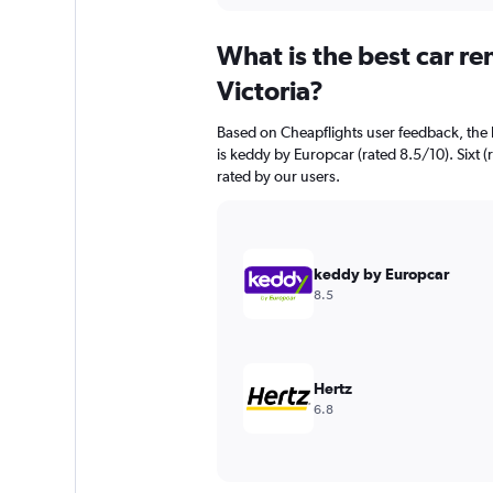
displaying
chart
categories.
What is the best car r
Range:
91
Victoria?
categories.
The
Based on Cheapflights user feedback, the h
chart
is keddy by Europcar (rated 8.5/10). Sixt (
has
rated by our users.
1
Y
axis
displaying
values.
keddy by Europcar
Range:
8.5
0
to
45000.
Hertz
6.8