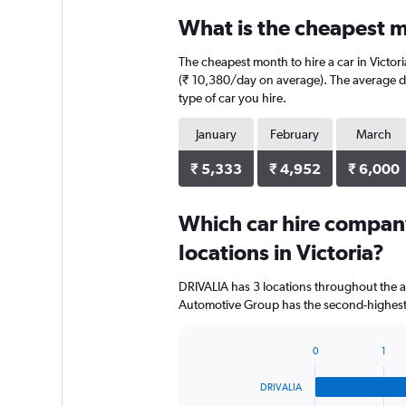
What is the cheapest mo
The cheapest month to hire a car in Victor
(₹ 10,380/day on average). The average dai
type of car you hire.
January
February
March
₹ 5,333
₹ 4,952
₹ 6,000
Which car hire compan
locations in Victoria?
DRIVALIA has 3 locations throughout the 
Automotive Group has the second-highest n
0
1
Bar
Chart
graphic.
chart
DRIVALIA
with
4