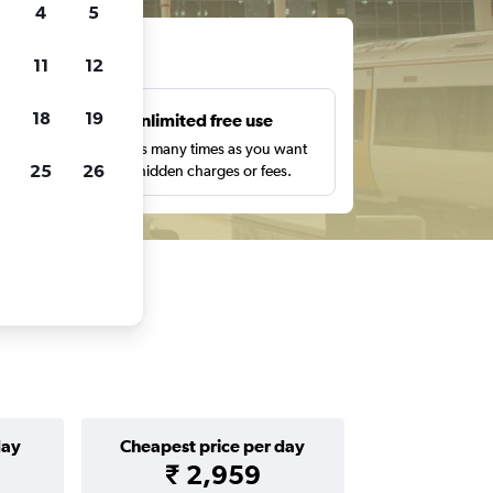
4
5
ts
11
12
18
19
s
Unlimited free use
pe,
Search as many times as you want
25
26
with no hidden charges or fees.
day
Cheapest price per day
₹ 2,959