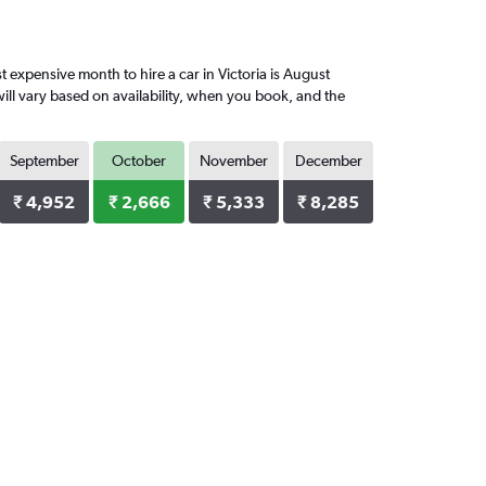
expensive month to hire a car in Victoria is August
ill vary based on availability, when you book, and the
September
October
November
December
₹ 4,952
₹ 2,666
₹ 5,333
₹ 8,285