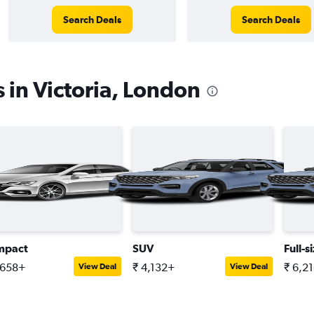
Search Deals
Search Deals
 in Victoria, London
mpact
SUV
Full-s
,658+
₹ 4,132+
₹ 6,2
View Deal
View Deal