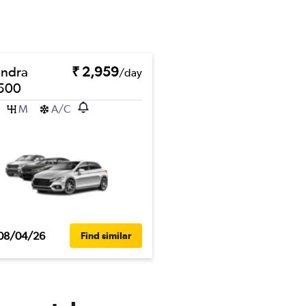
ndra
₹ 2,959
/day
500
M
A/C
08/04/26
Find similar