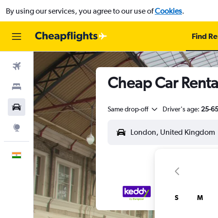
By using our services, you agree to our use of
Cookies
.
Find Re
Flights
Cheap Car Rental
Stays
Car Rental
Same drop-off
Driver's age:
25-6
Explore
English
S
M