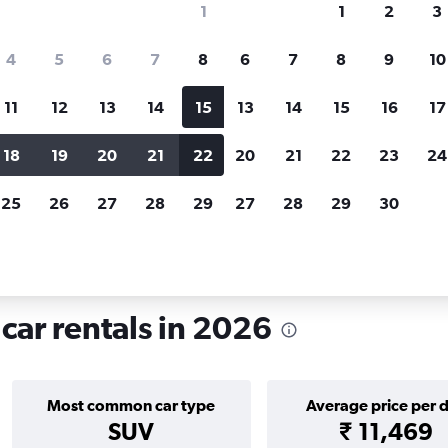
1
1
2
3
search for rental cars through Cheapfligh
4
5
6
7
8
6
7
8
9
10
11
12
13
14
15
13
14
15
16
17
Price tracking
Customized result
Holding out for a great deal?
Get
Filter by rental agency, car ty
18
19
20
21
22
20
21
22
23
24
notified
when prices are reduced.
price range and more.
25
26
27
28
29
27
28
29
30
d
London
Car rentals in Victoria, London
car rentals in 2026
Most common car type
Average price per 
SUV
₹ 11,469