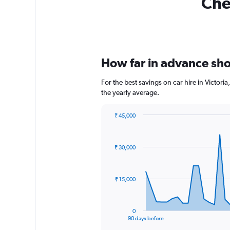
Chea
How far in advance shoul
For the best savings on car hire in Victor
the yearly average.
₹ 45,000
Chart
Chart
graphic.
with
91
₹ 30,000
data
points.
The
₹ 15,000
chart
has
1
0
X
End
90 days before
of
axis
interactive