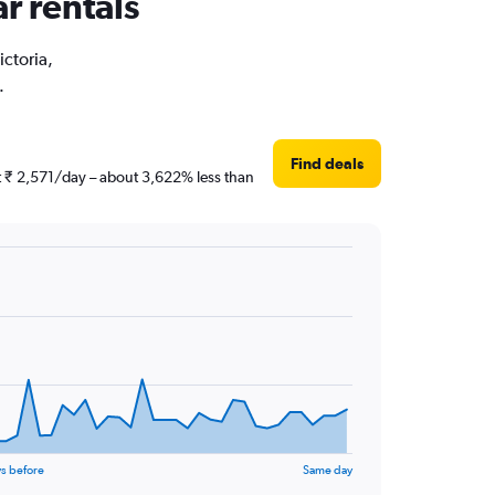
ar rentals
ictoria,
.
Find deals
ust ₹ 2,571/day – about 3,622% less than
s before
Same day