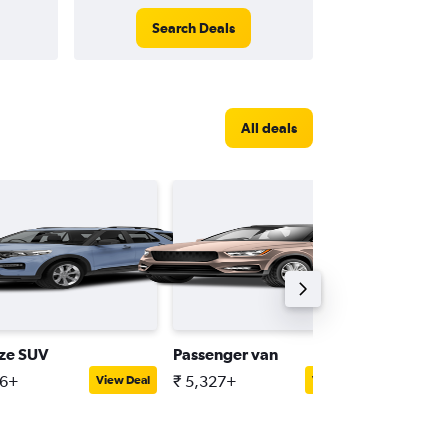
Search Deals
All deals
ize SUV
Passenger van
Premiu
16+
₹ 5,327+
₹ 9,257
View Deal
View Deal