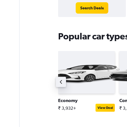
Search Deals
Popular car types
ntermediate estate car
Economy
Co
 6,300+
₹ 3,932+
₹ 3
View Deal
View Deal