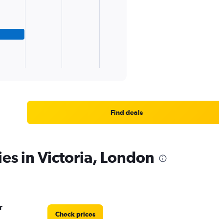
Find deals
ies in Victoria, London
r
Check prices