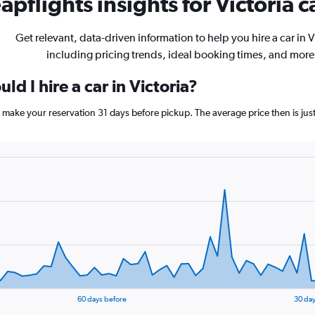
pflights insights for Victoria c
Get relevant, data-driven information to help you hire a car in V
including pricing trends, ideal booking times, and more
d I hire a car in Victoria?
ia, make your reservation 31 days before pickup. The average price then is j
60 days before
30 day