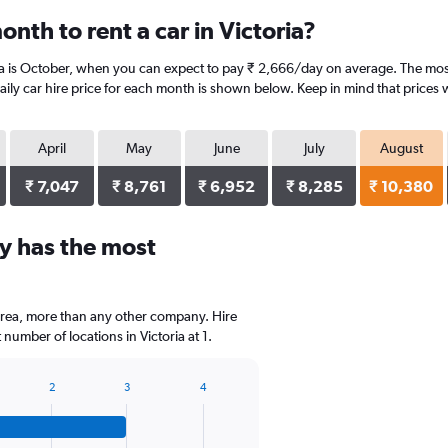
nth to rent a car in Victoria?
ia is October, when you can expect to pay ₹ 2,666/day on average. The most 
ly car hire price for each month is shown below. Keep in mind that prices w
April
May
June
July
August
₹ 7,047
₹ 8,761
₹ 6,952
₹ 8,285
₹ 10,380
y has the most
area, more than any other company. Hire
umber of locations in Victoria at 1.
2
3
4