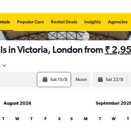
ntals
Popular Cars
Rental Deals
Insights
Agencies
s in Victoria, London from
₹ 2,9
5
Sat 15/8
Noon
Sat 22/8
August 2026
September 202
T
W
T
F
S
S
M
T
W
T