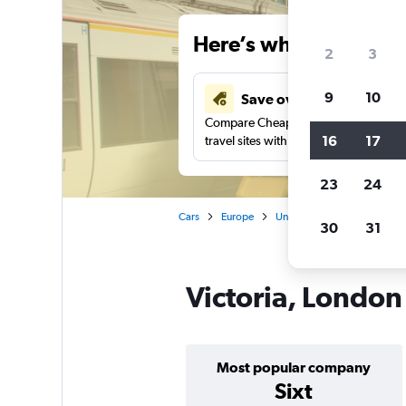
Here’s why our users 
2
3
9
10
Save over 41%
Compare Cheapflights against other
16
17
travel sites with one search.
23
24
Cars
Europe
United Kingdom
Englan
30
31
Victoria, London 
Most popular company
Sixt