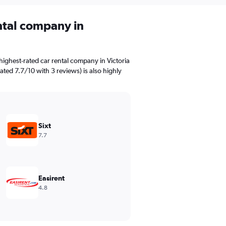
ental company in
ighest-rated car rental company in Victoria
rated 7.7/10 with 3 reviews) is also highly
Sixt
7.7
Easirent
4.8