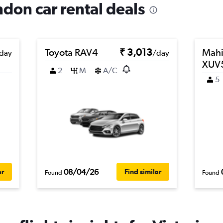
ndon car rental deals
Toyota RAV4
₹ 3,013
Mahi
day
/day
XUV
2
M
A/C
5
08/04/26
ar
Find similar
Found
Found