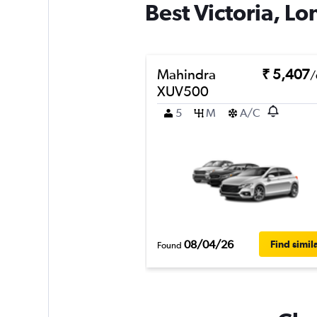
Best Victoria, Lo
Mahindra
₹ 5,407
/
XUV500
5
M
A/C
08/04/26
Find simil
Found