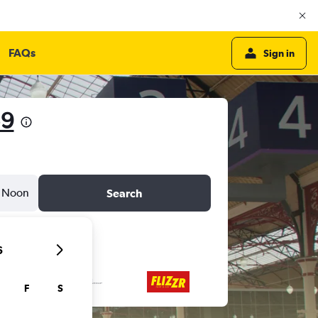
FAQs
Sign in
59
Noon
Search
6
F
S