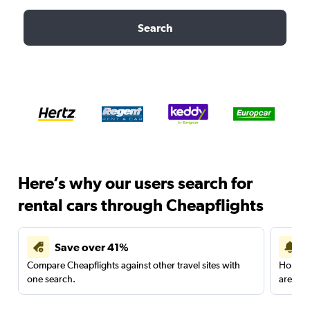
Search
Here’s why our users search for
rental cars through Cheapflights
Save over 41%
Compare Cheapflights against other travel sites with
Holding
one search.
are red