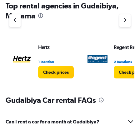
Top rental agencies in Gudaibiya,
has
1
Manama
Y
axis
displaying
values.
Range:
Hertz
Regent Rent
0
to
6.
1 location
2 locations
Check prices
Check pri
Gudaibiya Car rental FAQs
Can I rent a car for a month at Gudaibiya?