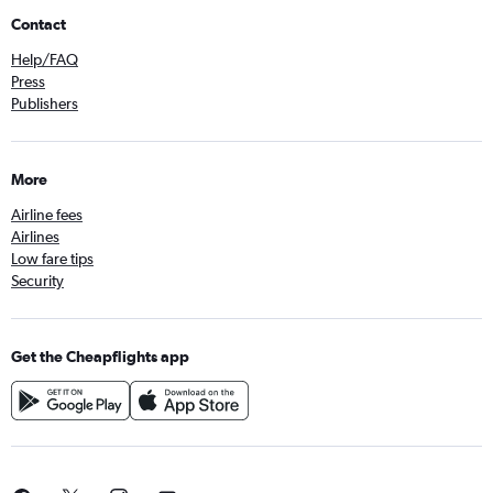
Contact
Help/FAQ
Press
Publishers
More
Airline fees
Airlines
Low fare tips
Security
Get the Cheapflights app