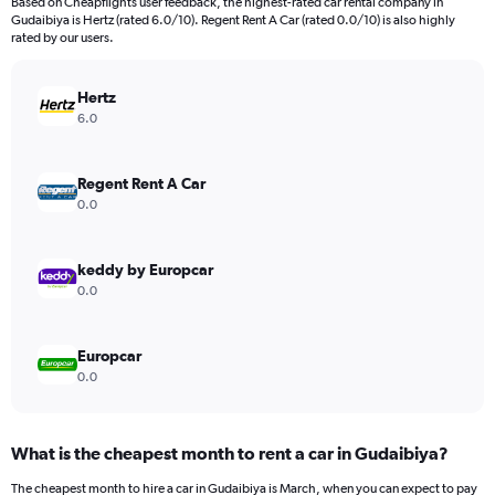
Based on Cheapflights user feedback, the highest-rated car rental company in
Gudaibiya is Hertz (rated 6.0/10). Regent Rent A Car (rated 0.0/10) is also highly
rated by our users.
Hertz
6.0
Regent Rent A Car
0.0
keddy by Europcar
0.0
Europcar
0.0
What is the cheapest month to rent a car in Gudaibiya?
The cheapest month to hire a car in Gudaibiya is March, when you can expect to pay