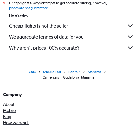
Cheapflights always attempts to get accurate pricing, however,
*
prices are not guaranteed
.
Here's why:
Cheapflights is not the seller
We aggregate tonnes of data for you
Why aren’t prices 100% accurate?
Cars
Middle East
Bahrain
Manama
Car rentals in Gudaibiya, Manama
Company
About
Mobile
Blog
How we work