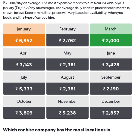
₹ 2,000/day on average. The most expensive month to hire a car in Gudaibiya is
January (₹ 6,952/day on average). The average daily car hire price for each month is
shown below. Keep in mind that prices will vary based on availability, when you
book, and the type of car you hire.
January
February
March
₹ 6,952
₹ 2,762
₹ 2,000
April
May
June
₹ 3,143
₹ 2,381
₹ 3,428
July
August
September
₹ 5,333
₹ 2,381
₹ 2,190
October
November
December
₹ 3,809
₹ 5,238
₹ 2,857
Which car hire company has the most locations in