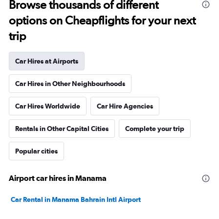
Browse thousands of different
options on Cheapflights for your next
trip
Car Hires at Airports
Car Hires in Other Neighbourhoods
Car Hires Worldwide
Car Hire Agencies
Rentals in Other Capital Cities
Complete your trip
Popular cities
Airport car hires in Manama
Car Rental in Manama Bahrain Intl Airport