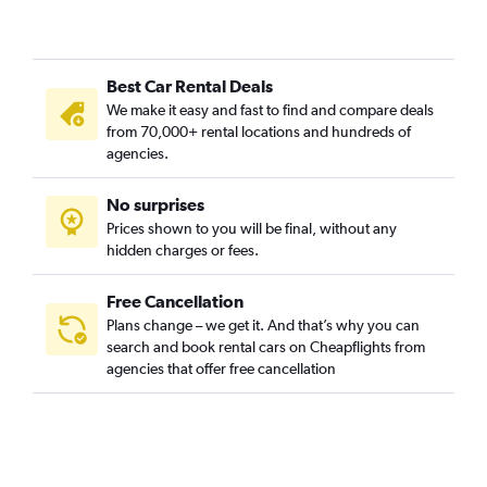
Best Car Rental Deals
We make it easy and fast to find and compare deals
from 70,000+ rental locations and hundreds of
agencies.
No surprises
Prices shown to you will be final, without any
hidden charges or fees.
Free Cancellation
Plans change – we get it. And that’s why you can
search and book rental cars on Cheapflights from
agencies that offer free cancellation