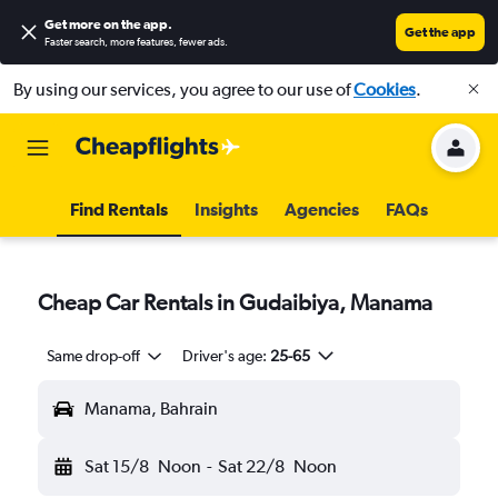
Get more on the app
.
Get the app
Faster search, more features, fewer ads.
By using our services, you agree to our use of
Cookies
.
Find Rentals
Insights
Agencies
FAQs
Cheap Car Rentals in Gudaibiya, Manama
Same drop-off
Driver's age:
25-65
Manama, Bahrain
Sat 15/8
Noon
-
Sat 22/8
Noon