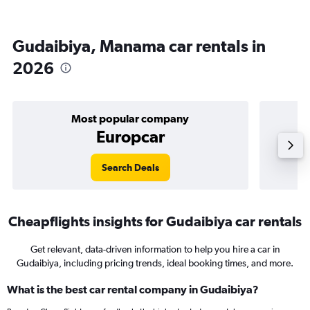
Gudaibiya, Manama car rentals in
2026
Most popular company
Europcar
Search Deals
Cheapflights insights for Gudaibiya car rentals
Get relevant, data-driven information to help you hire a car in
Gudaibiya, including pricing trends, ideal booking times, and more.
What is the best car rental company in Gudaibiya?