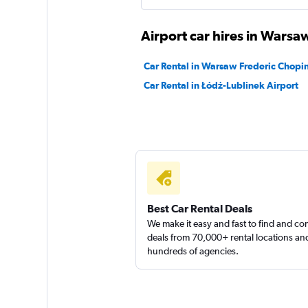
Management
Airport car hires in Warsa
1 location
Car Rental in Warsaw Frederic Chopin
Car Rental in Łódź-Lublinek Airport
Right Cars
1 location
Best Car Rental Deals
We make it easy and fast to find and c
deals from 70,000+ rental locations an
hundreds of agencies.