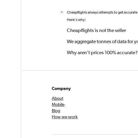
Cheapflights always attempts to get accurate
*
Here's why:
Cheapflights is not the seller
We aggregate tonnes of data for y
Why aren’t prices 100% accurate?
Company
About
Mobile
Blog
How we work