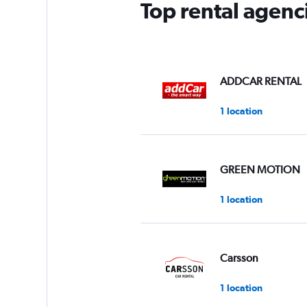
Top rental agenc
ADDCAR RENTAL
1 location
GREEN MOTION
1 location
Carsson
1 location