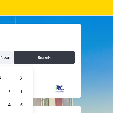
Noon
Search
6
F
S
4
5