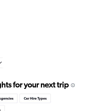
ts for your next trip
Agencies
Car Hire Types
s