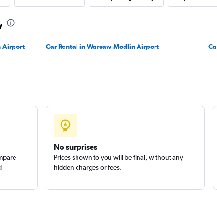
Check prices
w
 Airport
Car Rental in Warsaw Modlin Airport
Ca
Check prices
No surprises
ompare
Prices shown to you will be final, without any
d
hidden charges or fees.