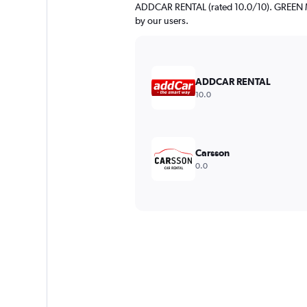
ADDCAR RENTAL (rated 10.0/10). GREEN MO
by our users.
ADDCAR RENTAL
10.0
Carsson
0.0