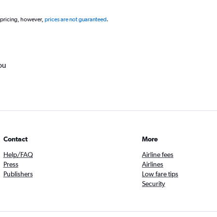
 pricing, however,
prices are not guaranteed
.
ou
Contact
More
Help/FAQ
Airline fees
Press
Airlines
Publishers
Low fare tips
Security