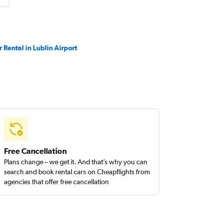
r Rental in Lublin Airport
Free Cancellation
Plans change – we get it. And that’s why you can
search and book rental cars on Cheapflights from
agencies that offer free cancellation