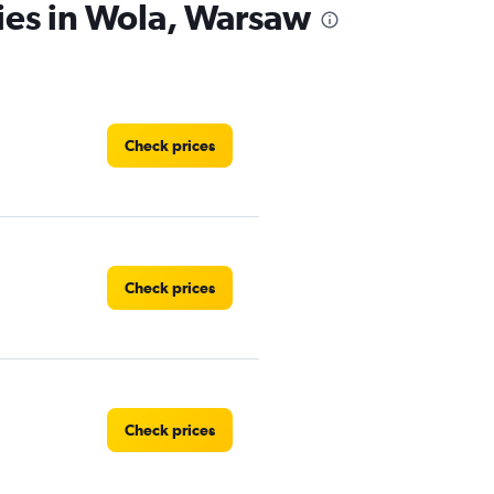
ies in Wola, Warsaw
Check prices
Check prices
Check prices