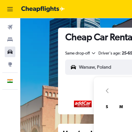
Flights
Cheap Car Renta
Stays
Car Rental
Same drop-off
Driver's age:
25-6
Explore
English
S
M