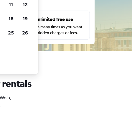
ts
11
12
18
19
s
Unlimited free use
pe,
Search as many times as you want
25
26
with no hidden charges or fees.
 rentals
 Wola,
.