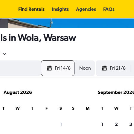
Find Rentals
Insights
Agencies
FAQs
ls in Wola, Warsaw
5
Fri 14/8
Noon
Fri 21/8
August 2026
September 202
T
W
T
F
S
S
M
T
W
T
1
1
2
3