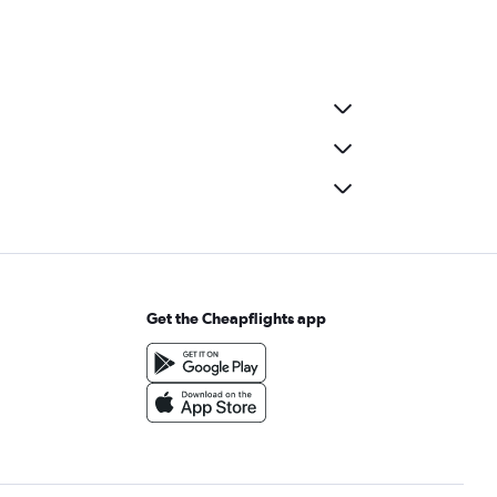
Get the Cheapflights app