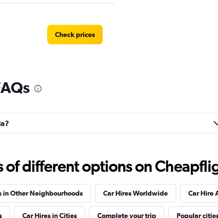
Check prices
FAQs
Check prices
la?
Check prices
f different options on Cheapfligh
s in Other Neighbourhoods
Car Hires Worldwide
Car Hire 
s
Car Hires in Cities
Complete your trip
Popular citie