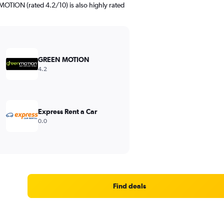
TION (rated 4.2/10) is also highly rated
GREEN MOTION
4.2
Express Rent a Car
0.0
Find deals