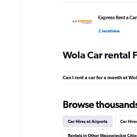
Express Rent a Car
2 locations
Wola Car rental 
Car Net
1 location
Can I rent a car for a month at Wo
Street Rent a Car
Browse thousands o
1 location
Car Hires at Airports
Car Hire
Carolina Fleet
Rentals in Other Mazowieckie Citie