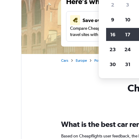
Here’s why our users 
2
3
9
10
Save over 41%
Compare Cheapflights against other
16
17
travel sites with one search.
23
24
Cars
Europe
Poland
Warsaw
Car 
30
31
Ch
What is the best car r
Based on Cheapflights user feedback, the 