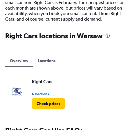
small car from Right Cars is February. The cheapest prices for
chart
each month are shown above, but prices will vary based on
has
availability, when you book your small car rental from Right
1
Cars, and of course, current supply and demand.
Y
axis
displaying
Right Cars locations in Warsaw
values.
Range:
0
to
7500.
Overview
Locations
Right Cars
6 locations
Check prices