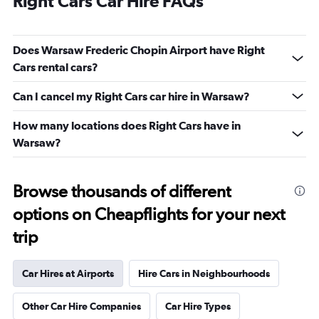
Right Cars Car Hire FAQs
Does Warsaw Frederic Chopin Airport have Right
Cars rental cars?
Can I cancel my Right Cars car hire in Warsaw?
How many locations does Right Cars have in
Warsaw?
Browse thousands of different
options on Cheapflights for your next
trip
Car Hires at Airports
Hire Cars in Neighbourhoods
Other Car Hire Companies
Car Hire Types