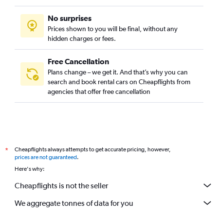
No surprises
Prices shown to you will be final, without any
hidden charges or fees.
Free Cancellation
Plans change – we get it. And that’s why you can
search and book rental cars on Cheapflights from
agencies that offer free cancellation
Cheapflights always attempts to get accurate pricing, however,
*
prices are not guaranteed
.
Here's why:
Cheapflights is not the seller
We aggregate tonnes of data for you