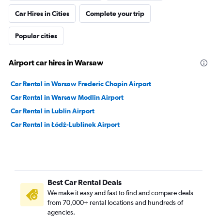
Car Hires in Cities
Complete your trip
Popular cities
Airport car hires in Warsaw
Car Rental in Warsaw Frederic Chopin Airport
Car Rental in Warsaw Modlin Airport
Car Rental in Lublin Airport
Car Rental in Łódź-Lublinek Airport
Best Car Rental Deals
We make it easy and fast to find and compare deals
from 70,000+ rental locations and hundreds of
agencies.