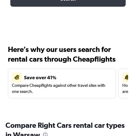
Here’s why our users search for
rental cars through Cheapflights
Save over 41%
Compare Cheapflights against other travel sites with
Holding
one search.
are red
Compare Right Cars rental car types
in Warsaw