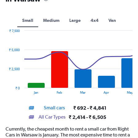
Small
Medium
Large
4x4
Van
₹ 7,500
Combination
Chart
graphic.
chart
with
₹ 5,000
2
data
series.
₹ 2,500
The
chart
has
₹ 0
1
End
Jan
Feb
Mar
Apr
May
of
X
interactive
axis
chart
Small cars
₹ 692 - ₹ 4,841
displaying
categories.
All Car Types
₹ 2,414 - ₹ 6,505
Range:
14
Currently, the cheapest month to rent a small car from Right
categories.
Cars in Warsaw is January. The most expensive time to rent a
The