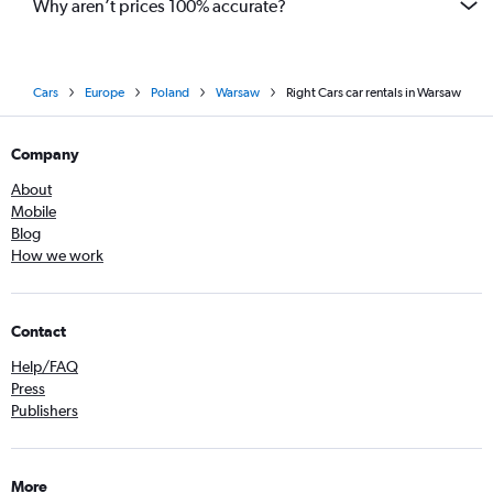
Why aren’t prices 100% accurate?
Cars
Europe
Poland
Warsaw
Right Cars car rentals in Warsaw
Company
About
Mobile
Blog
How we work
Contact
Help/FAQ
Press
Publishers
More