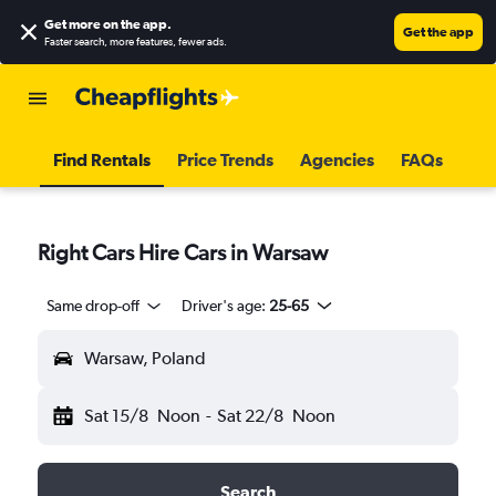
Get more on the app
.
Get the app
Faster search, more features, fewer ads.
Find Rentals
Price Trends
Agencies
FAQs
Right Cars Hire Cars in Warsaw
Same drop-off
Driver's age:
25-65
Warsaw, Poland
Sat 15/8
Noon
-
Sat 22/8
Noon
Search