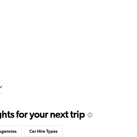
ts for your next trip
Agencies
Car Hire Types