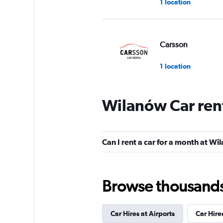
1 location
Carsson
1 location
Wilanów Car ren
Firefly
1 location
Can I rent a car for a month at W
Royal Fleet
Browse thousands o
2 locations
Car Hires at Airports
Car Hire