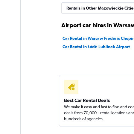
Move Mee
Rentals in Other Mazowieckie Citie
1 location
Airport car hires in Warsa
Car Rental in Warsaw Frederic Chopin
Right Cars
Car Rental in Łódź-Lublinek Airport
2 locations
Best Car Rental Deals
We make it easy and fast to find and c
deals from 70,000+ rental locations an
hundreds of agencies.