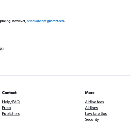
 pricing, however,
prices are not guaranteed
.
ou
Contact
More
Help/FAQ
Airline fees
Press
Airlines
Publishers
Low fare tips
Security