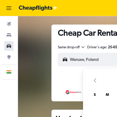
Flights
Cheap Car Renta
Stays
Car Rental
Same drop-off
Driver's age:
25-6
Explore
English
S
M