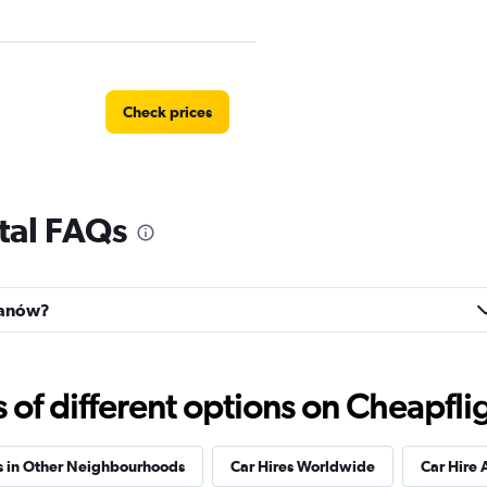
Check prices
tal FAQs
Check prices
ilanów?
Check prices
f different options on Cheapfligh
s in Other Neighbourhoods
Car Hires Worldwide
Car Hire 