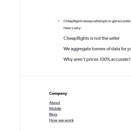
Cheapflights always attempts to get accurate
*
Here's why:
Cheapflights is not the seller
We aggregate tonnes of data for y
Why aren’t prices 100% accurate?
Company
About
Mobile
Blog
How we work