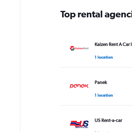
Top rental agen
Kaizen Rent A Car 
1 location
Panek
1 location
US Rent-a-car