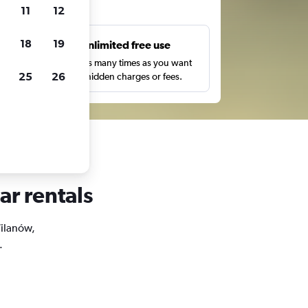
ts
11
12
18
19
s
Unlimited free use
pe,
Search as many times as you want
25
26
with no hidden charges or fees.
ar rentals
Wilanów,
.