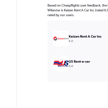
Based on Cheapflights user feedback, the 
Wilanów is Kaizen Rent A Car Inc (rated 6.0
rated by our users.
Kaizen Rent A Car Inc
6.0
US Rent-a-car
0.0