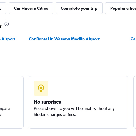
s
Car Hires in Cities
Complete your trip
Popular citie
Check prices
w
 Airport
Car Rental in Warsaw Modlin Airport
Ca
Check prices
No surprises
ompare
Prices shown to you will be final, without any
d
hidden charges or fees.