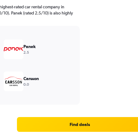
highest-rated car rental company in
/10). Panek (rated 2.5/10) is also highly
Panek
2.5
Carsson
0.0
Find deals