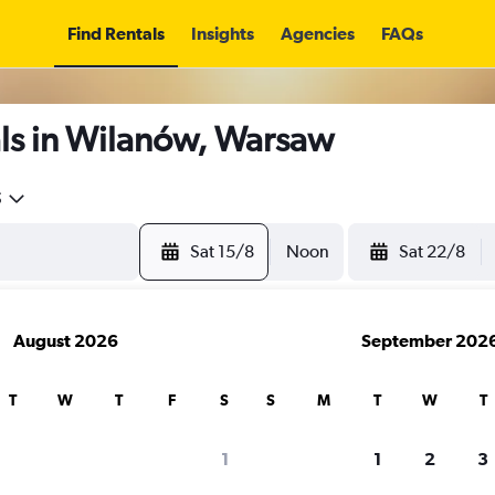
Find Rentals
Insights
Agencies
FAQs
ls in Wilanów, Warsaw
5
Sat 15/8
Noon
Sat 22/8
August 2026
September 202
T
W
T
F
S
S
M
T
W
T
1
1
2
3