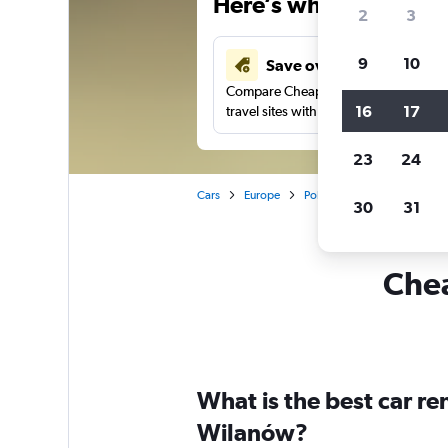
Here’s why our users 
2
3
9
10
Save over 41%
Compare Cheapflights against other
16
17
travel sites with one search.
23
24
Cars
Europe
Poland
Warsaw
Car 
30
31
Chea
What is the best car r
Wilanów?