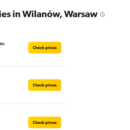
cies in Wilanów, Warsaw
Inc
Check prices
Check prices
Check prices