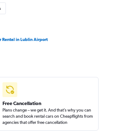
s
r Rental in Lublin Airport
Free Cancellation
Plans change – we get it. And that’s why you can
search and book rental cars on Cheapflights from
agencies that offer free cancellation