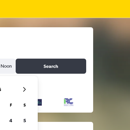
Noon
Search
6
F
S
4
5