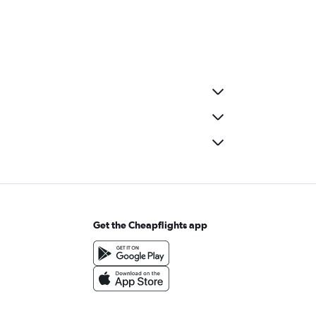
Get the Cheapflights app