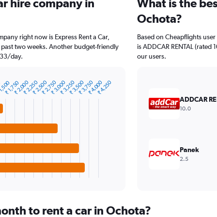
ar hire company in
What is the bes
Ochota?
mpany right now is Express Rent a Car,
Based on Cheapflights user 
e past two weeks. Another budget-friendly
is ADDCAR RENTAL (rated 10.
₹ 33/day.
our users.
₹ 2,000
₹ 3,000
₹ 4,000
₹ 2,750
₹ 3,750
₹ 2,500
₹ 3,500
₹ 2,250
₹ 3,250
₹ 4,250
₹ 1,750
1,500
0
ADDCAR RE
10.0
Panek
2.5
onth to rent a car in Ochota?