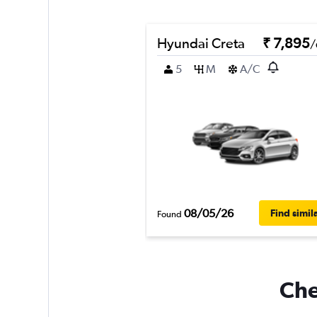
Hyundai Creta
₹ 7,895
/
5
M
A/C
08/05/26
Find simil
Found
Che