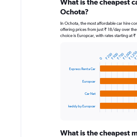
What is the cheapest c
Range:
91
Ochota?
categories.
The
In Ochota, the most affordable car hire co
chart
offering prices from just ₹ 18/day over th
has
choice is Europcar, with rates starting at 
1
Y
axis
₹ 
₹ 1,25
₹ 1,000
displaying
₹ 750
₹ 500
₹ 250
Bar
Chart
0
graphic.
chart
values.
with
Range:
Express Rent a Car
4
0
bars.
to
Europcar
15000.
The
chart
Car Net
has
1
keddy by Europcar
X
End
of
axis
interactive
displaying
chart
categories.
What is the cheapest m
Range: