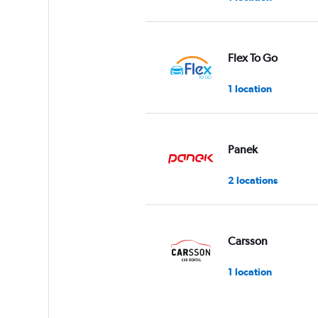
Flex To Go
1 location
Panek
2 locations
Carsson
1 location