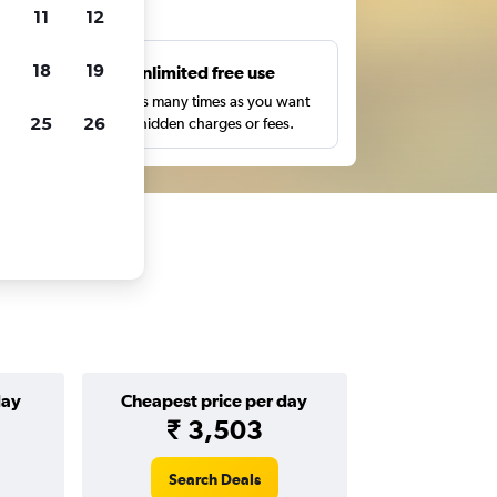
ts
11
12
18
19
s
Unlimited free use
pe,
Search as many times as you want
25
26
with no hidden charges or fees.
day
Cheapest price per day
₹ 3,503
Search Deals