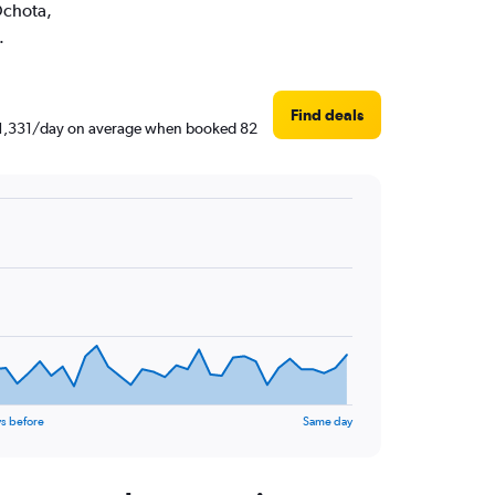
 Ochota,
.
Find deals
 ₹ 1,331/day on average when booked 82
s before
Same day