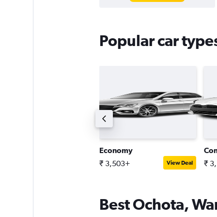
Popular car type
ntermediate estate car
Economy
Co
 5,776+
₹ 3,503+
₹ 3
View Deal
View Deal
Best Ochota, War