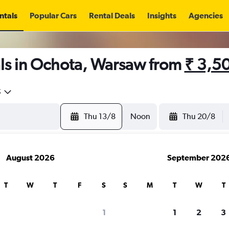
ntals
Popular Cars
Rental Deals
Insights
Agencies
ls in Ochota, Warsaw from
₹ 3,5
5
Thu 13/8
Noon
Thu 20/8
August 2026
September 202
T
W
T
F
S
S
M
T
W
T
1
1
2
3