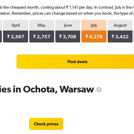
s the cheapest month, costing about ₹ 1,141 per day. In contrast, July is the
 below. Remember, prices can change based on when you book, the type of car
April
May
June
July
August
₹ 2,567
₹ 2,757
₹ 3,708
₹ 4,278
₹ 3,422
Find deals
ies in Ochota, Warsaw
Check prices