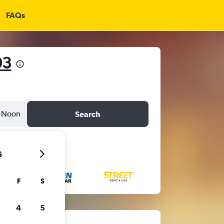
FAQs
03
Noon
Search
6
F
S
4
5