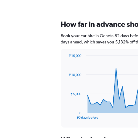
How far in advance shou
Book your car hire in Ochota 82 days bef
days ahead, which saves you 5,132% off t
₹ 15,000
Chart
Chart
graphic.
with
91
₹ 10,000
data
points.
The
₹ 5,000
chart
has
1
0
X
End
90 days before
of
axis
interactive
displaying
chart
categories.