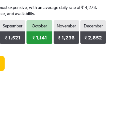
 most expensive, with an average daily rate of ₹ 4,278.
, and availability.
September
October
November
December
₹ 1,521
₹ 1,141
₹ 1,236
₹ 2,852