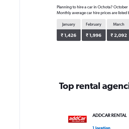
4
Planning to hire a car in Ochota? October i
categories.
The
Monthly average car hire prices are listed
chart
has
January
February
March
1
Y
₹ 1,426
₹ 1,996
₹ 2,092
axis
displaying
values.
Range:
0
to
4250.
Top rental agenc
ADDCAR RENTAL
1 location