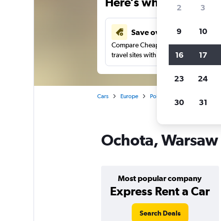
Here’s why our users 
2
3
9
10
Save over 41%
Compare Cheapflights against other
16
17
travel sites with one search.
23
24
Cars
Europe
Poland
Warsaw
Car 
30
31
Ochota, Warsaw c
Most popular company
Express Rent a Car
Search Deals