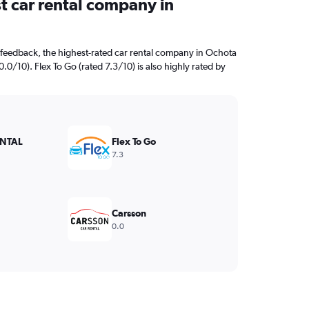
t car rental company in
feedback, the highest-rated car rental company in Ochota
0/10). Flex To Go (rated 7.3/10) is also highly rated by
NTAL
Flex To Go
7.3
Carsson
0.0