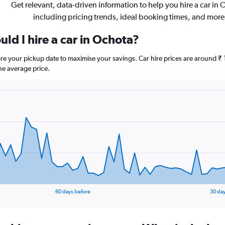
Get relevant, data-driven information to help you hire a car in
including pricing trends, ideal booking times, and more
ld I hire a car in Ochota?
ore your pickup date to maximise your savings. Car hire prices are around
he average price.
60 days before
30 day