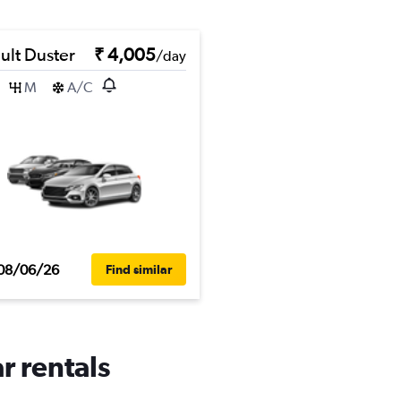
ult Duster
₹ 4,005
/day
M
A/C
08/06/26
Find similar
r rentals