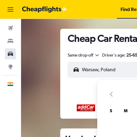
Find Re
Flights
Cheap Car Renta
Stays
Car Rental
Same drop-off
Driver's age:
25-6
Explore
English
S
M