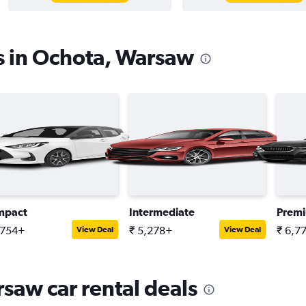
s in Ochota, Warsaw
mpact
Intermediate
Prem
,754+
₹ 5,278+
₹ 6,7
View Deal
View Deal
saw car rental deals