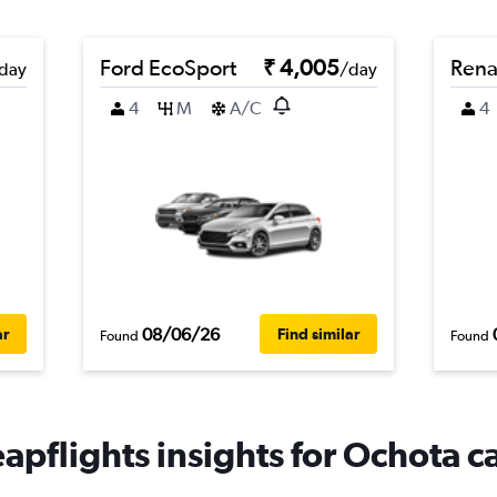
Ford EcoSport
₹ 4,005
Rena
day
/day
4
M
A/C
4
08/06/26
ar
Find similar
Found
Found
apflights insights for Ochota ca