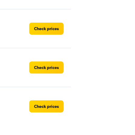
Check prices
Check prices
Check prices