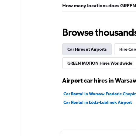
How many locations does GREEN
Browse thousands o
Car Hires at Airports
Hire Car
GREEN MOTION Hires Worldwide
Airport car hires in Warsa
Car Rental in Warsaw Frederic Chopin
Car Rental in Łódź-Lublinek Airport