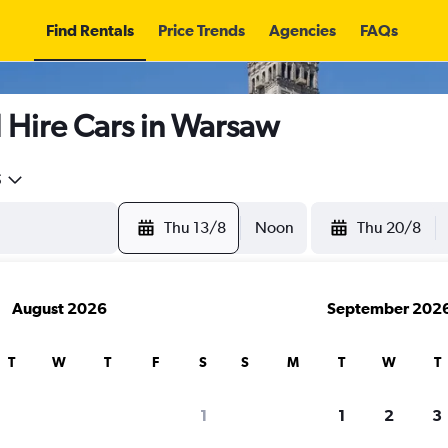
Find Rentals
Price Trends
Agencies
FAQs
ire Cars in Warsaw
5
Thu 13/8
Noon
Thu 20/8
August 2026
September 202
T
W
T
F
S
S
M
T
W
T
search for rental cars through Cheapfligh
1
1
2
3