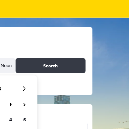
Noon
Search
6
F
S
ts
4
5