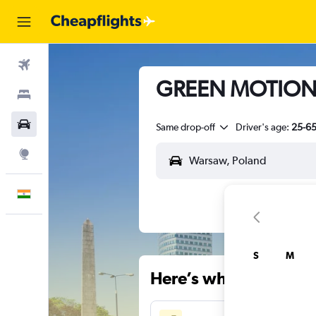
Flights
GREEN MOTION H
Stays
Car Rental
Same drop-off
Driver's age:
25-6
Explore
English
S
M
Here’s why our users 