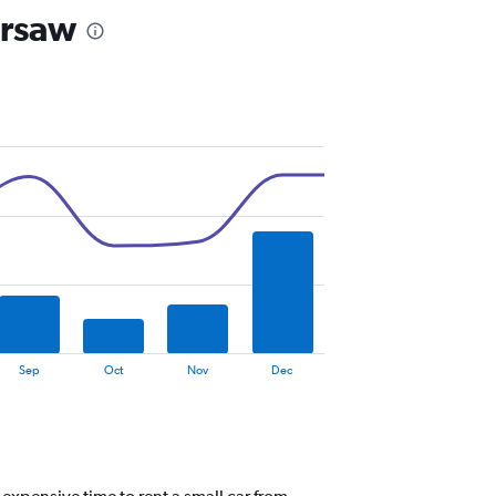
arsaw
Sep
Oct
Nov
Dec