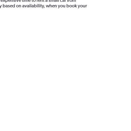
xpensive time to rent a small car from
y based on availability, when you book your