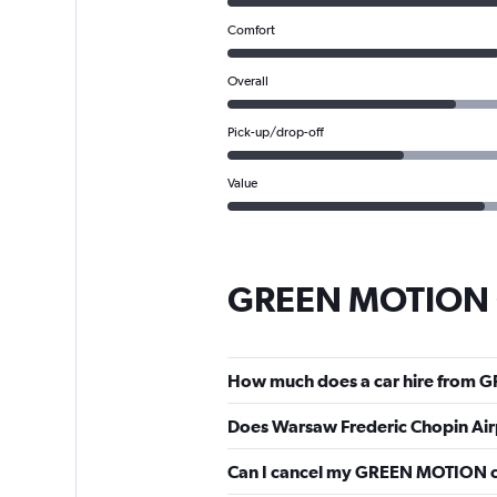
Comfort
Overall
Pick-up/drop-off
Value
GREEN MOTION C
How much does a car hire from 
Does Warsaw Frederic Chopin Ai
Can I cancel my GREEN MOTION c