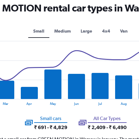
OTION rental car types in W
Small
Medium
Large
4x4
Van
Mar
Apr
May
Jun
Jul
Aug
Small cars
All Car Types
₹ 691 - ₹ 4,829
₹ 2,409 - ₹ 6,490