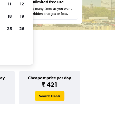
s
Unlimited free use
11
12
pe,
Search as many times as you want
with no hidden charges or fees.
18
19
25
26
day
Cheapest price per day
₹ 421
Search Deals