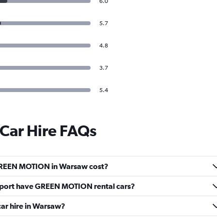
6.0
5.7
4.8
3.7
5.4
ar Hire FAQs
GREEN MOTION in Warsaw cost?
rport have GREEN MOTION rental cars?
ar hire in Warsaw?