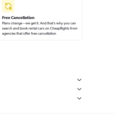
Free Cancellation
Plans change – we get it. And that’s why you can
search and book rental cars on Cheapflights from
agencies that offer free cancellation