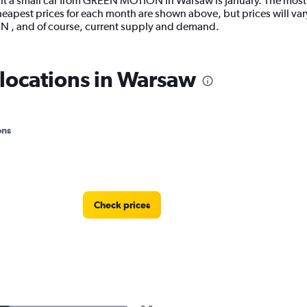
nt a small car from GREEN MOTION in Warsaw is January. The most e
pest prices for each month are shown above, but prices will var
N , and of course, current supply and demand.
ocations in Warsaw
ons
Check prices