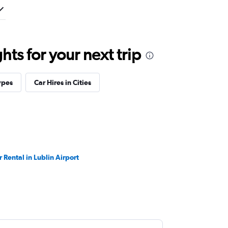
ts for your next trip
ypes
Car Hires in Cities
r Rental in Lublin Airport