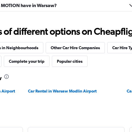
 MOTION have in Warsaw?
f different options on Cheapfligh
s in Neighbourhoods
Other Car Hire Companies
Car Hire T
Complete your trip
Popular cities
w
 Airport
Car Rental in Warsaw Modlin Airport
Ca