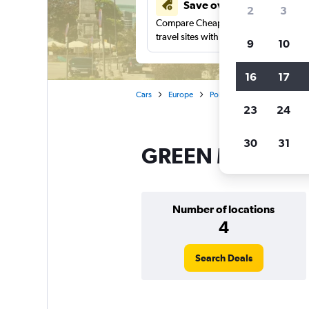
Save over 41%
2
3
Compare Cheapflights against other
travel sites with one search.
9
10
16
17
Cars
Europe
Poland
Warsaw
GRE
23
24
30
31
GREEN MOTION ca
Number of locations
4
Search Deals