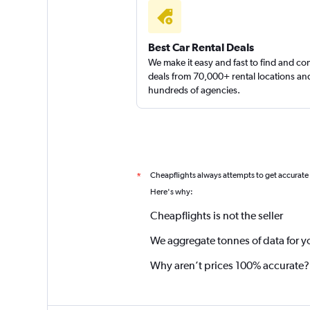
Best Car Rental Deals
We make it easy and fast to find and c
deals from 70,000+ rental locations an
hundreds of agencies.
Cheapflights always attempts to get accurate
*
Here's why:
Cheapflights is not the seller
We aggregate tonnes of data for y
Why aren’t prices 100% accurate?