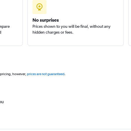
No surprises
ompare
Prices shown to you will be final, without any
d
hidden charges or fees.
 pricing, however,
prices are not guaranteed
.
ou