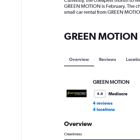
Currently, the cheapest month to re
categories.
GREEN MOTION is February. The chea
The
small car rental from GREEN MOTIO
chart
has
1
GREEN MOTION l
Y
axis
displaying
values.
Range:
Overview
Reviews
Locati
0
to
7500.
GREEN MOTION
Mediocre
4.8
4 reviews
4 locations
Overview
Cleanliness