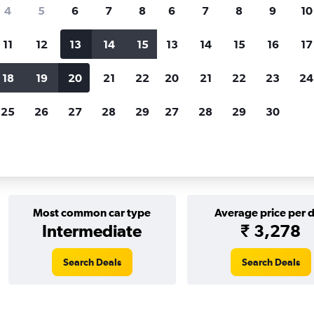
Price tracking
Customized result
4
5
6
7
8
6
7
8
9
10
Holding out for a great deal?
Get
Filter by rental agency, car ty
notified
when prices are reduced.
price range and more.
11
12
13
14
15
13
14
15
16
17
18
19
20
21
22
20
21
22
23
24
EN MOTION car rentals in Warsaw
25
26
27
28
29
27
28
29
30
r rentals in Warsaw
Most common car type
Average price per 
Intermediate
₹ 3,278
Search Deals
Search Deals