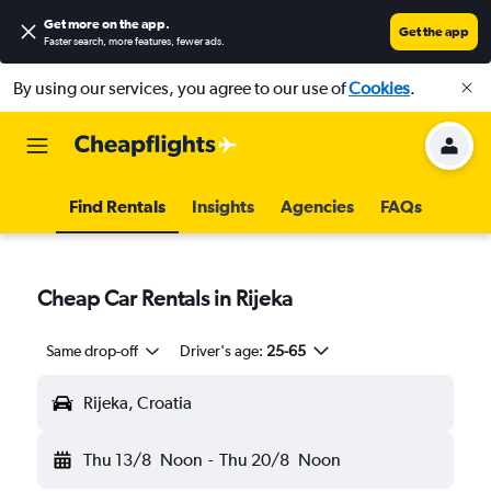
Get more on the app
.
Get the app
Faster search, more features, fewer ads.
By using our services, you agree to our use of
Cookies
.
Find Rentals
Insights
Agencies
FAQs
Cheap Car Rentals in Rijeka
Same drop-off
Driver's age:
25-65
Rijeka, Croatia
Thu 13/8
Noon
-
Thu 20/8
Noon