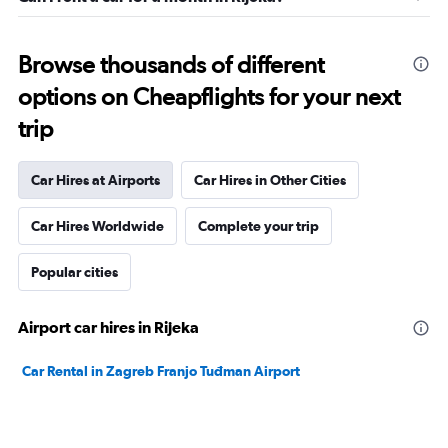
Browse thousands of different
options on Cheapflights for your next
trip
Car Hires at Airports
Car Hires in Other Cities
Car Hires Worldwide
Complete your trip
Popular cities
Airport car hires in Rijeka
Car Rental in Zagreb Franjo Tuđman Airport