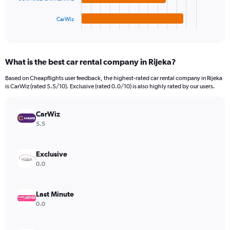
has
6000.
1
CarWiz
X
End
of
axis
interactive
displaying
chart
categories.
What is the best car rental company in Rijeka?
Range:
4
Based on Cheapflights user feedback, the highest-rated car rental company in Rijeka
categories.
is CarWiz (rated 5.5/10). Exclusive (rated 0.0/10) is also highly rated by our users.
The
chart
has
CarWiz
1
5.5
Y
axis
displaying
Exclusive
values.
0.0
Range:
0
to
Last Minute
1848.
0.0