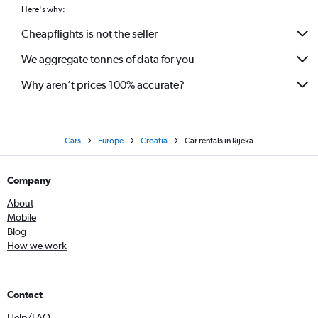
Here's why:
Cheapflights is not the seller
We aggregate tonnes of data for you
Why aren’t prices 100% accurate?
Cars
Europe
Croatia
Car rentals in Rijeka
Company
About
Mobile
Blog
How we work
Contact
Help/FAQ