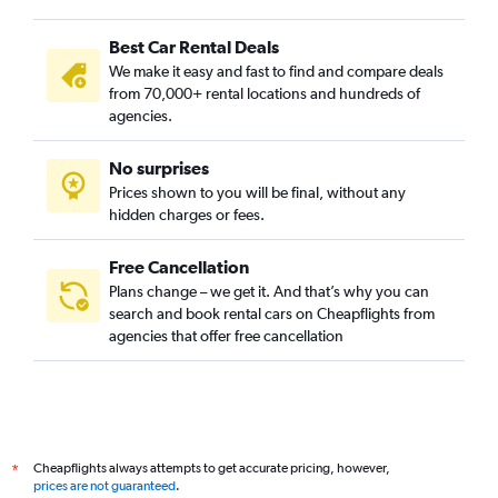
Best Car Rental Deals
We make it easy and fast to find and compare deals
from 70,000+ rental locations and hundreds of
agencies.
No surprises
Prices shown to you will be final, without any
hidden charges or fees.
Free Cancellation
Plans change – we get it. And that’s why you can
search and book rental cars on Cheapflights from
agencies that offer free cancellation
Cheapflights always attempts to get accurate pricing, however,
*
prices are not guaranteed
.