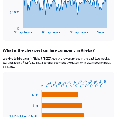
points.
The
₹ 2,000
chart
has
1
0
X
End
90 days before
60 days before
30 days before
Same …
of
axis
interactive
displaying
chart
categories.
What is the cheapest car hire company in Rijeka?
Range:
91
Looking to hire a car in Rijeka? FLIZZR had the lowest prices in the past two weeks,
categories.
starting at only ₹ 12/day. Sixt also offers competitive rates, with deals beginning at
The
₹ 14/day.
chart
has
1
₹ 1,540
₹ 1,694
₹ 1,078
₹ 1,232
₹ 1,386
₹ 1,848
₹ 770
₹ 924
₹ 154
₹ 308
₹ 462
Bar
₹ 616
Chart
Y
0
graphic.
chart
axis
with
FLIZZR
4
displaying
bars.
values.
Range:
Sixt
The
0
chart
to
SURPRICE CAR RENTAL