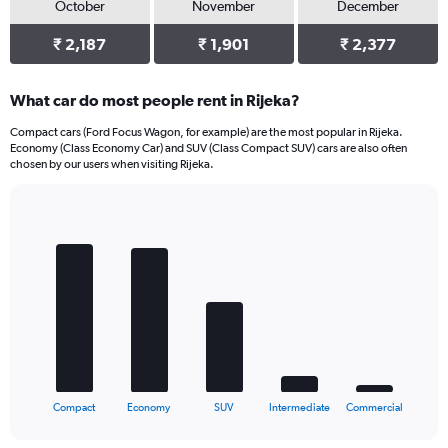
October
November
December
₹ 2,187
₹ 1,901
₹ 2,377
What car do most people rent in Rijeka?
Compact cars (Ford Focus Wagon, for example) are the most popular in Rijeka.
Economy (Class Economy Car) and SUV (Class Compact SUV) cars are also often
chosen by our users when visiting Rijeka.
Bar
Chart
graphic.
chart
with
5
bars.
The
chart
has
1
X
End
Compact
Economy
SUV
Intermediate
Commercial
of
axis
interactive
displaying
chart