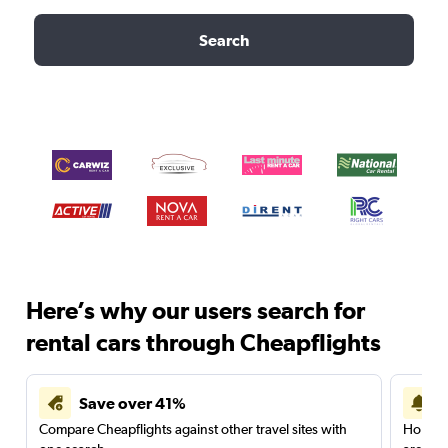
Search
Here’s why our users search for
rental cars through Cheapflights
Save over 41%
Compare Cheapflights against other travel sites with
Holding