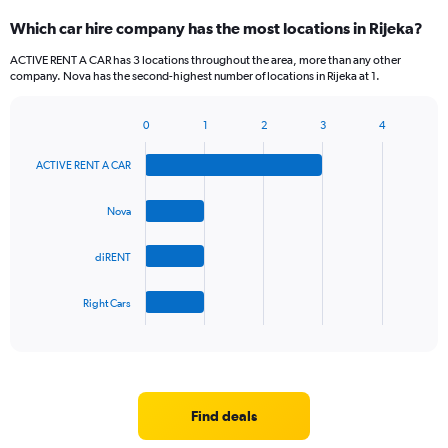
categories.
Which car hire company has the most locations in Rijeka?
Range:
5
ACTIVE RENT A CAR has 3 locations throughout the area, more than any other
categories.
company. Nova has the second-highest number of locations in Rijeka at 1.
The
chart
0
1
2
3
4
has
Bar
Chart
1
graphic.
chart
Y
ACTIVE RENT A CAR
with
axis
4
bars.
displaying
Nova
values.
The
Range:
diRENT
chart
0
has
to
1
45.
Right Cars
X
End
of
axis
interactive
displaying
chart
categories.
Range:
4
Find deals
categories.