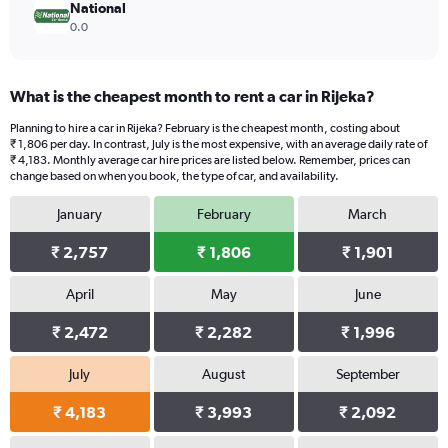
National
0.0
What is the cheapest month to rent a car in Rijeka?
Planning to hire a car in Rijeka? February is the cheapest month, costing about
₹ 1,806 per day. In contrast, July is the most expensive, with an average daily rate of
₹ 4,183. Monthly average car hire prices are listed below. Remember, prices can
change based on when you book, the type of car, and availability.
January
February
March
₹ 2,757
₹ 1,806
₹ 1,901
April
May
June
₹ 2,472
₹ 2,282
₹ 1,996
July
August
September
₹ 4,183
₹ 3,993
₹ 2,092