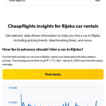
one search.
are red
Cheapflights insights for Rijeka car rentals
Get relevant, data-driven information to help you hire a car in Rijeka,
including pricing trends, ideal booking times, and more.
How far in advance should I hire a car in Rijeka?
For the best savings on car hire in Rijeka, make your reservation 66 days before
pickup. The average price then is just ₹ 1,711/day – about 6,418% less than the yearly
average.
Find deals
₹ 6,000
Chart
Chart
graphic.
with
91
₹ 4,000
data