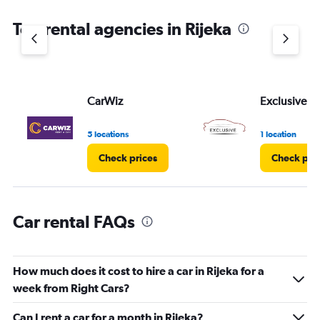
The
chart
Top rental agencies in Rijeka
has
1
Y
axis
displaying
values.
CarWiz
Exclusive
Range:
0
5 locations
1 location
to
4.
Check prices
Check pri
Car rental FAQs
How much does it cost to hire a car in Rijeka for a
week from Right Cars?
Can I rent a car for a month in Rijeka?