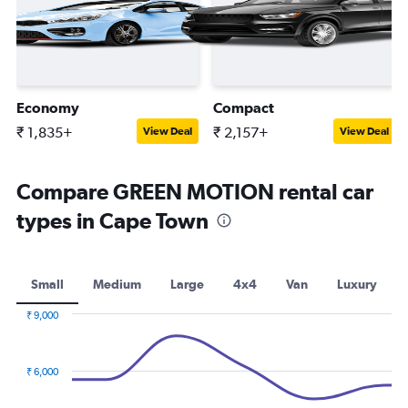
Economy
Compact
₹ 1,835+
₹ 2,157+
View Deal
View Deal
Compare GREEN MOTION rental car
types in Cape Town
Small
Medium
Large
4x4
Van
Luxury
₹ 9,000
Combination
Chart
graphic.
chart
with
₹ 6,000
2
data
series.