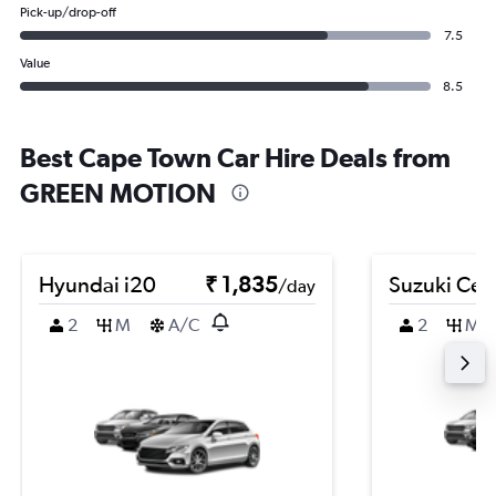
Pick-up/drop-off
7.5
Value
8.5
Best Cape Town Car Hire Deals from
GREEN MOTION
Hyundai i20
₹ 1,835
Suzuki Cel
/day
2
M
A/C
2
M