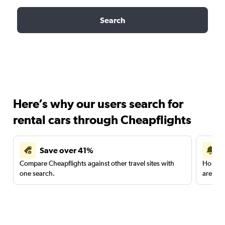
Search
Here’s why our users search for
rental cars through Cheapflights
Save over 41%
Compare Cheapflights against other travel sites with
Holding
one search.
are red