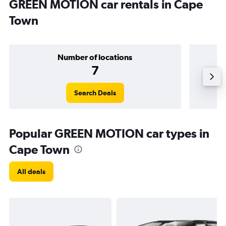
GREEN MOTION car rentals in Cape
Town
Number of locations
7
Search Deals
Popular GREEN MOTION car types in
Cape Town
All deals