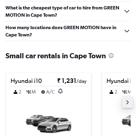
What is the cheapest type of car to hire from GREEN
MOTION in Cape Town?
How many locations does GREEN MOTION have in
Cape Town?
Small car rentals in Cape Town
Hyundai i10
₹ 1,231
Hyundai i1
/day
2
M
A/C
2
M