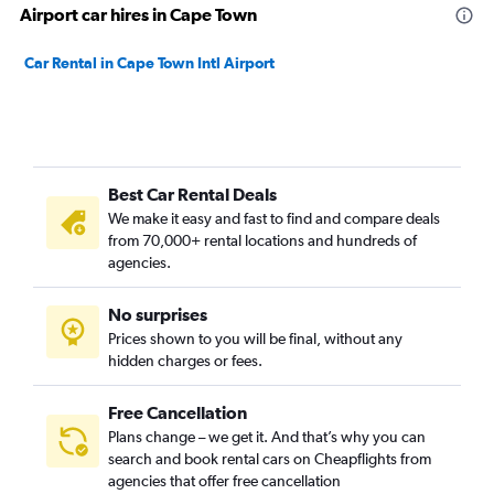
Airport car hires in Cape Town
Car Rental in Cape Town Intl Airport
Best Car Rental Deals
We make it easy and fast to find and compare deals
from 70,000+ rental locations and hundreds of
agencies.
No surprises
Prices shown to you will be final, without any
hidden charges or fees.
Free Cancellation
Plans change – we get it. And that’s why you can
search and book rental cars on Cheapflights from
agencies that offer free cancellation