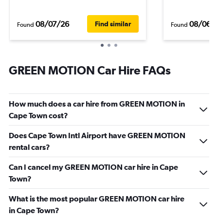
08/07/26
08/06/
Find similar
Found
Found
GREEN MOTION Car Hire FAQs
How much does a car hire from GREEN MOTION in
Cape Town cost?
Does Cape Town Intl Airport have GREEN MOTION
rental cars?
Can I cancel my GREEN MOTION car hire in Cape
Town?
What is the most popular GREEN MOTION car hire
in Cape Town?