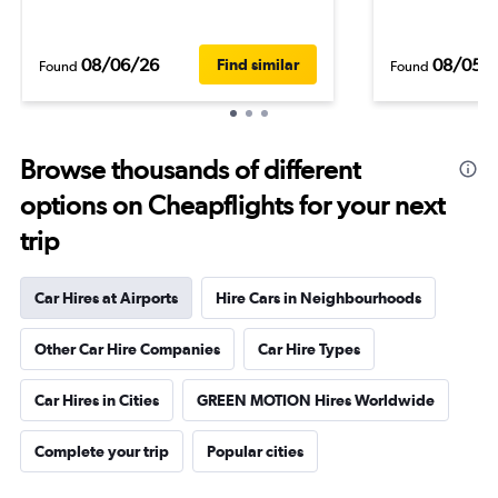
08/06/26
08/05/
Find similar
Found
Found
Browse thousands of different
options on Cheapflights for your next
trip
Car Hires at Airports
Hire Cars in Neighbourhoods
Other Car Hire Companies
Car Hire Types
Car Hires in Cities
GREEN MOTION Hires Worldwide
Complete your trip
Popular cities