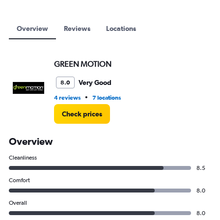
9000.
Overview
Reviews
Locations
GREEN MOTION
Very Good
8.0
•
4 reviews
7 locations
Check prices
Overview
Cleanliness
8.5
Comfort
8.0
Overall
8.0