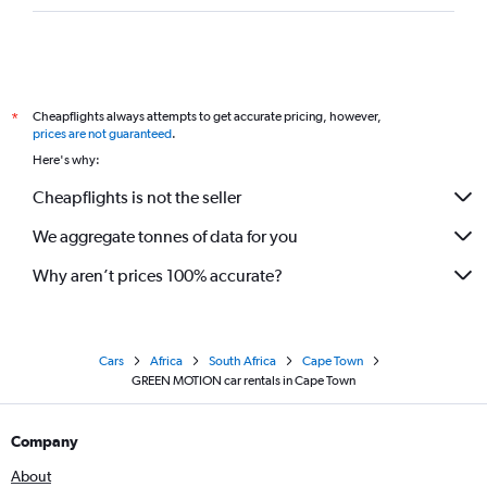
Cheapflights always attempts to get accurate pricing, however,
*
prices are not guaranteed
.
Here's why:
Cheapflights is not the seller
We aggregate tonnes of data for you
Why aren’t prices 100% accurate?
Cars
Africa
South Africa
Cape Town
GREEN MOTION car rentals in Cape Town
Company
About