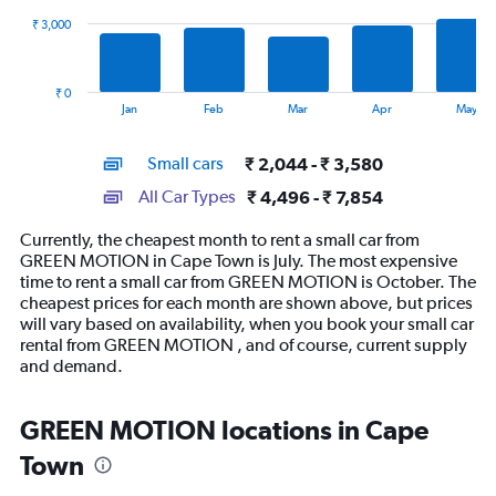
₹ 3,000
The
chart
has
₹ 0
1
End
Jan
Feb
Mar
Apr
May
of
X
interactive
axis
chart
Small cars
₹ 2,044 - ₹ 3,580
displaying
categories.
All Car Types
₹ 4,496 - ₹ 7,854
Range:
14
Currently, the cheapest month to rent a small car from
categories.
GREEN MOTION in Cape Town is July. The most expensive
The
time to rent a small car from GREEN MOTION is October. The
chart
cheapest prices for each month are shown above, but prices
has
will vary based on availability, when you book your small car
1
rental from GREEN MOTION , and of course, current supply
Y
and demand.
axis
displaying
values.
GREEN MOTION locations in Cape
Range:
Town
0
to