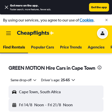
Get more on the app
.
Get the app
Faster search, more features, fewer ads.
By using our services, you agree to our use of
Cookies
.
Find Rentals
Popular Cars
Price Trends
Agencies
GREEN MOTION Hire Cars in Cape Town
Same drop-off
Driver's age:
25-65
Cape Town, South Africa
Fri 14/8
Noon
-
Fri 21/8
Noon