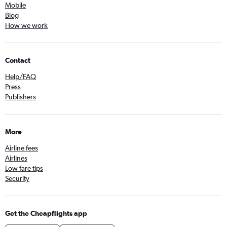
Mobile
Blog
How we work
Contact
Help/FAQ
Press
Publishers
More
Airline fees
Airlines
Low fare tips
Security
Get the Cheapflights app