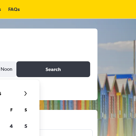
s
FAQs
Noon
Search
6
F
S
ts
4
5