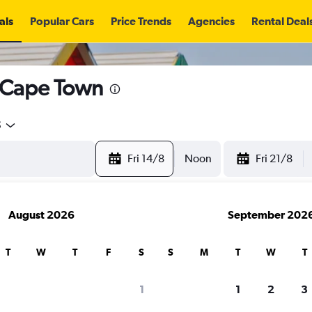
als
Popular Cars
Price Trends
Agencies
Rental Deal
n Cape Town
5
Fri 14/8
Noon
Fri 21/8
August 2026
September 202
T
W
T
F
S
S
M
T
W
T
search for rental cars through Cheapfligh
1
1
2
3