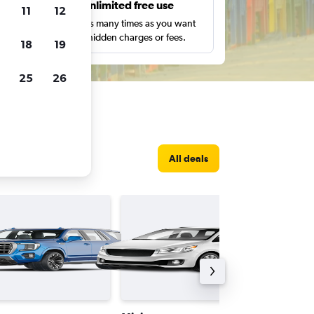
s
Unlimited free use
11
12
pe,
Search as many times as you want
with no hidden charges or fees.
18
19
25
26
All deals