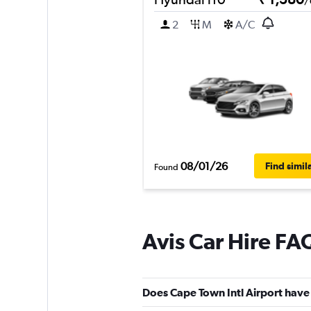
/
2
M
A/C
08/01/26
Find simil
Found
Avis Car Hire FA
Does Cape Town Intl Airport have 