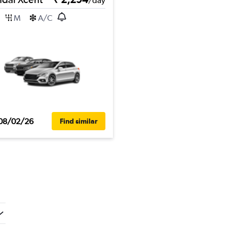
/day
M
A/C
08/02/26
Find similar