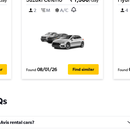
day
/day
2
M
A/C
4
08/01/26
ar
Find similar
Found
Found
Qs
Avis rental cars?