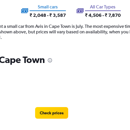
Small cars
All Car Types
₹ 2,048 - ₹ 3,587
₹ 4,506 - ₹ 7,870
t a small car from Avis in Cape Town is July. The most expensive tim
hown above, but prices will vary based on availability, when you b
.
n Cape Town
Check prices