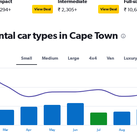
mpact
Intermediate
Full-s
,294+
₹ 2,305+
₹ 10,
View Deal
View Deal
tal car types in Cape Town
Small
Medium
Large
4x4
Van
Luxur
Mar
Apr
May
Jun
Jul
Aug