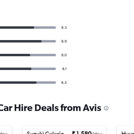
8.3
8.9
8.0
8.1
8.5
ar Hire Deals from Avis
Suzuki Celerio
₹ 1,580
Hyun