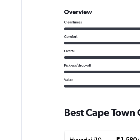
Overview
Cleanliness
Comfort
Overall
Pick-up/drop-off
Value
Best Cape Town C
Hyundai i10
₹ 1,580