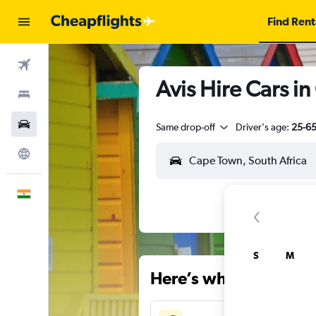
Find Rent
Flights
Avis Hire Cars i
Stays
Car Rental
Same drop-off
Driver's age:
25-6
Explore
English
S
M
Here’s why our users 