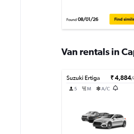
08/01/26
Find simil
Found
Van rentals in C
Suzuki Ertiga
₹ 4,884
/
5
M
A/C