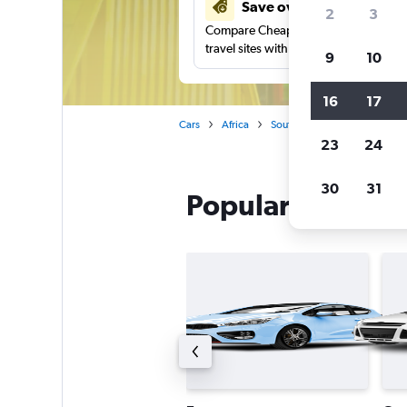
Save over 41%
2
3
Compare Cheapflights against other
travel sites with one search.
9
10
16
17
Cars
Africa
South Africa
Cape Town
23
24
30
31
Popular Avis car