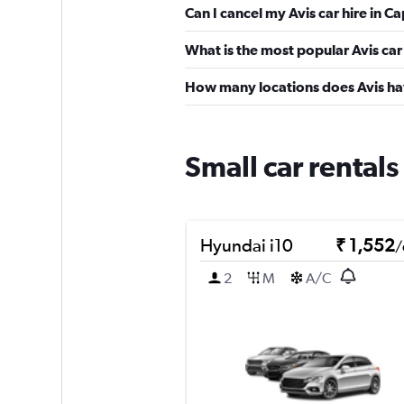
Can I cancel my Avis car hire in 
What is the most popular Avis car
How many locations does Avis ha
Small car rental
Hyundai i10
₹ 1,552
/
2
M
A/C