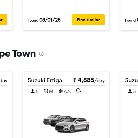
08/01/26
ar
Find similar
Found
Found
ape Town
Suzuki Ertiga
₹ 4,885
Suzu
day
/day
5
M
A/C
5