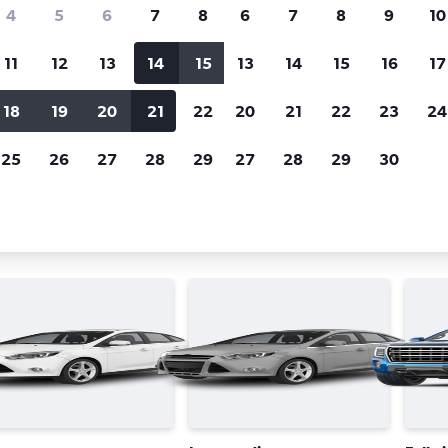
Price tracking
Customized result
4
5
6
7
8
6
7
8
9
10
Holding out for a great deal?
Get
Filter by rental agency, car ty
notified
when prices are reduced.
price range and more.
11
12
13
14
15
13
14
15
16
17
18
19
20
21
22
20
21
22
23
24
Avis car rentals in Cape Town
25
26
27
28
29
27
28
29
30
 types in Cape Town