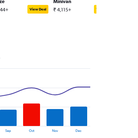
ize
Minivan
Full-siz
644+
₹ 4,115+
₹ 10,05
View Deal
View Deal
y
Sep
Oct
Nov
Dec