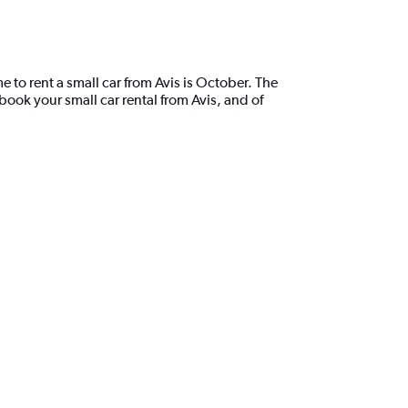
e to rent a small car from Avis is October. The
ook your small car rental from Avis, and of