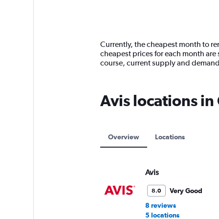
axis
chart
displaying
categories.
Range:
14
Currently, the cheapest month to ren
categories.
cheapest prices for each month are s
The
course, current supply and demand
chart
has
1
Avis locations i
Y
axis
displaying
values.
Range:
Overview
Locations
0
to
9000.
Avis
Very Good
8.0
8 reviews
5 locations