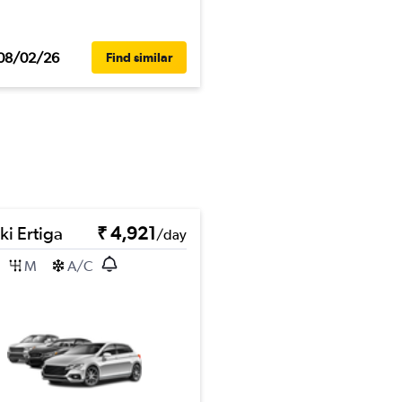
08/02/26
Find similar
ki Ertiga
₹ 4,921
/day
M
A/C