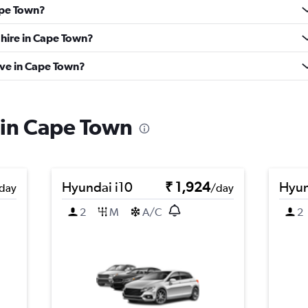
Cape Town?
 hire in Cape Town?
ve in Cape Town?
s in Cape Town
Hyundai i10
₹ 1,924
Hyun
day
/day
2
M
A/C
2