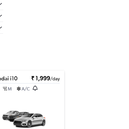
dai i10
₹ 1,999
/day
M
A/C