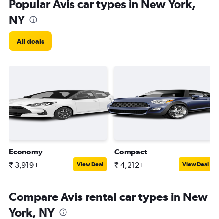
Popular Avis car types in New York,
NY
All deals
Economy
Compact
₹ 3,919+
₹ 4,212+
View Deal
View Deal
Compare Avis rental car types in New
York, NY