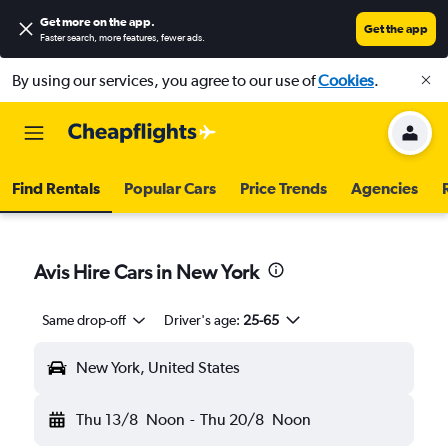
Get more on the app
.
Get the app
Faster search, more features, fewer ads.
By using our services, you agree to our use of
Cookies
.
Find Rentals
Popular Cars
Price Trends
Agencies
Avis Hire Cars in New York
Same drop-off
Driver's age:
25-65
New York, United States
Thu 13/8
Noon
-
Thu 20/8
Noon