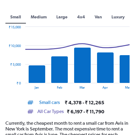
Small
Medium
Large
4x4
Van
Luxury
₹ 15,000
Combination
Chart
graphic.
chart
with
₹ 10,000
2
data
series.
₹ 5,000
The
chart
has
₹ 0
1
End
Jan
Feb
Mar
Apr
May
of
X
interactive
axis
chart
Small cars
₹ 4,378 - ₹ 12,265
displaying
categories.
All Car Types
₹ 6,197 - ₹ 11,790
Range:
14
Currently, the cheapest month to rent a small car from Avis in
categories.
New York is September. The most expensive time to rent a
The
small car from Avis is June. The cheapest prices for each