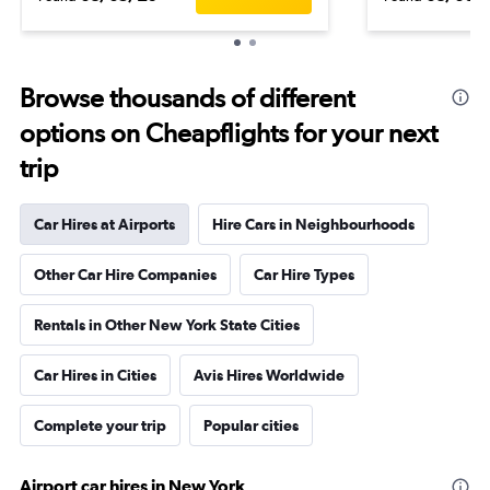
Browse thousands of different
options on Cheapflights for your next
trip
Car Hires at Airports
Hire Cars in Neighbourhoods
Other Car Hire Companies
Car Hire Types
Rentals in Other New York State Cities
Car Hires in Cities
Avis Hires Worldwide
Complete your trip
Popular cities
Airport car hires in New York