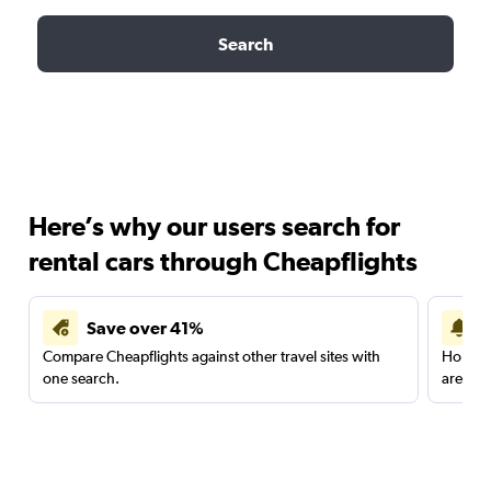
Search
Here’s why our users search for
rental cars through Cheapflights
Save over 41%
Compare Cheapflights against other travel sites with
Holding
one search.
are red