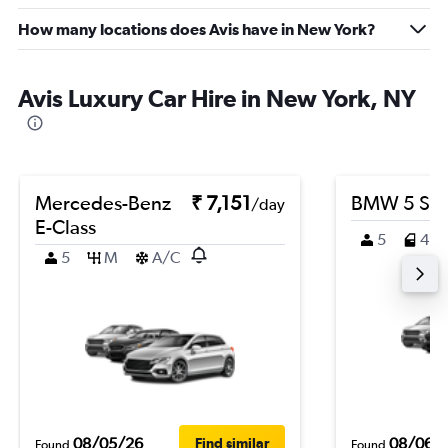
How many locations does Avis have in New York?
Avis Luxury Car Hire in New York, NY
Mercedes-Benz
₹ 7,151
BMW 5 Ser
/day
E-Class
5
4
5
M
A/C
08/05/26
08/06/
Find similar
Found
Found