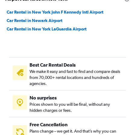
Car Rental in New York John F Kennedy Intl Airport
Car Rental in Newark Airport
Car Rental in New York LaGuardia Airport
Best Car Rental Deals
We make it easy and fast to find and compare deals
from 70,000+ rental locations and hundreds of
agencies.
No surprises
Prices shown to you will be final, without any
hidden charges or fees.
Free Cancellation
Plans change – we get it. And that’s why you can