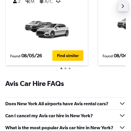
2
M
A/C
08/05/26
08/04/
Find similar
Found
Found
Avis Car Hire FAQs
Does New York All airports have Avis rental cars?
Can I cancel my Avis car hire in New York?
What is the most popular Avis car hire in New York?