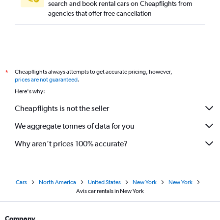
search and book rental cars on Cheapflights from
agencies that offer free cancellation
Cheapflights always attempts to get accurate pricing, however,
*
prices are not guaranteed
.
Here's why:
Cheapflights is not the seller
We aggregate tonnes of data for you
Why aren’t prices 100% accurate?
Cars
North America
United States
New York
New York
Avis car rentals in New York
Company