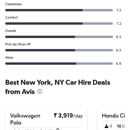
Cleanliness
7.2
Comfort
7.2
Overall
6.5
Pick-up/drop-off
6.5
Value
6.6
Best New York, NY Car Hire Deals
from Avis
Volkswagen
₹ 3,919
Honda City
/day
Polo
4
M