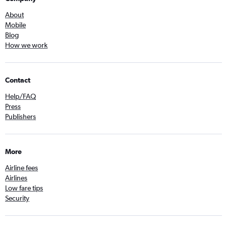
About
Mobile
Blog
How we work
Contact
Help/FAQ
Press
Publishers
More
Airline fees
Airlines
Low fare tips
Security