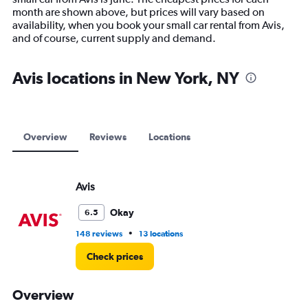
chart
month are shown above, but prices will vary based on
has
availability, when you book your small car rental from Avis,
1
and of course, current supply and demand.
Y
axis
displaying
Avis locations in New York, NY
values.
Range:
0
to
15000.
Overview
Reviews
Locations
Avis
Okay
6.5
•
148 reviews
13 locations
Check prices
Overview