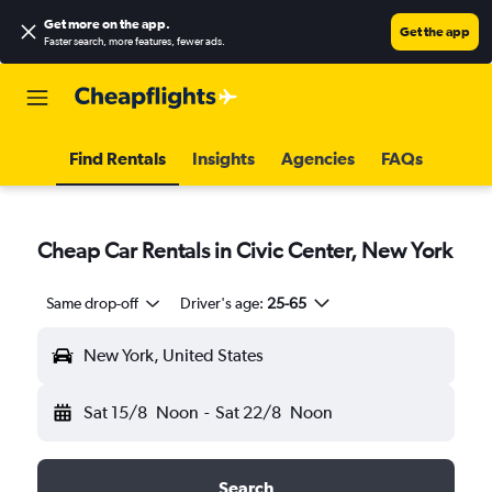
Get more on the app
.
Get the app
Faster search, more features, fewer ads.
Find Rentals
Insights
Agencies
FAQs
Cheap Car Rentals in Civic Center, New York
Same drop-off
Driver's age:
25-65
New York, United States
Sat 15/8
Noon
-
Sat 22/8
Noon
Search