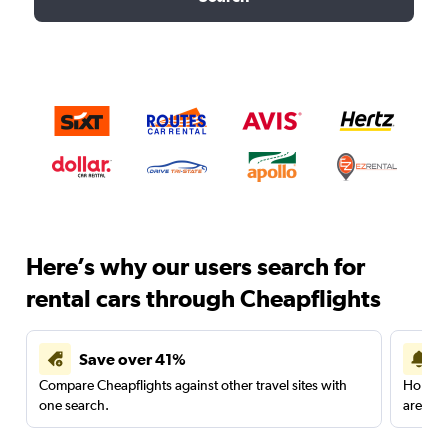
Here’s why our users search for
rental cars through Cheapflights
Save over 41%
Compare Cheapflights against other travel sites with
Holding
one search.
are red