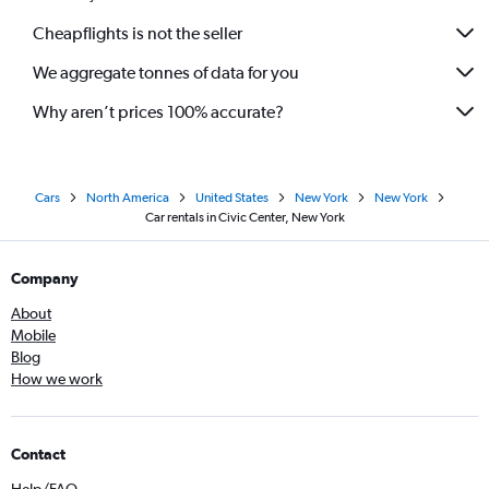
Cheapflights is not the seller
We aggregate tonnes of data for you
Why aren’t prices 100% accurate?
Cars
North America
United States
New York
New York
Car rentals in Civic Center, New York
Company
About
Mobile
Blog
How we work
Contact