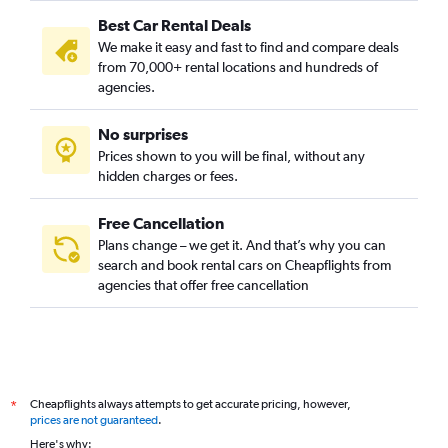
Best Car Rental Deals
We make it easy and fast to find and compare deals
from 70,000+ rental locations and hundreds of
agencies.
No surprises
Prices shown to you will be final, without any
hidden charges or fees.
Free Cancellation
Plans change – we get it. And that’s why you can
search and book rental cars on Cheapflights from
agencies that offer free cancellation
Cheapflights always attempts to get accurate pricing, however,
*
prices are not guaranteed
.
Here's why: