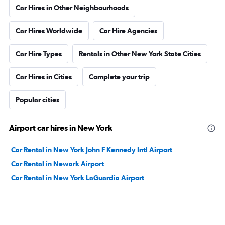
Car Hires in Other Neighbourhoods
Car Hires Worldwide
Car Hire Agencies
Car Hire Types
Rentals in Other New York State Cities
Car Hires in Cities
Complete your trip
Popular cities
Airport car hires in New York
Car Rental in New York John F Kennedy Intl Airport
Car Rental in Newark Airport
Car Rental in New York LaGuardia Airport