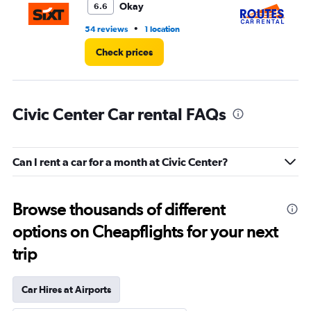
Okay
6.6
•
54 reviews
1 location
1 l
Check prices
Civic Center Car rental FAQs
Can I rent a car for a month at Civic Center?
Browse thousands of different
options on Cheapflights for your next
trip
Car Hires at Airports