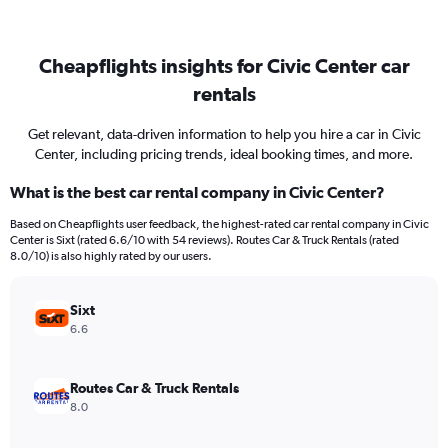
Cheapflights insights for Civic Center car
rentals
Get relevant, data-driven information to help you hire a car in Civic
Center, including pricing trends, ideal booking times, and more.
What is the best car rental company in Civic Center?
Based on Cheapflights user feedback, the highest-rated car rental company in Civic
Center is Sixt (rated 6.6/10 with 54 reviews). Routes Car & Truck Rentals (rated
8.0/10) is also highly rated by our users.
Sixt
6.6
Routes Car & Truck Rentals
8.0