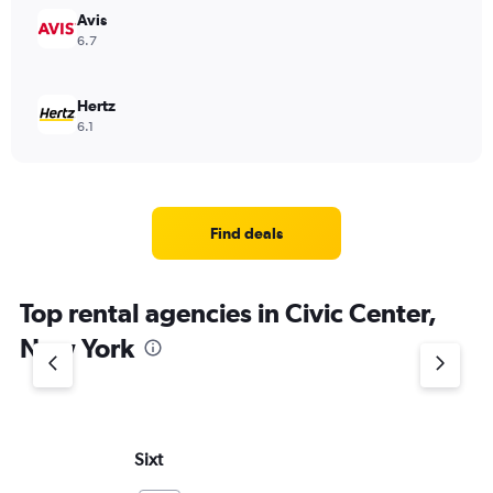
Avis
6.7
Hertz
6.1
Find deals
Top rental agencies in Civic Center,
New York
Sixt
Ro
Re