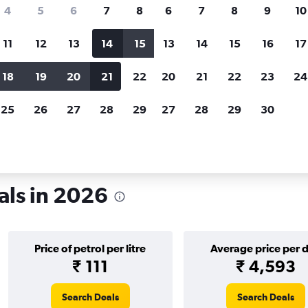
search for rental cars through Cheapfligh
4
5
6
7
8
6
7
8
9
10
11
12
13
14
15
13
14
15
16
17
Price tracking
Customized result
Holding out for a great deal?
Get
Filter by rental agency, car ty
18
19
20
21
22
20
21
22
23
24
notified
when prices are reduced.
price range and more.
25
26
27
28
29
27
28
29
30
xas
Car rentals in Houston
als in 2026
Price of petrol per litre
Average price per 
₹ 111
₹ 4,593
Search Deals
Search Deals