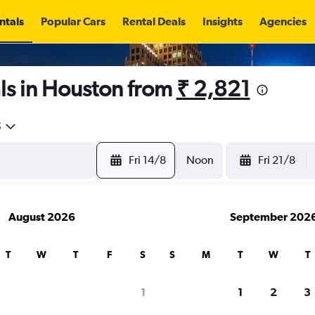
ntals
Popular Cars
Rental Deals
Insights
Agencies
ls in Houston from
₹ 2,821
5
Fri 14/8
Noon
Fri 21/8
August 2026
September 202
T
W
T
F
S
S
M
T
W
T
1
1
2
3