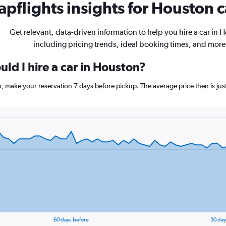
pflights insights for Houston c
Get relevant, data-driven information to help you hire a car in 
including pricing trends, ideal booking times, and more
ld I hire a car in Houston?
n, make your reservation 7 days before pickup. The average price then is ju
60 days before
30 day