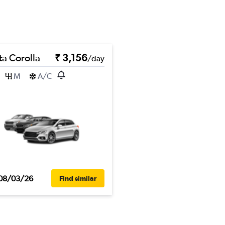
ta Corolla
₹ 3,156
/day
M
A/C
08/03/26
Find similar