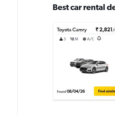
Best car rental 
Toyota Camry
₹ 2,821
/
5
M
A/C
08/04/26
Find simil
Found