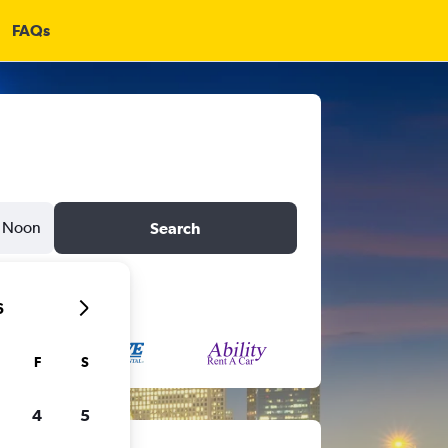
FAQs
Noon
Search
6
F
S
4
5