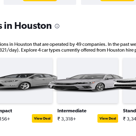
s in Houston
cations in Houston that are operated by 49 companies. In the past we
,821/day). Explore 4 car types currently offered from Houston hire 
mpact
Intermediate
Stand
,156+
₹ 3,318+
₹ 3,3
View Deal
View Deal