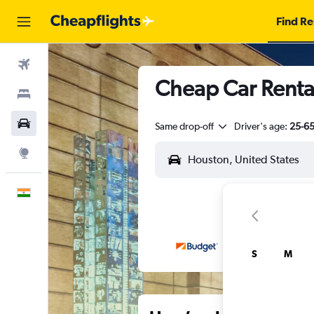
Find Re
Flights
Cheap Car Renta
Stays
Car Rental
Same drop-off
Driver's age:
25-6
Explore
English
S
M