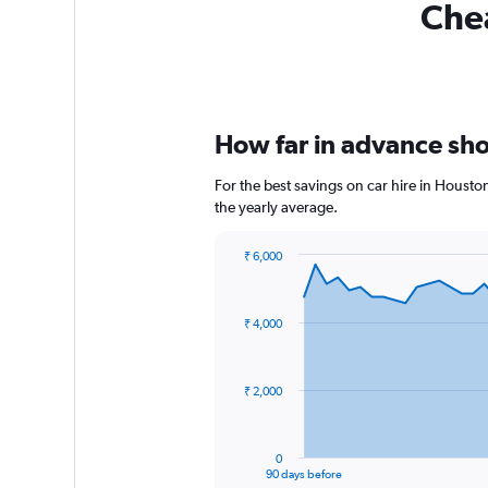
Chea
How far in advance shou
For the best savings on car hire in Housto
the yearly average.
₹ 6,000
Chart
Chart
graphic.
with
91
₹ 4,000
data
points.
The
₹ 2,000
chart
has
1
0
X
End
90 days before
of