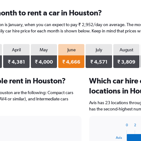
onth to rent a car in Houston?
on is January, when you can expect to pay ₹ 2,952/day on average. The most
y car hire price for each month is shown below. Keep in mind that prices wi
April
May
June
July
August
₹ 4,381
₹ 4,000
₹ 4,666
₹ 4,571
₹ 3,809
le rent in Houston?
Which car hire
locations in H
Houston are the following: Compact cars
AV4 or similar), and Intermediate cars
Avis has 23 locations thro
has the second-highest numb
0
2
Bar
Chart
graphic.
chart
Avis
with