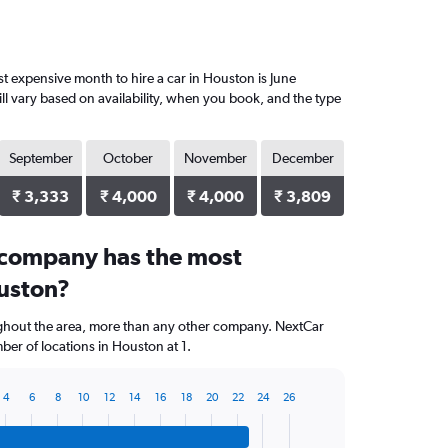
 expensive month to hire a car in Houston is June
ll vary based on availability, when you book, and the type
September
October
November
December
₹ 3,333
₹ 4,000
₹ 4,000
₹ 3,809
 company has the most
ouston?
ughout the area, more than any other company. NextCar
er of locations in Houston at 1.
4
6
8
10
12
14
16
18
20
22
24
26