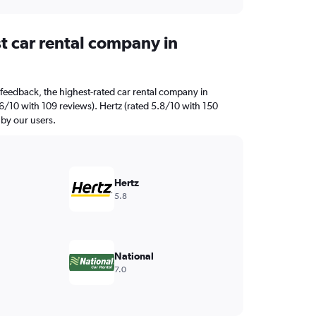
t car rental company in
feedback, the highest-rated car rental company in
6/10 with 109 reviews). Hertz (rated 5.8/10 with 150
 by our users.
Hertz
5.8
National
7.0