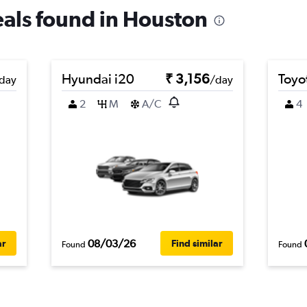
deals found in Houston
Hyundai i20
₹ 3,156
Toyo
day
/day
2
M
A/C
4
08/03/26
ar
Find similar
Found
Found