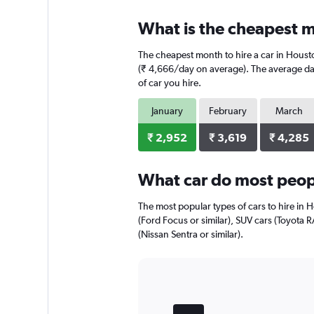
displaying
chart
categories.
What is the cheapest m
Range:
4
The cheapest month to hire a car in Houst
categories.
The
(₹ 4,666/day on average). The average dail
chart
of car you hire.
has
1
January
February
March
Y
axis
₹ 2,952
₹ 3,619
₹ 4,285
displaying
values.
Range:
What car do most peop
0
to
The most popular types of cars to hire in 
4992.
(Ford Focus or similar), SUV cars (Toyota R
(Nissan Sentra or similar).
Bar
Chart
graphic.
chart
with