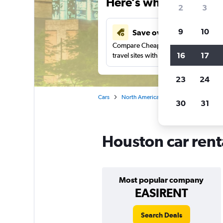
Here’s why our users 
2
3
9
10
Save over 41%
Compare Cheapflights against other
16
17
travel sites with one search.
23
24
Cars
North America
United States
Te
30
31
Houston car rent
Most popular company
EASIRENT
Search Deals