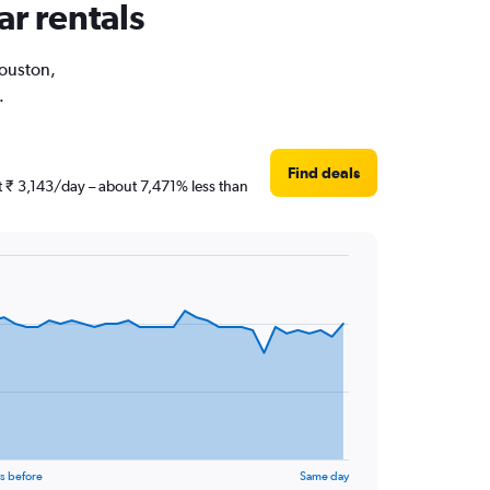
ar rentals
Houston,
.
Find deals
st ₹ 3,143/day – about 7,471% less than
s before
Same day