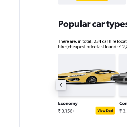
Popular car type
There are, in total, 234 car hire lo
hire (cheapest price last found: ₹ 2
assenger van
Economy
Co
 6,574+
₹ 3,156+
₹ 3
View Deal
View Deal