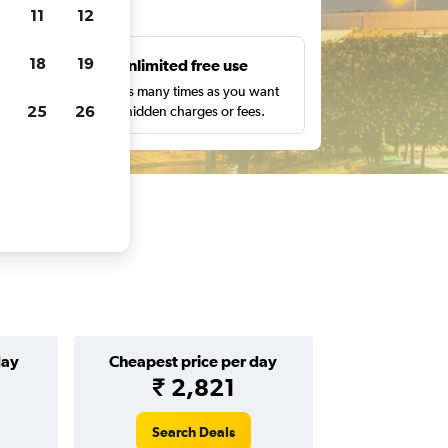
ts
11
12
18
19
s
Unlimited free use
pe,
Search as many times as you want
25
26
with no hidden charges or fees.
day
Cheapest price per day
₹ 2,821
Search Deals