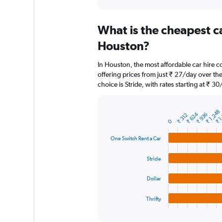
axis
interactive
displaying
chart
categories.
What is the cheapest c
Range:
91
Houston?
categories.
The
In Houston, the most affordable car hire 
chart
offering prices from just ₹ 27/day over t
has
choice is Stride, with rates starting at ₹ 30
1
Y
axis
₹ 1
₹ 1,248
displaying
₹ 624
₹ 936
₹ 312
Bar
Chart
0
graphic.
chart
values.
with
Range:
One Switch Rent a Car
4
0
bars.
to
Stride
6000.
The
chart
Dollar
has
1
Thrifty
X
End
of
axis
interactive