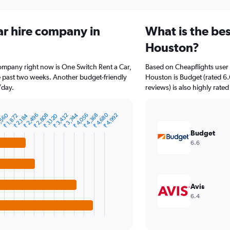
ar hire company in
What is the bes
Houston?
company right now is One Switch Rent a Car,
Based on Cheapflights user 
he past two weeks. Another budget-friendly
Houston is Budget (rated 6.
/day.
reviews) is also highly rated
₹ 4,680
,560
₹ 2,496
₹ 2,808
₹ 3,432
₹ 3,744
₹ 4,056
₹ 4,368
₹ 4,992
₹ 1,872
₹ 2,184
₹ 3,120
Budget
6.6
Avis
6.4