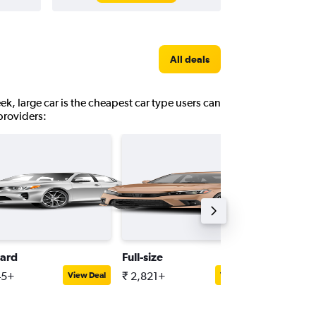
All deals
ek, large car is the cheapest car type users can
providers:
ard
Full-size
Minivan
45+
₹ 2,821+
₹ 5,284
View Deal
View Deal