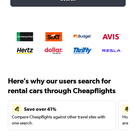
Here’s why our users search for
rental cars through Cheapflights
Save over 41%
Compare Cheapflights against other travel sites with
Holding
one search.
are red