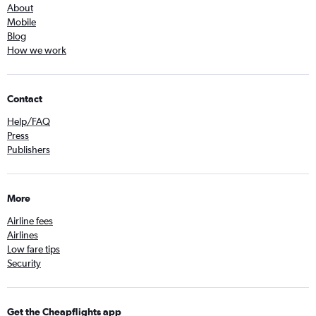
About
Mobile
Blog
How we work
Contact
Help/FAQ
Press
Publishers
More
Airline fees
Airlines
Low fare tips
Security
Get the Cheapflights app