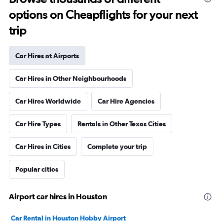
options on Cheapflights for your next
trip
Car Hires at Airports
Car Hires in Other Neighbourhoods
Car Hires Worldwide
Car Hire Agencies
Car Hire Types
Rentals in Other Texas Cities
Car Hires in Cities
Complete your trip
Popular cities
Airport car hires in Houston
Car Rental in Houston Hobby Airport