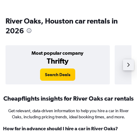
River Oaks, Houston car rentals in
2026
Most popular company
Thrifty
Search Deals
Cheapflights insights for River Oaks car rentals
Get relevant, data-driven information to help you hire a car in River
Oaks, including pricing trends, ideal booking times, and more.
How far in advance should I hire a car in River Oaks?