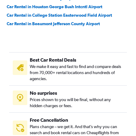
Car Rental in Houston George Bush Intcntl Airport
Car Rental in College Station Easterwood Field Airport
Car Rental in Beaumont Jefferson County Airport
Best Car Rental Deals
We make it easy and fast to find and compare deals
from 70,000+ rental locations and hundreds of
agencies.
No surprises
Prices shown to you will be final, without any
hidden charges or fees.
Free Cancellation
Plans change – we get it. And that’s why you can
search and book rental cars on Cheapflights from