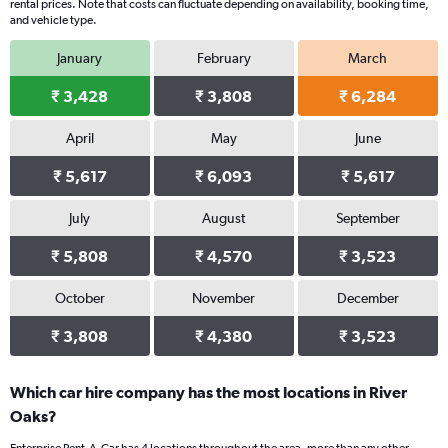
rental prices. Note that costs can fluctuate depending on availability, booking time,
and vehicle type.
January
February
March
₹ 3,428
₹ 3,808
₹ 6,284
April
May
June
₹ 5,617
₹ 6,093
₹ 5,617
July
August
September
₹ 5,808
₹ 4,570
₹ 3,523
October
November
December
₹ 3,808
₹ 4,380
₹ 3,523
Which car hire company has the most locations in River
Oaks?