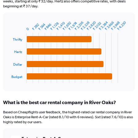
weeks, starting at only ₹ 32/day. Hertz also offers competitive rates, with deals
The
beginning at ₹ 37/day.
chart
has
1
₹ 2,820
₹ 3,384
₹ 4,230
₹ 2,256
₹ 3,948
₹ 3,666
₹ 2,538
₹ 1,410
₹ 1,974
₹ 1,692
₹ 3,102
₹ 1,128
₹ 564
₹ 282
₹ 846
Bar
Chart
Y
0
graphic.
chart
axis
with
Thrifty
4
displaying
bars.
values.
Range:
Hertz
The
0
chart
to
Dollar
has
12000.
1
Budget
X
End
of
axis
interactive
displaying
chart
categories.
What is the best car rental company in River Oaks?
Range:
4
Based on Cheapflights user feedback, the highest-rated car rental company in River
categories.
Oaks is Enterprise Rent-A-Car (rated 8.1/10 with 6 reviews). Sixt (rated 7.6/10) is also
The
highly rated by our users.
chart
has