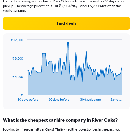
For the best savings on car hire in River Oaks, make your reservation 38 days before
pickup. The average price then is just ₹ 2,951/day – about 5,871% less than the
yearly average.
Find deals
₹ 12,000
Chart
Chart
graphic.
with
91
₹ 8,000
data
points.
The
₹ 4,000
chart
has
1
0
X
End
90 days before
60 days before
30 days before
Same …
of
axis
interactive
displaying
chart
categories.
What is the cheapest car hire company in River Oaks?
Range:
91
Looking to hire a car in River Oaks? Thrifty had the lowest prices in the past two
categories.