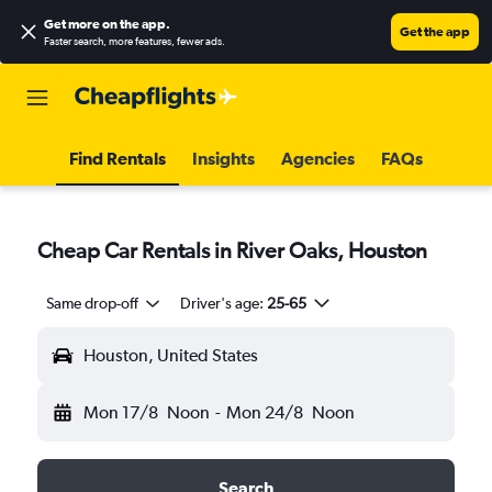
Get more on the app
.
Get the app
Faster search, more features, fewer ads.
Find Rentals
Insights
Agencies
FAQs
Cheap Car Rentals in River Oaks, Houston
Same drop-off
Driver's age:
25-65
Houston, United States
Mon 17/8
Noon
-
Mon 24/8
Noon
Search