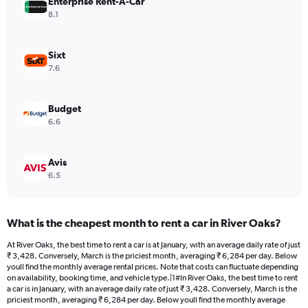
Enterprise Rent-A-Car
1
Y
8.1
axis
displaying
values.
Sixt
Range:
7.6
0
to
4230.
Budget
6.6
Avis
6.5
What is the cheapest month to rent a car in River Oaks?
At River Oaks, the best time to rent a car is at January, with an average daily rate of just
₹ 3,428. Conversely, March is the priciest month, averaging ₹ 6,284 per day. Below
youll find the monthly average rental prices. Note that costs can fluctuate depending
on availability, booking time, and vehicle type.|1#In River Oaks, the best time to rent
a car is in January, with an average daily rate of just ₹ 3,428. Conversely, March is the
priciest month, averaging ₹ 6,284 per day. Below youll find the monthly average