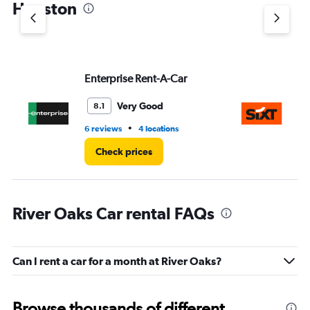
Houston
Y
axis
displaying
values.
Range:
Enterprise Rent-A-Car
Si
0
to
5.
Very Good
8.1
•
6 reviews
4 locations
1 l
Check prices
River Oaks Car rental FAQs
Can I rent a car for a month at River Oaks?
Browse thousands of different