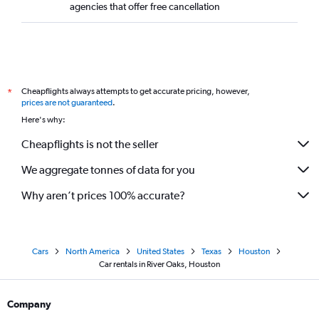
agencies that offer free cancellation
Cheapflights always attempts to get accurate pricing, however,
*
prices are not guaranteed
.
Here's why:
Cheapflights is not the seller
We aggregate tonnes of data for you
Why aren’t prices 100% accurate?
Cars
North America
United States
Texas
Houston
Car rentals in River Oaks, Houston
Company