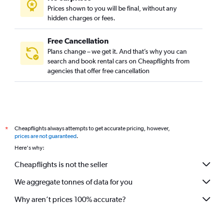
Prices shown to you will be final, without any
hidden charges or fees.
Free Cancellation
Plans change – we get it. And that’s why you can
search and book rental cars on Cheapflights from
agencies that offer free cancellation
Cheapflights always attempts to get accurate pricing, however,
*
prices are not guaranteed
.
Here's why:
Cheapflights is not the seller
We aggregate tonnes of data for you
Why aren’t prices 100% accurate?