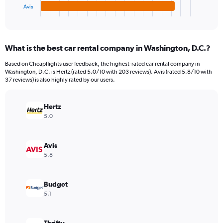
1
Avis
X
End
of
axis
interactive
displaying
chart
categories.
What is the best car rental company in Washington, D.C.?
Range:
4
Based on Cheapflights user feedback, the highest-rated car rental company in
categories.
Washington, D.C. is Hertz (rated 5.0/10 with 203 reviews). Avis (rated 5.8/10 with
The
37 reviews) is also highly rated by our users.
chart
has
Hertz
1
Y
5.0
axis
displaying
values.
Avis
Range:
5.8
0
to
6432.
Budget
5.1