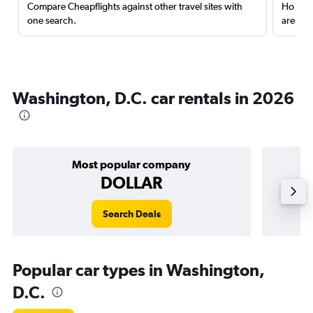
Compare Cheapflights against other travel sites with
Holding
one search.
are red
Washington, D.C. car rentals in 2026
Most popular company
DOLLAR
Search Deals
Popular car types in Washington,
D.C.