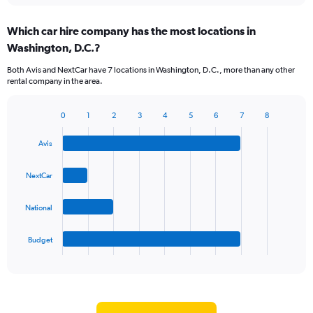
displaying
chart
categories.
Which car hire company has the most locations in
Range:
Washington, D.C.?
5
categories.
Both Avis and NextCar have 7 locations in Washington, D.C., more than any other
The
rental company in the area.
chart
has
1
0
1
2
3
4
5
6
7
8
Bar
Chart
Y
graphic.
chart
axis
Avis
with
displaying
4
values.
bars.
NextCar
Range:
0
The
to
National
chart
75.
has
1
Budget
X
End
of
axis
interactive
displaying
chart
categories.
Range: