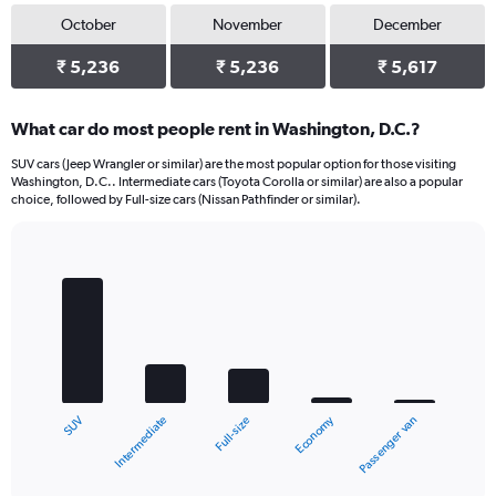
October
November
December
₹ 5,236
₹ 5,236
₹ 5,617
What car do most people rent in Washington, D.C.?
SUV cars (Jeep Wrangler or similar) are the most popular option for those visiting
Washington, D.C.. Intermediate cars (Toyota Corolla or similar) are also a popular
choice, followed by Full-size cars (Nissan Pathfinder or similar).
Bar
Chart
graphic.
chart
with
5
bars.
The
chart
Economy
Intermediate
SUV
Passenger van
Full-size
has
1
X
End
of
axis
interactive