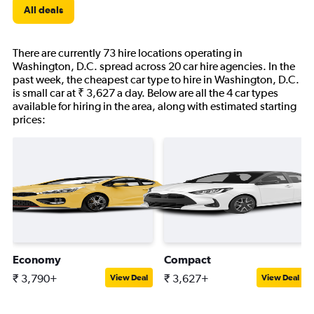
All deals
There are currently 73 hire locations operating in
Washington, D.C. spread across 20 car hire agencies. In the
past week, the cheapest car type to hire in Washington, D.C.
is small car at ₹ 3,627 a day. Below are all the 4 car types
available for hiring in the area, along with estimated starting
prices:
Economy
Compact
₹ 3,790+
₹ 3,627+
View Deal
View Deal