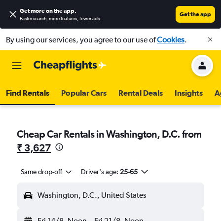
Get more on the app
.
Get the app
Faster search, more features, fewer ads.
By using our services, you agree to our use of
Cookies
.
Find Rentals
Popular Cars
Rental Deals
Insights
A
Cheap Car Rentals in Washington, D.C. from
₹ 3,627
Same drop-off
Driver's age:
25-65
Washington, D.C., United States
Fri 14/8
Noon
-
Fri 21/8
Noon