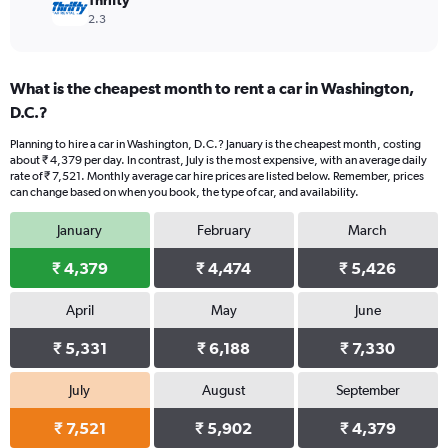
Thrifty
2.3
What is the cheapest month to rent a car in Washington,
D.C.?
Planning to hire a car in Washington, D.C.? January is the cheapest month, costing
about ₹ 4,379 per day. In contrast, July is the most expensive, with an average daily
rate of ₹ 7,521. Monthly average car hire prices are listed below. Remember, prices
can change based on when you book, the type of car, and availability.
January
February
March
₹ 4,379
₹ 4,474
₹ 5,426
April
May
June
₹ 5,331
₹ 6,188
₹ 7,330
July
August
September
₹ 7,521
₹ 5,902
₹ 4,379