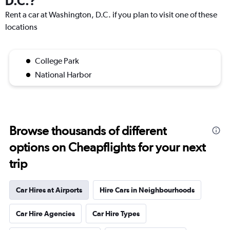
D.C.?
Rent a car at Washington, D.C. if you plan to visit one of these
locations
College Park
National Harbor
Browse thousands of different
options on Cheapflights for your next
trip
Car Hires at Airports
Hire Cars in Neighbourhoods
Car Hire Agencies
Car Hire Types