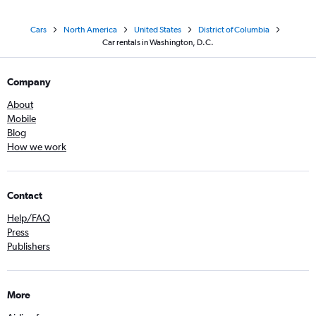
Cars
North America
United States
District of Columbia
Car rentals in Washington, D.C.
Company
About
Mobile
Blog
How we work
Contact
Help/FAQ
Press
Publishers
More