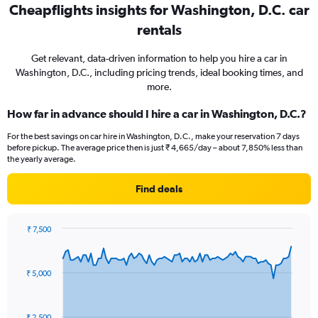
Cheapflights insights for Washington, D.C. car
rentals
Get relevant, data-driven information to help you hire a car in
Washington, D.C., including pricing trends, ideal booking times, and
more.
How far in advance should I hire a car in Washington, D.C.?
For the best savings on car hire in Washington, D.C., make your reservation 7 days
before pickup. The average price then is just ₹ 4,665/day – about 7,850% less than
the yearly average.
Find deals
₹ 7,500
Chart
Chart
graphic.
with
91
₹ 5,000
data
points.
The
₹ 2,500