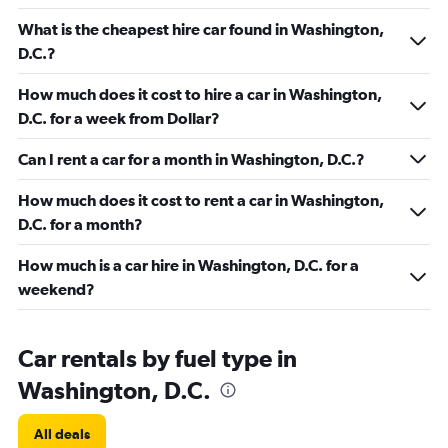
What is the cheapest hire car found in Washington,
D.C.?
How much does it cost to hire a car in Washington,
D.C. for a week from Dollar?
Can I rent a car for a month in Washington, D.C.?
How much does it cost to rent a car in Washington,
D.C. for a month?
How much is a car hire in Washington, D.C. for a
weekend?
Car rentals by fuel type in
Washington, D.C.
All deals