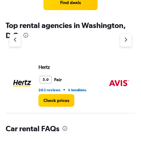
4
Find deals
categories.
The
chart
Top rental agencies in Washington,
has
1
D.C.
Y
axis
displaying
values.
Range:
Hertz
Av
0
to
8.
Fair
5.0
•
203 reviews
6 locations
37
Check prices
Car rental FAQs