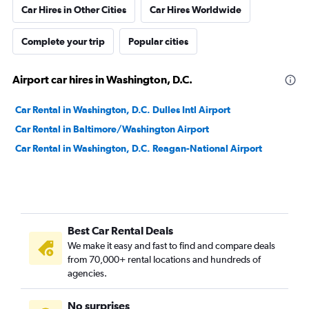
Car Hires in Other Cities
Car Hires Worldwide
Complete your trip
Popular cities
Airport car hires in Washington, D.C.
Car Rental in Washington, D.C. Dulles Intl Airport
Car Rental in Baltimore/Washington Airport
Car Rental in Washington, D.C. Reagan-National Airport
Best Car Rental Deals
We make it easy and fast to find and compare deals
from 70,000+ rental locations and hundreds of
agencies.
No surprises