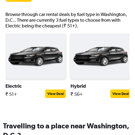
Browse through car rental deals by fuel type in Washington,
D.C.. There are currently 3 fuel types to choose from with
Electric being the cheapest (₹ 51+).
Electric
Hybrid
₹ 51+
₹ 56+
View Deal
View Deal
Travelling to a place near Washington,