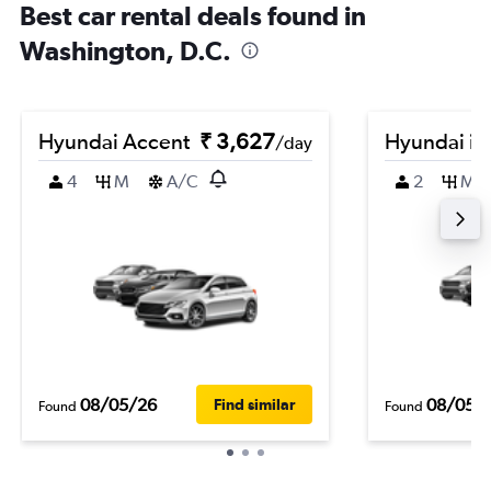
Best car rental deals found in
Washington, D.C.
Hyundai Accent
₹ 3,627
Hyundai i2
/day
4
M
A/C
2
M
08/05/26
08/05/
Find similar
Found
Found