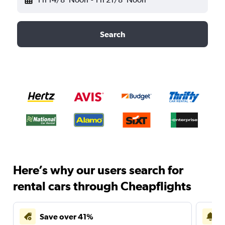
Search
Here’s why our users search for
rental cars through Cheapflights
Save over 41%