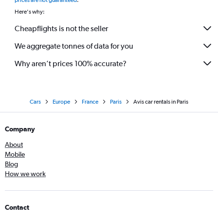
prices are not guaranteed
.
Here's why:
Cheapflights is not the seller
We aggregate tonnes of data for you
Why aren’t prices 100% accurate?
Cars
Europe
France
Paris
Avis car rentals in Paris
Company
About
Mobile
Blog
How we work
Contact