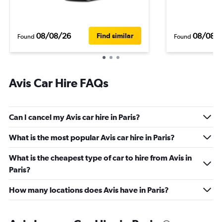
08/08/26
08/08/
Find similar
Found
Found
Avis Car Hire FAQs
Can I cancel my Avis car hire in Paris?
What is the most popular Avis car hire in Paris?
What is the cheapest type of car to hire from Avis in
Paris?
How many locations does Avis have in Paris?