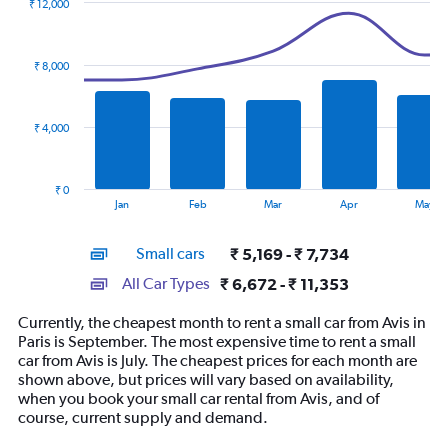
₹ 12,000
Combination
Chart
graphic.
chart
with
₹ 8,000
2
data
series.
₹ 4,000
The
chart
has
₹ 0
1
End
Jan
Feb
Mar
Apr
May
of
X
interactive
axis
chart
Small cars
₹ 5,169 - ₹ 7,734
displaying
categories.
All Car Types
₹ 6,672 - ₹ 11,353
Range:
14
Currently, the cheapest month to rent a small car from Avis in
categories.
Paris is September. The most expensive time to rent a small
The
car from Avis is July. The cheapest prices for each month are
chart
shown above, but prices will vary based on availability,
has
when you book your small car rental from Avis, and of
1
course, current supply and demand.
Y
axis