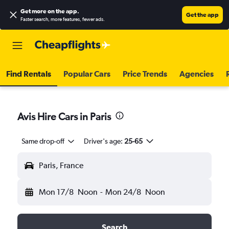
Get more on the app
.
Get the app
Faster search, more features, fewer ads.
Find Rentals
Popular Cars
Price Trends
Agencies
Avis Hire Cars in Paris
Same drop-off
Driver's age:
25-65
Paris, France
Mon 17/8
Noon
-
Mon 24/8
Noon
Search