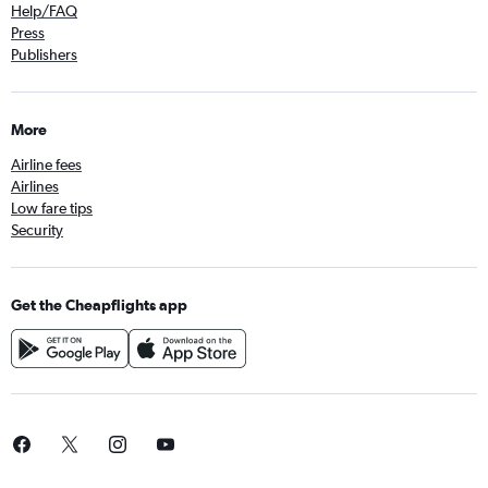
Help/FAQ
Press
Publishers
More
Airline fees
Airlines
Low fare tips
Security
Get the Cheapflights app