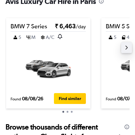
Avis Luxury Car Hire in Paris
BMW 7 Series
₹ 6,463
BMW 5 Ser
/day
5
M
A/C
5
4
08/08/26
08/07/
Find similar
Found
Found
Browse thousands of different