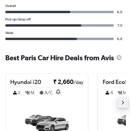
Overall
6.0
Pick-up/drop-off
7.0
Value
6.6
Best Paris Car Hire Deals from Avis
Hyundai i20
₹ 2,660
Ford EcoSp
/day
2
M
A/C
4
M