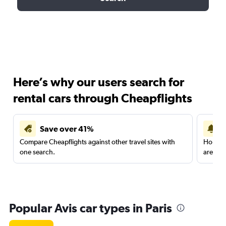
Here’s why our users search for
rental cars through Cheapflights
Save over 41%
Compare Cheapflights against other travel sites with
Holding
one search.
are red
Popular Avis car types in Paris