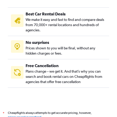
Best Car Rental Deals
We make it easy and fast to find and compare deals
from 70,000+ rental locations and hundreds of
agencies.
No surprises
Prices shown to you will be final, without any
hidden charges or fees.
Free Cancellation
Plans change – we get it. And that’s why you can
search and book rental cars on Cheapflights from
agencies that offer free cancellation
Cheapflights always attempts to get accurate pricing, however,
*