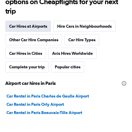
options on Cheapflights for your next
trip
Car Hires at Airports
Hire Cars in Neighbourhoods
Other Car Hire Companies
Car Hire Types
Car Hires in Cities
Avis Hires Worldwide
Complete your trip
Popular cities
Airport car hires in Paris
Car Rental in Paris Charles de Gaulle Airport
Car Rental in Paris Orly Airport
Car Rental in Paris Beauvais-Tille Airport