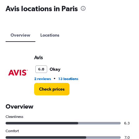
displaying
Avis locations in Paris
values.
Range:
0
to
12000.
Overview
Locations
Avis
Okay
6.0
•
2 reviews
13 locations
Check prices
Overview
Cleanliness
6.3
Comfort
7.0