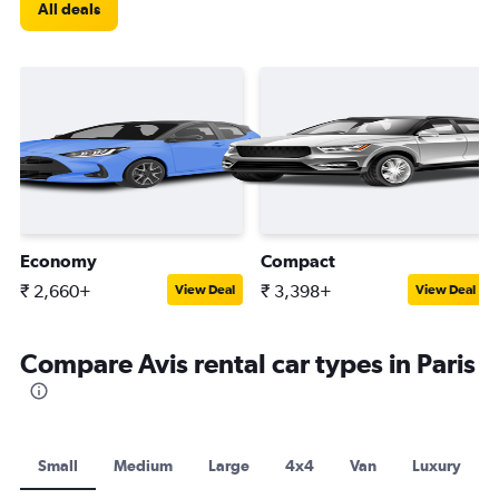
All deals
Economy
Compact
₹ 2,660+
₹ 3,398+
View Deal
View Deal
Compare Avis rental car types in Paris
Small
Medium
Large
4x4
Van
Luxury