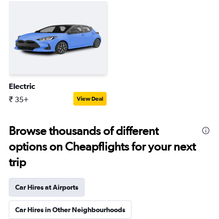
Electric
₹ 35+
View Deal
Browse thousands of different
options on Cheapflights for your next
trip
Car Hires at Airports
Car Hires in Other Neighbourhoods