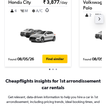
Honda City
₹ 3,877
Volkswage
/day
Polo
4
M
A/C
2
M
08/05/26
08/05/
Find similar
Found
Found
Cheapflights insights for 1st arrondissement
car rentals
Get relevant, data-driven information to help you hire a car in 1st
arrondissement, including pricing trends, ideal booking times, and