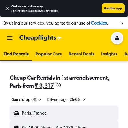
Get more on the app
.
Get the app
Faster search, more features, fewer ads.
By using our services, you agree to our use of
Cookies
.
Find Rentals
Popular Cars
Rental Deals
Insights
A
Cheap Car Rentals in 1st arrondissement,
Paris from
₹ 3,317
Same drop-off
Driver's age:
25-65
Paris, France
Sat 15/8
Noon
-
Sat 22/8
Noon