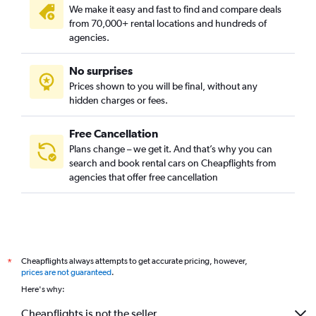
We make it easy and fast to find and compare deals
from 70,000+ rental locations and hundreds of
agencies.
No surprises
Prices shown to you will be final, without any
hidden charges or fees.
Free Cancellation
Plans change – we get it. And that’s why you can
search and book rental cars on Cheapflights from
agencies that offer free cancellation
Cheapflights always attempts to get accurate pricing, however,
*
prices are not guaranteed
.
Here's why:
Cheapflights is not the seller