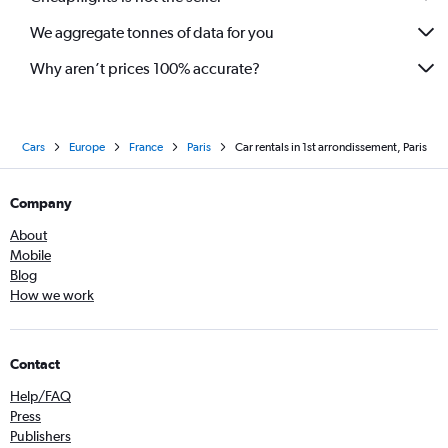
We aggregate tonnes of data for you
Why aren’t prices 100% accurate?
Cars
Europe
France
Paris
Car rentals in 1st arrondissement, Paris
Company
About
Mobile
Blog
How we work
Contact
Help/FAQ
Press
Publishers