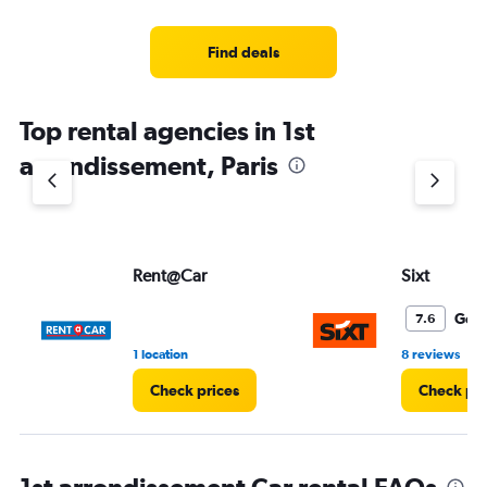
Find deals
Top rental agencies in 1st
arrondissement, Paris
Rent@Car
Sixt
Goo
7.6
•
1 location
8 reviews
Check prices
Check pri