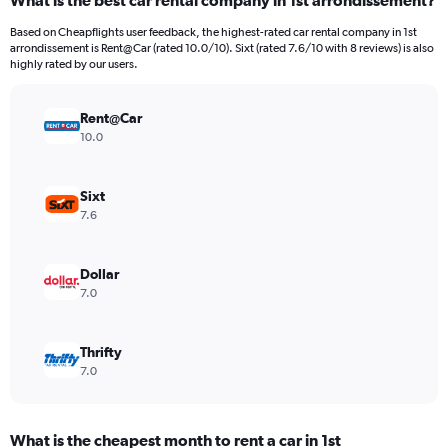
What is the best car rental company in 1st arrondissement?
Range:
3
Based on Cheapflights user feedback, the highest-rated car rental company in 1st
categories.
arrondissement is Rent@Car (rated 10.0/10). Sixt (rated 7.6/10 with 8 reviews) is also
The
highly rated by our users.
chart
has
Rent@Car
1
Y
10.0
axis
displaying
values.
Sixt
Range:
7.6
0
to
4640.
Dollar
7.0
Thrifty
7.0
What is the cheapest month to rent a car in 1st