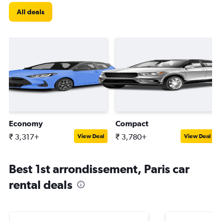
All deals
Economy
Compact
₹ 3,317+
₹ 3,780+
View Deal
View Deal
Best 1st arrondissement, Paris car
rental deals