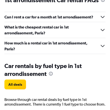
1st arrondissement Car rental FAQs
Can I rent a car for a month at 1st arrondissement?
What is the cheapest rental car in 1st
arrondissement, Paris?
How much is a rental car in 1st arrondissement,
Paris?
Car rentals by fuel type in 1st
arrondissement
All deals
Browse through car rental deals by fuel type in 1st
arrondissement. There is currently 1 fuel type to choose from.