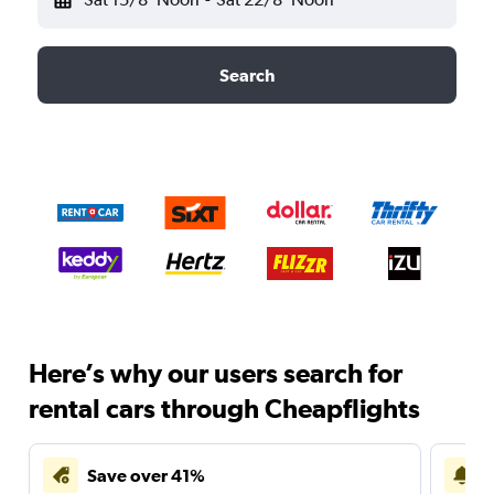
Search
Here’s why our users search for
rental cars through Cheapflights
Save over 41%