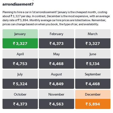
arrondissement?
Planning to hire a car in 1st arrondissement? January is the cheapest month, costing
about ₹ 3,327 per day. In contrast, December is the most expensive, with an average
daily rate of ₹ 5,894. Monthly average car hire prices are listed below. Remember,
prices can change based on when you book, the type of car, and availability.
January
February
March
₹ 3,327
₹ 4,373
₹ 3,327
April
May
June
₹ 4,753
₹ 4,468
₹ 5,134
July
August
September
₹ 5,324
₹ 4,849
₹ 4,468
October
November
December
₹ 4,373
₹ 4,563
₹ 5,894