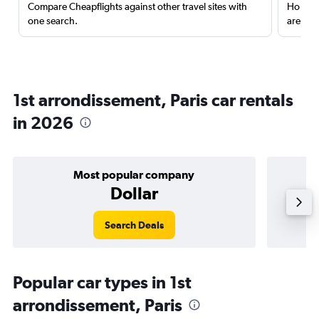
Compare Cheapflights against other travel sites with
Holding
one search.
are red
1st arrondissement, Paris car rentals
in 2026
Most popular company
Dollar
Search Deals
Popular car types in 1st
arrondissement, Paris