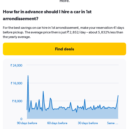
more.
How far in advance should I hire a car in 1st
arrondissement?
For the best savings on car hire in 1st arrondissement, make your reservation 41 days
before pickup. The average price then is just ₹ 2,852/day – about 5,832% less than
the yearly average.
Find deals
₹ 24,000
Chart
Chart
graphic.
with
91
₹ 16,000
data
points.
The
₹ 8,000
chart
has
1
0
X
End
90 days before
60 days before
30 days before
Same …
of
axis