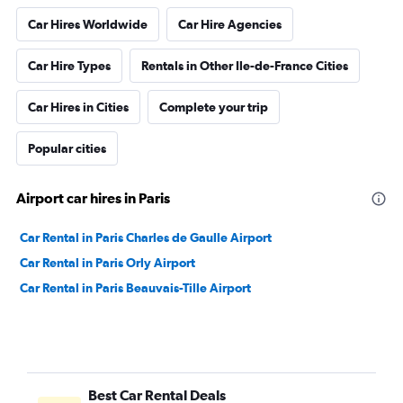
Car Hires Worldwide
Car Hire Agencies
Car Hire Types
Rentals in Other Ile-de-France Cities
Car Hires in Cities
Complete your trip
Popular cities
Airport car hires in Paris
Car Rental in Paris Charles de Gaulle Airport
Car Rental in Paris Orly Airport
Car Rental in Paris Beauvais-Tille Airport
Best Car Rental Deals