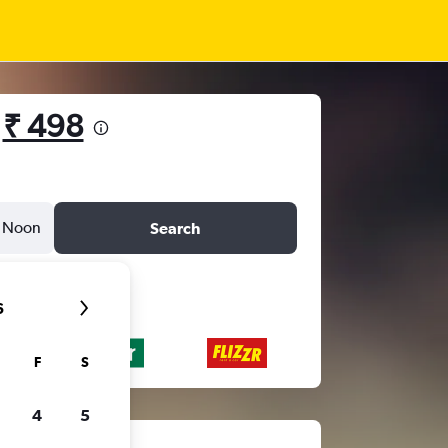
m
₹ 498
Noon
Search
6
F
S
4
5