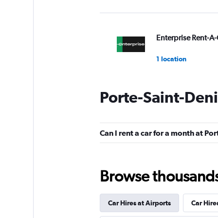
Enterprise Rent-A-
1 location
Porte-Saint-Deni
National
1 location
Can I rent a car for a month at Po
Absolute Car Rent
Browse thousands o
1 location
Car Hires at Airports
Car Hire