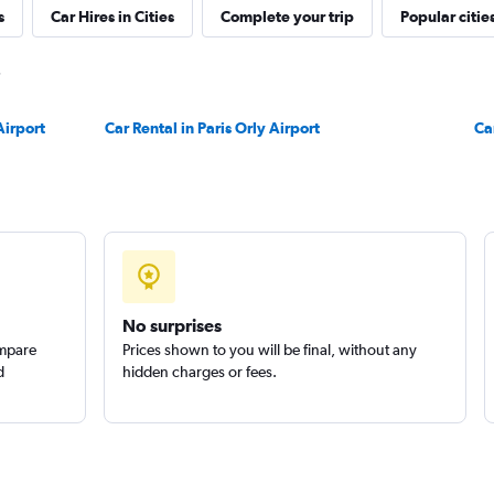
s
Car Hires in Cities
Complete your trip
Popular citie
Check prices
Airport
Car Rental in Paris Orly Airport
Ca
Check prices
No surprises
ompare
Prices shown to you will be final, without any
d
hidden charges or fees.