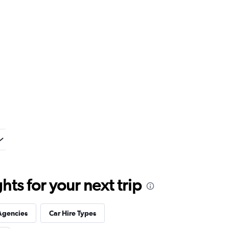
ts for your next trip
Agencies
Car Hire Types