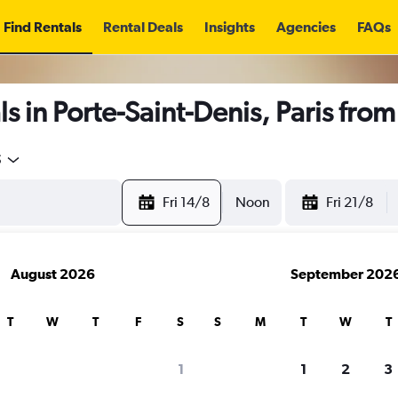
Find Rentals
Rental Deals
Insights
Agencies
FAQs
s in Porte-Saint-Denis, Paris fro
5
Fri 14/8
Noon
Fri 21/8
August 2026
September 202
T
W
T
F
S
S
M
T
W
T
1
1
2
3