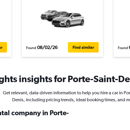
08/02/26
ar
Find similar
Found
Found
hts insights for Porte-Saint-De
Get relevant, data-driven information to help you hire a car in Po
Denis, including pricing trends, ideal booking times, and m
ntal company in Porte-