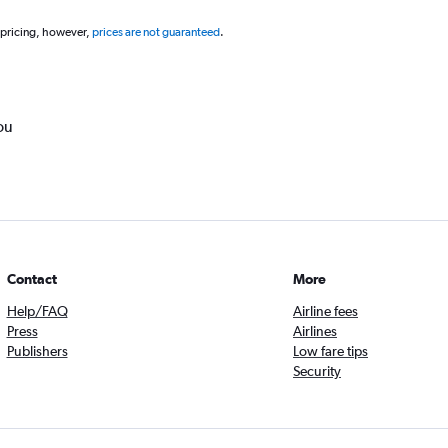
 pricing, however,
prices are not guaranteed
.
ou
Contact
More
Help/FAQ
Airline fees
Press
Airlines
Publishers
Low fare tips
Security