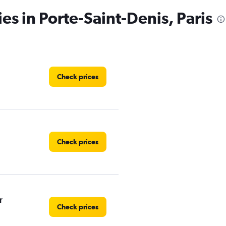
es in Porte-Saint-Denis, Paris
Check prices
Check prices
r
Check prices