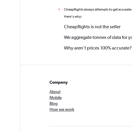
Cheapflights always attempts to get accurate
*
Here's why:
Cheapflights is not the seller
We aggregate tonnes of data for y
Why aren’t prices 100% accurate?
Company
About
Mobile
Blog
How we work