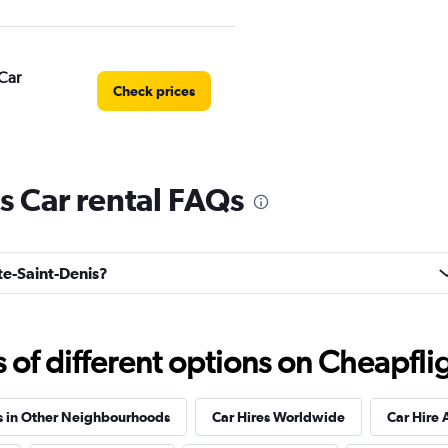
Car
Check prices
s Car rental FAQs
Check prices
rte-Saint-Denis?
al
Check prices
f different options on Cheapfligh
s in Other Neighbourhoods
Car Hires Worldwide
Car Hire 