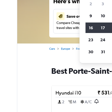
Here’s why our users 
2
3
9
10
Save over 41%
Compare Cheapflights against other
16
17
travel sites with one search.
23
24
Cars
Europe
France
Paris
Car rent
30
31
Best Porte-Saint-
Hyundai i10
₹ 531
/
2
M
A/C