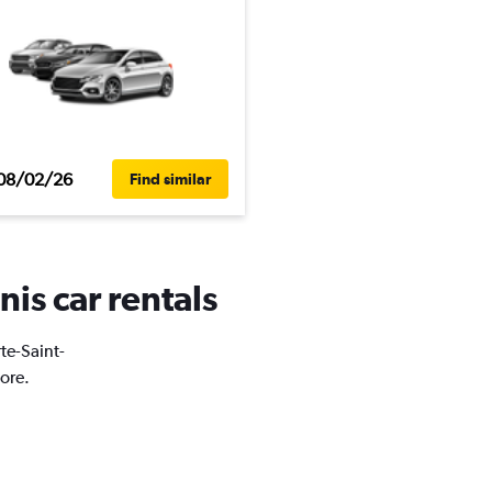
08/02/26
Find similar
nis car rentals
rte-Saint-
ore.