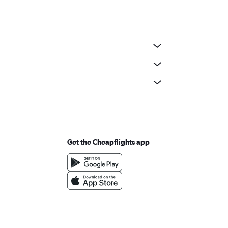
Get the Cheapflights app