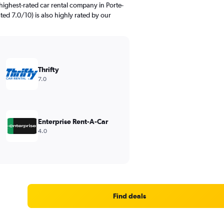
highest-rated car rental company in Porte-
rated 7.0/10) is also highly rated by our
Thrifty
7.0
Enterprise Rent-A-Car
4.0
Find deals