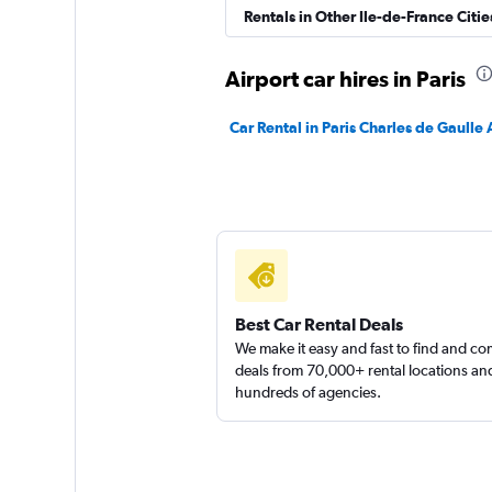
Citer
Rentals in Other Ile-de-France Citie
2 locations
Airport car hires in Paris
Car Rental in Paris Charles de Gaulle 
FLIZZR
1 location
Best Car Rental Deals
We make it easy and fast to find and c
deals from 70,000+ rental locations an
hundreds of agencies.