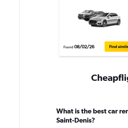
08/02/26
Find simil
Found
Cheapflig
What is the best car re
Saint-Denis?