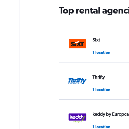
Top rental agenci
Sixt
1 location
Thrifty
1 location
keddy by Europca
1 location