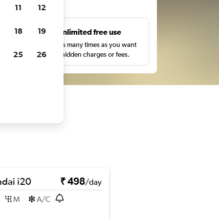
ts
11
12
18
19
s
Unlimited free use
pe,
Search as many times as you want
25
26
with no hidden charges or fees.
dai i20
₹ 498
/day
M
A/C