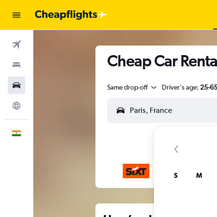
Flights
Cheap Car Rental
Stays
Car Rental
Same drop-off
Driver's age:
25-6
Explore
English
S
M