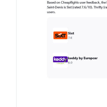
Based on Cheapflights user feedback, the 
Saint-Denis is Sixt (rated 7.6/10). Thrifty (
users.
Sixt
7.6
keddy by Europcar
6.0