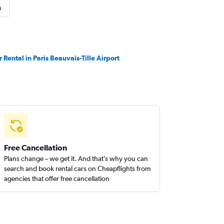
s
r Rental in Paris Beauvais-Tille Airport
Free Cancellation
Plans change – we get it. And that’s why you can
search and book rental cars on Cheapflights from
agencies that offer free cancellation