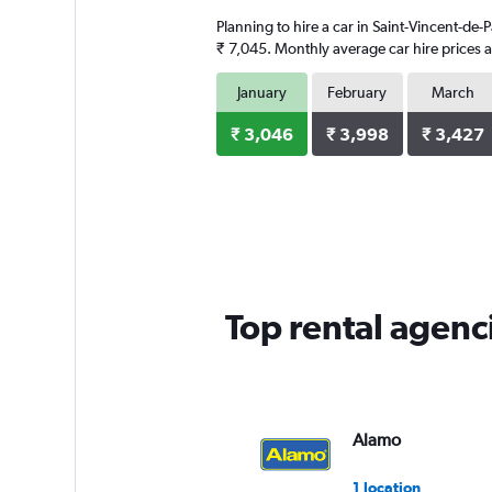
3
Planning to hire a car in Saint-Vincent-de-
categories.
The
₹ 7,045. Monthly average car hire prices a
chart
has
January
February
March
1
Y
₹ 3,046
₹ 3,998
₹ 3,427
axis
displaying
values.
Range:
0
to
7144.
Top rental agenci
Alamo
1 location