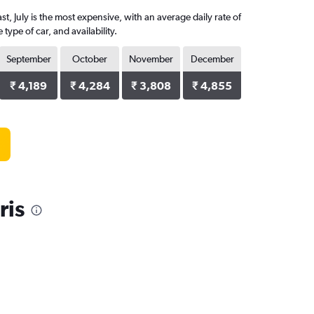
t, July is the most expensive, with an average daily rate of
pe of car, and availability.
September
October
November
December
₹ 4,189
₹ 4,284
₹ 3,808
₹ 4,855
ris