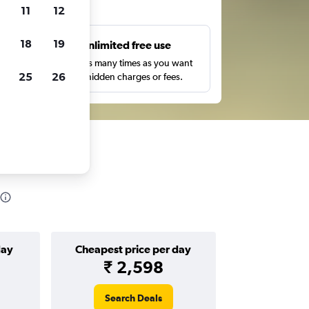
ts
11
12
18
19
s
Unlimited free use
pe,
Search as many times as you want
25
26
with no hidden charges or fees.
day
Cheapest price per day
₹ 2,598
Search Deals