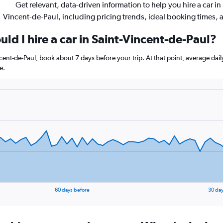
Get relevant, data-driven information to help you hire a car in 
Vincent-de-Paul, including pricing trends, ideal booking times,
ld I hire a car in Saint-Vincent-de-Paul?
incent-de-Paul, book about 7 days before your trip. At that point, average dai
e.
60 days before
30 day