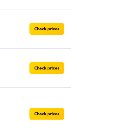
Check prices
Check prices
Check prices