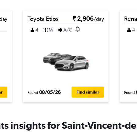
Toyota Etios
₹ 2,906
Rena
day
/day
4
M
A/C
4
08/05/26
ar
Find similar
Found
Found
s insights for Saint-Vincent-de