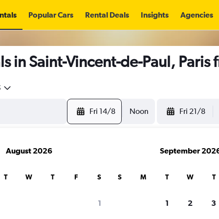
ntals
Popular Cars
Rental Deals
Insights
Agencies
s in Saint-Vincent-de-Paul, Paris
5
Fri 14/8
Noon
Fri 21/8
August 2026
September 202
T
W
T
F
S
S
M
T
W
T
1
1
2
3