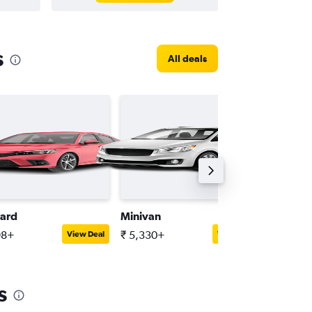
s
All deals
ard
Minivan
Mini
98+
₹ 5,330+
₹ 2,536
View Deal
View Deal
s