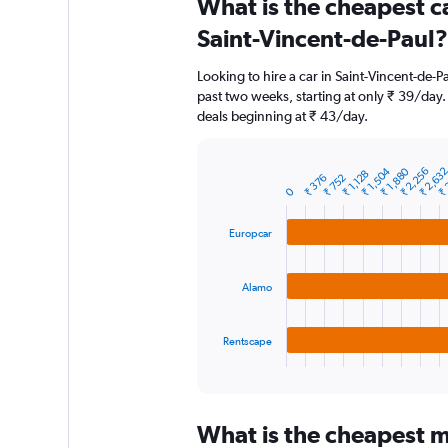
What is the cheapest c
Range:
91
Saint-Vincent-de-Paul?
categories.
The
Looking to hire a car in Saint-Vincent-de-P
chart
past two weeks, starting at only ₹ 39/day. 
has
deals beginning at ₹ 43/day.
1
Y
axis
₹ 1,504
₹ 1,880
₹ 2,256
₹ 2,63
₹ 
₹ 1,128
displaying
₹ 376
₹ 752
Bar
Chart
0
graphic.
chart
values.
with
Range:
3
0
Europcar
bars.
to
12000.
The
Alamo
chart
has
1
Rentscape
X
End
of
axis
interactive
displaying
chart
categories.
What is the cheapest mo
Range: