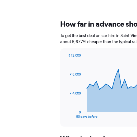
How far in advance shou
To get the best deal on car hire in Saint-V
about 6,677% cheaper than the typical rat
₹ 12,000
Chart
Chart
graphic.
with
91
₹ 8,000
data
points.
The
₹ 4,000
chart
has
1
0
X
End
90 days before
of
axis
interactive
displaying
chart
categories.