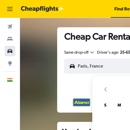
Find Re
Flights
Cheap Car Rental
Stays
Car Rental
Same drop-off
Driver's age:
25-6
Explore
English
S
M