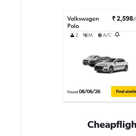
Volkswagen
₹ 2,598
/
Polo
2
M
A/C
08/06/26
Find simil
Found
Cheapflight