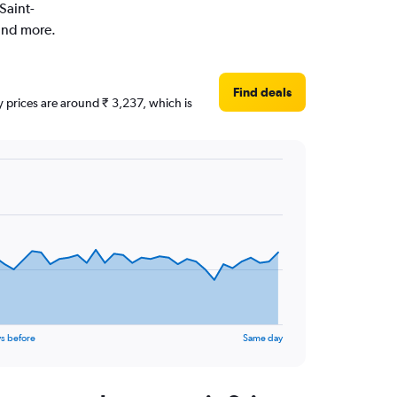
Saint-
 and more.
Find deals
ly prices are around ₹ 3,237, which is
s before
Same day