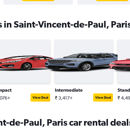
 in Saint-Vincent-de-Paul, Pari
mpact
Intermediate
Stand
,076+
₹ 3,417+
₹ 4,4
View Deal
View Deal
t-de-Paul, Paris car rental deal