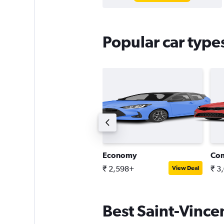
Popular car types
ntermediate SUV
Economy
Co
 4,464+
₹ 2,598+
₹ 3
View Deal
View Deal
Best Saint-Vincen