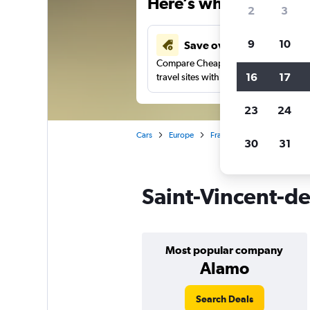
Here’s why our users 
2
3
9
10
Save over 41%
Compare Cheapflights against other
16
17
travel sites with one search.
23
24
Cars
Europe
France
Paris
Car rent
30
31
Saint-Vincent-de-
Most popular company
Alamo
Search Deals