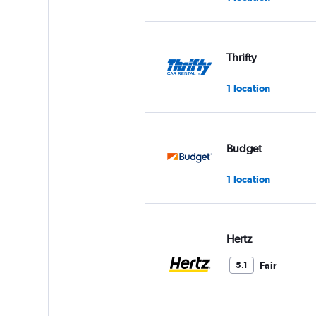
Thrifty
1 location
Budget
1 location
Hertz
Fair
5.1
8 reviews
2 locations