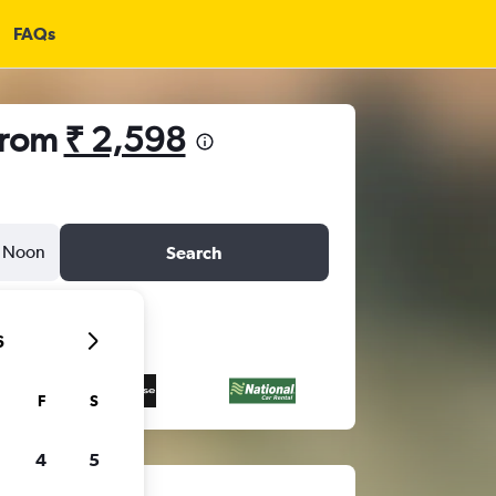
FAQs
 from
₹ 2,598
Noon
Search
6
F
S
4
5