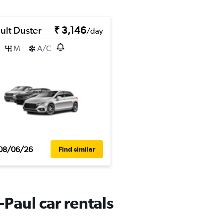
ult Duster
₹ 3,146
/day
M
A/C
08/06/26
Find similar
-Paul car rentals