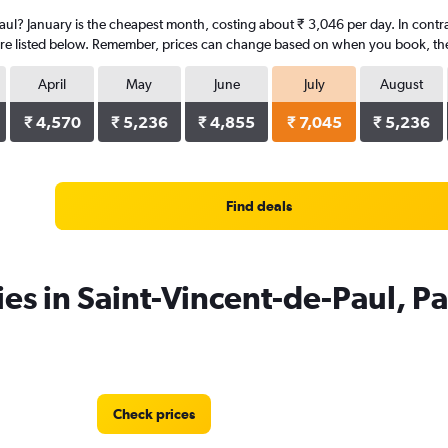
Paul? January is the cheapest month, costing about ₹ 3,046 per day. In contras
re listed below. Remember, prices can change based on when you book, the ty
April
May
June
July
August
₹ 4,570
₹ 5,236
₹ 4,855
₹ 7,045
₹ 5,236
Find deals
es in Saint-Vincent-de-Paul, Pa
Check prices