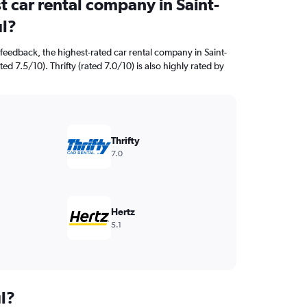
t car rental company in Saint-
l?
feedback, the highest-rated car rental company in Saint-
ed 7.5/10). Thrifty (rated 7.0/10) is also highly rated by
Thrifty
7.0
Hertz
5.1
l?