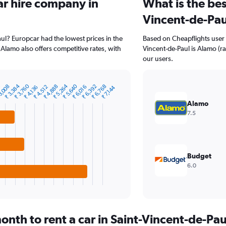
ar hire company in
What is the bes
Vincent-de-Pau
aul? Europcar had the lowest prices in the
Based on Cheapflights user 
Alamo also offers competitive rates, with
Vincent-de-Paul is Alamo (rat
our users.
₹ 5,264
₹ 5,640
₹ 3,384
₹ 3,760
₹ 4,888
2
₹ 6,392
3,008
₹ 6,768
₹ 4,512
₹ 6,016
₹ 4,136
₹ 7,144
Alamo
7.5
Budget
6.0
nth to rent a car in Saint-Vincent-de-Pau