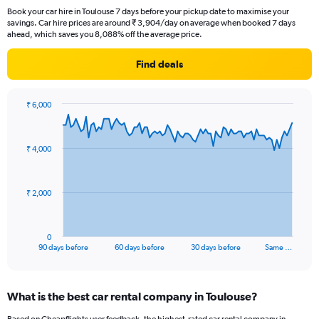
Book your car hire in Toulouse 7 days before your pickup date to maximise your
savings. Car hire prices are around ₹ 3,904/day on average when booked 7 days
ahead, which saves you 8,088% off the average price.
Find deals
₹ 6,000
Chart
Chart
graphic.
with
91
₹ 4,000
data
points.
The
₹ 2,000
chart
has
1
0
X
End
90 days before
60 days before
30 days before
Same …
of
axis
interactive
displaying
chart
categories.
What is the best car rental company in Toulouse?
Range:
91