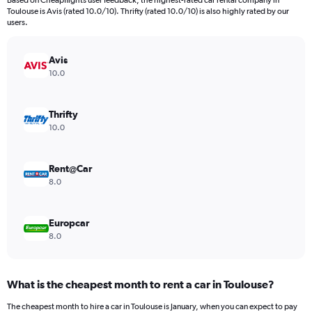
Based on Cheapflights user feedback, the highest-rated car rental company in
categories.
Toulouse is Avis (rated 10.0/10). Thrifty (rated 10.0/10) is also highly rated by our
The
users.
chart
has
Avis
1
Y
10.0
axis
displaying
values.
Thrifty
Range:
10.0
0
to
6000.
Rent@Car
8.0
Europcar
8.0
What is the cheapest month to rent a car in Toulouse?
The cheapest month to hire a car in Toulouse is January, when you can expect to pay