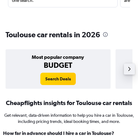
one search.
are red
Toulouse car rentals in 2026
Most popular company
BUDGET
Search Deals
Cheapflights insights for Toulouse car rentals
Get relevant, data-driven information to help you hire a car in Toulouse,
including pricing trends, ideal booking times, and more.
How far in advance should I hire a car in Toulouse?