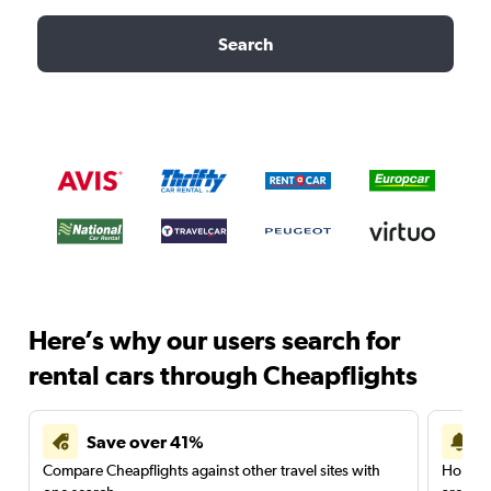
Search
Here’s why our users search for
rental cars through Cheapflights
Save over 41%
Compare Cheapflights against other travel sites with
Holding