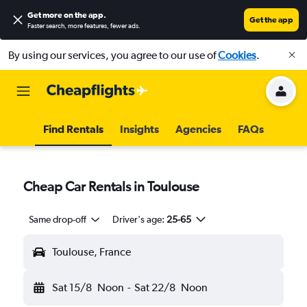
Get more on the app
.
Get the app
Faster search, more features, fewer ads.
By using our services, you agree to our use of
Cookies
.
Find Rentals
Insights
Agencies
FAQs
Cheap Car Rentals in Toulouse
Same drop-off
Driver's age:
25-65
Toulouse, France
Sat 15/8
Noon
-
Sat 22/8
Noon