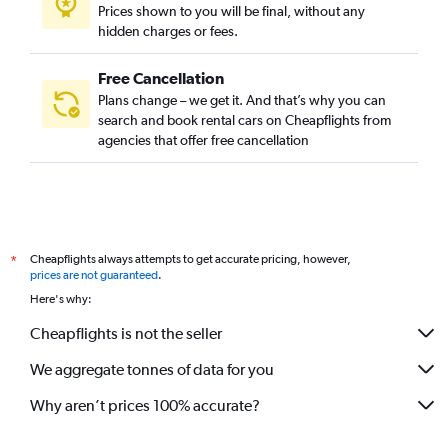
Prices shown to you will be final, without any
hidden charges or fees.
Free Cancellation
Plans change – we get it. And that’s why you can
search and book rental cars on Cheapflights from
agencies that offer free cancellation
Cheapflights always attempts to get accurate pricing, however,
*
prices are not guaranteed
.
Here's why:
Cheapflights is not the seller
We aggregate tonnes of data for you
Why aren’t prices 100% accurate?