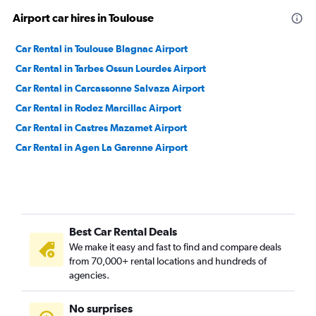
Airport car hires in Toulouse
Car Rental in Toulouse Blagnac Airport
Car Rental in Tarbes Ossun Lourdes Airport
Car Rental in Carcassonne Salvaza Airport
Car Rental in Rodez Marcillac Airport
Car Rental in Castres Mazamet Airport
Car Rental in Agen La Garenne Airport
Best Car Rental Deals
We make it easy and fast to find and compare deals
from 70,000+ rental locations and hundreds of
agencies.
No surprises