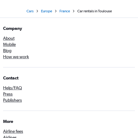
Cars
Europe
France
Car rentals in Toulouse
Company
About
Mobile
Blog
How we work
Contact
Help/FAQ
Press
Publishers
More
Airline fees
Airlines