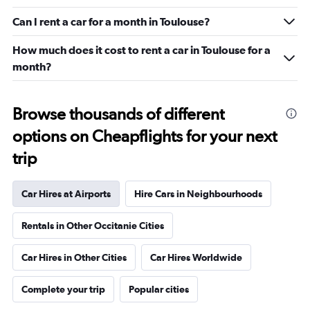
Can I rent a car for a month in Toulouse?
How much does it cost to rent a car in Toulouse for a
month?
Browse thousands of different
options on Cheapflights for your next
trip
Car Hires at Airports
Hire Cars in Neighbourhoods
Rentals in Other Occitanie Cities
Car Hires in Other Cities
Car Hires Worldwide
Complete your trip
Popular cities