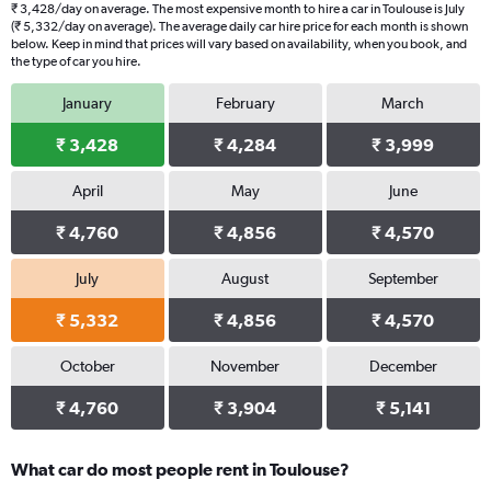
₹ 3,428/day on average. The most expensive month to hire a car in Toulouse is July
(₹ 5,332/day on average). The average daily car hire price for each month is shown
below. Keep in mind that prices will vary based on availability, when you book, and
the type of car you hire.
January
February
March
₹ 3,428
₹ 4,284
₹ 3,999
April
May
June
₹ 4,760
₹ 4,856
₹ 4,570
July
August
September
₹ 5,332
₹ 4,856
₹ 4,570
October
November
December
₹ 4,760
₹ 3,904
₹ 5,141
What car do most people rent in Toulouse?