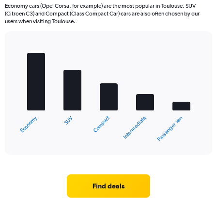
Economy cars (Opel Corsa, for example) are the most popular in Toulouse. SUV
(Citroen C3) and Compact (Class Compact Car) cars are also often chosen by our
users when visiting Toulouse.
Bar
Chart
graphic.
chart
with
5
bars.
The
chart
Economy
Compact
SUV
Passenger van
Intermediate
has
1
X
End
of
axis
interactive
displaying
chart
categories.
Range:
5
Find deals
categories.
The
chart