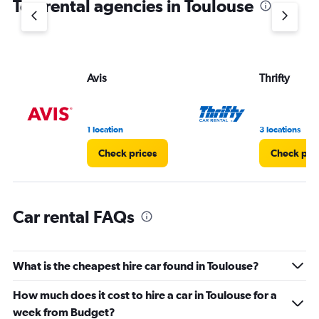
Top rental agencies in Toulouse
has
1
Y
axis
displaying
values.
Avis
Thrifty
Range:
0
to
45.
1 location
3 locations
Check prices
Check pri
Car rental FAQs
What is the cheapest hire car found in Toulouse?
How much does it cost to hire a car in Toulouse for a
week from Budget?