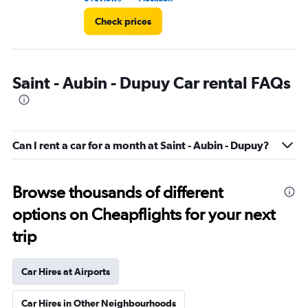
Check prices
Saint - Aubin - Dupuy Car rental FAQs
Can I rent a car for a month at Saint - Aubin - Dupuy?
Browse thousands of different
options on Cheapflights for your next
trip
Car Hires at Airports
Car Hires in Other Neighbourhoods