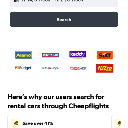
Search
Here’s why our users search for
rental cars through Cheapflights
Save over 41%