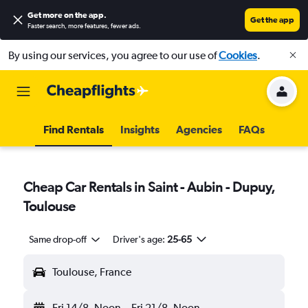
Get more on the app
.
Get the app
Faster search, more features, fewer ads.
By using our services, you agree to our use of
Cookies
.
Find Rentals
Insights
Agencies
FAQs
Cheap Car Rentals in Saint - Aubin - Dupuy,
Toulouse
Same drop-off
Driver's age:
25-65
Toulouse, France
Fri 14/8
Noon
-
Fri 21/8
Noon