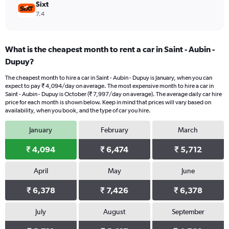
Sixt
7.4
What is the cheapest month to rent a car in Saint - Aubin -
Dupuy?
The cheapest month to hire a car in Saint - Aubin - Dupuy is January, when you can
expect to pay ₹ 4,094/day on average. The most expensive month to hire a car in
Saint - Aubin - Dupuy is October (₹ 7,997/day on average). The average daily car hire
price for each month is shown below. Keep in mind that prices will vary based on
availability, when you book, and the type of car you hire.
January
February
March
₹ 4,094
₹ 6,474
₹ 5,712
April
May
June
₹ 6,378
₹ 7,426
₹ 6,378
July
August
September