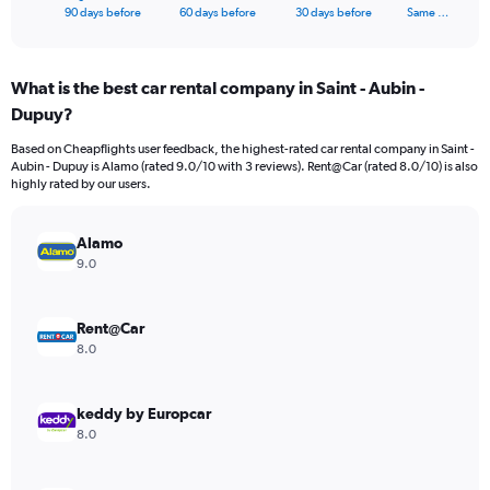
X
End
90 days before
60 days before
30 days before
Same …
of
axis
interactive
displaying
chart
categories.
What is the best car rental company in Saint - Aubin -
Range:
Dupuy?
91
categories.
Based on Cheapflights user feedback, the highest-rated car rental company in Saint -
The
Aubin - Dupuy is Alamo (rated 9.0/10 with 3 reviews). Rent@Car (rated 8.0/10) is also
chart
highly rated by our users.
has
1
Y
Alamo
axis
9.0
displaying
values.
Range:
Rent@Car
0
8.0
to
45000.
keddy by Europcar
8.0