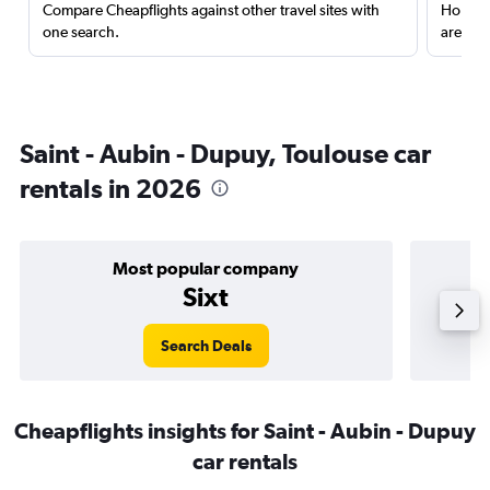
Compare Cheapflights against other travel sites with
Holding
one search.
are red
Saint - Aubin - Dupuy, Toulouse car
rentals in 2026
Most popular company
Sixt
Search Deals
Cheapflights insights for Saint - Aubin - Dupuy
car rentals