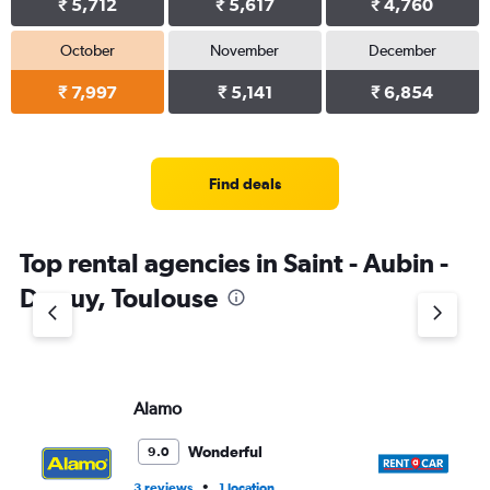
₹ 5,712
₹ 5,617
₹ 4,760
October
November
December
₹ 7,997
₹ 5,141
₹ 6,854
Find deals
Top rental agencies in Saint - Aubin -
Dupuy, Toulouse
Alamo
Re
Wonderful
9.0
•
3 reviews
1 location
1 l