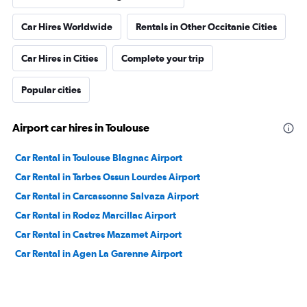
Car Hires Worldwide
Rentals in Other Occitanie Cities
Car Hires in Cities
Complete your trip
Popular cities
Airport car hires in Toulouse
Car Rental in Toulouse Blagnac Airport
Car Rental in Tarbes Ossun Lourdes Airport
Car Rental in Carcassonne Salvaza Airport
Car Rental in Rodez Marcillac Airport
Car Rental in Castres Mazamet Airport
Car Rental in Agen La Garenne Airport