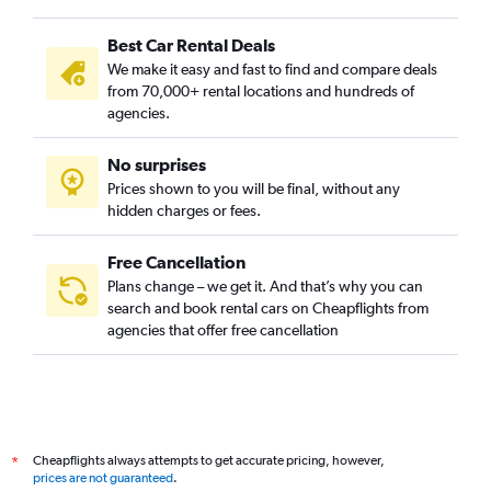
Best Car Rental Deals
We make it easy and fast to find and compare deals
from 70,000+ rental locations and hundreds of
agencies.
No surprises
Prices shown to you will be final, without any
hidden charges or fees.
Free Cancellation
Plans change – we get it. And that’s why you can
search and book rental cars on Cheapflights from
agencies that offer free cancellation
Cheapflights always attempts to get accurate pricing, however,
*
prices are not guaranteed
.