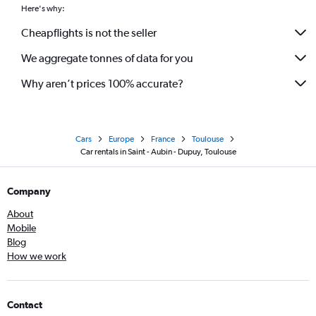
Here's why:
Cheapflights is not the seller
We aggregate tonnes of data for you
Why aren’t prices 100% accurate?
Cars
Europe
France
Toulouse
Car rentals in Saint - Aubin - Dupuy, Toulouse
Company
About
Mobile
Blog
How we work
Contact