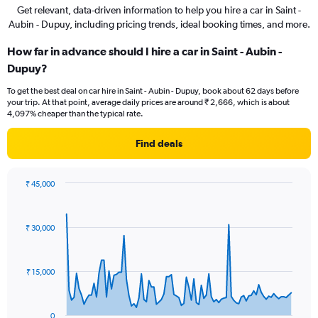
Get relevant, data-driven information to help you hire a car in Saint -
Aubin - Dupuy, including pricing trends, ideal booking times, and more.
How far in advance should I hire a car in Saint - Aubin -
Dupuy?
To get the best deal on car hire in Saint - Aubin - Dupuy, book about 62 days before
your trip. At that point, average daily prices are around ₹ 2,666, which is about
4,097% cheaper than the typical rate.
Find deals
₹ 45,000
Chart
Chart
graphic.
with
91
₹ 30,000
data
points.
The
₹ 15,000
chart
has
1
0