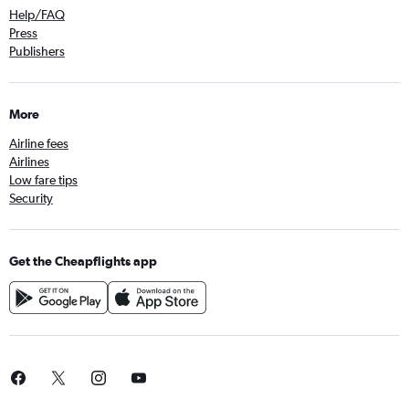
Help/FAQ
Press
Publishers
More
Airline fees
Airlines
Low fare tips
Security
Get the Cheapflights app