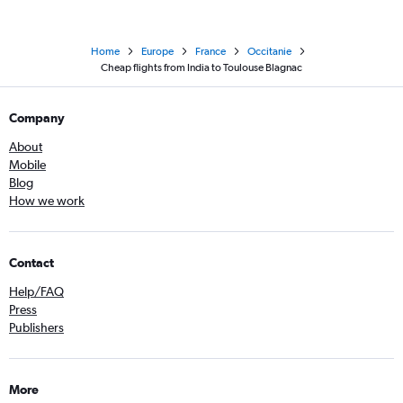
Home
Europe
France
Occitanie
Cheap flights from India to Toulouse Blagnac
Company
About
Mobile
Blog
How we work
Contact
Help/FAQ
Press
Publishers
More