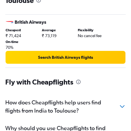
Toulouse
British Airways
Cheapest
Average
Flexibility
₹ 71,424
₹ 73,119
No cancel fee
On-time
70%
Search British Airways flights
Fly with Cheapflights
How does Cheapflights help users find
flights from India to Toulouse?
Why should you use Cheapflights to find