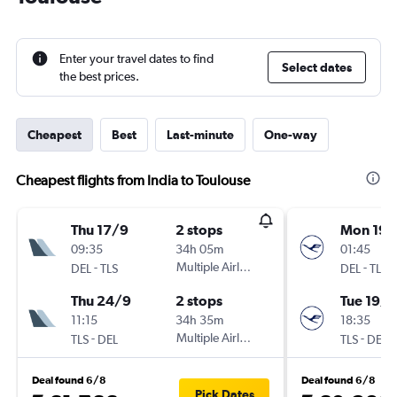
Enter your travel dates to find
Select dates
the best prices.
Cheapest
Best
Last-minute
One-way
Cheapest flights from India to Toulouse
Thu 17/9
2 stops
Mon 19/
09:35
34h 05m
01:45
-
Multiple Airlines
-
DEL
TLS
DEL
TLS
Thu 24/9
2 stops
Tue 19/1
11:15
34h 35m
18:35
-
Multiple Airlines
-
TLS
DEL
TLS
DEL
Deal found 6/8
Deal found 6/8
Pick Dates