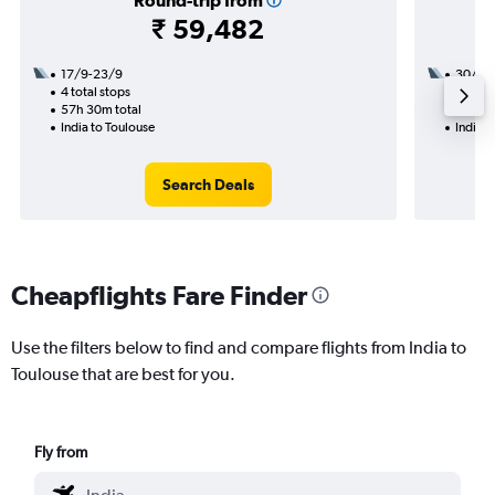
Round-trip from
₹ 59,482
17/9-23/9
30/9
4 total stops
2 total
57h 30m total
33h 40
India to Toulouse
India t
Search Deals
Cheapflights Fare Finder
Use the filters below to find and compare flights from India to
Toulouse that are best for you.
Fly from