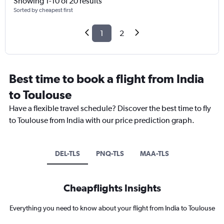
Showing 1-10 of 20 results
Sorted by cheapest first
1
2
Best time to book a flight from India
to Toulouse
Have a flexible travel schedule? Discover the best time to fly
to Toulouse from India with our price prediction graph.
DEL-TLS
PNQ-TLS
MAA-TLS
Cheapflights Insights
Everything you need to know about your flight from India to Toulouse