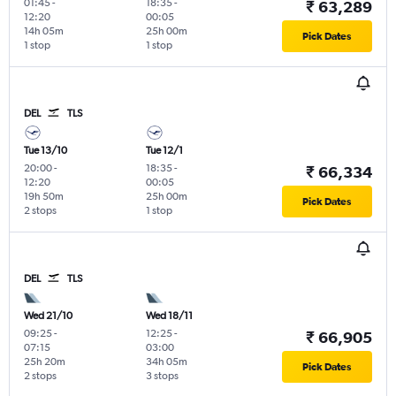
01:45
-
18:35
-
₹ 63,289
12:20
00:05
14h 05m
25h 00m
Pick Dates
1 stop
1 stop
DEL
TLS
Tue 13/10
Tue 12/1
20:00
-
18:35
-
₹ 66,334
12:20
00:05
19h 50m
25h 00m
Pick Dates
2 stops
1 stop
DEL
TLS
Wed 21/10
Wed 18/11
09:25
-
12:25
-
₹ 66,905
07:15
03:00
25h 20m
34h 05m
Pick Dates
2 stops
3 stops