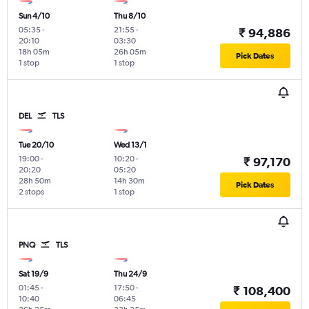
Sun 4/10
Thu 8/10
05:35
-
21:55
-
₹ 94,886
20:10
03:30
18h 05m
26h 05m
Pick Dates
1 stop
1 stop
DEL
TLS
Tue 20/10
Wed 13/1
19:00
-
10:20
-
₹ 97,170
20:20
05:20
28h 50m
14h 30m
Pick Dates
2 stops
1 stop
PNQ
TLS
Sat 19/9
Thu 24/9
01:45
-
17:50
-
₹ 108,400
10:40
06:45