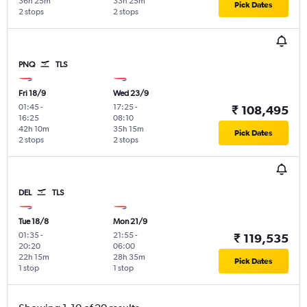
36h 25m
33h 25m
Pick Dates
2 stops
2 stops
PNQ
TLS
Fri 18/9
Wed 23/9
01:45
-
17:25
-
₹ 108,495
16:25
08:10
42h 10m
35h 15m
Pick Dates
2 stops
2 stops
DEL
TLS
Tue 18/8
Mon 21/9
01:35
-
21:55
-
₹ 119,535
20:20
06:00
22h 15m
28h 35m
Pick Dates
1 stop
1 stop