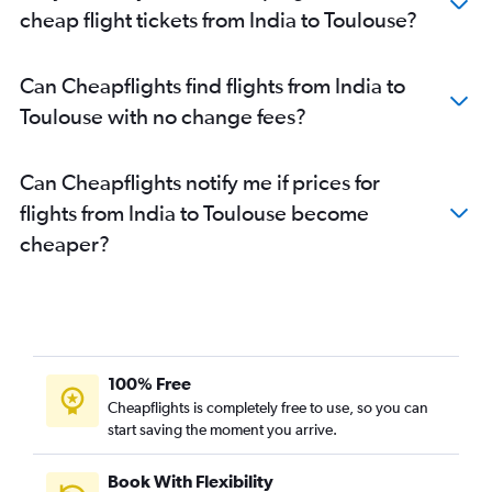
cheap flight tickets from India to Toulouse?
Can Cheapflights find flights from India to
Toulouse with no change fees?
Can Cheapflights notify me if prices for
flights from India to Toulouse become
cheaper?
100% Free
Cheapflights is completely free to use, so you can
start saving the moment you arrive.
Book With Flexibility