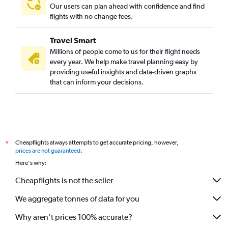
Our users can plan ahead with confidence and find
flights with no change fees.
Travel Smart
Millions of people come to us for their flight needs
every year. We help make travel planning easy by
providing useful insights and data-driven graphs
that can inform your decisions.
Cheapflights always attempts to get accurate pricing, however,
*
prices are not guaranteed
.
Here's why:
Cheapflights is not the seller
We aggregate tonnes of data for you
Why aren’t prices 100% accurate?