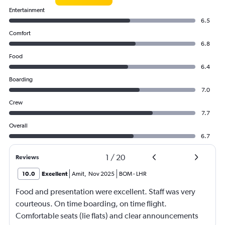
Entertainment
6.5
Comfort
6.8
Food
6.4
Boarding
7.0
Crew
7.7
Overall
6.7
1
/
20
Reviews
10.0
Excellent
Amit
,
Nov 2025
BOM
-
LHR
Food and presentation were excellent. Staff was very
courteous. On time boarding, on time flight.
Comfortable seats (lie flats) and clear announcements