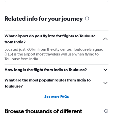
and updates.
Related info for your journey
What airport do you fly into for flights to Toulouse
from India?
Located just 7.0 km from the city centre, Toulouse Blagnac
(TLS) is the airport most travelers will use when flying to
Toulouse from India.
How long is the flight from India to Toulouse?
What are the most popular routes from India to
Toulouse?
See more FAQs
Browse thousands of different