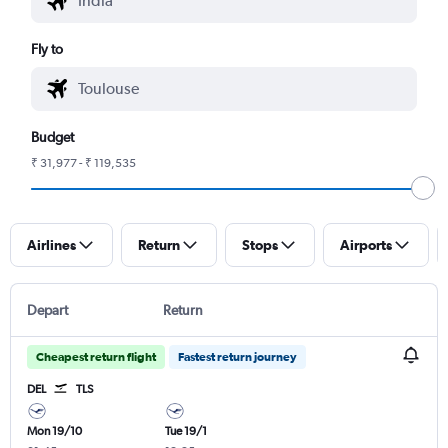
Fly to
Budget
₹ 31,977 - ₹ 119,535
Airlines
Return
Stops
Airports
Depart
Return
Cheapest return flight
Fastest return journey
DEL
TLS
Mon 19/10
Tue 19/1