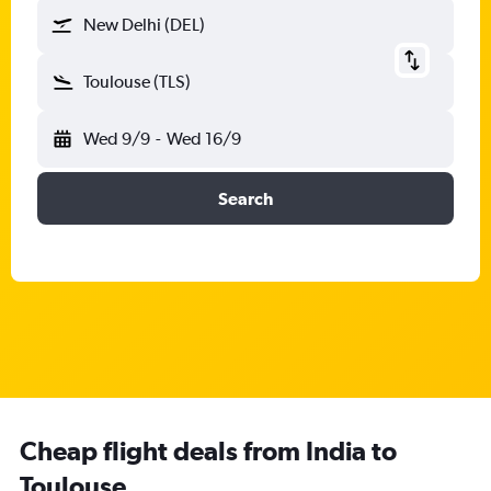
New Delhi (DEL)
Toulouse (TLS)
Wed 9/9
-
Wed 16/9
Search
Cheap flight deals from India to
Toulouse