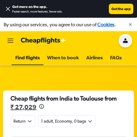
Get more on the app
.
Get the app
Faster search, more features, fewer ads.
By using our services, you agree to our use of
Cookies
.
Find flights
When to book
Airlines
FAQs
Cheap flights from India to Toulouse from
₹ 27,029
Return
1 adult, Economy, 0 bags