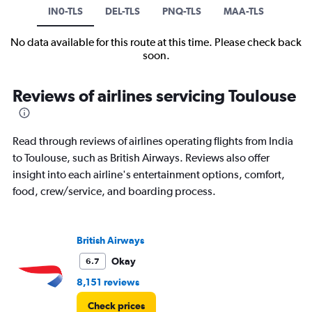
IN0-TLS
DEL-TLS
PNQ-TLS
MAA-TLS
No data available for this route at this time. Please check back
soon.
Reviews of airlines servicing Toulouse
Read through reviews of airlines operating flights from India
to Toulouse, such as British Airways. Reviews also offer
insight into each airline's entertainment options, comfort,
food, crew/service, and boarding process.
British Airways
Okay
6.7
8,151 reviews
Check prices