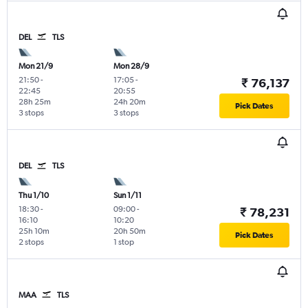
DEL
TLS
Mon 21/9
Mon 28/9
21:50
-
17:05
-
₹ 76,137
22:45
20:55
28h 25m
24h 20m
Pick Dates
3 stops
3 stops
DEL
TLS
Thu 1/10
Sun 1/11
18:30
-
09:00
-
₹ 78,231
16:10
10:20
25h 10m
20h 50m
Pick Dates
2 stops
1 stop
MAA
TLS