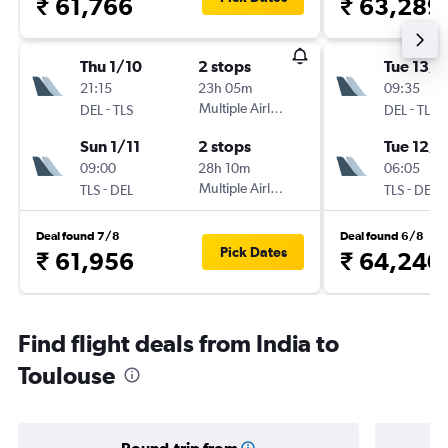
₹ 61,766
₹ 63,289
Thu 1/10
2 stops
Tue 13/1
21:15
23h 05m
09:35
-
Multiple Airlines
-
DEL
TLS
DEL
TLS
Sun 1/11
2 stops
Tue 12/1
09:00
28h 10m
06:05
-
Multiple Airlines
-
TLS
DEL
TLS
DEL
Deal found 7/8
Deal found 6/8
Pick Dates
₹ 61,956
₹ 64,240
Find flight deals from India to
Toulouse