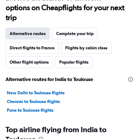
options on Cheapflights for your next
trip
Alternative routes
Complete your trip
Direct flights to France
Flights by cabin class
Other flight options
Popular flights
Alternative routes for India to Toulouse
New Delhi to Toulouse flights
Chennai to Toulouse flights
Pune to Toulouse flights
Top airline flying from India to