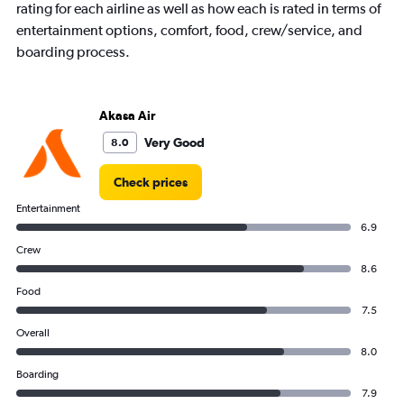
rating for each airline as well as how each is rated in terms of
chart
has
entertainment options, comfort, food, crew/service, and
1
boarding process.
Y
axis
displaying
values.
Akasa Air
Range:
Very Good
8.0
0
to
45000.
Check prices
Entertainment
6.9
Crew
8.6
Food
7.5
Overall
8.0
Boarding
7.9