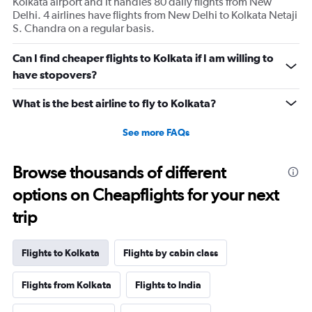
Kolkata airport and it handles 80 daily flights from New
Delhi. 4 airlines have flights from New Delhi to Kolkata Netaji
S. Chandra on a regular basis.
Can I find cheaper flights to Kolkata if I am willing to
have stopovers?
What is the best airline to fly to Kolkata?
See more FAQs
Browse thousands of different
options on Cheapflights for your next
trip
Flights to Kolkata
Flights by cabin class
Flights from Kolkata
Flights to India