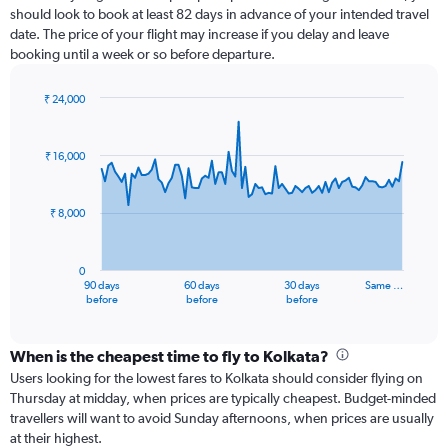
should look to book at least 82 days in advance of your intended travel
date. The price of your flight may increase if you delay and leave
booking until a week or so before departure.
₹ 24,000
Chart
Chart
graphic.
with
91
₹ 16,000
data
points.
₹ 8,000
The
chart
has
0
1
90 days
60 days
30 days
Same …
X
End
before
before
before
of
axis
interactive
displaying
chart
categories.
When is the cheapest time to fly to Kolkata?
Range:
Users looking for the lowest fares to Kolkata should consider flying on
91
Thursday at midday, when prices are typically cheapest. Budget-minded
categories.
travellers will want to avoid Sunday afternoons, when prices are usually
The
at their highest.