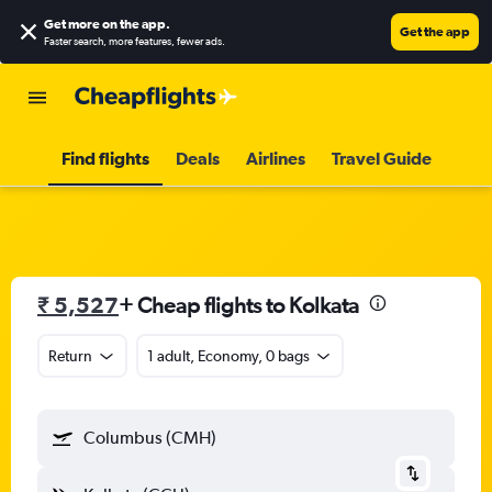
Get more on the app
.
Get the app
Faster search, more features, fewer ads.
Find flights
Deals
Airlines
Travel Guide
₹ 5,527
+ Cheap flights to Kolkata
Return
1 adult, Economy, 0 bags
Columbus (CMH)