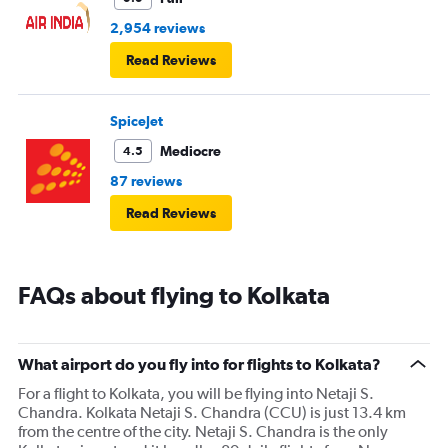
2,954 reviews
Read Reviews
SpiceJet
Mediocre
4.5
87 reviews
Read Reviews
FAQs about flying to Kolkata
What airport do you fly into for flights to Kolkata?
For a flight to Kolkata, you will be flying into Netaji S.
Chandra. Kolkata Netaji S. Chandra (CCU) is just 13.4 km
from the centre of the city. Netaji S. Chandra is the only