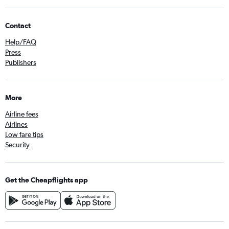
Contact
Help/FAQ
Press
Publishers
More
Airline fees
Airlines
Low fare tips
Security
Get the Cheapflights app