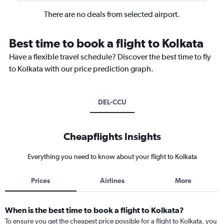
There are no deals from selected airport.
Best time to book a flight to Kolkata
Have a flexible travel schedule? Discover the best time to fly
to Kolkata with our price prediction graph.
DEL-CCU
Cheapflights Insights
Everything you need to know about your flight to Kolkata
Prices
Airlines
More
When is the best time to book a flight to Kolkata?
To ensure you get the cheapest price possible for a flight to Kolkata, you