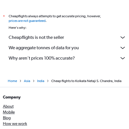
Cheapflights always attempts to get accurate pricing, however,
*
prices are not guaranteed
.
Here's why:
Cheapflights is not the seller
We aggregate tonnes of data for you
Why aren’t prices 100% accurate?
Home
Asia
India
Cheap flights to Kolkata Netaji S. Chandra, India
Company
About
Mobile
Blog
How we work