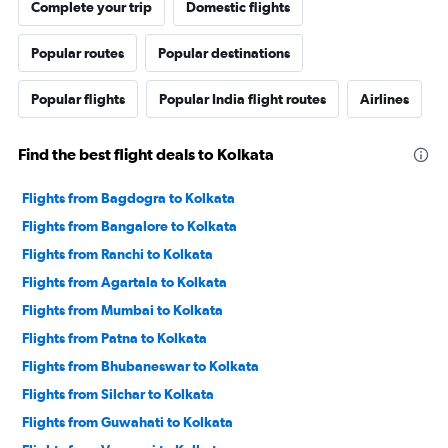
Complete your trip
Domestic flights
Popular routes
Popular destinations
Popular flights
Popular India flight routes
Airlines
Find the best flight deals to Kolkata
Flights from Bagdogra to Kolkata
Flights from Bangalore to Kolkata
Flights from Ranchi to Kolkata
Flights from Agartala to Kolkata
Flights from Mumbai to Kolkata
Flights from Patna to Kolkata
Flights from Bhubaneswar to Kolkata
Flights from Silchar to Kolkata
Flights from Guwahati to Kolkata