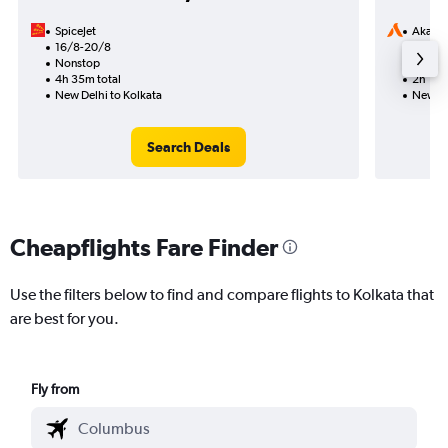
SpiceJet
Akasa 
16/8-20/8
10/8
Nonstop
Nonst
4h 35m total
2h 10m
New Delhi to Kolkata
New De
Search Deals
Cheapflights Fare Finder
Use the filters below to find and compare flights to Kolkata that
are best for you.
Fly from