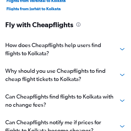
Flights from Varanasi to Kolkata
Flights from Jorhāt to Kolkata
Flights from New Delhi to Kolkata
Fly with Cheapflights
Flights from Lucknow to Kolkata
Flights from Chennai to Kolkata
Flights from Dibrugarh to Kolkata
How does Cheapflights help users find
Flights from Hyderabad to Kolkata
flights to Kolkata?
Flights from Pune to Kolkata
Flights from Ahmedabad to Kolkata
Why should you use Cheapflights to find
cheap flight tickets to Kolkata?
Can Cheapflights find flights to Kolkata with
no change fees?
Can Cheapflights notify me if prices for
flights to Kolkata become cheaper?