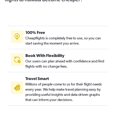
100% Free
Cheapflights is completely free to use, so you can
start saving the moment you arrive.
Book With Flexibility
Our users can plan ahead with confidence and find
flights with no change fees.
Travel Smart
Millions of people come to us for their flight needs
every year. We help make travel planning easy by
providing useful insights and data-driven graphs
that can inform your decisions.