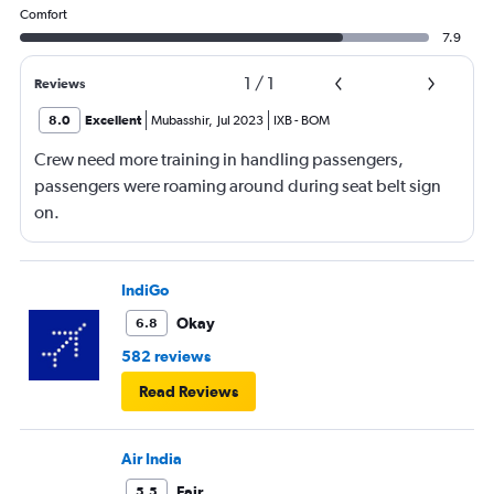
Comfort
7.9
1
/
1
Reviews
8.0
Excellent
Mubasshir
,
Jul 2023
IXB
-
BOM
Crew need more training in handling passengers,
passengers were roaming around during seat belt sign
on.
IndiGo
Okay
6.8
582 reviews
Read Reviews
Air India
Fair
5.5