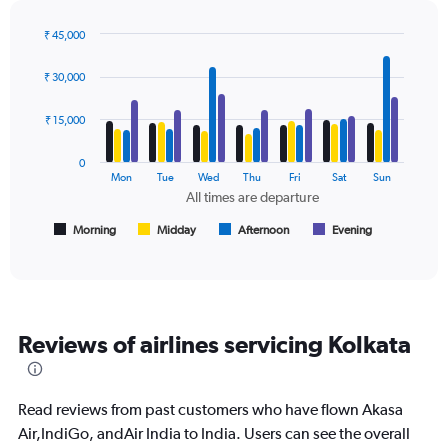
chart
has
₹ 45,000
1
Bar
Chart
Y
graphic.
chart
axis
₹ 30,000
with
displaying
4
values.
data
₹ 15,000
Range:
series.
0
0
to
The
Mon
Tue
Wed
Thu
Fri
Sat
Sun
24000.
chart
All times are departure
has
1
Morning
Midday
Afternoon
Evening
End
of
X
interactive
axis
chart
displaying
All
times
Reviews of airlines servicing Kolkata
are
departure.
Range:
7
Read reviews from past customers who have flown Akasa
categories.
Air,IndiGo, andAir India to India. Users can see the overall
The