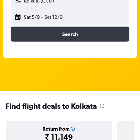
Kolkata (CCU)
Sat 5/9
-
Sat 12/9
Search
Find flight deals to Kolkata
Return from
₹ 11,149