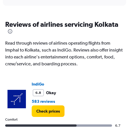
displaying
chart
categories.
Range:
6
Reviews of airlines servicing Kolkata
categories.
The
chart
has
Read through reviews of airlines operating flights from
1
Imphal to Kolkata, such as IndiGo. Reviews also offer insight
Y
into each airline's entertainment options, comfort, food,
axis
displaying
crew/service, and boarding process.
Number
of
flights.
IndiGo
Range:
0
Okay
6.8
to
583 reviews
7.5.
Check prices
Comfort
6.7