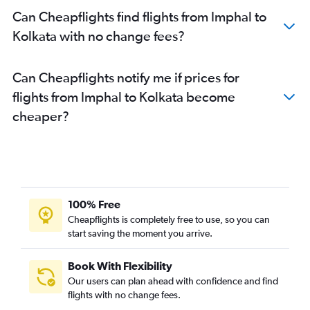
Can Cheapflights find flights from Imphal to
Kolkata with no change fees?
Can Cheapflights notify me if prices for
flights from Imphal to Kolkata become
cheaper?
100% Free
Cheapflights is completely free to use, so you can
start saving the moment you arrive.
Book With Flexibility
Our users can plan ahead with confidence and find
flights with no change fees.