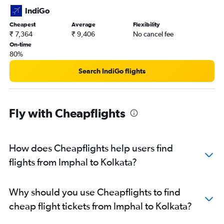
IndiGo
Cheapest
Average
Flexibility
₹ 7,364
₹ 9,406
No cancel fee
On-time
80%
Search IndiGo flights
Fly with Cheapflights
How does Cheapflights help users find
flights from Imphal to Kolkata?
Why should you use Cheapflights to find
cheap flight tickets from Imphal to Kolkata?