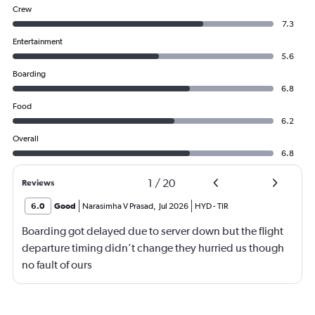
Crew
7.3
Entertainment
5.6
Boarding
6.8
Food
6.2
Overall
6.8
1
/
20
Reviews
6.0
Good
Narasimha V Prasad
,
Jul 2026
HYD
-
TIR
Boarding got delayed due to server down but the flight
departure timing didn’t change they hurried us though
no fault of ours