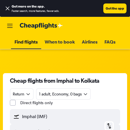
Get more on the app
.
Get the app
Faster search, more features, fewer ads.
Find flights
When to book
Airlines
FAQs
Cheap flights from Imphal to Kolkata
Return
1 adult, Economy, 0 bags
Direct flights only
Imphal (IMF)