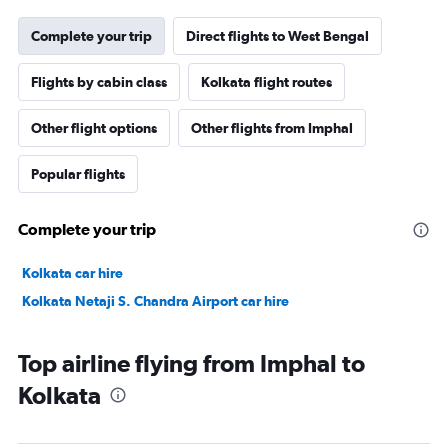
Complete your trip
Direct flights to West Bengal
Flights by cabin class
Kolkata flight routes
Other flight options
Other flights from Imphal
Popular flights
Complete your trip
Kolkata car hire
Kolkata Netaji S. Chandra Airport car hire
Top airline flying from Imphal to
Kolkata