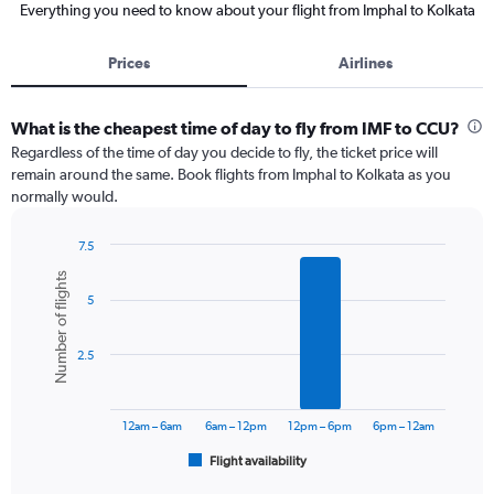
Everything you need to know about your flight from Imphal to Kolkata
Prices
Airlines
What is the cheapest time of day to fly from IMF to CCU?
Regardless of the time of day you decide to fly, the ticket price will
remain around the same. Book flights from Imphal to Kolkata as you
normally would.
7.5
Bar
Chart
Number of flights
graphic.
chart
5
with
6
bars.
2.5
The
chart
has
12am – 6am
6am – 12pm
12pm – 6pm
6pm – 12am
1
Flight availability
X
End
of
axis
interactive