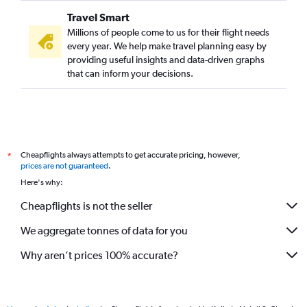
Travel Smart
Millions of people come to us for their flight needs
every year. We help make travel planning easy by
providing useful insights and data-driven graphs
that can inform your decisions.
Cheapflights always attempts to get accurate pricing, however,
*
prices are not guaranteed
.
Here's why:
Cheapflights is not the seller
We aggregate tonnes of data for you
Why aren’t prices 100% accurate?