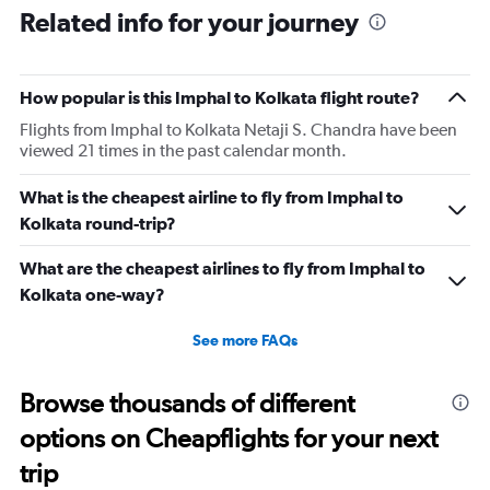
Related info for your journey
How popular is this Imphal to Kolkata flight route?
Flights from Imphal to Kolkata Netaji S. Chandra have been
viewed 21 times in the past calendar month.
What is the cheapest airline to fly from Imphal to
Kolkata round-trip?
What are the cheapest airlines to fly from Imphal to
Kolkata one-way?
See more FAQs
Browse thousands of different
options on Cheapflights for your next
trip