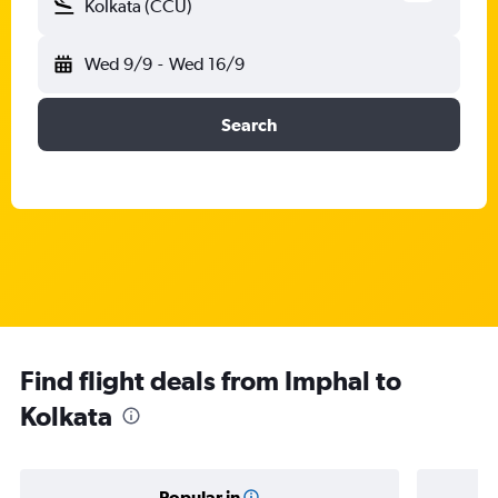
Kolkata (CCU)
Wed 9/9
-
Wed 16/9
Search
Find flight deals from Imphal to
Kolkata
Popular in