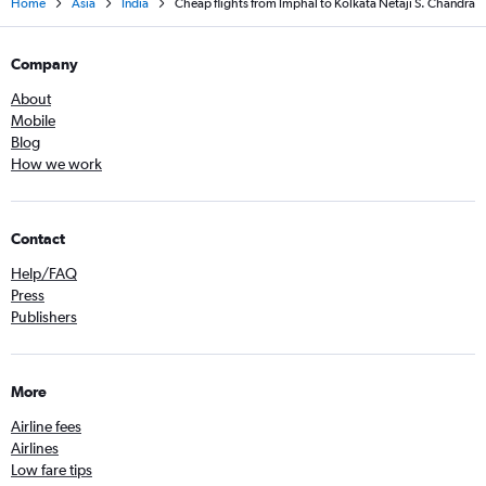
Home
Asia
India
Cheap flights from Imphal to Kolkata Netaji S. Chandra
Company
About
Mobile
Blog
How we work
Contact
Help/FAQ
Press
Publishers
More
Airline fees
Airlines
Low fare tips