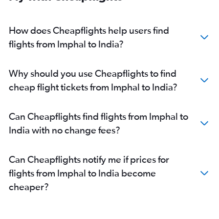
How does Cheapflights help users find
flights from Imphal to India?
Why should you use Cheapflights to find
cheap flight tickets from Imphal to India?
Can Cheapflights find flights from Imphal to
India with no change fees?
Can Cheapflights notify me if prices for
flights from Imphal to India become
cheaper?