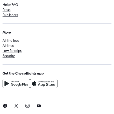
Help/FAQ
Press
Publishers
More
Airline fees
Airlines
Low fare tips
Security
Get the Cheapflights app