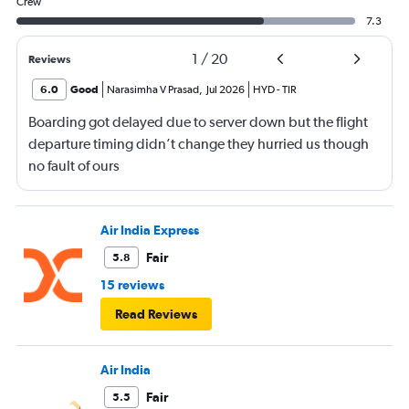
Crew
7.3
1
/
20
Reviews
6.0
Good
Narasimha V Prasad
,
Jul 2026
HYD
-
TIR
Boarding got delayed due to server down but the flight
departure timing didn’t change they hurried us though
no fault of ours
Air India Express
Fair
5.8
15 reviews
Read Reviews
Air India
Fair
5.5