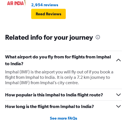
2,954 reviews
Read Reviews
Related info for your journey
What airport do you fly from for flights from Imphal
to India?
Imphal (IMF) is the airport you will fly out of if you book a
flight from Imphal to India. It is only a 7.2 km journey to
Imphal (IMF) from Imphal’s city centre.
How popular is this Imphal to India flight route?
How long is the flight from Imphal to India?
See more FAQs