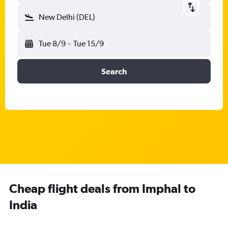
New Delhi (DEL)
Tue 8/9
-
Tue 15/9
Search
Cheap flight deals from Imphal to
India