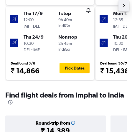
Thu 17/9
1 stop
Mon 17/
12:00
9h 40m
12:35
-
IndiGo
-
IMF
DEL
IMF
DEL
Thu 24/9
Nonstop
Thu 20/
10:30
2h 45m
10:30
-
IndiGo
-
DEL
IMF
DEL
IMF
Deal found 3/8
Deal found 30/7
Pick Dates
₹ 14,866
₹ 15,438
Find flight deals from Imphal to India
Round-trip from
₹ 14,389