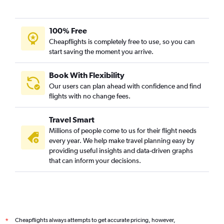
100% Free
Cheapflights is completely free to use, so you can
start saving the moment you arrive.
Book With Flexibility
Our users can plan ahead with confidence and find
flights with no change fees.
Travel Smart
Millions of people come to us for their flight needs
every year. We help make travel planning easy by
providing useful insights and data-driven graphs
that can inform your decisions.
Cheapflights always attempts to get accurate pricing, however,
*