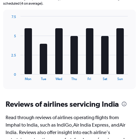
The
scheduled (4 on average).
chart
has
7.5
1
Bar
Chart
Y
graphic.
chart
axis
with
5
displaying
7
bars.
Number
of
The
flights.
2.5
chart
Range:
has
0
1
to
0
X
End
36.
Mon
Tue
Wed
Thu
Fri
Sat
Sun
of
axis
interactive
displaying
chart
categories.
Range:
Reviews of airlines servicing India
7
categories.
Read through reviews of airlines operating flights from
The
Imphal to India, such as IndiGo,Air India Express, andAir
chart
has
India. Reviews also offer insight into each airline's
1