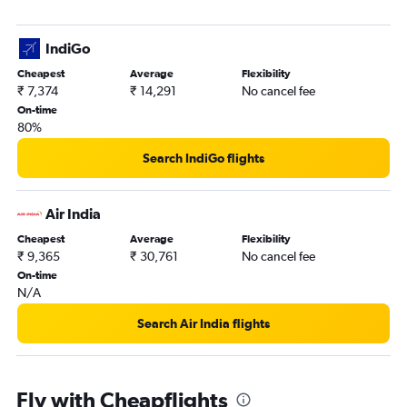
IndiGo
Cheapest
Average
Flexibility
₹ 7,374
₹ 14,291
No cancel fee
On-time
80%
Search IndiGo flights
Air India
Cheapest
Average
Flexibility
₹ 9,365
₹ 30,761
No cancel fee
On-time
N/A
Search Air India flights
Fly with Cheapflights