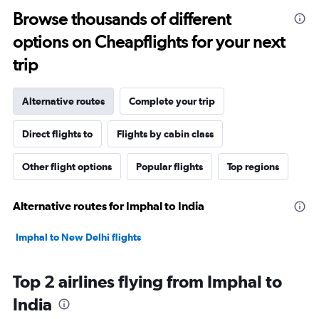
Browse thousands of different
options on Cheapflights for your next
trip
Alternative routes
Complete your trip
Direct flights to
Flights by cabin class
Other flight options
Popular flights
Top regions
Alternative routes for Imphal to India
Imphal to New Delhi flights
Top 2 airlines flying from Imphal to
India