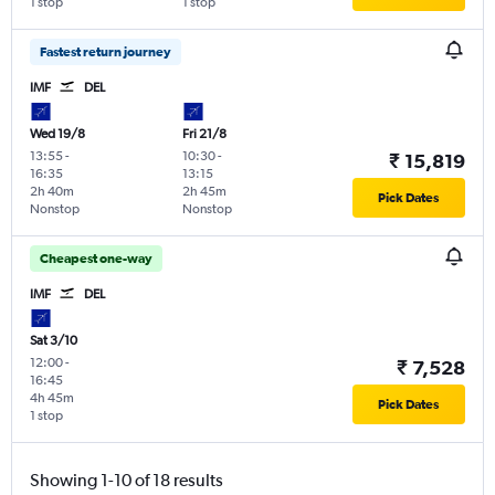
1 stop
1 stop
Fastest return journey
IMF
DEL
Wed 19/8
Fri 21/8
13:55
-
10:30
-
₹ 15,819
16:35
13:15
2h 40m
2h 45m
Pick Dates
Nonstop
Nonstop
Cheapest one-way
IMF
DEL
Sat 3/10
12:00
-
₹ 7,528
16:45
4h 45m
Pick Dates
1 stop
Showing 1-10 of 18 results