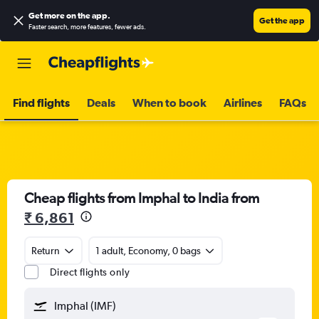
Get more on the app
.
Get the app
Faster search, more features, fewer ads.
Find flights
Deals
When to book
Airlines
FAQs
Cheap flights from Imphal to India from
₹ 6,861
Return
1 adult, Economy, 0 bags
Direct flights only
Imphal (IMF)