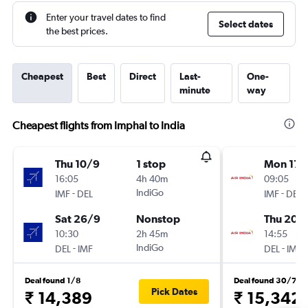
Enter your travel dates to find
Select dates
the best prices.
Cheapest
Best
Direct
Last-
One-
minute
way
Cheapest flights from Imphal to India
Thu 10/9
1 stop
Mon 17/
16:05
4h 40m
09:05
-
IndiGo
-
IMF
DEL
IMF
DEL
Sat 26/9
Nonstop
Thu 20/
10:30
2h 45m
14:55
-
IndiGo
-
DEL
IMF
DEL
IMF
Deal found 1/8
Deal found 30/7
Pick Dates
₹ 14,389
₹ 15,342