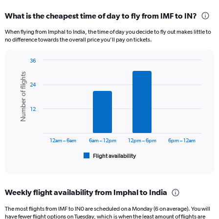
displaying
categories.
What is the cheapest time of day to fly from IMF to IN?
Range:
12
When flying from Imphal to India, the time of day you decide to fly out makes little to
categories.
no difference towards the overall price you’ll pay on tickets.
The
chart
36
has
Bar
Chart
1
Number of flights
graphic.
chart
Y
24
with
axis
6
displaying
bars.
12
values.
Range:
The
0
chart
to
has
12am – 6am
6am – 12pm
12pm – 6pm
6pm – 12am
24000.
1
Flight availability
X
End
of
axis
interactive
displaying
chart
categories.
Weekly flight availability from Imphal to India
Range:
6
The most flights from IMF to IN0 are scheduled on a Monday (6 on average). You will
categories.
have fewer flight options on Tuesday, which is when the least amount of flights are