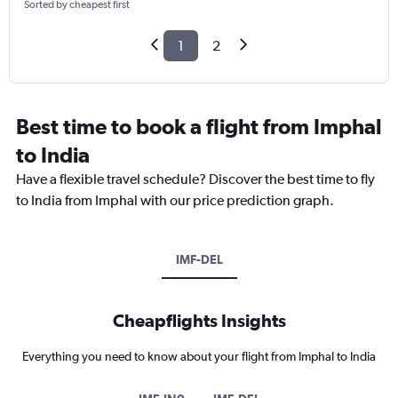
Sorted by cheapest first
1
2
Best time to book a flight from Imphal
to India
Have a flexible travel schedule? Discover the best time to fly
to India from Imphal with our price prediction graph.
IMF-DEL
Cheapflights Insights
Everything you need to know about your flight from Imphal to India