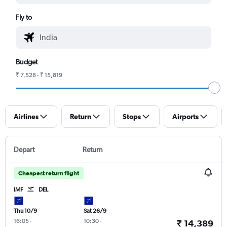
Fly to
Budget
₹ 7,528 - ₹ 15,819
Airlines
Return
Stops
Airports
Depart
Return
Cheapest return flight
IMF
DEL
Thu 10/9
Sat 26/9
16:05
-
10:30
-
₹ 14,389