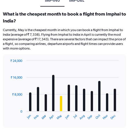
IMF-IN0
IMF-DEL
What is the cheapest month to book a flight from Imphal to
India?
Currently, May is the cheapest month in which you can book a flight from Imphal to
India (average of ₹ 7,338). Flying from Imphal to India in April is currently the most
expensive (average of ₹ 17,343). There are several factors that can impact the price of
a flight, so comparing airlines, departure airports and flight times can provide users
with more options.
₹ 24,000
Bar
Chart
graphic.
chart
with
₹ 16,000
12
bars.
₹ 8,000
The
chart
has
0
1
Oct
Dec
May
Nov
Jan
Apr
Jul
Mar
Jun
Sep
Feb
Aug
X
End
of
axis
interactive
chart