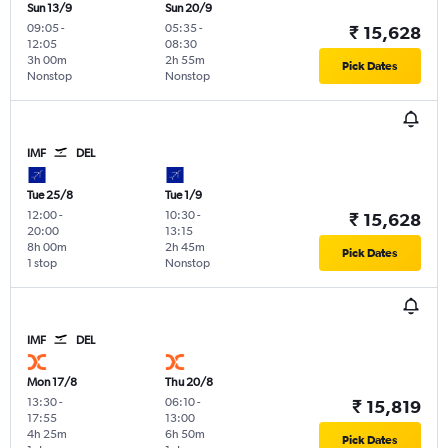
Sun 13/9
Sun 20/9
09:05
-
05:35
-
₹ 15,628
12:05
08:30
3h 00m
2h 55m
Pick Dates
Nonstop
Nonstop
IMF
DEL
Tue 25/8
Tue 1/9
12:00
-
10:30
-
₹ 15,628
20:00
13:15
8h 00m
2h 45m
Pick Dates
1 stop
Nonstop
IMF
DEL
Mon 17/8
Thu 20/8
13:30
-
06:10
-
₹ 15,819
17:55
13:00
4h 25m
6h 50m
Pick Dates