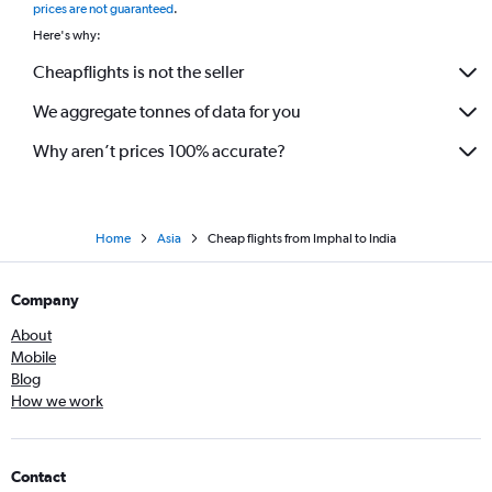
prices are not guaranteed
.
Here's why:
Cheapflights is not the seller
We aggregate tonnes of data for you
Why aren’t prices 100% accurate?
Home
Asia
Cheap flights from Imphal to India
Company
About
Mobile
Blog
How we work
Contact