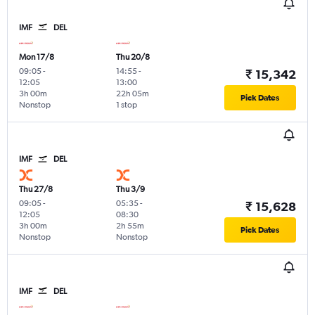
IMF
DEL
Mon 17/8
Thu 20/8
09:05
-
14:55
-
₹ 15,342
12:05
13:00
3h 00m
22h 05m
Pick Dates
Nonstop
1 stop
IMF
DEL
Thu 27/8
Thu 3/9
09:05
-
05:35
-
₹ 15,628
12:05
08:30
3h 00m
2h 55m
Pick Dates
Nonstop
Nonstop
IMF
DEL