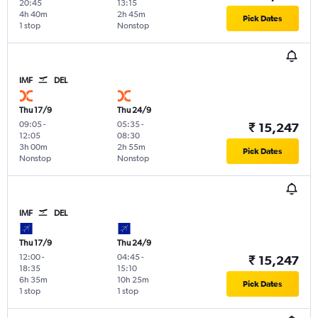
20:45
13:15
4h 40m
2h 45m
Pick Dates
1 stop
Nonstop
IMF
DEL
Thu 17/9
Thu 24/9
09:05
-
05:35
-
₹ 15,247
12:05
08:30
3h 00m
2h 55m
Pick Dates
Nonstop
Nonstop
IMF
DEL
Thu 17/9
Thu 24/9
12:00
-
04:45
-
₹ 15,247
18:35
15:10
6h 35m
10h 25m
Pick Dates
1 stop
1 stop