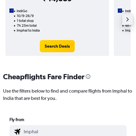
IndiGo
IndiGo
10/9-26/9
13/8
1 total stop
1 total
7h 25m total
4h 40m
Imphal to India
Imphal 
Search Deals
Cheapflights Fare Finder
Use the filters below to find and compare flights from Imphal to
India that are best for you.
Fly from