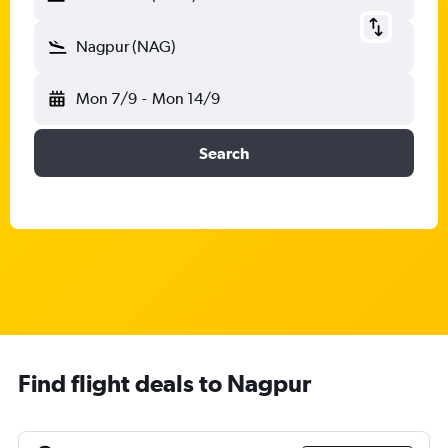
Nagpur (NAG)
Mon 7/9
-
Mon 14/9
Search
Find flight deals to Nagpur