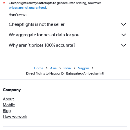
Cheapflights always attempts to get accurate pricing, however,
*
prices are not guaranteed
.
Here's why:
Cheapflights is not the seller
We aggregate tonnes of data for you
Why aren’t prices 100% accurate?
Home
Asia
India
Nagpur
Direct flights to Nagpur Dr. Babasaheb Ambedkar Intl
Company
About
Mobile
Blog
How we work