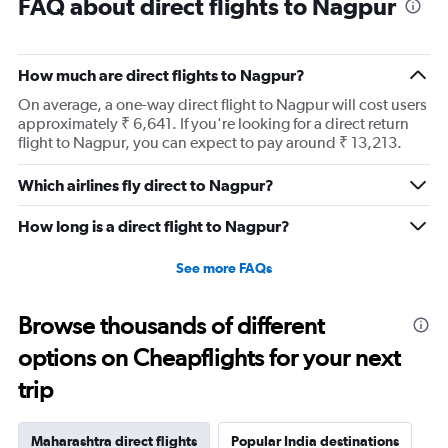
FAQ about direct flights to Nagpur
How much are direct flights to Nagpur?
On average, a one-way direct flight to Nagpur will cost users
approximately ₹ 6,641. If you're looking for a direct return
flight to Nagpur, you can expect to pay around ₹ 13,213.
Which airlines fly direct to Nagpur?
How long is a direct flight to Nagpur?
See more FAQs
Browse thousands of different
options on Cheapflights for your next
trip
Maharashtra direct flights
Popular India destinations