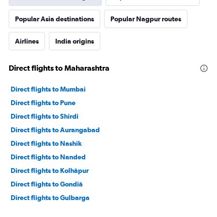
Popular Asia destinations
Popular Nagpur routes
Airlines
India origins
Direct flights to Maharashtra
Direct flights to Mumbai
Direct flights to Pune
Direct flights to Shirdi
Direct flights to Aurangabad
Direct flights to Nashik
Direct flights to Nanded
Direct flights to Kolhāpur
Direct flights to Gondiā
Direct flights to Gulbarga