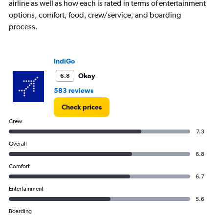
airline as well as how each is rated in terms of entertainment
options, comfort, food, crew/service, and boarding
process.
IndiGo
Okay
6.8
583 reviews
Check prices
Crew
7.3
Overall
6.8
Comfort
6.7
Entertainment
5.6
Boarding