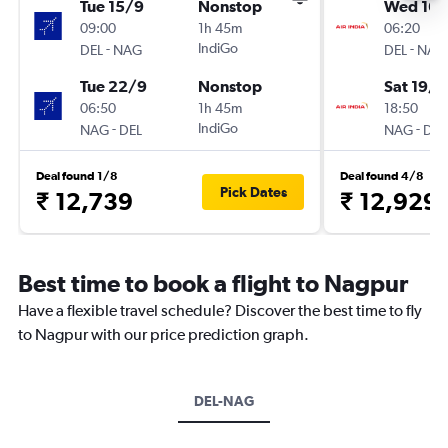
Tue 15/9
Nonstop
Wed 16/
09:00
1h 45m
06:20
-
IndiGo
-
DEL
NAG
DEL
NAG
Tue 22/9
Nonstop
Sat 19/9
06:50
1h 45m
18:50
-
IndiGo
-
NAG
DEL
NAG
DEL
Deal found 1/8
Deal found 4/8
Pick Dates
₹ 12,739
₹ 12,929
Best time to book a flight to Nagpur
Have a flexible travel schedule? Discover the best time to fly
to Nagpur with our price prediction graph.
DEL-NAG