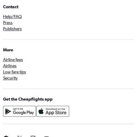
Contact
Help/FAQ
Press
Publishers
More
Airline fees
Airlines
Low fare tips
Security
Get the Cheapflights app