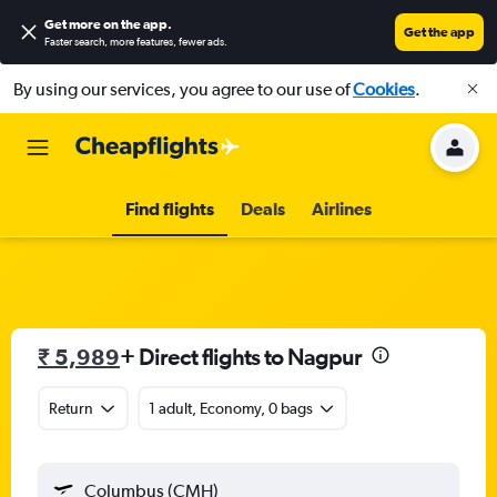
Get more on the app
.
Get the app
Faster search, more features, fewer ads.
By using our services, you agree to our use of
Cookies
.
Find flights
Deals
Airlines
₹ 5,989
+ Direct flights to Nagpur
Return
1 adult, Economy, 0 bags
Columbus (CMH)