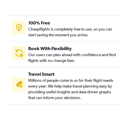
100% Free
Cheapflights is completely free to use, so you can
start saving the moment you arrive.
Book With Flexibility
Our users can plan ahead with confidence and find
flights with no change fees.
Travel Smart
Millions of people come to us for their flight needs
every year. We help make travel planning easy by
providing useful insights and data-driven graphs
that can inform your decisions.