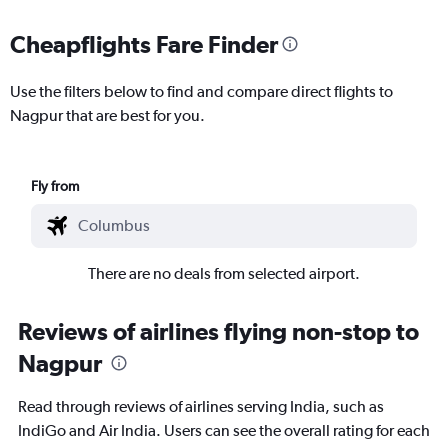
Cheapflights Fare Finder
Use the filters below to find and compare direct flights to
Nagpur that are best for you.
Fly from
There are no deals from selected airport.
Reviews of airlines flying non-stop to
Nagpur
Read through reviews of airlines serving India, such as
IndiGo and Air India. Users can see the overall rating for each