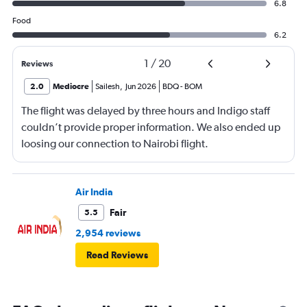
6.8
Food
6.2
1
/
20
Reviews
2.0
Mediocre
Sailesh
,
Jun 2026
BDQ
-
BOM
The flight was delayed by three hours and Indigo staff
couldn’t provide proper information. We also ended up
loosing our connection to Nairobi flight.
Air India
Fair
5.5
2,954 reviews
Read Reviews