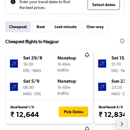
Enter your travel dates to find
Select dates
the best prices.
Cheapest
Best
Last-minute
One-way
Cheapest flights to Nagpur
Sat 29/8
Nonstop
Sat 15/8
16:30
1h 45m
21:10
-
IndiGo
-
DEL
NAG
DEL
NAG
Sat 5/9
Nonstop
Sun 23/
06:50
1h 45m
23:25
-
IndiGo
-
NAG
DEL
NAG
DEL
Deal found 1/8
Deal found 4/8
Pick Dates
₹ 12,644
₹ 12,834