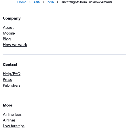
Home
Asia
India
Direct flights from Lucknow Amausi
Company
About
Mobile
Blog
How we work
Contact
Help/FAQ
Press
Publishers
More
Airline fees
Airlines
Low fare tips