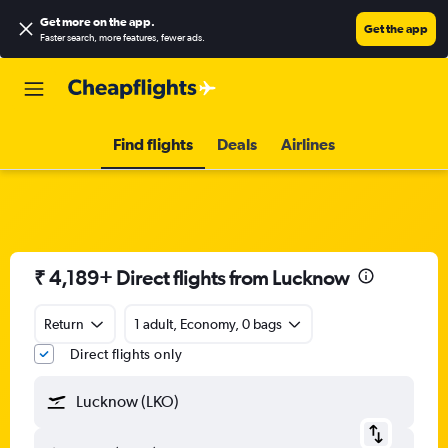
Get more on the app
.
Get the app
Faster search, more features, fewer ads.
Find flights
Deals
Airlines
₹ 4,189+ Direct flights from Lucknow
Return
1 adult, Economy, 0 bags
Direct flights only
Lucknow (LKO)