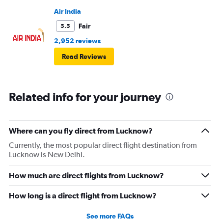
Air India
Fair
5.5
2,952 reviews
Read Reviews
Related info for your journey
Where can you fly direct from Lucknow?
Currently, the most popular direct flight destination from
Lucknow is New Delhi.
How much are direct flights from Lucknow?
How long is a direct flight from Lucknow?
See more FAQs