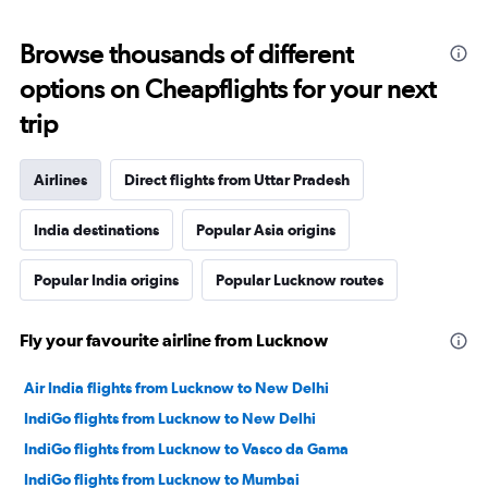
Browse thousands of different
options on Cheapflights for your next
trip
Airlines
Direct flights from Uttar Pradesh
India destinations
Popular Asia origins
Popular India origins
Popular Lucknow routes
Fly your favourite airline from Lucknow
Air India flights from Lucknow to New Delhi
IndiGo flights from Lucknow to New Delhi
IndiGo flights from Lucknow to Vasco da Gama
IndiGo flights from Lucknow to Mumbai