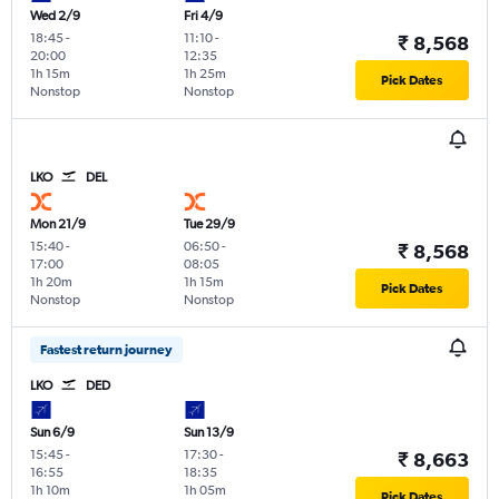
Wed 2/9
Fri 4/9
18:45
-
11:10
-
₹ 8,568
20:00
12:35
1h 15m
1h 25m
Pick Dates
Nonstop
Nonstop
LKO
DEL
Mon 21/9
Tue 29/9
15:40
-
06:50
-
₹ 8,568
17:00
08:05
1h 20m
1h 15m
Pick Dates
Nonstop
Nonstop
Fastest return journey
LKO
DED
Sun 6/9
Sun 13/9
15:45
-
17:30
-
₹ 8,663
16:55
18:35
1h 10m
1h 05m
Pick Dates