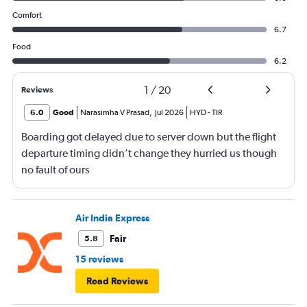
Comfort
6.7
Food
6.2
1
/
20
Reviews
6.0
Good
Narasimha V Prasad
,
Jul 2026
HYD
-
TIR
Boarding got delayed due to server down but the flight
departure timing didn’t change they hurried us though
no fault of ours
Air India Express
Fair
5.8
15 reviews
Read Reviews