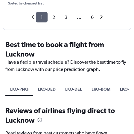
Sorted by cheapest first
1
2
3
...
6
Best time to book a flight from
Lucknow
Have a flexible travel schedule? Discover the best time to fly
from Lucknow with our price prediction graph.
LKO-PNQ
LKO-DED
LKO-DEL
LKO-BOM
LKO-B
Reviews of airlines flying direct to
Lucknow
Read reviews from past customers who have flown