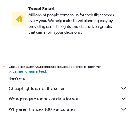
IndiGo flights from Lucknow to Dehradun
Travel Smart
Akasa Air flights from Lucknow to Bangalore
Millions of people come to us for their flight needs
every year. We help make travel planning easy by
IndiGo flights from Lucknow to Cochin
providing useful insights and data-driven graphs
IndiGo flights from Lucknow to Jeddah
that can inform your decisions.
Air India flights from Lucknow to Cochin
Air India flights from Lucknow to Dubai
Cheapflights always attempts to get accurate pricing, however,
*
prices are not guaranteed
.
Here's why:
Cheapflights is not the seller
We aggregate tonnes of data for you
Why aren’t prices 100% accurate?