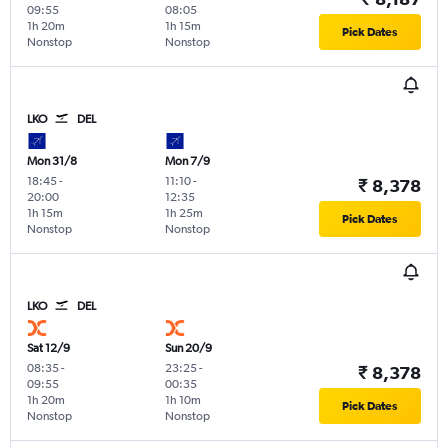
09:55
08:05
1h 20m
1h 15m
Pick Dates
Nonstop
Nonstop
LKO
DEL
Mon 31/8
Mon 7/9
18:45
-
11:10
-
₹ 8,378
20:00
12:35
1h 15m
1h 25m
Pick Dates
Nonstop
Nonstop
LKO
DEL
Sat 12/9
Sun 20/9
08:35
-
23:25
-
₹ 8,378
09:55
00:35
1h 20m
1h 10m
Pick Dates
Nonstop
Nonstop