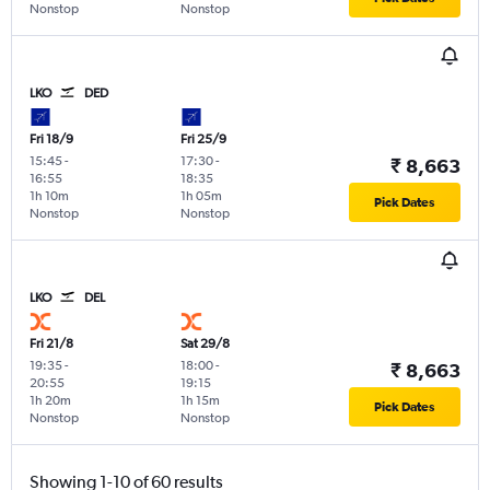
Nonstop
Nonstop
LKO
DED
Fri 18/9
Fri 25/9
15:45
-
17:30
-
₹ 8,663
16:55
18:35
1h 10m
1h 05m
Pick Dates
Nonstop
Nonstop
LKO
DEL
Fri 21/8
Sat 29/8
19:35
-
18:00
-
₹ 8,663
20:55
19:15
1h 20m
1h 15m
Pick Dates
Nonstop
Nonstop
Showing 1-10 of 60 results