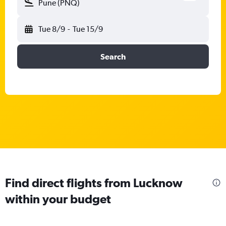
Pune (PNQ)
Tue 8/9
-
Tue 15/9
Search
Find direct flights from Lucknow
within your budget