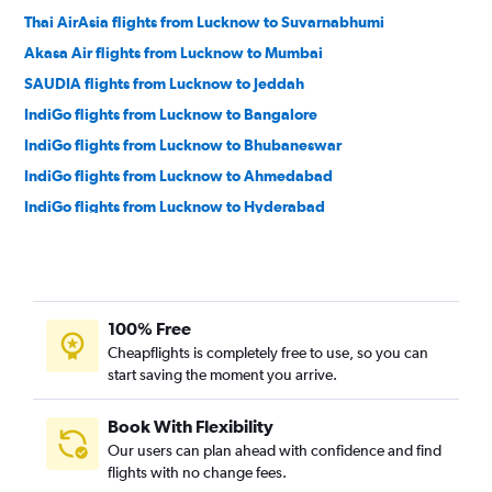
Thai AirAsia flights from Lucknow to Suvarnabhumi
Akasa Air flights from Lucknow to Mumbai
SAUDIA flights from Lucknow to Jeddah
IndiGo flights from Lucknow to Bangalore
IndiGo flights from Lucknow to Bhubaneswar
IndiGo flights from Lucknow to Ahmedabad
IndiGo flights from Lucknow to Hyderabad
IndiGo flights from Lucknow to Kolkata
Air India Express flights from Lucknow to Dubai
Air India flights from Lucknow to Srinagar
100% Free
IndiGo flights from Lucknow to Chennai
Cheapflights is completely free to use, so you can
flynas flights from Lucknow to Jeddah
start saving the moment you arrive.
IndiGo flights from Lucknow to Jaipur
Air India flights from Lucknow to Vasco da Gama
Book With Flexibility
Our users can plan ahead with confidence and find
IndiGo flights from Lucknow to Srinagar
flights with no change fees.
IndiGo flights from Lucknow to Indore