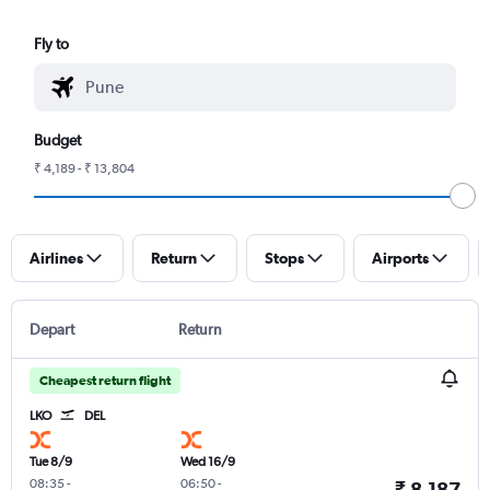
Fly to
Budget
₹ 4,189 - ₹ 13,804
Airlines
Return
Stops
Airports
Depart
Return
Cheapest return flight
LKO
DEL
Tue 8/9
Wed 16/9
08:35
-
06:50
-
₹ 8,187