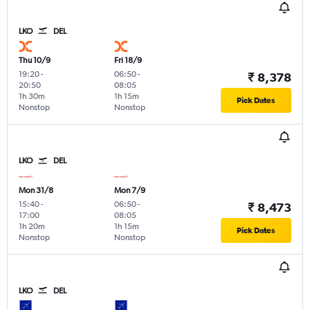
LKO
DEL
Thu 10/9
Fri 18/9
19:20
-
06:50
-
₹ 8,378
20:50
08:05
1h 30m
1h 15m
Pick Dates
Nonstop
Nonstop
LKO
DEL
Mon 31/8
Mon 7/9
15:40
-
06:50
-
₹ 8,473
17:00
08:05
1h 20m
1h 15m
Pick Dates
Nonstop
Nonstop
LKO
DEL