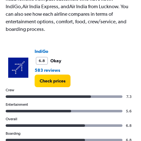
IndiGo,Air India Express, andAir India from Lucknow. You
can also see how each airline compares in terms of
entertainment options, comfort, food, crew/service, and
boarding process.
IndiGo
Okay
6.8
583 reviews
Check prices
Crew
7.3
Entertainment
5.6
Overall
6.8
Boarding
6.8