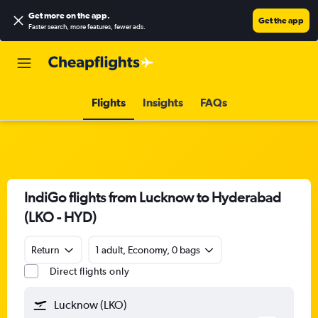
Get more on the app
.
Get the app
Faster search, more features, fewer ads.
Flights
Insights
FAQs
IndiGo flights from Lucknow to Hyderabad
(LKO - HYD)
Return
1 adult, Economy, 0 bags
Direct flights only
Lucknow (LKO)