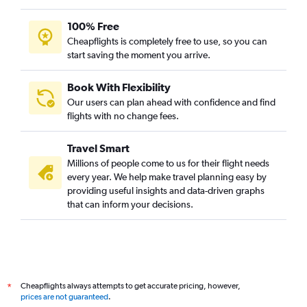
100% Free
Cheapflights is completely free to use, so you can
start saving the moment you arrive.
Book With Flexibility
Our users can plan ahead with confidence and find
flights with no change fees.
Travel Smart
Millions of people come to us for their flight needs
every year. We help make travel planning easy by
providing useful insights and data-driven graphs
that can inform your decisions.
Cheapflights always attempts to get accurate pricing, however,
*
prices are not guaranteed
.