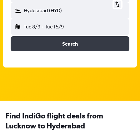
Hyderabad (HYD)
Tue 8/9
-
Tue 15/9
Search
Find IndiGo flight deals from
Lucknow to Hyderabad