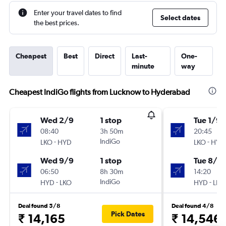
Enter your travel dates to find
Select dates
the best prices.
Cheapest
Best
Direct
Last-
One-
minute
way
Cheapest IndiGo flights from Lucknow to Hyderabad
Wed 2/9
1 stop
Tue 1/9
08:40
3h 50m
20:45
-
IndiGo
-
LKO
HYD
LKO
HYD
Wed 9/9
1 stop
Tue 8/9
06:50
8h 30m
14:20
-
IndiGo
-
HYD
LKO
HYD
LKO
Deal found 5/8
Deal found 4/8
Pick Dates
₹ 14,165
₹ 14,546