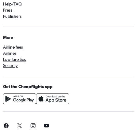
Help/FAQ
Press
Publishers
More
Airline fees
Airlines
Low fare tips
Security
Get the Cheapflights app