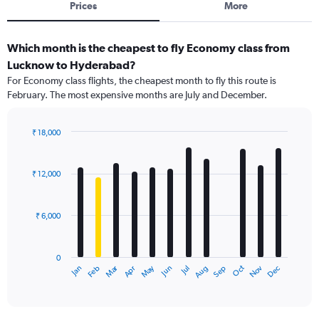
Prices
More
Which month is the cheapest to fly Economy class from
Lucknow to Hyderabad?
For Economy class flights, the cheapest month to fly this route is
February. The most expensive months are July and December.
₹ 18,000
Bar
Chart
graphic.
chart
with
₹ 12,000
12
bars.
₹ 6,000
The
chart
has
0
1
Dec
Oct
May
Nov
Mar
Jun
Sep
Jan
Apr
Jul
Feb
Aug
X
End
of
axis
interactive
displaying
chart
categories.