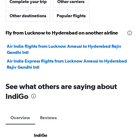
Complete your trip
Other carriers
Other destinations
Popular flights
Fly from Lucknow to Hyderabad on another airline
Air India flights from Lucknow Amausi to Hyderabad Rajiv
Gandhi Intl
Air India Express flights from Lucknow Amausi to Hyderabad
Rajiv Gandhi Intl
See what others are saying about
IndiGo
Overview
Reviews
IndiGo