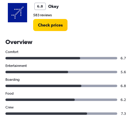
Okay
6.8
583 reviews
Check prices
Overview
Comfort
6.7
Entertainment
5.6
Boarding
6.8
Food
6.2
Crew
7.3