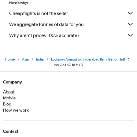
Here's why:
Cheapflights is not the seller
We aggregate tonnes of data for you
Why aren’t prices 100% accurate?
Home
Asia
India
Lucknow Amausi to Hyderabad Rajiv Gandhi Intl
IndiGo LKO to HYD
Company
About
Mobile
Blog
How we work
Contact