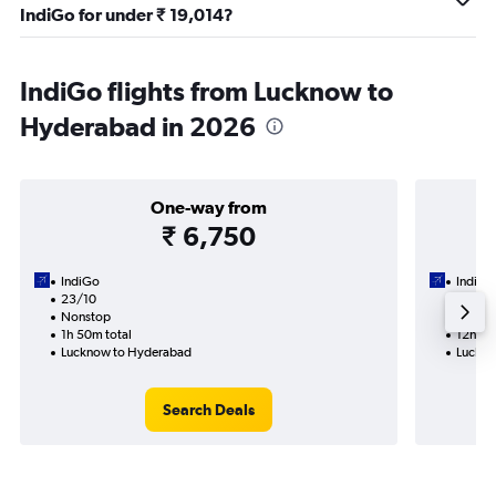
IndiGo for under ₹ 19,014?
IndiGo flights from Lucknow to
Hyderabad in 2026
One-way from
₹ 6,750
IndiGo
IndiGo
23/10
2/9-9
Nonstop
2 total
1h 50m total
12h 20
Lucknow to Hyderabad
Luckno
Search Deals