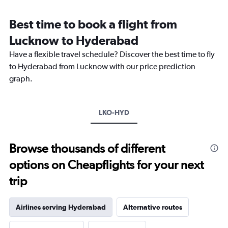
Range:
12
Best time to book a flight from
categories.
The
Lucknow to Hyderabad
chart
Have a flexible travel schedule? Discover the best time to fly
has
1
to Hyderabad from Lucknow with our price prediction
Y
graph.
axis
displaying
values.
Range:
LKO-HYD
0
to
18000.
Browse thousands of different
options on Cheapflights for your next
trip
Airlines serving Hyderabad
Alternative routes