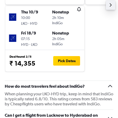
Thu 10/9
Nonstop
10:00
2h 10m
-
IndiGo
LKO
HYD
Fri 18/9
Nonstop
07:15
2h 05m
-
IndiGo
HYD
LKO
Deal found 3/8
Pick Dates
₹ 14,355
How do most travelers feel about IndiGo?
When planning your LKO-HYD trip, keep in mind that IndiGo
is typically rated 6.8/10. This rating comes from 583 reviews
by Cheapflights users who have traveled with IndiGo.
Can I get a flight from Lucknow to Hyderabad on