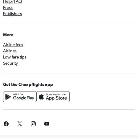
Help/FAQ
Press
Publishers
More
Airline fees
Airlines
Low fare tips
Security
Get the Cheapflights app