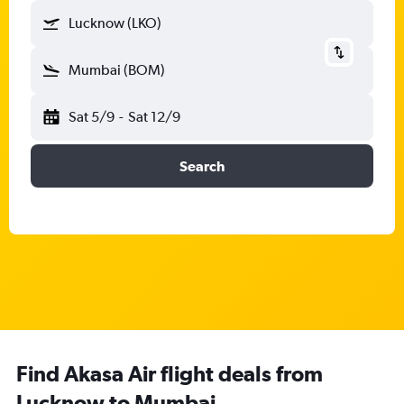
Lucknow (LKO)
Mumbai (BOM)
Sat 5/9
-
Sat 12/9
Search
Find Akasa Air flight deals from
Lucknow to Mumbai