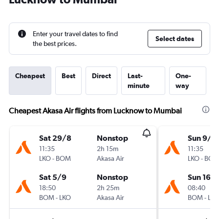
Enter your travel dates to find
Select dates
the best prices.
Cheapest
Best
Direct
Last-
One-
minute
way
Cheapest Akasa Air flights from Lucknow to Mumbai
Sat 29/8
Nonstop
Sun 9/8
11:35
2h 15m
11:35
LKO
-
BOM
Akasa Air
LKO
-
BO
Sat 5/9
Nonstop
Sun 16/
18:50
2h 25m
08:40
BOM
-
LKO
Akasa Air
BOM
-
LK