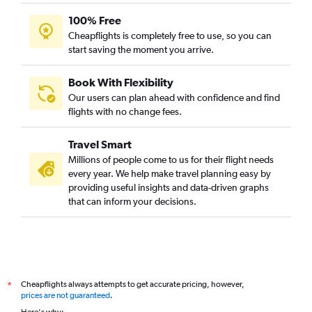
100% Free
Cheapflights is completely free to use, so you can
start saving the moment you arrive.
Book With Flexibility
Our users can plan ahead with confidence and find
flights with no change fees.
Travel Smart
Millions of people come to us for their flight needs
every year. We help make travel planning easy by
providing useful insights and data-driven graphs
that can inform your decisions.
Cheapflights always attempts to get accurate pricing, however,
*
prices are not guaranteed
.