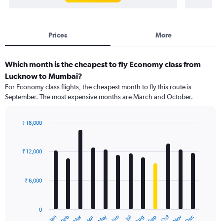
Prices
More
Which month is the cheapest to fly Economy class from
Lucknow to Mumbai?
For Economy class flights, the cheapest month to fly this route is
September. The most expensive months are March and October.
₹ 18,000
Bar
Chart
graphic.
chart
with
₹ 12,000
12
bars.
₹ 6,000
The
chart
has
0
1
Dec
Oct
May
Nov
Mar
Jun
Sep
Jan
Apr
Jul
Feb
Aug
X
End