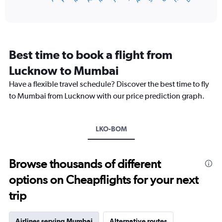
of
axis
interactive
displaying
chart
categories.
Range:
12
Best time to book a flight from
categories.
The
Lucknow to Mumbai
chart
Have a flexible travel schedule? Discover the best time to fly
has
1
to Mumbai from Lucknow with our price prediction graph.
Y
axis
displaying
LKO-BOM
values.
Range:
0
to
Browse thousands of different
18000.
options on Cheapflights for your next
trip
Airlines serving Mumbai
Alternative routes