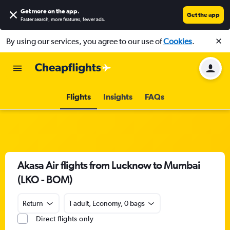
Get more on the app
.
Get the app
Faster search, more features, fewer ads.
By using our services, you agree to our use of
Cookies
.
Flights
Insights
FAQs
Akasa Air flights from Lucknow to Mumbai
(LKO - BOM)
Return
1 adult, Economy, 0 bags
Direct flights only