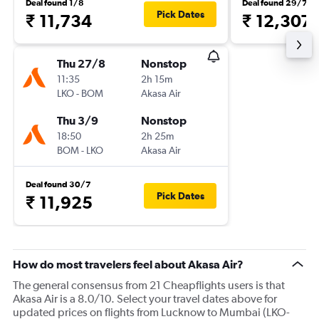
Deal found 1/8
Deal found 29/7
Pick Dates
₹ 11,734
₹ 12,307
Thu 27/8
Nonstop
11:35
2h 15m
LKO
-
BOM
Akasa Air
Thu 3/9
Nonstop
18:50
2h 25m
BOM
-
LKO
Akasa Air
Deal found 30/7
Pick Dates
₹ 11,925
How do most travelers feel about Akasa Air?
The general consensus from 21 Cheapflights users is that
Akasa Air is a 8.0/10. Select your travel dates above for
updated prices on flights from Lucknow to Mumbai (LKO-