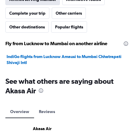
Complete your trip
Other carriers
Other destinations
Popular flights
Fly from Lucknow to Mumbai on another airline
IndiGo flights from Lucknow Amausi to Mumbai Chhatrapati
Shivaji Intl
See what others are saying about
Akasa Air
Overview
Reviews
Akasa Air