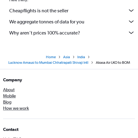
Here's why:
Cheapflights is not the seller
We aggregate tonnes of data for you
Why aren’t prices 100% accurate?
Home
Asia
India
Lucknow Amausi to Mumbai Chhatrapati Shivaji Intl
Akasa Air LKO to BOM
Company
About
Mobile
Blog
How we work
Contact