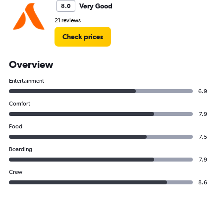
Very Good
8.0
21 reviews
Check prices
Overview
Entertainment
6.9
Comfort
7.9
Food
7.5
Boarding
7.9
Crew
8.6