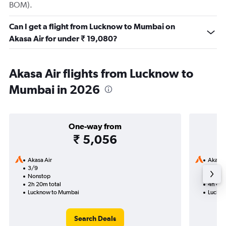
BOM).
Can I get a flight from Lucknow to Mumbai on
Akasa Air for under ₹ 19,080?
Akasa Air flights from Lucknow to
Mumbai in 2026
One-way from
₹ 5,056
Akasa Air
Akasa 
3/9
16/9-1
Nonstop
Nonst
2h 20m total
4h 40m
Lucknow to Mumbai
Luckno
Search Deals