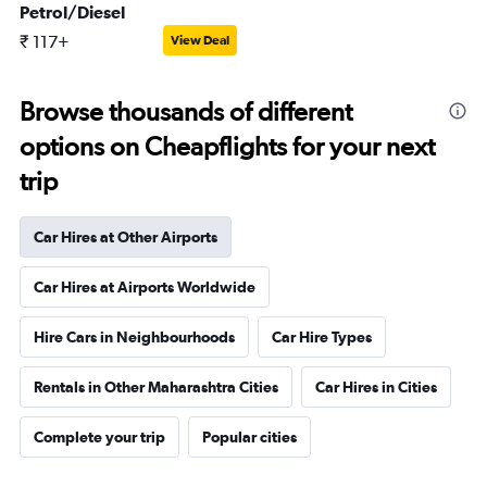
Petrol/Diesel
₹ 117+
View Deal
Browse thousands of different
options on Cheapflights for your next
trip
Car Hires at Other Airports
Car Hires at Airports Worldwide
Hire Cars in Neighbourhoods
Car Hire Types
Rentals in Other Maharashtra Cities
Car Hires in Cities
Complete your trip
Popular cities