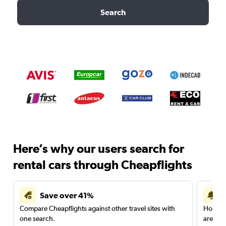
Search
Here’s why our users search for
rental cars through Cheapflights
Save over 41%
Compare Cheapflights against other travel sites with
Holding
one search.
are red