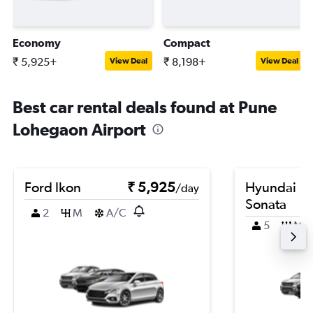
Economy
Compact
₹ 5,925+
₹ 8,198+
View Deal
View Deal
Best car rental deals found at Pune
Lohegaon Airport
Ford Ikon
₹ 5,925
Hyundai
/day
Sonata
2
M
A/C
5
M