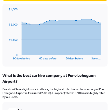
₹ 4,500
Chart
Chart
graphic.
with
91
₹ 3,000
data
points.
The
₹ 1,500
chart
has
1
0
X
End
90 days before
60 days before
30 days before
Same …
of
axis
interactive
displaying
chart
categories.
What is the best car hire company at Pune Lohegaon
Range:
Airport?
91
categories.
Based on Cheapflights user feedback, the highest-rated car rental company at Pune
The
Lohegaon Airport is Avis (rated 2.0/10). Europcar (rated 2.0/10) is also highly rated
chart
by our users.
has
1
Y