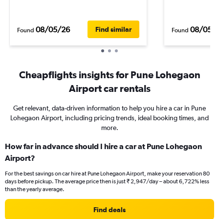
08/05/26
08/05/
Find similar
Found
Found
Cheapflights insights for Pune Lohegaon
Airport car rentals
Get relevant, data-driven information to help you hire a car in Pune
Lohegaon Airport, including pricing trends, ideal booking times, and
more.
How far in advance should I hire a car at Pune Lohegaon
Airport?
For the best savings on car hire at Pune Lohegaon Airport, make your reservation 80
days before pickup. The average price then is just ₹ 2,947/day – about 6,722% less
than the yearly average.
Find deals