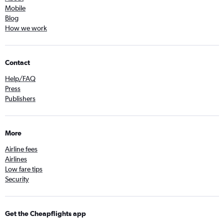
Mobile
Blog
How we work
Contact
Help/FAQ
Press
Publishers
More
Airline fees
Airlines
Low fare tips
Security
Get the Cheapflights app