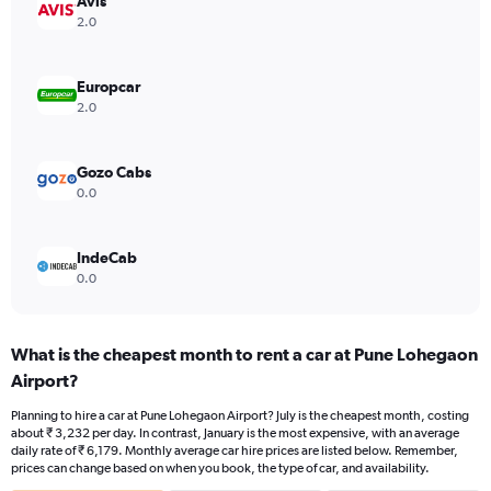
Avis
axis
2.0
displaying
values.
Range:
Europcar
0
2.0
to
4500.
Gozo Cabs
0.0
IndeCab
0.0
What is the cheapest month to rent a car at Pune Lohegaon
Airport?
Planning to hire a car at Pune Lohegaon Airport? July is the cheapest month, costing
about ₹ 3,232 per day. In contrast, January is the most expensive, with an average
daily rate of ₹ 6,179. Monthly average car hire prices are listed below. Remember,
prices can change based on when you book, the type of car, and availability.