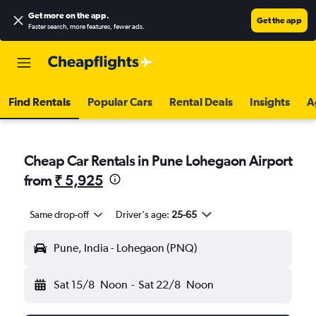
Get more on the app
.
Get the app
Faster search, more features, fewer ads.
Find Rentals
Popular Cars
Rental Deals
Insights
A
Cheap Car Rentals in Pune Lohegaon Airport
from
₹ 5,925
Same drop-off
Driver's age:
25-65
Pune, India - Lohegaon (PNQ)
Sat 15/8
Noon
-
Sat 22/8
Noon