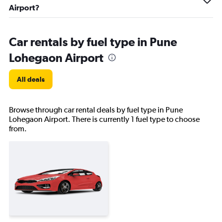
Airport?
Car rentals by fuel type in Pune
Lohegaon Airport
All deals
Browse through car rental deals by fuel type in Pune
Lohegaon Airport. There is currently 1 fuel type to choose
from.