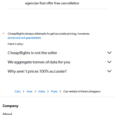
agencies that offer free cancellation
Cheapflights always attempts to get accurate pricing, however,
*
prices are not guaranteed
.
Here's why:
Cheapflights is not the seller
We aggregate tonnes of data for you
Why aren’t prices 100% accurate?
Cars
Asia
India
Pune
Car rentals in Pune Lohegaon
Company
About