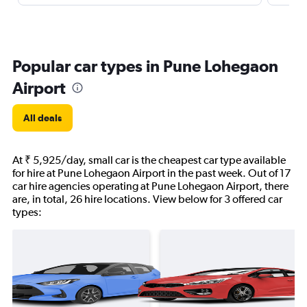
Popular car types in Pune Lohegaon
Airport
All deals
At ₹ 5,925/day, small car is the cheapest car type available
for hire at Pune Lohegaon Airport in the past week. Out of 17
car hire agencies operating at Pune Lohegaon Airport, there
are, in total, 26 hire locations. View below for 3 offered car
types: