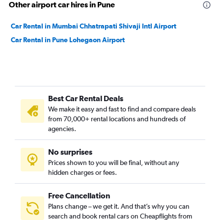
Other airport car hires in Pune
Car Rental in Mumbai Chhatrapati Shivaji Intl Airport
Car Rental in Pune Lohegaon Airport
Best Car Rental Deals
We make it easy and fast to find and compare deals
from 70,000+ rental locations and hundreds of
agencies.
No surprises
Prices shown to you will be final, without any
hidden charges or fees.
Free Cancellation
Plans change – we get it. And that’s why you can
search and book rental cars on Cheapflights from