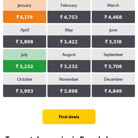
January
February
March
₹ 6,179
₹ 4,753
₹ 4,468
April
May
June
₹ 3,898
₹ 3,422
₹ 3,518
July
August
September
₹ 3,232
₹ 3,232
₹ 3,708
October
November
December
₹ 3,993
₹ 3,898
₹ 4,849
Find deals