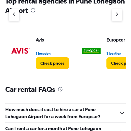
Top rental agencies in Pune Lohegaon
Airport
Avis
Europcar
1 location
1 location
Check prices
Check pri
Car rental FAQs
How much does it cost to hire a car at Pune
Lohegaon Airport for a week from Europcar?
Can I rent a car for a month at Pune Lohegaon