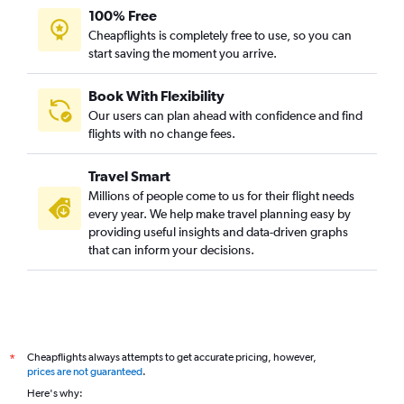
100% Free
Cheapflights is completely free to use, so you can
start saving the moment you arrive.
Book With Flexibility
Our users can plan ahead with confidence and find
flights with no change fees.
Travel Smart
Millions of people come to us for their flight needs
every year. We help make travel planning easy by
providing useful insights and data-driven graphs
that can inform your decisions.
Cheapflights always attempts to get accurate pricing, however,
*
prices are not guaranteed
.
Here's why: