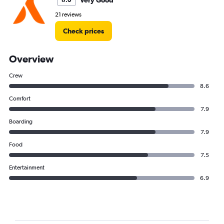
Very Good
8.0
21 reviews
Check prices
Overview
Crew
8.6
Comfort
7.9
Boarding
7.9
Food
7.5
Entertainment
6.9