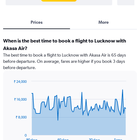
Prices
More
When is the best time to book a flight to Lucknow with
Akasa Air?
The best time to book a flight to Lucknow with Akasa Air is 65 days
before departure. On average, fares are higher if you book 3 days
before departure.
₹ 24,000
Chart
Chart
graphic.
with
91
₹ 16,000
data
points.
₹ 8,000
The
chart
has
0
1
90 days
60 days
30 days
Same …