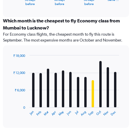
X
End
before
before
before
of
axis
interactive
displaying
chart
categories.
Which month is the cheapest to fly Economy class from
Range:
Mumbai to Lucknow?
91
For Economy class flights, the cheapest month to fly this route is
categories.
September. The most expensive months are October and November.
The
chart
has
₹ 18,000
1
Bar
Chart
Y
graphic.
chart
axis
with
₹ 12,000
12
displaying
bars.
values.
Range:
₹ 6,000
The
0
chart
to
has
24000.
0
1
Dec
Oct
May
Nov
Mar
Jun
Sep
Jan
Apr
Jul
Feb
Aug
X
End
of
axis
interactive
displaying
chart
categories.