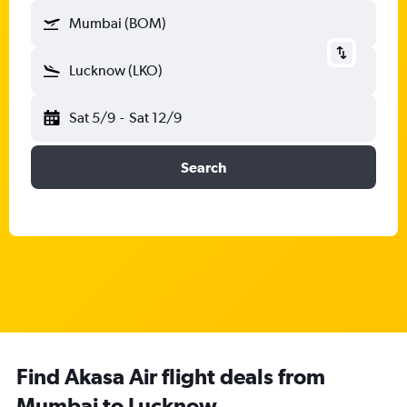
Mumbai (BOM)
Lucknow (LKO)
Sat 5/9
-
Sat 12/9
Search
Find Akasa Air flight deals from
Mumbai to Lucknow