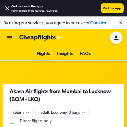
Get more on the app
.
Get the app
Faster search, more features, fewer ads.
By using our services, you agree to our use of
Cookies
.
Flights
Insights
FAQs
Akasa Air flights from Mumbai to Lucknow
(BOM - LKO)
Return
1 adult, Economy, 0 bags
Direct flights only