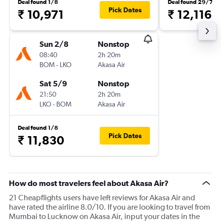
Deal found 1/8
Deal found 29/7
Pick Dates
₹ 10,971
₹ 12,116
Sun 2/8
Nonstop
08:40
2h 20m
BOM
-
LKO
Akasa Air
Sat 5/9
Nonstop
21:50
2h 20m
LKO
-
BOM
Akasa Air
Deal found 1/8
Pick Dates
₹ 11,830
How do most travelers feel about Akasa Air?
21 Cheapflights users have left reviews for Akasa Air and
have rated the airline 8.0/10. If you are looking to travel from
Mumbai to Lucknow on Akasa Air, input your dates in the