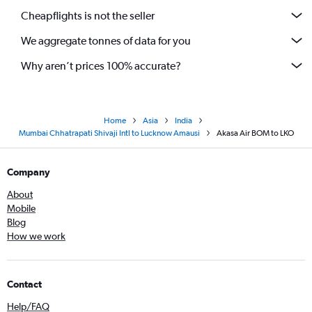
Cheapflights is not the seller
We aggregate tonnes of data for you
Why aren’t prices 100% accurate?
Home
Asia
India
Mumbai Chhatrapati Shivaji Intl to Lucknow Amausi
Akasa Air BOM to LKO
Company
About
Mobile
Blog
How we work
Contact
Help/FAQ