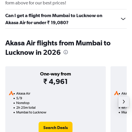
form above for our best prices!
Can I get a flight from Mumbai to Lucknow on
Akasa Air for under ₹ 19,080?
Akasa Air flights from Mumbai to
Lucknow in 2026
One-way from
₹ 4,961
Akasa Air
Akasa 
5/9
17/9-
Nonstop
Nonst
2h 25m total
4h 45m
Mumbai to Lucknow
Mumbai
Search Deals