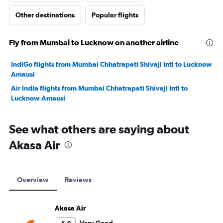
Other destinations
Popular flights
Fly from Mumbai to Lucknow on another airline
IndiGo flights from Mumbai Chhatrapati Shivaji Intl to Lucknow
Amausi
Air India flights from Mumbai Chhatrapati Shivaji Intl to
Lucknow Amausi
See what others are saying about
Akasa Air
Overview
Reviews
Akasa Air