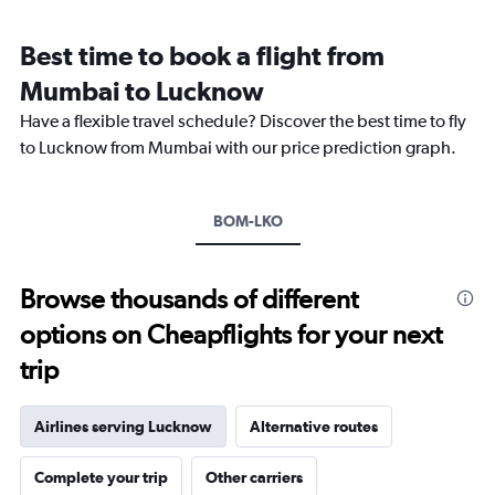
Range:
12
Best time to book a flight from
categories.
The
Mumbai to Lucknow
chart
Have a flexible travel schedule? Discover the best time to fly
has
1
to Lucknow from Mumbai with our price prediction graph.
Y
axis
displaying
BOM-LKO
values.
Range:
0
to
Browse thousands of different
18000.
options on Cheapflights for your next
trip
Airlines serving Lucknow
Alternative routes
Complete your trip
Other carriers