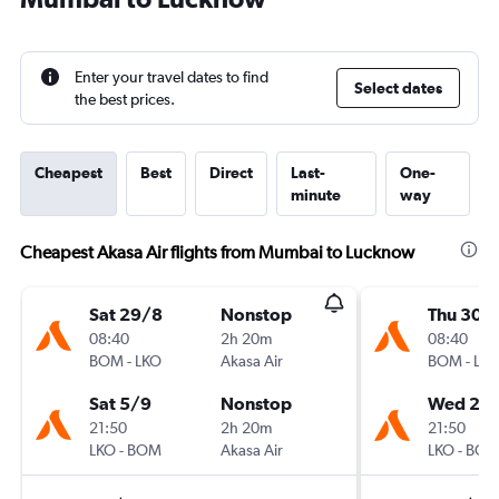
Enter your travel dates to find
Select dates
the best prices.
Cheapest
Best
Direct
Last-
One-
minute
way
Cheapest Akasa Air flights from Mumbai to Lucknow
Sat 29/8
Nonstop
Thu 30/
08:40
2h 20m
08:40
BOM
-
LKO
Akasa Air
BOM
-
LK
Sat 5/9
Nonstop
Wed 2/
21:50
2h 20m
21:50
LKO
-
BOM
Akasa Air
LKO
-
BO