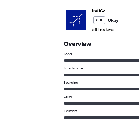
IndiGo
Okay
6.8
581 reviews
Overview
Food
Entertainment
Boarding
Crew
Comfort