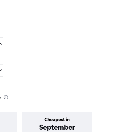
6
Cheapest in
Average price 
September
₹ 12