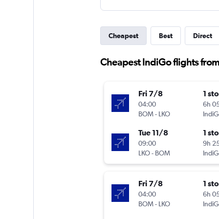
Cheapest
Best
Direct
Cheapest IndiGo flights fr
Fri 7/8
1 st
04:00
6h 0
BOM
-
LKO
IndiG
Tue 11/8
1 st
09:00
9h 2
LKO
-
BOM
IndiG
Fri 7/8
1 st
04:00
6h 0
BOM
-
LKO
IndiG