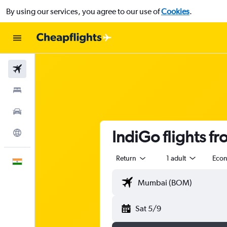
By using our services, you agree to our use of
Cookies
.
Flights
Stays
Car Rental
IndiGo flights 
Explore
Return
1 adult
Eco
English
Sat 5/9