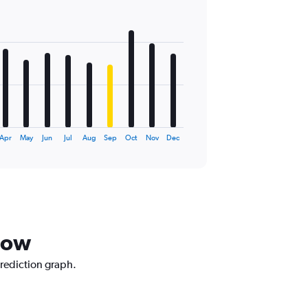
Apr
May
Jun
Jul
Aug
Sep
Oct
Nov
Dec
now
prediction graph.