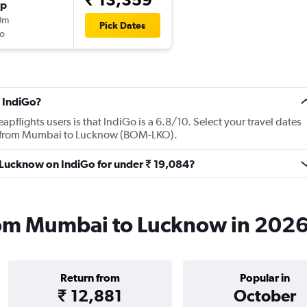
op
0m
Pick Dates
o
 IndiGo?
flights users is that IndiGo is a 6.8/10. Select your travel dates
ts from Mumbai to Lucknow (BOM-LKO).
o Lucknow on IndiGo for under ₹ 19,084?
from Mumbai to Lucknow in 202
Return from
Popular in
₹ 12,881
October