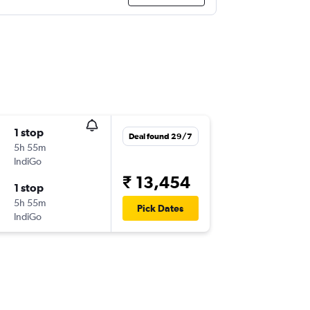
1 stop
Deal found 29/7
5h 55m
IndiGo
₹ 13,454
1 stop
5h 55m
Pick Dates
IndiGo