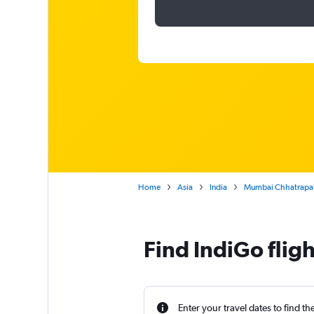
Home
Asia
India
Mumbai Chhatrapati
Find IndiGo flig
Enter your travel dates to find th