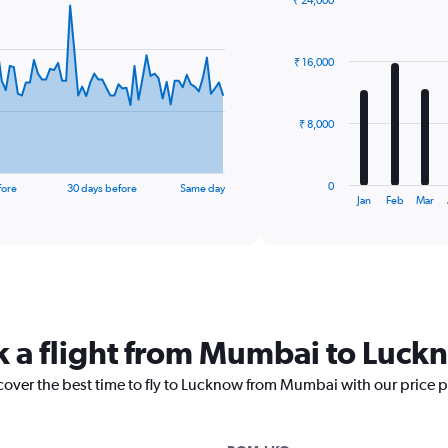
₹ 24,000
Bar
Chart
graphic.
chart
with
₹ 16,000
12
bars.
The
₹ 8,000
chart
has
1
0
fore
30 days before
Same day
X
End
Jan
Feb
Mar
of
axis
interactive
displaying
chart
categories.
Range:
12
categories.
The
k a flight from Mumbai to Luck
chart
has
scover the best time to fly to Lucknow from Mumbai with our price 
1
Y
axis
displaying