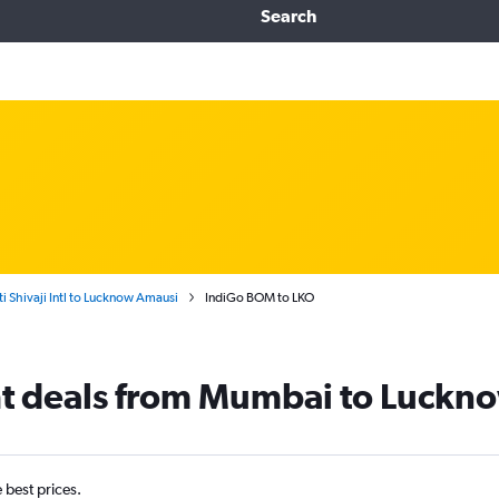
Search
 Shivaji Intl to Lucknow Amausi
IndiGo BOM to LKO
ht deals from Mumbai to Luckn
e best prices.