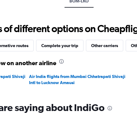
BOM-LKO
values.
Range:
0
to
f different options on Cheapfligh
24000.
ernative routes
Complete your trip
Other carriers
Oth
w on another airline
apati Shivaji
Air India flights from Mumbai Chhatrapati Shivaji
Intl to Lucknow Amausi
are saying about IndiGo