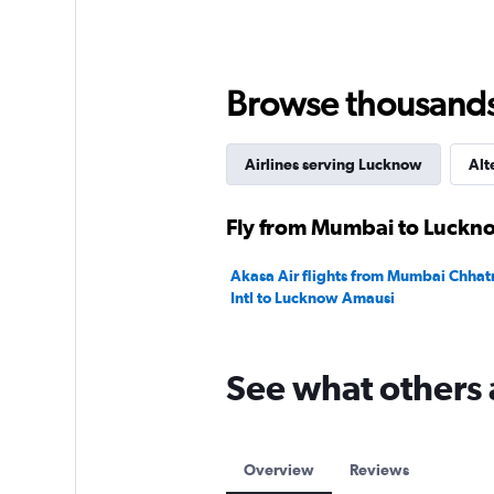
values.
Range:
0
to
30000.
Browse thousands o
Airlines serving Lucknow
Alt
Fly from Mumbai to Luckno
Akasa Air flights from Mumbai Chhatr
Intl to Lucknow Amausi
See what others 
Overview
Reviews