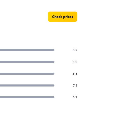
Check prices
6.2
5.6
6.8
7.3
6.7