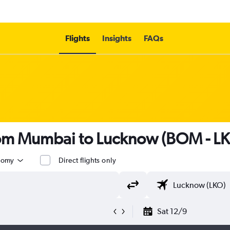
Flights
Insights
FAQs
from Mumbai to Lucknow (BOM - L
nomy
Direct flights only
Sat 12/9