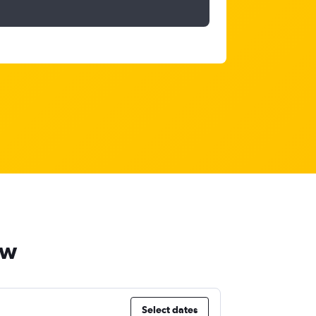
ow
Select dates