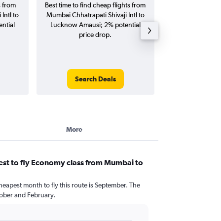
s from
Best time to find cheap flights from
Average price 
Intl to
Mumbai Chhatrapati Shivaji Intl to
Chhatrapati Shiva
ntial
Lucknow Amausi; 2% potential
Amausi flights (o
price drop.
tri
Search Deals
Search
More
est to fly Economy class from Mumbai to
heapest month to fly this route is September. The
ober and February.