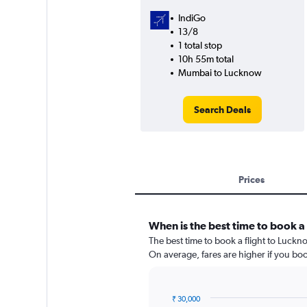
IndiGo
13/8
1 total stop
10h 55m total
Mumbai to Lucknow
Search Deals
Prices
When is the best time to book a
The best time to book a flight to Luckn
On average, fares are higher if you bo
₹ 30,000