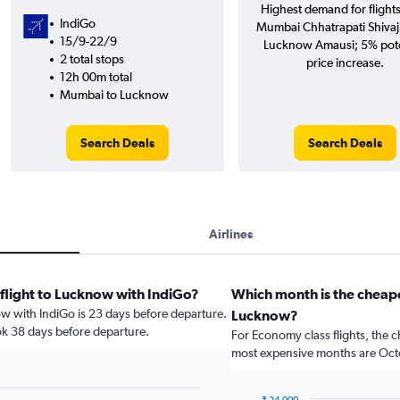
Highest demand for flight
IndiGo
Mumbai Chhatrapati Shivaji 
15/9-22/9
Lucknow Amausi; 5% pote
2 total stops
price increase.
12h 00m total
Mumbai to Lucknow
Search Deals
Search Deals
Airlines
 flight to Lucknow with IndiGo?
Which month is the cheap
ow with IndiGo is 23 days before departure.
Lucknow?
ok 38 days before departure.
For Economy class flights, the c
most expensive months are Oct