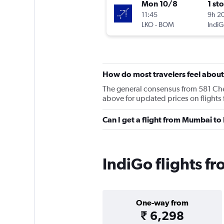
Mon 10/8
1 st
11:45
9h 2
LKO
-
BOM
IndiG
How do most travelers feel about
The general consensus from 581 Cheap
above for updated prices on fligh
Can I get a flight from Mumbai t
IndiGo flights 
One-way from
₹ 6,298