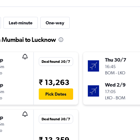
Last-minute
One-way
om Mumbai to Lucknow
op
Thu 30/7
Deal found 30/7
5m
16:45
o
BOM
-
LKO
₹ 13,263
op
Wed 2/9
5m
17:05
Pick Dates
o
LKO
-
BOM
op
Deal found 30/7
5m
o
₹ 13,359