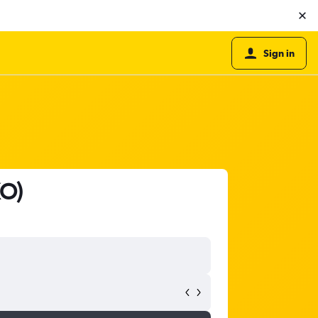
Sign in
KO)