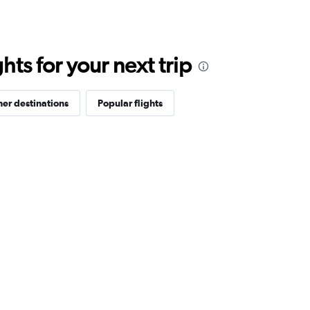
ts for your next trip
er destinations
Popular flights