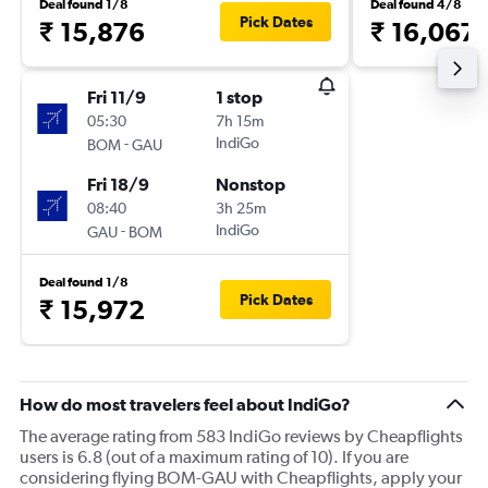
Deal found 1/8
Deal found 4/8
Pick Dates
₹ 15,876
₹ 16,067
Fri 11/9
1 stop
05:30
7h 15m
-
IndiGo
BOM
GAU
Fri 18/9
Nonstop
08:40
3h 25m
-
IndiGo
GAU
BOM
Deal found 1/8
Pick Dates
₹ 15,972
How do most travelers feel about IndiGo?
The average rating from 583 IndiGo reviews by Cheapflights
users is 6.8 (out of a maximum rating of 10). If you are
considering flying BOM-GAU with Cheapflights, apply your