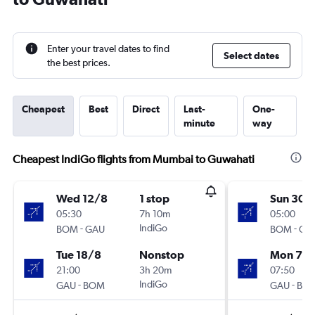
Enter your travel dates to find
Select dates
the best prices.
Cheapest
Best
Direct
Last-
One-
minute
way
Cheapest IndiGo flights from Mumbai to Guwahati
Wed 12/8
1 stop
Sun 30/
05:30
7h 10m
05:00
-
IndiGo
-
BOM
GAU
BOM
GA
Tue 18/8
Nonstop
Mon 7/
21:00
3h 20m
07:50
-
IndiGo
-
GAU
BOM
GAU
BO