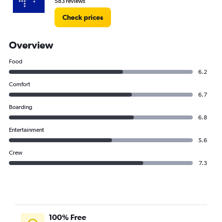
583 reviews
Check prices
Overview
Food
6.2
Comfort
6.7
Boarding
6.8
Entertainment
5.6
Crew
7.3
100% Free