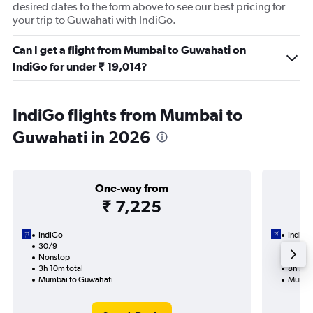
desired dates to the form above to see our best pricing for
your trip to Guwahati with IndiGo.
Can I get a flight from Mumbai to Guwahati on
IndiGo for under ₹ 19,014?
IndiGo flights from Mumbai to
Guwahati in 2026
One-way from
₹ 7,225
IndiGo
IndiGo
30/9
1/9-9/
Nonstop
1 total
3h 10m total
8h 25m
Mumbai to Guwahati
Mumbai