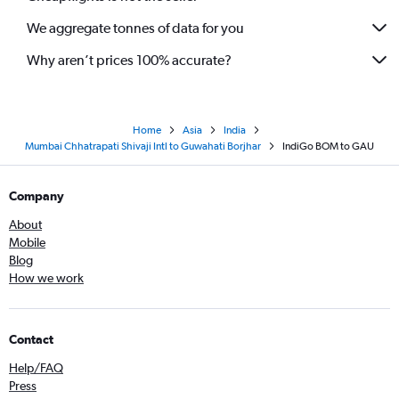
We aggregate tonnes of data for you
Why aren’t prices 100% accurate?
Home
Asia
India
Mumbai Chhatrapati Shivaji Intl to Guwahati Borjhar
IndiGo BOM to GAU
Company
About
Mobile
Blog
How we work
Contact
Help/FAQ
Press