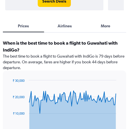
Search Deals
Prices
Airlines
More
When is the best time to book a flight to Guwahati with
IndiGo?
The best time to book a flight to Guwahati with IndiGo is 79 days before
departure. On average, fares are higher if you book 44 days before
departure.
₹ 30,000
Chart
Chart
graphic.
with
91
₹ 20,000
data
points.
₹ 10,000
The
chart
has