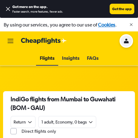
Get more on the app
.
Get the app
Faster search, more features, fewer ads.
By using our services, you agree to our use of
Cookies
.
Flights
Insights
FAQs
IndiGo flights from Mumbai to Guwahati
(BOM - GAU)
Return
1 adult, Economy, 0 bags
Direct flights only