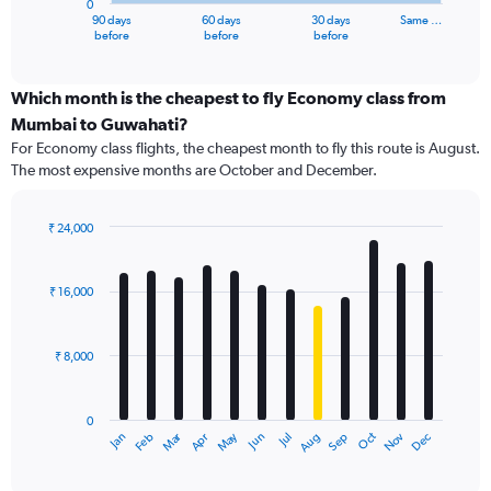
0
1
90 days
60 days
30 days
Same …
X
End
before
before
before
of
axis
interactive
displaying
chart
categories.
Which month is the cheapest to fly Economy class from
Range:
Mumbai to Guwahati?
91
For Economy class flights, the cheapest month to fly this route is August.
categories.
The most expensive months are October and December.
The
chart
has
₹ 24,000
1
Bar
Chart
Y
graphic.
chart
axis
with
₹ 16,000
12
displaying
bars.
values.
Range:
₹ 8,000
The
0
chart
to
has
30000.
0
1
Dec
Oct
May
Nov
Mar
Jun
Sep
Jan
Apr
Jul
Feb
Aug
X
End
of
axis
interactive
displaying
chart