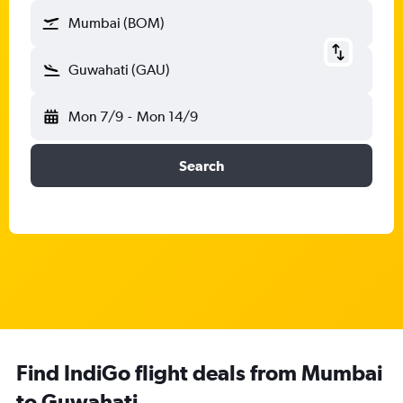
Mumbai (BOM)
Guwahati (GAU)
Mon 7/9
-
Mon 14/9
Search
Find IndiGo flight deals from Mumbai
to Guwahati