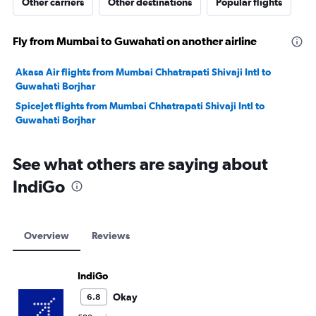
Other carriers
Other destinations
Popular flights
Fly from Mumbai to Guwahati on another airline
Akasa Air flights from Mumbai Chhatrapati Shivaji Intl to
Guwahati Borjhar
SpiceJet flights from Mumbai Chhatrapati Shivaji Intl to
Guwahati Borjhar
See what others are saying about
IndiGo
Overview
Reviews
IndiGo
Okay
6.8