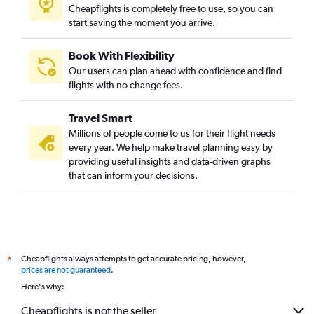
Cheapflights is completely free to use, so you can
start saving the moment you arrive.
Book With Flexibility
Our users can plan ahead with confidence and find
flights with no change fees.
Travel Smart
Millions of people come to us for their flight needs
every year. We help make travel planning easy by
providing useful insights and data-driven graphs
that can inform your decisions.
Cheapflights always attempts to get accurate pricing, however,
*
prices are not guaranteed
.
Here's why:
Cheapflights is not the seller