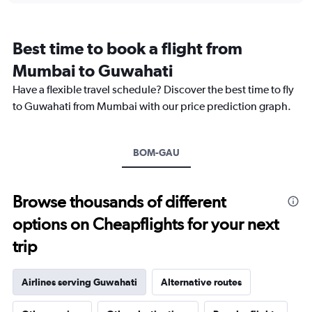
categories.
Range:
12
Best time to book a flight from
categories.
The
Mumbai to Guwahati
chart
Have a flexible travel schedule? Discover the best time to fly
has
1
to Guwahati from Mumbai with our price prediction graph.
Y
axis
displaying
BOM-GAU
values.
Range:
0
to
Browse thousands of different
24000.
options on Cheapflights for your next
trip
Airlines serving Guwahati
Alternative routes