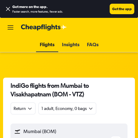
Get more on the app
.
Get the app
Faster search, more features, fewer ads.
Flights
Insights
FAQs
IndiGo flights from Mumbai to
Visakhapatnam (BOM - VTZ)
Return
1 adult, Economy, 0 bags
Mumbai (BOM)