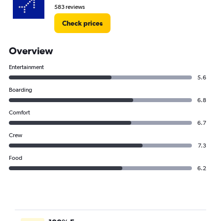
583 reviews
Check prices
Overview
Entertainment
5.6
Boarding
6.8
Comfort
6.7
Crew
7.3
Food
6.2