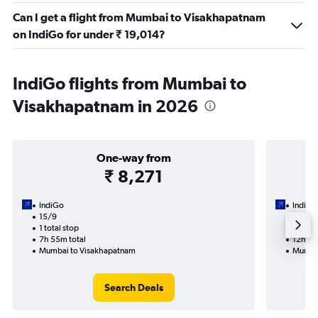
Can I get a flight from Mumbai to Visakhapatnam
on IndiGo for under ₹ 19,014?
IndiGo flights from Mumbai to
Visakhapatnam in 2026
One-way from
₹ 8,271
IndiGo
IndiGo
15/9
1/9-6/
1 total stop
2 total
7h 55m total
12h 05
Mumbai to Visakhapatnam
Mumbai
Search Deals