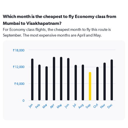
Which month is the cheapest to fly Economy class from
Mumbai to Visakhapatnam?
For Economy class flights, the cheapest month to fly this route is
September. The most expensive months are April and May.
₹ 18,000
Bar
Chart
graphic.
chart
with
₹ 12,000
12
bars.
₹ 6,000
The
chart
has
0
1
Dec
Oct
May
Nov
Mar
Jun
Sep
Jan
Apr
Jul
Feb
Aug
X
End
of
axis
interactive
displaying
chart
categories.