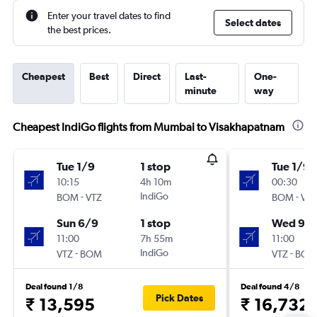
Enter your travel dates to find
Select dates
the best prices.
Cheapest
Best
Direct
Last-
One-
minute
way
Cheapest IndiGo flights from Mumbai to Visakhapatnam
Tue 1/9
1 stop
Tue 1/9
10:15
4h 10m
00:30
-
IndiGo
-
BOM
VTZ
BOM
VTZ
Sun 6/9
1 stop
Wed 9/
11:00
7h 55m
11:00
-
IndiGo
-
VTZ
BOM
VTZ
BOM
Deal found 1/8
Deal found 4/8
Pick Dates
₹ 13,595
₹ 16,732