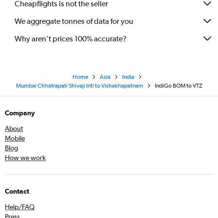
Cheapflights is not the seller
We aggregate tonnes of data for you
Why aren’t prices 100% accurate?
Home
Asia
India
Mumbai Chhatrapati Shivaji Intl to Vishakhapatnam
IndiGo BOM to VTZ
Company
About
Mobile
Blog
How we work
Contact
Help/FAQ
Press