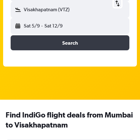
Visakhapatnam (VTZ)
Sat 5/9
-
Sat 12/9
Search
Find IndiGo flight deals from Mumbai
to Visakhapatnam