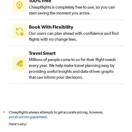
100% Free
Cheapflights is completely free to use, so you can
start saving the moment you arrive.
Book With Flexibility
Our users can plan ahead with confidence and find
flights with no change fees.
Travel Smart
Millions of people come to us for their flight needs
every year. We help make travel planning easy by
providing useful insights and data-driven graphs
that can inform your decisions.
Cheapflights always attempts to get accurate pricing, however,
*
prices are not guaranteed
.
Here's why: