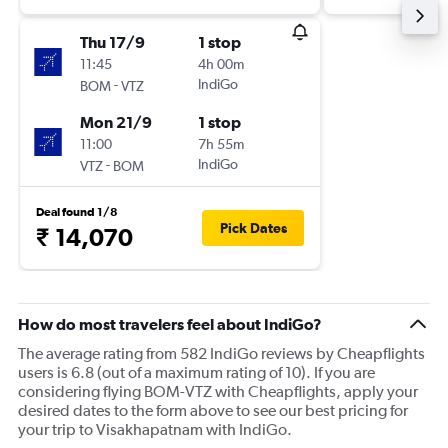
Thu 17/9
1 stop
11:45
4h 00m
-
IndiGo
BOM
VTZ
Mon 21/9
1 stop
11:00
7h 55m
-
IndiGo
VTZ
BOM
Deal found 1/8
Pick Dates
₹ 14,070
How do most travelers feel about IndiGo?
The average rating from 582 IndiGo reviews by Cheapflights
users is 6.8 (out of a maximum rating of 10). If you are
considering flying BOM-VTZ with Cheapflights, apply your
desired dates to the form above to see our best pricing for
your trip to Visakhapatnam with IndiGo.