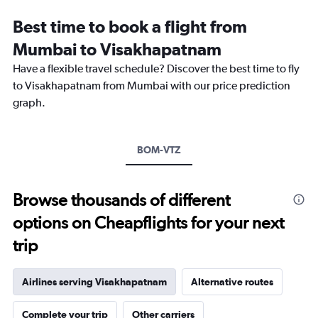
Range:
12
Best time to book a flight from
categories.
The
Mumbai to Visakhapatnam
chart
Have a flexible travel schedule? Discover the best time to fly
has
1
to Visakhapatnam from Mumbai with our price prediction
Y
graph.
axis
displaying
values.
Range:
BOM-VTZ
0
to
18000.
Browse thousands of different
options on Cheapflights for your next
trip
Airlines serving Visakhapatnam
Alternative routes
Complete your trip
Other carriers