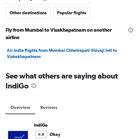
Other destinations
Popular flights
Fly from Mumbai to Visakhapatnam on another
airline
Air India flights from Mumbai Chhatrapati Shivaji Intl to
Vishakhapatnam
See what others are saying about
IndiGo
Overview
Reviews
IndiGo
Okay
6.8