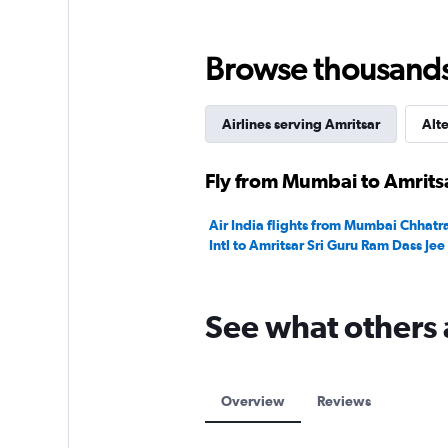
0
to
30000.
Browse thousands o
Airlines serving Amritsar
Alte
Fly from Mumbai to Amritsa
Air India flights from Mumbai Chhatra
Intl to Amritsar Sri Guru Ram Dass Jee 
See what others 
Overview
Reviews