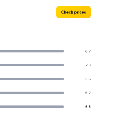
Check prices
6.7
7.3
5.6
6.2
6.8