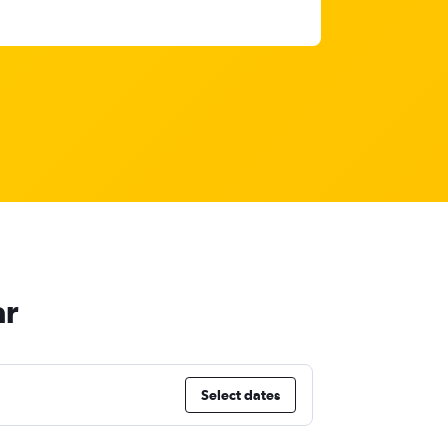
ar
Select dates