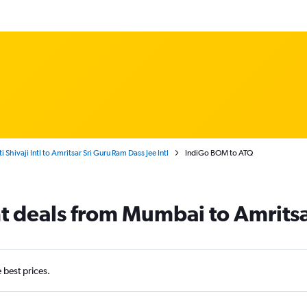
hivaji Intl to Amritsar Sri Guru Ram Dass Jee Intl
IndiGo BOM to ATQ
ht deals from Mumbai to Amrits
e best prices.