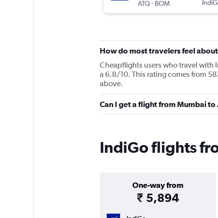
-
IndiG
ATQ
BOM
How do most travelers feel about
Cheapflights users who travel with 
a 6.8/10. This rating comes from 58
above.
Can I get a flight from Mumbai to
IndiGo flights f
One-way from
₹ 5,894