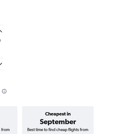
m
Cheapest in
Average price 
September
₹ 12
s from
Best time to find cheap flights from
Average price 