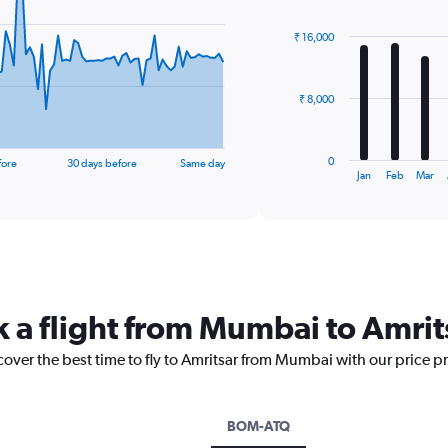
graphic.
chart
with
₹ 16,000
12
bars.
The
₹ 8,000
chart
has
1
0
fore
30 days before
Same day
X
End
Jan
Feb
Mar
of
axis
interactive
displaying
chart
categories.
Range:
12
categories.
The
k a flight from Mumbai to Amrit
chart
has
cover the best time to fly to Amritsar from Mumbai with our price p
1
Y
axis
displaying
BOM-ATQ
values.