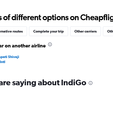
Range:
0
to
f different options on Cheapfligh
24000.
rnative routes
Complete your trip
Other carriers
Oth
r on another airline
pati Shivaji
Intl
are saying about IndiGo