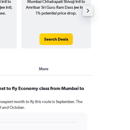
Intl to
Mumbai Chhatrapati Shivaji Intl to
Chhatrapati Shivaj
ee Intl;
Amritsar Sri Guru Ram Dass Jee Intl;
Sri Guru Ram Dass
ase.
1% potential price drop.
(one-way and
Search Deals
Search
More
est to fly Economy class from Mumbai to
heapest month to fly this route is September. The
l and October.