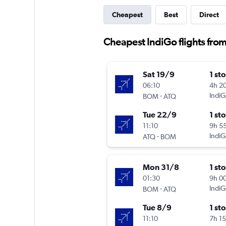
Cheapest
Best
Direct
Cheapest IndiGo flights fro
Sat 19/9
1 st
06:10
4h 2
-
IndiG
BOM
ATQ
Tue 22/9
1 st
11:10
9h 5
-
IndiG
ATQ
BOM
Mon 31/8
1 st
01:30
9h 0
-
IndiG
BOM
ATQ
Tue 8/9
1 st
11:10
7h 1