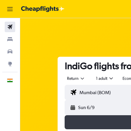
Flights
Stays
Car Rental
IndiGo flights f
Explore
Return
1 adult
Eco
English
Sun 6/9