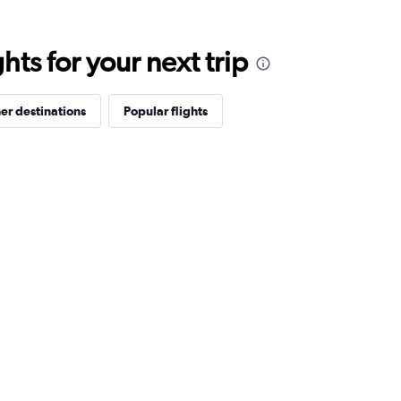
ts for your next trip
er destinations
Popular flights