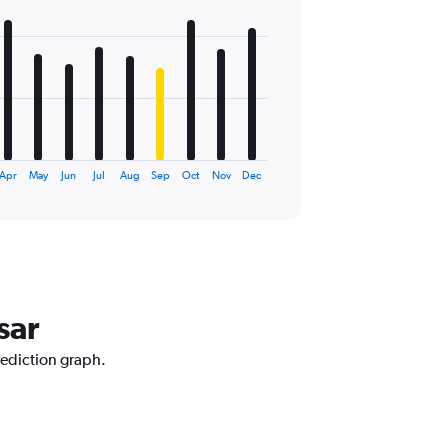
Apr
May
Jun
Jul
Aug
Sep
Oct
Nov
Dec
sar
rediction graph.