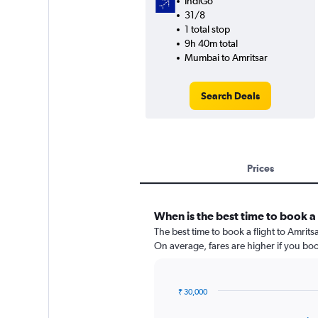
IndiGo
31/8
1 total stop
9h 40m total
Mumbai to Amritsar
Search Deals
Prices
When is the best time to book a 
The best time to book a flight to Amrits
On average, fares are higher if you bo
₹ 30,000
Chart
Chart
graphic.
with