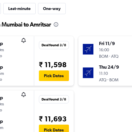
Last-minute
One-way
m Mumbai to Amritsar
op
Fri 11/9
Deal found 3/8
0m
16:00
o
-
BOM
ATQ
₹ 11,598
op
Thu 24/9
5m
11:10
Pick Dates
o
-
ATQ
BOM
op
Deal found 3/8
0m
o
₹ 11,693
op
5m
Pick Dates