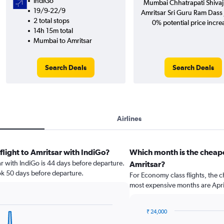
IndiGo
Mumbai Chhatrapati Shivaji 
19/9-22/9
Amritsar Sri Guru Ram Dass J
2 total stops
0% potential price incre
14h 15m total
Mumbai to Amritsar
Search Deals
Search Deals
Airlines
flight to Amritsar with IndiGo?
Which month is the cheap
ar with IndiGo is 44 days before departure.
Amritsar?
ok 50 days before departure.
For Economy class flights, the c
most expensive months are Apri
₹ 24,000
Bar
Chart