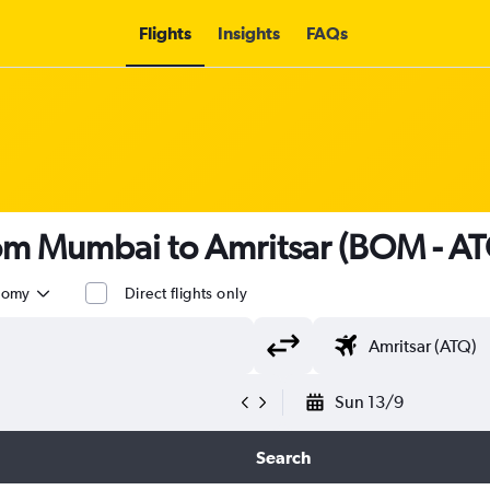
Flights
Insights
FAQs
rom Mumbai to Amritsar (BOM - A
nomy
Direct flights only
Sun 13/9
Search