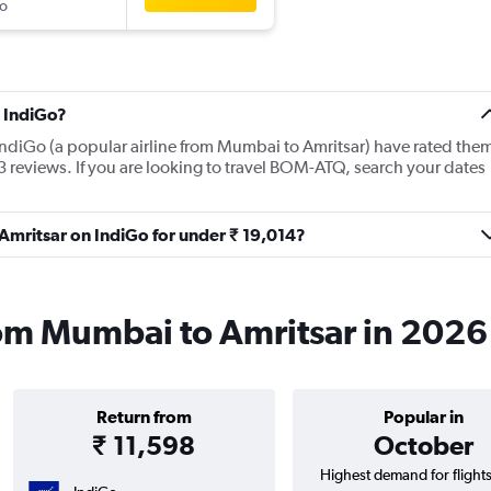
o
 IndiGo?
IndiGo (a popular airline from Mumbai to Amritsar) have rated the
3 reviews. If you are looking to travel BOM-ATQ, search your dates
 Amritsar on IndiGo for under ₹ 19,014?
rom Mumbai to Amritsar in 2026
Return from
Popular in
₹ 11,598
October
Highest demand for flight