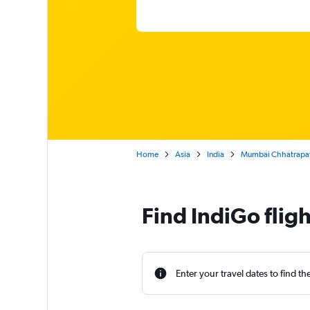
Home
Asia
India
Mumbai Chhatrapati S
Find IndiGo flig
Enter your travel dates to find th