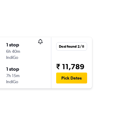
1 stop
Deal found 2/8
6h 40m
IndiGo
₹ 11,789
1 stop
7h 15m
Pick Dates
IndiGo