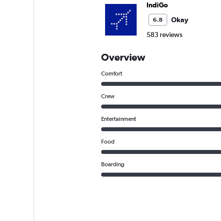
IndiGo
Okay
6.8
583 reviews
Overview
Comfort
Crew
Entertainment
Food
Boarding