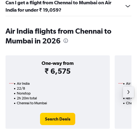
Can I get a flight from Chennai to Mumbai on Air
India for under ₹ 19,059?
Air India flights from Chennai to
Mumbai in 2026
One-way from
₹ 6,575
Air India
Air Ind
22/8
15/9-
Nonstop
Nonst
2h 20m total
4h 40m
Chennai to Mumbai
Chenna
Search Deals