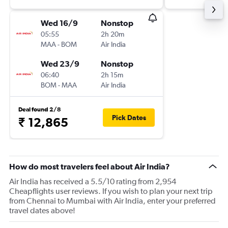
Wed 16/9
Nonstop
05:55
2h 20m
MAA
-
BOM
Air India
Wed 23/9
Nonstop
06:40
2h 15m
BOM
-
MAA
Air India
Deal found 2/8
Pick Dates
₹ 12,865
How do most travelers feel about Air India?
Air India has received a 5.5/10 rating from 2,954
Cheapflights user reviews. If you wish to plan your next trip
from Chennai to Mumbai with Air India, enter your preferred
travel dates above!