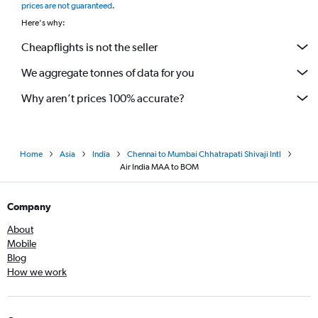
prices are not guaranteed
.
Here's why:
Cheapflights is not the seller
We aggregate tonnes of data for you
Why aren’t prices 100% accurate?
Home
Asia
India
Chennai to Mumbai Chhatrapati Shivaji Intl
Air India MAA to BOM
Company
About
Mobile
Blog
How we work