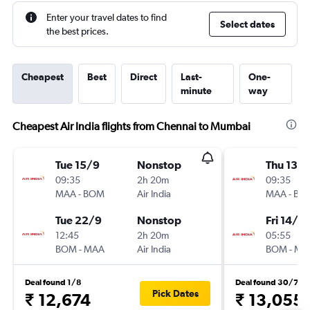
Enter your travel dates to find
Select dates
the best prices.
Cheapest
Best
Direct
Last-
One-
minute
way
Cheapest Air India flights from Chennai to Mumbai
Tue 15/9
Nonstop
Thu 13/
09:35
2h 20m
09:35
MAA
-
BOM
Air India
MAA
-
BO
Tue 22/9
Nonstop
Fri 14/8
12:45
2h 20m
05:55
BOM
-
MAA
Air India
BOM
-
MA
Deal found 1/8
Deal found 30/7
Pick Dates
₹ 12,674
₹ 13,055