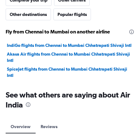
Complete your trip
Other carriers
Other destinations
Popular flights
Fly from Chennai to Mumbai on another airline
IndiGo flights from Chennai to Mumbai Chhatrapati Shivaji Intl
Akasa Air flights from Chennai to Mumbai Chhatrapati Shivaji
Intl
SpiceJet flights from Chennai to Mumbai Chhatrapati Shivaji
Intl
See what others are saying about Air
India
Overview
Reviews