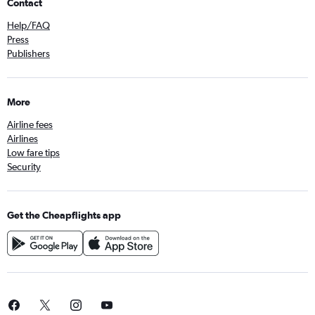
Contact
Help/FAQ
Press
Publishers
More
Airline fees
Airlines
Low fare tips
Security
Get the Cheapflights app