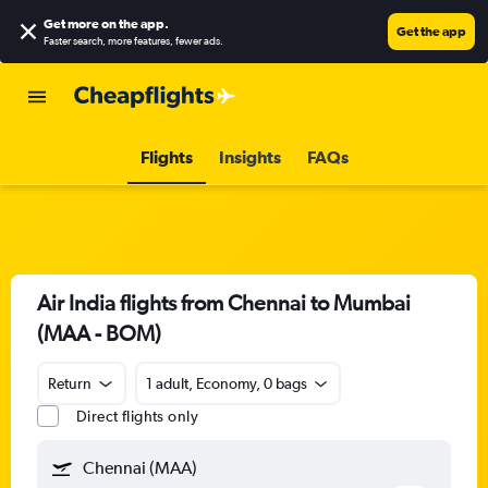
Get more on the app
.
Get the app
Faster search, more features, fewer ads.
Flights
Insights
FAQs
Air India flights from Chennai to Mumbai
(MAA - BOM)
Return
1 adult, Economy, 0 bags
Direct flights only
Chennai (MAA)