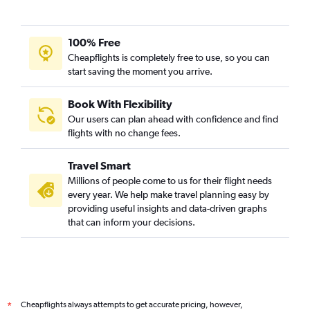
100% Free
Cheapflights is completely free to use, so you can
start saving the moment you arrive.
Book With Flexibility
Our users can plan ahead with confidence and find
flights with no change fees.
Travel Smart
Millions of people come to us for their flight needs
every year. We help make travel planning easy by
providing useful insights and data-driven graphs
that can inform your decisions.
Cheapflights always attempts to get accurate pricing, however,
*