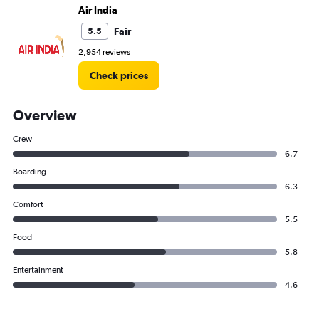
Air India
Fair
5.5
2,954 reviews
Check prices
Overview
Crew
6.7
Boarding
6.3
Comfort
5.5
Food
5.8
Entertainment
4.6