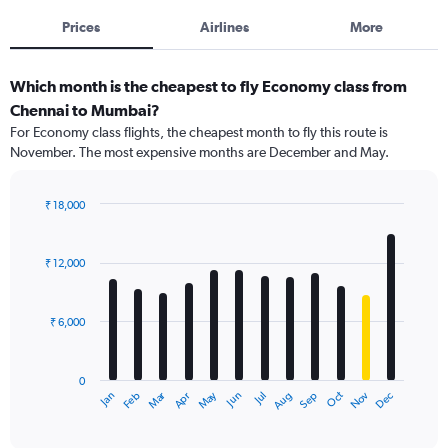
Prices
Airlines
More
Which month is the cheapest to fly Economy class from
Chennai to Mumbai?
For Economy class flights, the cheapest month to fly this route is
November. The most expensive months are December and May.
₹ 18,000
Bar
Chart
graphic.
chart
with
₹ 12,000
12
bars.
₹ 6,000
The
chart
has
0
1
Dec
Oct
May
Nov
Mar
Jun
Sep
Jan
Apr
Jul
Feb
Aug
X
End
of
axis
interactive
displaying
chart