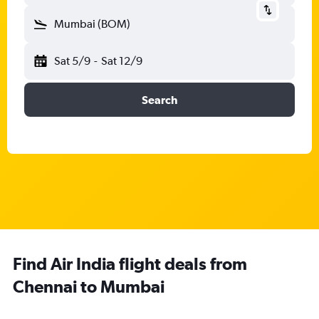
Mumbai (BOM)
Sat 5/9
-
Sat 12/9
Search
Find Air India flight deals from
Chennai to Mumbai