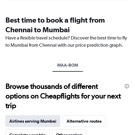
categories.
Range:
12
Best time to book a flight from
categories.
The
Chennai to Mumbai
chart
Have a flexible travel schedule? Discover the best time to fly
has
1
to Mumbai from Chennai with our price prediction graph.
Y
axis
displaying
MAA-BOM
values.
Range:
0
to
Browse thousands of different
18000.
options on Cheapflights for your next
trip
Airlines serving Mumbai
Alternative routes