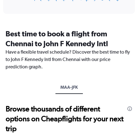
of
axis
interactive
displaying
chart
categories.
Range:
12
Best time to book a flight from
categories.
The
Chennai to John F Kennedy Intl
chart
Have a flexible travel schedule? Discover the best time to fly
has
1
to John F Kennedy Intl from Chennai with our price
Y
prediction graph.
axis
displaying
values.
Range:
MAA-JFK
0
to
180000.
Browse thousands of different
options on Cheapflights for your next
trip