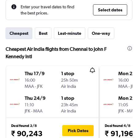
Enter your travel dates to find
Select dates
the best prices.
Cheapest
Best
Last-minute
One-way
Cheapest Air India flights from Chennai to John F
Kennedy Intl
Thu 17/9
1 stop
Mon 21/
16:00
25h 50m
16:00
MAA
-
JFK
Air India
MAA
-
JFK
Thu 24/9
1 stop
Mon 26/
11:10
23h 45m
11:05
JFK
-
MAA
Air India
JFK
-
MAA
Deal found 3/8
Deal found 4/8
Pick Dates
₹ 90,243
₹ 91,196