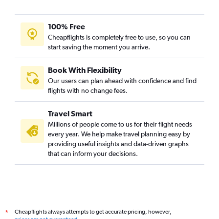
100% Free
Cheapflights is completely free to use, so you can
start saving the moment you arrive.
Book With Flexibility
Our users can plan ahead with confidence and find
flights with no change fees.
Travel Smart
Millions of people come to us for their flight needs
every year. We help make travel planning easy by
providing useful insights and data-driven graphs
that can inform your decisions.
Cheapflights always attempts to get accurate pricing, however,
*