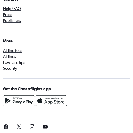
Help/FAQ
Press
Publishers
More
Airline fees
Airlines
Low fare tips
Security
Get the Cheapflights app