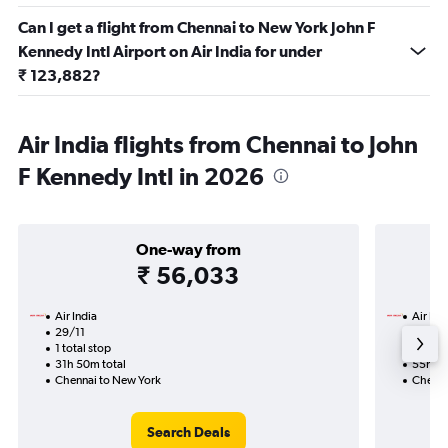
Can I get a flight from Chennai to New York John F
Kennedy Intl Airport on Air India for under
₹ 123,882?
Air India flights from Chennai to John
F Kennedy Intl in 2026
One-way from
₹ 56,033
Air India
Air Ind
29/11
8/10-1
1 total stop
2 total
31h 50m total
55h 20
Chennai to New York
Chenna
Search Deals