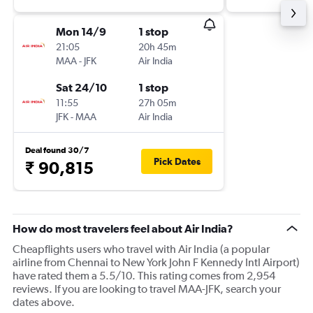
Mon 14/9
1 stop
21:05
20h 45m
MAA
-
JFK
Air India
Sat 24/10
1 stop
11:55
27h 05m
JFK
-
MAA
Air India
Deal found 30/7
Pick Dates
₹ 90,815
How do most travelers feel about Air India?
Cheapflights users who travel with Air India (a popular
airline from Chennai to New York John F Kennedy Intl Airport)
have rated them a 5.5/10. This rating comes from 2,954
reviews. If you are looking to travel MAA-JFK, search your
dates above.