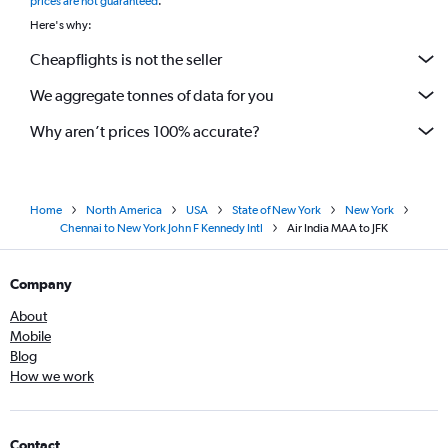
prices are not guaranteed
.
Here's why:
Cheapflights is not the seller
We aggregate tonnes of data for you
Why aren’t prices 100% accurate?
Home
North America
USA
State of New York
New York
Chennai to New York John F Kennedy Intl
Air India MAA to JFK
Company
About
Mobile
Blog
How we work
Contact