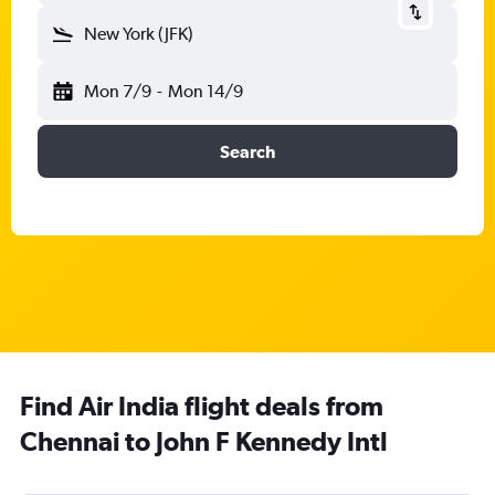
New York (JFK)
Mon 7/9
-
Mon 14/9
Search
Find Air India flight deals from
Chennai to John F Kennedy Intl