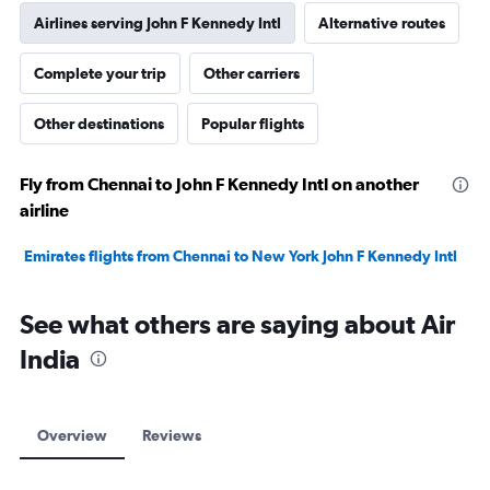
Airlines serving John F Kennedy Intl
Alternative routes
Complete your trip
Other carriers
Other destinations
Popular flights
Fly from Chennai to John F Kennedy Intl on another
airline
Emirates flights from Chennai to New York John F Kennedy Intl
See what others are saying about Air
India
Overview
Reviews