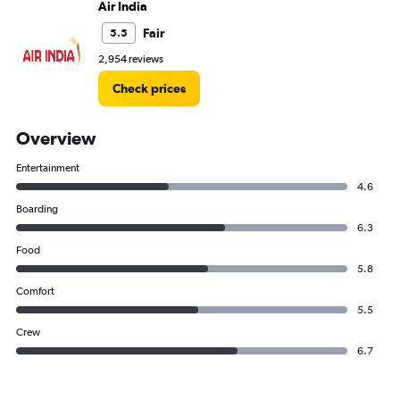
Air India
Fair
5.5
2,954 reviews
Check prices
Overview
Entertainment
4.6
Boarding
6.3
Food
5.8
Comfort
5.5
Crew
6.7