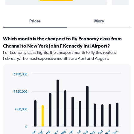
Prices
More
Which month is the cheapest to fly Economy class from
Chennai to New York John F Kennedy Intl Airport?
For Economy class flights, the cheapest month to fly this route is
February. The most expensive months are April and August.
₹ 180,000
Bar
Chart
graphic.
chart
with
₹ 120,000
12
bars.
₹ 60,000
The
chart
has
0
1
Dec
Oct
May
Nov
Mar
Jun
Sep
Jan
Apr
Jul
Feb
Aug
X
End