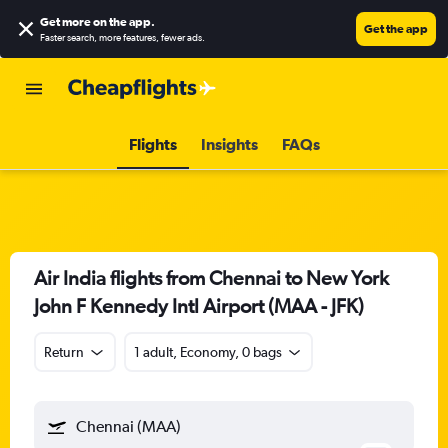
Get more on the app
.
Get the app
Faster search, more features, fewer ads.
Flights
Insights
FAQs
Air India flights from Chennai to New York
John F Kennedy Intl Airport (MAA - JFK)
Return
1 adult, Economy, 0 bags
Chennai (MAA)