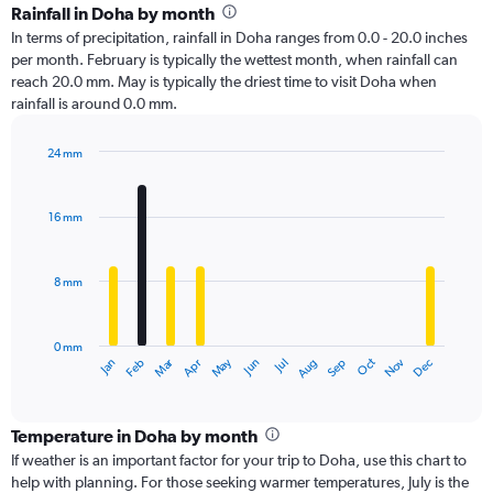
Rainfall in Doha by month
In terms of precipitation, rainfall in Doha ranges from 0.0 - 20.0 inches
per month. February is typically the wettest month, when rainfall can
reach 20.0 mm. May is typically the driest time to visit Doha when
rainfall is around 0.0 mm.
24 mm
Bar
Chart
graphic.
chart
with
16 mm
12
bars.
8 mm
The
chart
has
0 mm
1
Oct
Dec
May
Nov
Jan
Apr
Jul
Mar
Jun
Sep
Feb
Aug
X
End
of
axis
interactive
displaying
chart
categories.
Temperature in Doha by month
Range:
If weather is an important factor for your trip to Doha, use this chart to
12
help with planning. For those seeking warmer temperatures, July is the