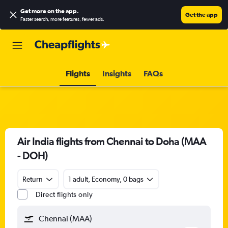
Get more on the app
.
Get the app
Faster search, more features, fewer ads.
Flights
Insights
FAQs
Air India flights from Chennai to Doha (MAA
- DOH)
Return
1 adult, Economy, 0 bags
Direct flights only
Chennai (MAA)