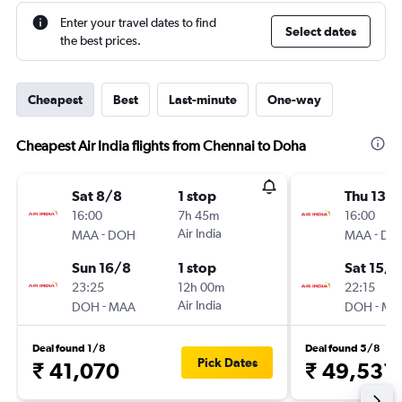
Enter your travel dates to find
Select dates
the best prices.
Cheapest
Best
Last-minute
One-way
Cheapest Air India flights from Chennai to Doha
Sat 8/8
1 stop
Thu 13/
16:00
7h 45m
16:00
-
Air India
-
MAA
DOH
MAA
DO
Sun 16/8
1 stop
Sat 15/8
23:25
12h 00m
22:15
-
Air India
-
DOH
MAA
DOH
MA
Deal found 1/8
Deal found 5/8
Pick Dates
₹ 41,070
₹ 49,531