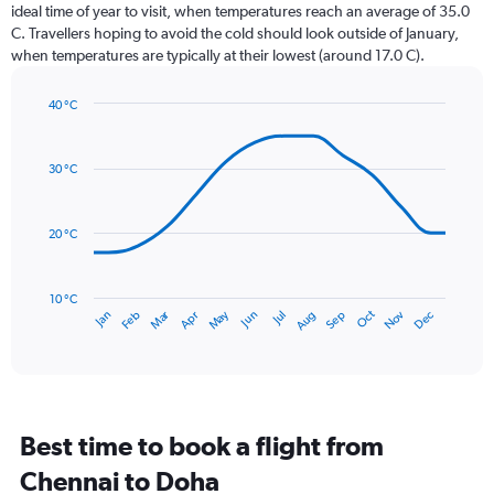
categories.
ideal time of year to visit, when temperatures reach an average of 35.0
The
C. Travellers hoping to avoid the cold should look outside of January,
chart
when temperatures are typically at their lowest (around 17.0 C).
has
1
40 °C
Y
Line
axis
Chart
graphic.
chart
displaying
with
values.
30 °C
14
Range:
data
0
points.
to
20 °C
24.
The
chart
has
10 °C
Dec
Oct
May
Nov
Mar
Jun
Sep
Jan
Apr
Jul
Feb
Aug
1
End
of
X
interactive
axis
chart
displaying
categories.
Range:
Best time to book a flight from
14
categories.
Chennai to Doha
The