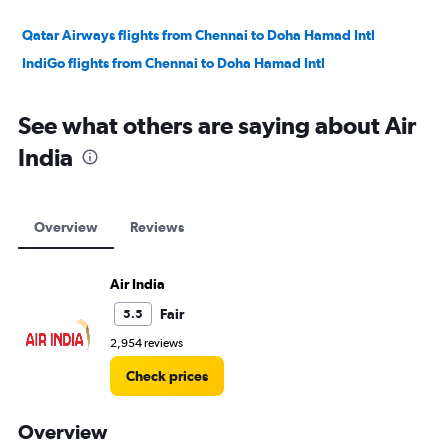
Qatar Airways flights from Chennai to Doha Hamad Intl
IndiGo flights from Chennai to Doha Hamad Intl
See what others are saying about Air
India
Overview
Reviews
Air India
Fair
5.5
2,954 reviews
Check prices
Overview