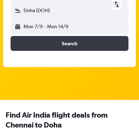
Doha (DOH)
Mon 7/9
-
Mon 14/9
Search
Find Air India flight deals from
Chennai to Doha