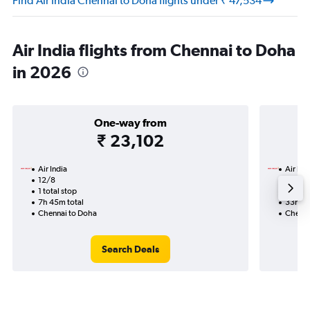
Find Air India Chennai to Doha flights under ₹ 47,534
Air India flights from Chennai to Doha
in 2026
One-way from
₹ 23,102
Air India
Air Ind
12/8
30/12-
1 total stop
3 total
7h 45m total
33h 30
Chennai to Doha
Chenna
Search Deals