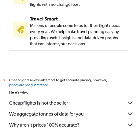
flights with no change fees.
Travel Smart
Millions of people come to us for their flight needs
every year. We help make travel planning easy by
providing useful insights and data-driven graphs
that can inform your decisions.
Cheapflights always attempts to get accurate pricing, however,
*
prices are not guaranteed
.
Here's why:
Cheapflights is not the seller
We aggregate tonnes of data for you
Why aren’t prices 100% accurate?