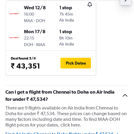
Wed 12/8
1 stop
16:00
7h 45m
-
Air India
MAA
DOH
Mon 17/8
1 stop
22:15
8h 10m
-
Air India
DOH
MAA
Deal found 5/8
Pick Dates
₹ 43,351
Can I get a flight from Chennai to Doha on Air India
for under ₹ 47,534?
There are 9 flights available on Air India from Chennai to
Doha for under ₹ 47,534. These prices can change based on
many factors including date and time. To find MAA-DOH
flight prices for your dates, click here.