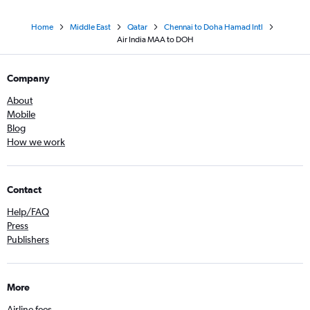
Home
Middle East
Qatar
Chennai to Doha Hamad Intl
Air India MAA to DOH
Company
About
Mobile
Blog
How we work
Contact
Help/FAQ
Press
Publishers
More
Airline fees