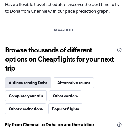
chart
Have a flexible travel schedule? Discover the best time to fly
has
to Doha from Chennai with our price prediction graph.
1
Y
axis
MAA-DOH
displaying
values.
Range:
10
Browse thousands of different
to
options on Cheapflights for your next
40.
trip
Airlines serving Doha
Alternative routes
Complete your trip
Other carriers
Other destinations
Popular flights
Fly from Chennai to Doha on another airline