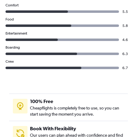
Comfort
5.5
Food
5.8
Entertainment
4.6
Boarding
6.3
Crew
6.7
100% Free
Cheapflights is completely free to use, so you can
start saving the moment you arrive.
Book With Flexibility
Our users can plan ahead with confidence and find