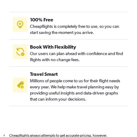
100% Free
Cheapflights is completely free to use, so you can
start saving the moment you arrive.
Book With Flexibility
Our users can plan ahead with confidence and find
flights with no change fees.
Travel Smart
Millions of people come to us for their flight needs
every year. We help make travel planning easy by
providing useful insights and data-driven graphs
that can inform your decisions.
Cheapflights always attempts to get accurate pricing, however,
*