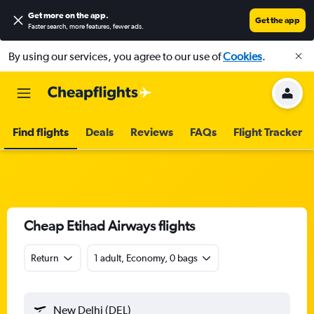
Get more on the app
.
Get the app
Faster search, more features, fewer ads.
By using our services, you agree to our use of
Cookies
.
Find flights
Deals
Reviews
FAQs
Flight Tracker
Cheap Etihad Airways flights
Return
1 adult, Economy, 0 bags
New Delhi (DEL)