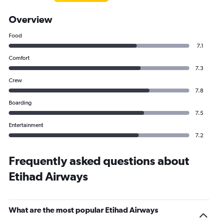
Overview
Food
7.1
Comfort
7.3
Crew
7.8
Boarding
7.5
Entertainment
7.2
Frequently asked questions about
Etihad Airways
What are the most popular Etihad Airways