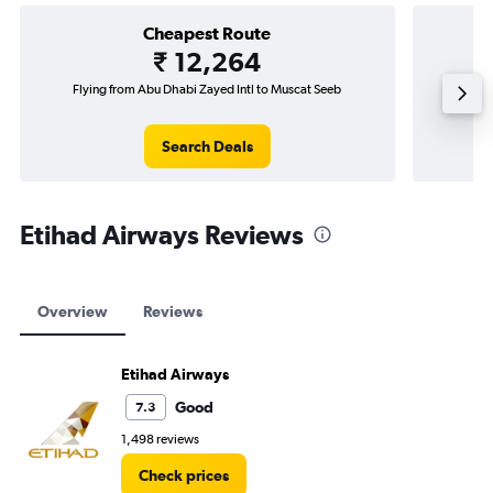
Cheapest Route
₹ 12,264
Flying from Abu Dhabi Zayed Intl to Muscat Seeb
Fl
Search Deals
Etihad Airways Reviews
Overview
Reviews
Etihad Airways
Good
7.3
1,498 reviews
Check prices