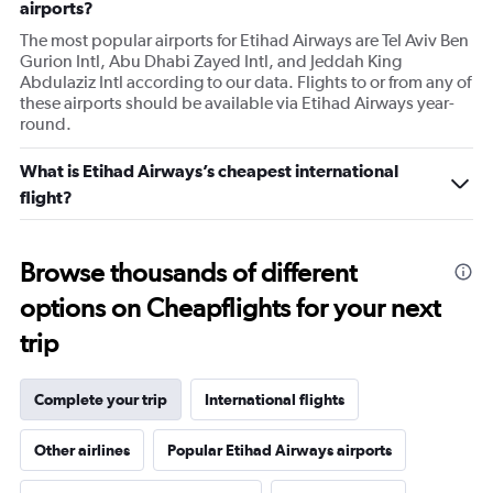
airports?
The most popular airports for Etihad Airways are Tel Aviv Ben
Gurion Intl, Abu Dhabi Zayed Intl, and Jeddah King
Abdulaziz Intl according to our data. Flights to or from any of
these airports should be available via Etihad Airways year-
round.
What is Etihad Airways’s cheapest international
flight?
Browse thousands of different
options on Cheapflights for your next
trip
Complete your trip
International flights
Other airlines
Popular Etihad Airways airports