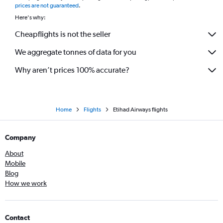
prices are not guaranteed
.
Here's why:
Cheapflights is not the seller
We aggregate tonnes of data for you
Why aren’t prices 100% accurate?
Home
Flights
Etihad Airways flights
Company
About
Mobile
Blog
How we work
Contact