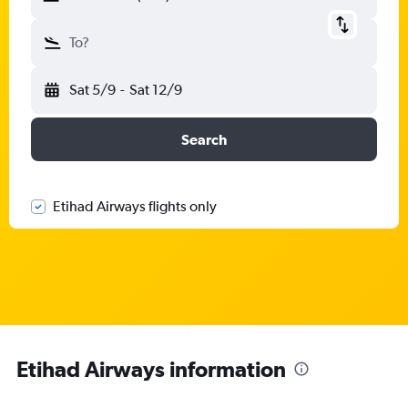
To?
Sat 5/9
-
Sat 12/9
Search
Etihad Airways flights only
Etihad Airways information