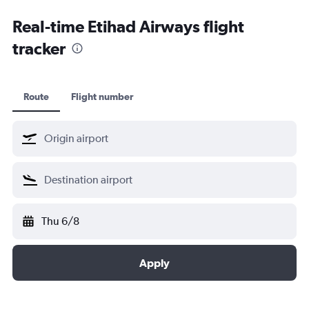
Kochi car hire
Real-time Etihad Airways flight
tracker
Route
Flight number
Thu 6/8
Apply