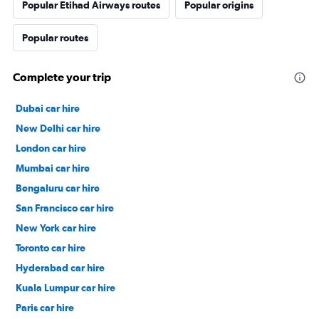
Popular Etihad Airways routes
Popular origins
Popular routes
Complete your trip
Dubai car hire
New Delhi car hire
London car hire
Mumbai car hire
Bengaluru car hire
San Francisco car hire
New York car hire
Toronto car hire
Hyderabad car hire
Kuala Lumpur car hire
Paris car hire