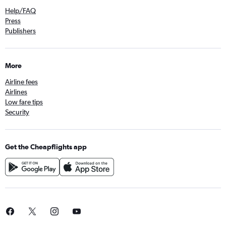
Help/FAQ
Press
Publishers
More
Airline fees
Airlines
Low fare tips
Security
Get the Cheapflights app