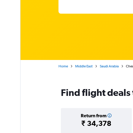
Home
Middle East
Saudi Arabia
Chea
Find flight deals
Return from
₹ 34,378