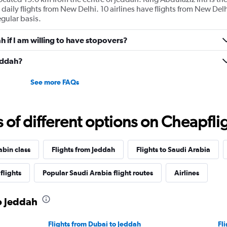
 daily flights from New Delhi. 10 airlines have flights from New Delh
egular basis.
ah if I am willing to have stopovers?
Jeddah?
See more FAQs
f different options on Cheapfligh
abin class
Flights from Jeddah
Flights to Saudi Arabia
flights
Popular Saudi Arabia flight routes
Airlines
to Jeddah
Flights from Dubai to Jeddah
Fl