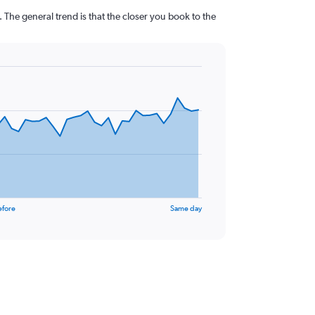
 The general trend is that the closer you book to the
efore
Same day