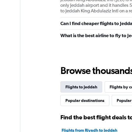
only Jeddah airport and it handles 5
to Jeddah King Abdulaziz Intl on a r
Can I find cheaper flights to Jedd
What is the best airline to fly to 
Browse thousands o
Flights to Jeddah
Flights by c
Popular destinations
Popular 
Find the best flight deals 
Flights from Riyadh to Jeddah