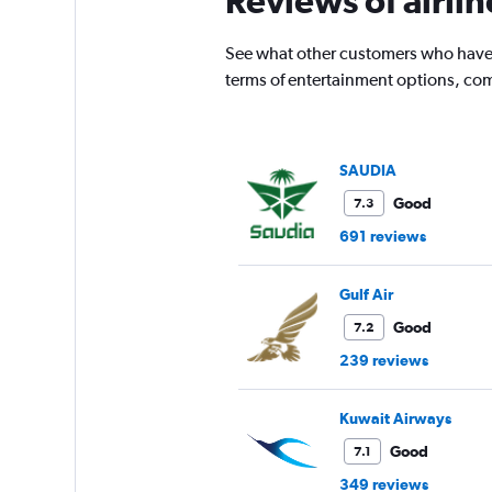
Reviews of airli
has
1
See what other customers who have f
Y
terms of entertainment options, com
axis
displaying
values.
Range:
0
SAUDIA
to
Good
7.3
75000.
691 reviews
Gulf Air
Good
7.2
239 reviews
Kuwait Airways
Good
7.1
349 reviews