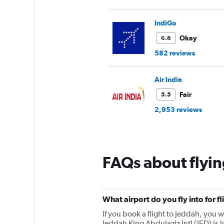
IndiGo
Okay
6.8
582 reviews
Air India
Fair
5.5
2,953 reviews
FAQs about flyin
What airport do you fly into for f
If you book a flight to Jeddah, you wi
Jeddah King Abdulaziz Intl (JED) is 