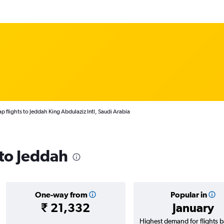
p flights to Jeddah King Abdulaziz Intl, Saudi Arabia
 to Jeddah
One-way from
Popular in
₹ 21,332
January
Highest demand for flights 