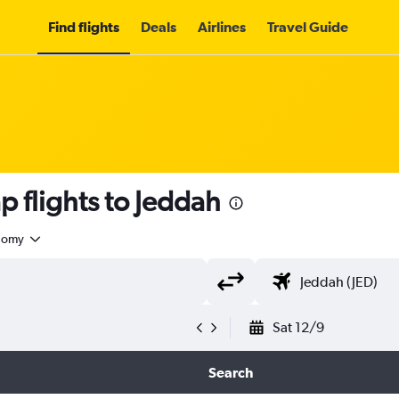
Find flights
Deals
Airlines
Travel Guide
 flights to Jeddah
nomy
Sat 12/9
Search