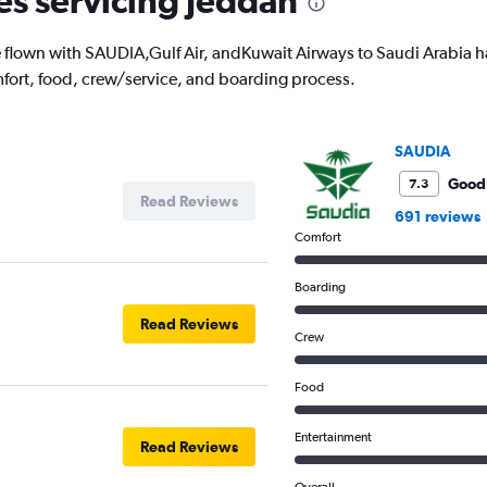
nes servicing Jeddah
lown with SAUDIA,Gulf Air, andKuwait Airways to Saudi Arabia have
fort, food, crew/service, and boarding process.
SAUDIA
Good
7.3
Read Reviews
691 reviews
Comfort
Boarding
Read Reviews
Crew
Food
Entertainment
Read Reviews
Overall