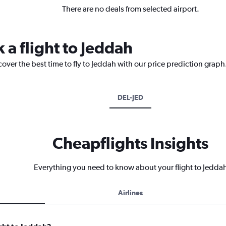
There are no deals from selected airport.
 a flight to Jeddah
cover the best time to fly to Jeddah with our price prediction graph
DEL-JED
Cheapflights Insights
Everything you need to know about your flight to Jedda
Airlines