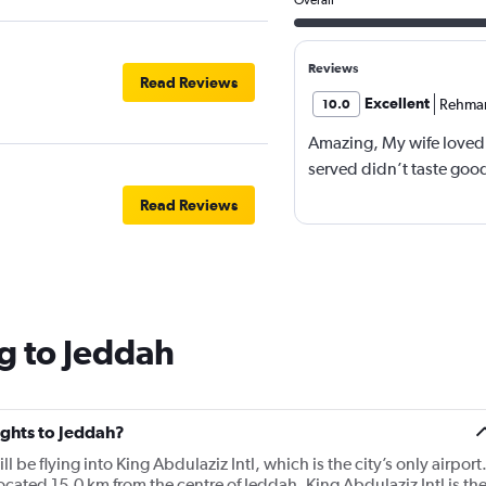
Reviews
Read Reviews
Excellent
Rehma
10.0
Amazing, My wife loved 
served didn’t taste good
Read Reviews
g to Jeddah
lights to Jeddah?
ll be flying into King Abdulaziz Intl, which is the city’s only airport
located 15.0 km from the centre of Jeddah. King Abdulaziz Intl is th