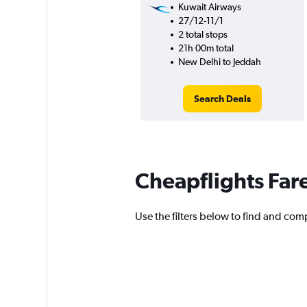
Kuwait Airways
27/12-11/1
2 total stops
21h 00m total
New Delhi to Jeddah
Search Deals
Cheapflights Far
Use the filters below to find and comp