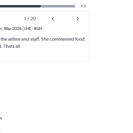
7.3
1
/
20
n
,
Mar 2026
LHE
-
RUH
the airline and staff. She commented food
. Thats all
.
e