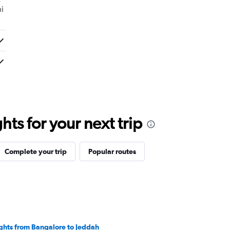
i
ts for your next trip
Complete your trip
Popular routes
ights from Bangalore to Jeddah