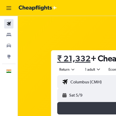
Flights
Stays
Car Rental
₹ 21,332
+ Cheap
Explore
Return
1 adult
Eco
English
Sat 5/9