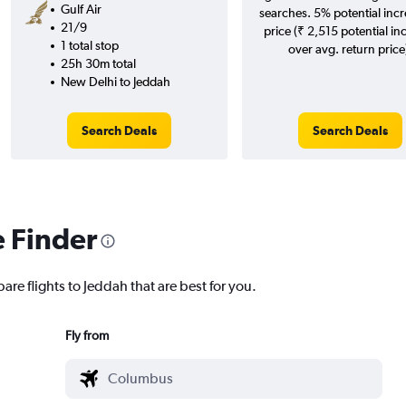
Gulf Air
searches. 5% potential incr
21/9
price (₹ 2,515 potential in
1 total stop
over avg. return price
25h 30m total
New Delhi to Jeddah
Search Deals
Search Deals
e Finder
are flights to Jeddah that are best for you.
Fly from