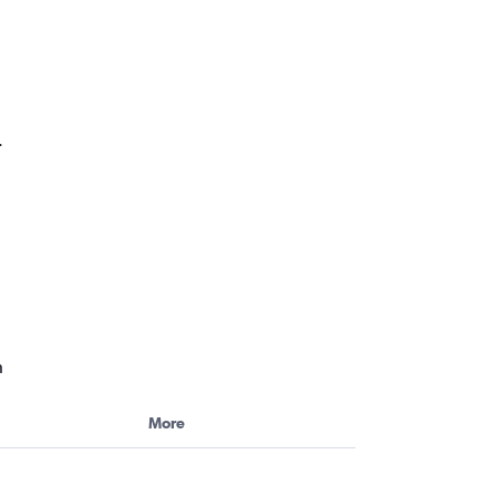
.
h
More