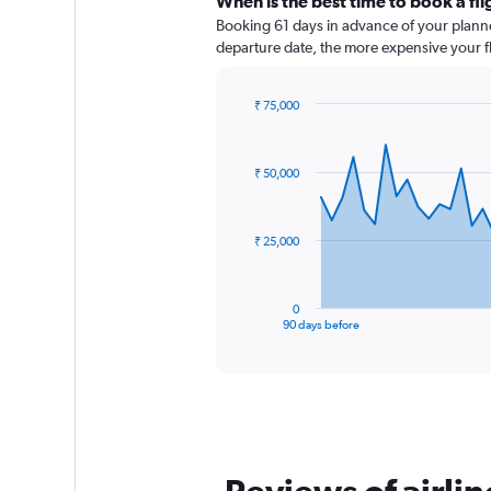
When is the best time to book a fl
Booking 61 days in advance of your planned 
departure date, the more expensive your fli
₹ 75,000
Chart
Chart
graphic.
with
91
₹ 50,000
data
points.
The
₹ 25,000
chart
has
1
0
X
End
90 days before
of
axis
interactive
displaying
chart
categories.
Range:
91
categories.
The
chart