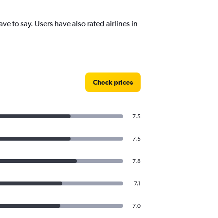
 to say. Users have also rated airlines in
Check prices
7.5
7.5
7.8
7.1
7.0