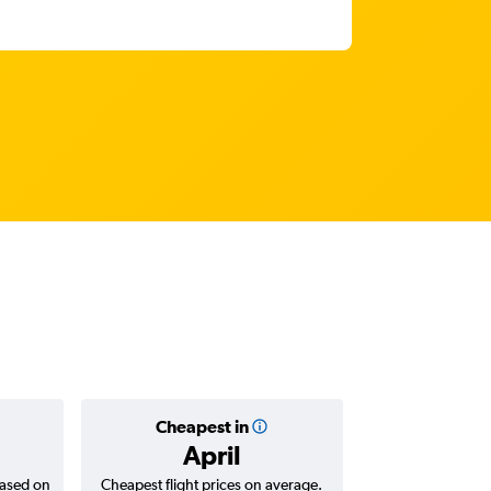
Cheapest in
Average
April
₹ 44
based on
Cheapest flight prices on average.
Average for return