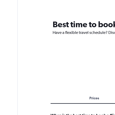
Best time to book
Have a flexible travel schedule? Dis
Prices