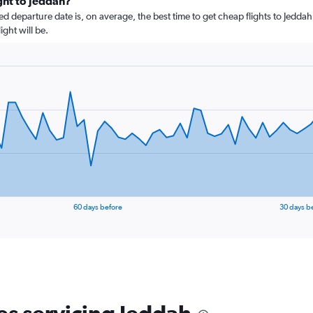
ight to Jeddah?
departure date is, on average, the best time to get cheap flights to Jeddah.
ght will be.
60 days before
30 days b