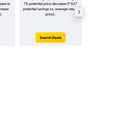
ease in
1% potential price decrease (₹ 627
20
crease
potential savings vs. average return
).
price).
Search Deals
Search