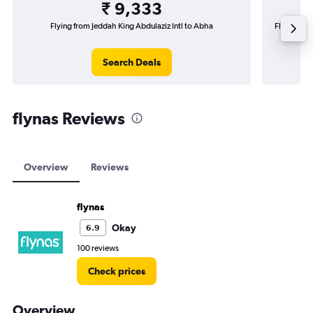
₹ 9,333
Flying from Jeddah King Abdulaziz Intl to Abha
Flying fro
Search Deals
flynas Reviews
Overview
Reviews
flynas
Okay
6.9
100 reviews
Check prices
Overview