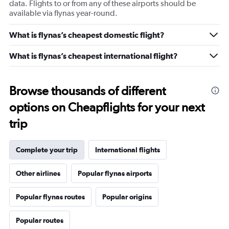
data. Flights to or from any of these airports should be
available via flynas year-round.
What is flynas’s cheapest domestic flight?
What is flynas’s cheapest international flight?
Browse thousands of different
options on Cheapflights for your next
trip
Complete your trip
International flights
Other airlines
Popular flynas airports
Popular flynas routes
Popular origins
Popular routes