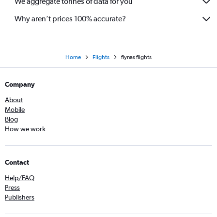
We aggregate tonnes of data for you
Why aren’t prices 100% accurate?
Home
Flights
flynas flights
Company
About
Mobile
Blog
How we work
Contact
Help/FAQ
Press
Publishers