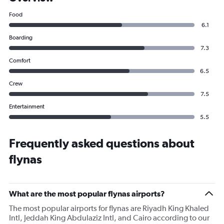
Food
6.1
Boarding
7.3
Comfort
6.5
Crew
7.5
Entertainment
5.5
Frequently asked questions about
flynas
What are the most popular flynas airports?
The most popular airports for flynas are Riyadh King Khaled
Intl, Jeddah King Abdulaziz Intl, and Cairo according to our