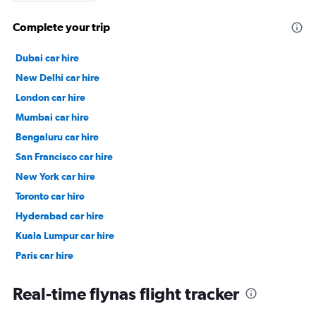
Complete your trip
Dubai car hire
New Delhi car hire
London car hire
Mumbai car hire
Bengaluru car hire
San Francisco car hire
New York car hire
Toronto car hire
Hyderabad car hire
Kuala Lumpur car hire
Paris car hire
Kochi car hire
Real-time flynas flight tracker