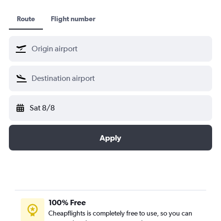
Route
Flight number
Sat 8/8
Apply
100% Free
Cheapflights is completely free to use, so you can