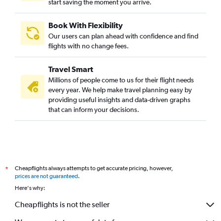
start saving the moment you arrive.
Book With Flexibility
Our users can plan ahead with confidence and find
flights with no change fees.
Travel Smart
Millions of people come to us for their flight needs
every year. We help make travel planning easy by
providing useful insights and data-driven graphs
that can inform your decisions.
Cheapflights always attempts to get accurate pricing, however,
*
prices are not guaranteed
.
Here's why:
Cheapflights is not the seller