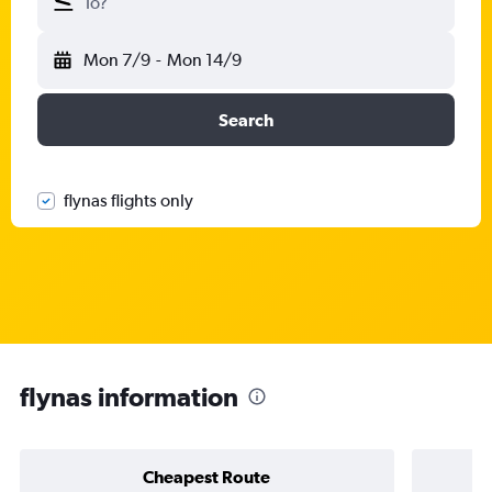
To?
Mon 7/9
-
Mon 14/9
Search
flynas flights only
flynas information
Cheapest Route