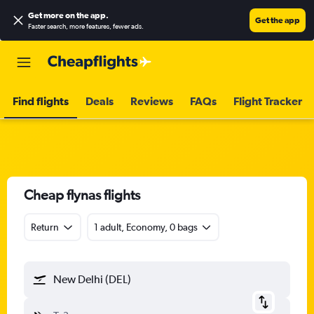
Get more on the app
.
Get the app
Faster search, more features, fewer ads.
Find flights
Deals
Reviews
FAQs
Flight Tracker
Cheap flynas flights
Return
1 adult, Economy, 0 bags
New Delhi (DEL)