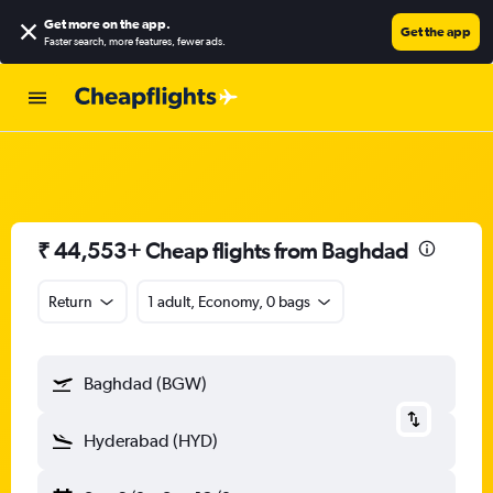
Get more on the app
.
Get the app
Faster search, more features, fewer ads.
₹ 44,553+ Cheap flights from Baghdad
Return
1 adult, Economy, 0 bags
Baghdad (BGW)
Hyderabad (HYD)