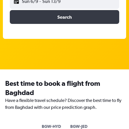
Sun 6/9
-
Sun 13/9
Search
Best time to book a flight from
Baghdad
Have a flexible travel schedule? Discover the best time to fly
from Baghdad with our price prediction graph.
BGW-HYD
BGW-JED