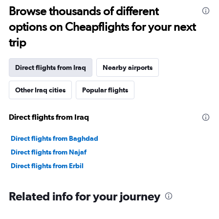
Browse thousands of different
options on Cheapflights for your next
trip
Direct flights from Iraq
Nearby airports
Other Iraq cities
Popular flights
Direct flights from Iraq
Direct flights from Baghdad
Direct flights from Najaf
Direct flights from Erbil
Related info for your journey