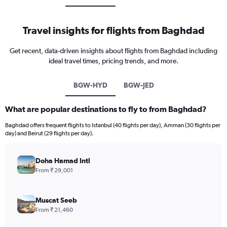
Travel insights for flights from Baghdad
Get recent, data-driven insights about flights from Baghdad including
ideal travel times, pricing trends, and more.
BGW-HYD
BGW-JED
What are popular destinations to fly to from Baghdad?
Baghdad offers frequent flights to Istanbul (40 flights per day), Amman (30 flights per
day) and Beirut (29 flights per day).
Doha Hamad Intl
From ₹ 29,001
Muscat Seeb
From ₹ 21,460