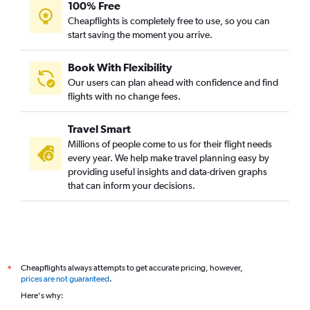
100% Free
Cheapflights is completely free to use, so you can
start saving the moment you arrive.
Book With Flexibility
Our users can plan ahead with confidence and find
flights with no change fees.
Travel Smart
Millions of people come to us for their flight needs
every year. We help make travel planning easy by
providing useful insights and data-driven graphs
that can inform your decisions.
Cheapflights always attempts to get accurate pricing, however,
*
prices are not guaranteed
.
Here's why: