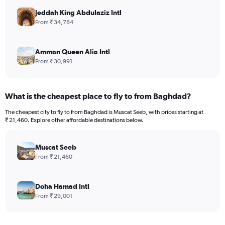
Jeddah King Abdulaziz Intl
From ₹ 34,784
Amman Queen Alia Intl
From ₹ 30,991
What is the cheapest place to fly to from Baghdad?
The cheapest city to fly to from Baghdad is Muscat Seeb, with prices starting at
₹ 21,460. Explore other affordable destinations below.
Muscat Seeb
From ₹ 21,460
Doha Hamad Intl
From ₹ 29,001