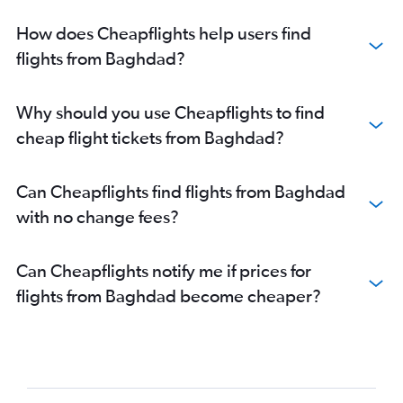
How does Cheapflights help users find
flights from Baghdad?
Why should you use Cheapflights to find
cheap flight tickets from Baghdad?
Can Cheapflights find flights from Baghdad
with no change fees?
Can Cheapflights notify me if prices for
flights from Baghdad become cheaper?