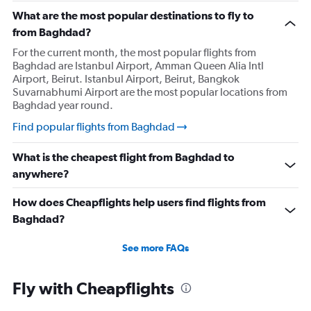
What are the most popular destinations to fly to
from Baghdad?
For the current month, the most popular flights from
Baghdad are Istanbul Airport, Amman Queen Alia Intl
Airport, Beirut. Istanbul Airport, Beirut, Bangkok
Suvarnabhumi Airport are the most popular locations from
Baghdad year round.
Find popular flights from Baghdad
What is the cheapest flight from Baghdad to
anywhere?
How does Cheapflights help users find flights from
Baghdad?
See more FAQs
Fly with Cheapflights