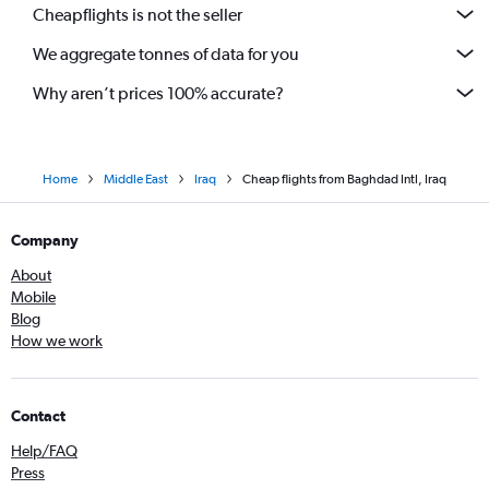
Cheapflights is not the seller
We aggregate tonnes of data for you
Why aren’t prices 100% accurate?
Home
Middle East
Iraq
Cheap flights from Baghdad Intl, Iraq
Company
About
Mobile
Blog
How we work
Contact
Help/FAQ
Press