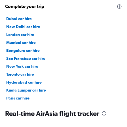
Complete your trip
Dubai car hire
New Delhi car hire
London car hire
Mumbai car hire
Bengaluru car hire
San Francisco car hire
New York car hire
Toronto car hire
Hyderabad car hire
Kuala Lumpur car hire
Paris car hire
Kochi car hire
Real-time AirAsia flight tracker