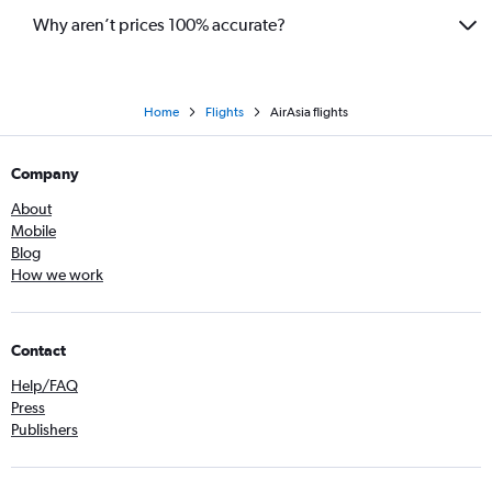
Why aren’t prices 100% accurate?
Home
Flights
AirAsia flights
Company
About
Mobile
Blog
How we work
Contact
Help/FAQ
Press
Publishers