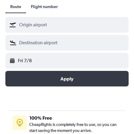
Route
Flight number
Fri 7/8
Apply
100% Free
Cheapflights is completely free to use, so you can
start saving the moment you arrive.