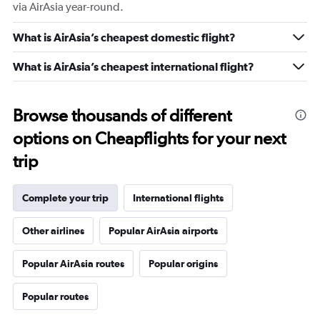
via AirAsia year-round.
What is AirAsia’s cheapest domestic flight?
What is AirAsia’s cheapest international flight?
Browse thousands of different
options on Cheapflights for your next
trip
Complete your trip
International flights
Other airlines
Popular AirAsia airports
Popular AirAsia routes
Popular origins
Popular routes