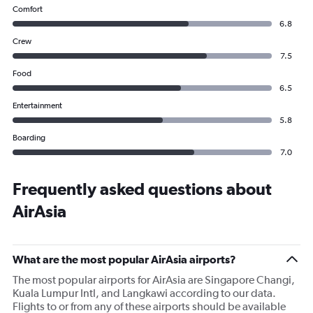
Comfort
6.8
Crew
7.5
Food
6.5
Entertainment
5.8
Boarding
7.0
Frequently asked questions about
AirAsia
What are the most popular AirAsia airports?
The most popular airports for AirAsia are Singapore Changi,
Kuala Lumpur Intl, and Langkawi according to our data.
Flights to or from any of these airports should be available