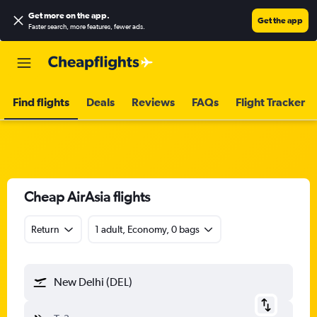
Get more on the app
.
Get the app
Faster search, more features, fewer ads.
Find flights
Deals
Reviews
FAQs
Flight Tracker
Cheap AirAsia flights
Return
1 adult, Economy, 0 bags
New Delhi (DEL)