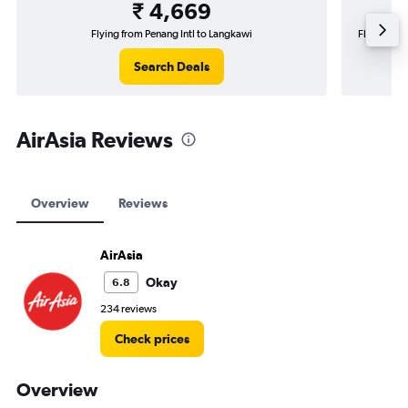
₹ 4,669
Flying from Penang Intl to Langkawi
Flying from
Search Deals
AirAsia Reviews
Overview
Reviews
AirAsia
Okay
6.8
234 reviews
Check prices
Overview