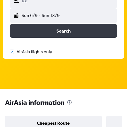
To?
Sun 6/9
-
Sun 13/9
Search
AirAsia flights only
AirAsia information
Cheapest Route