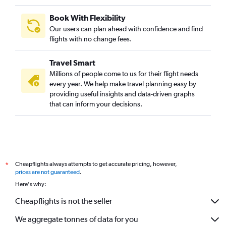
Book With Flexibility
Our users can plan ahead with confidence and find
flights with no change fees.
Travel Smart
Millions of people come to us for their flight needs
every year. We help make travel planning easy by
providing useful insights and data-driven graphs
that can inform your decisions.
Cheapflights always attempts to get accurate pricing, however,
*
prices are not guaranteed
.
Here's why:
Cheapflights is not the seller
We aggregate tonnes of data for you