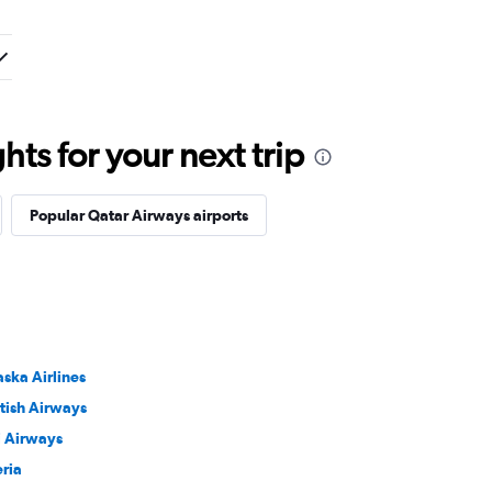
ts for your next trip
Popular Qatar Airways airports
aska Airlines
itish Airways
ji Airways
eria