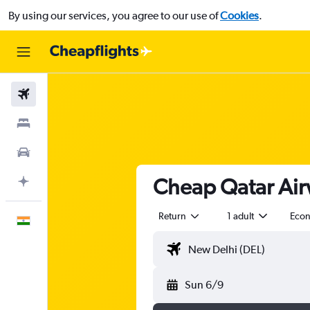
By using our services, you agree to our use of
Cookies
.
Flights
Stays
Car Rental
Cheap Qatar Airw
Plan with AI
Return
1 adult
Eco
English
Sun 6/9