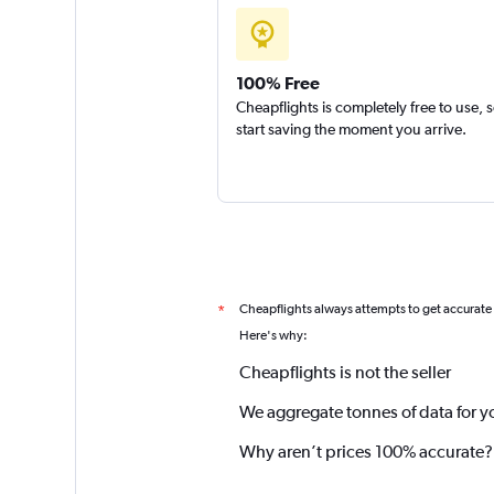
100% Free
Cheapflights is completely free to use, 
start saving the moment you arrive.
Cheapflights always attempts to get accurate
*
Here's why:
Cheapflights is not the seller
We aggregate tonnes of data for y
Why aren’t prices 100% accurate?