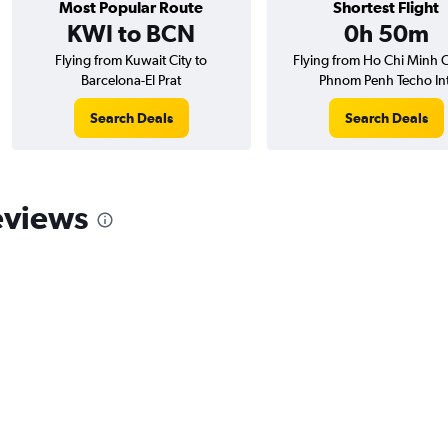
Most Popular Route
Shortest Flight
KWI to BCN
0h 50m
Flying from Kuwait City to
Flying from Ho Chi Minh C
Barcelona-El Prat
Phnom Penh Techo Int
Search Deals
Search Deals
eviews