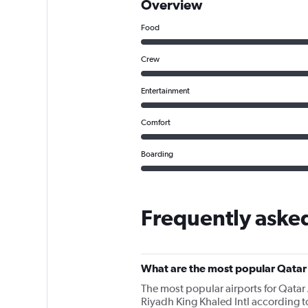
Overview
Food
Crew
Entertainment
Comfort
Boarding
Frequently aske
What are the most popular Qatar
The most popular airports for Qatar
Riyadh King Khaled Intl according to