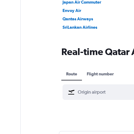
Japan Air Commuter
Envoy Air
Qantas Airways
SriLankan Airlines
Real-time Qatar A
Route
Flight number