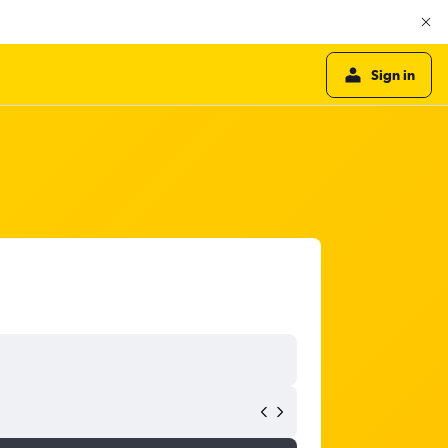
Sign in