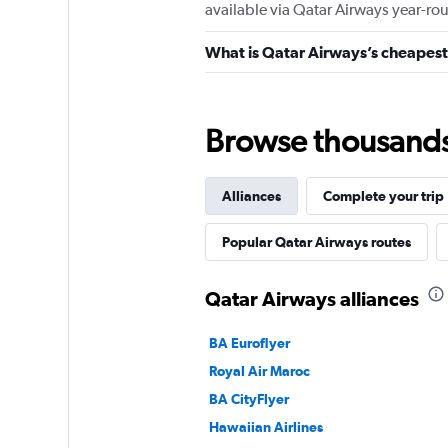
available via Qatar Airways year-ro
What is Qatar Airways’s cheapest 
Browse thousands o
Alliances
Complete your trip
Popular Qatar Airways routes
Qatar Airways alliances
BA Euroflyer
Royal Air Maroc
BA CityFlyer
Hawaiian Airlines