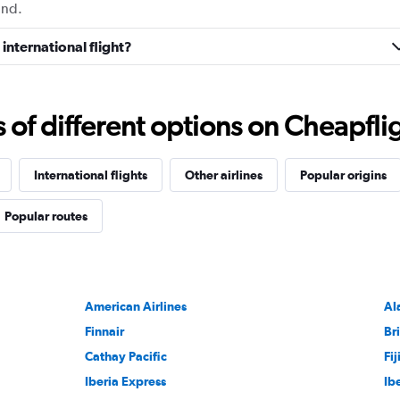
und.
international flight?
f different options on Cheapfligh
International flights
Other airlines
Popular origins
Popular routes
American Airlines
Al
Finnair
Br
Cathay Pacific
Fi
Iberia Express
Ib