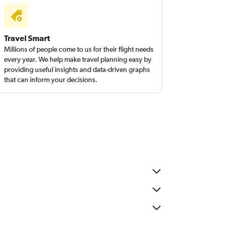
Travel Smart
Millions of people come to us for their flight needs
every year. We help make travel planning easy by
providing useful insights and data-driven graphs
that can inform your decisions.