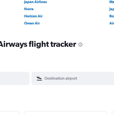
Japan Airlines
Ma
Norra
Ja
Horizon Air
Ro
Oman Air
Ai
irways flight tracker