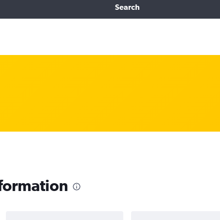
Search
nformation