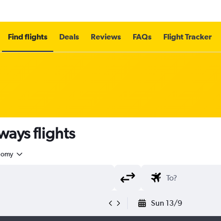
Find flights
Deals
Reviews
FAQs
Flight Tracker
ays flights
nomy
Sun 13/9