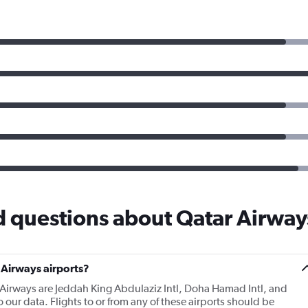
d questions about Qatar Airway
 Airways airports?
 Airways are Jeddah King Abdulaziz Intl, Doha Hamad Intl, and
 our data. Flights to or from any of these airports should be