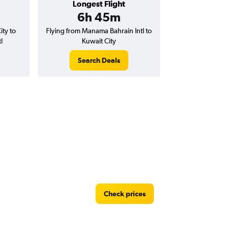
Longest Flight
6h 45m
ity to
Flying from Manama Bahrain Intl to
l
Kuwait City
Search Deals
Check prices