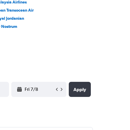
laysia Airlines
pan Transocean Air
yal Jordanian
r Nostrum
YYYY-MM-DD
Apply