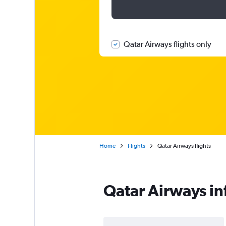
Qatar Airways flights only
Home
Flights
Qatar Airways flights
Qatar Airways i