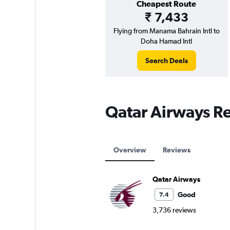
Cheapest Route
₹ 7,433
Flying from Manama Bahrain Intl to
Doha Hamad Intl
Search Deals
Qatar Airways R
Overview
Reviews
Qatar Airways
Good
7.4
3,736 reviews