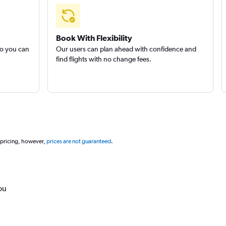
Book With Flexibility
so you can
Our users can plan ahead with confidence and
find flights with no change fees.
 pricing, however,
prices are not guaranteed
.
ou