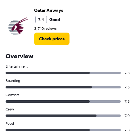
Qatar Airways
Good
7.4
3,740 reviews
Check prices
Overview
Entertainment
7.3
Boarding
7.5
Comfort
7.3
Crew
7.9
Food
7.3