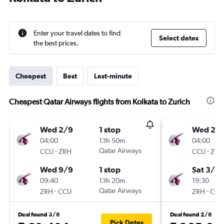
Enter your travel dates to find
Select dates
the best prices.
Cheapest
Best
Last-minute
Cheapest Qatar Airways flights from Kolkata to Zurich
Wed 2/9
1 stop
Wed 23
04:00
13h 50m
04:00
-
Qatar Airways
-
CCU
ZRH
CCU
ZRH
Wed 9/9
1 stop
Sat 3/10
09:40
13h 20m
19:30
-
Qatar Airways
-
ZRH
CCU
ZRH
CCU
Deal found 3/8
Deal found 2/8
Pick Dates