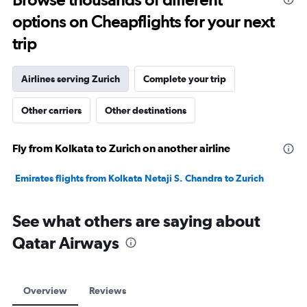
to
options on Cheapflights for your next
20.
trip
Airlines serving Zurich
Complete your trip
Other carriers
Other destinations
Fly from Kolkata to Zurich on another airline
Emirates flights from Kolkata Netaji S. Chandra to Zurich
See what others are saying about
Qatar Airways
Overview
Reviews