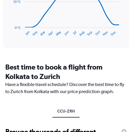
data
10 °C
0
points.
to
150.
The
chart
has
0 °C
Dec
Oct
May
Nov
Mar
Jun
Sep
Jan
Apr
Jul
Feb
Aug
1
End
of
X
interactive
axis
chart
displaying
categories.
Range:
Best time to book a flight from
14
categories.
Kolkata to Zurich
The
chart
Have a flexible travel schedule? Discover the best time to fly
has
to Zurich from Kolkata with our price prediction graph.
1
Y
axis
CCU-ZRH
displaying
values.
Range:
0
Browse thousands of different