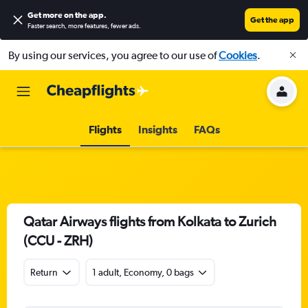
Get more on the app
.
Get the app
Faster search, more features, fewer ads.
By using our services, you agree to our use of
Cookies
.
Flights
Insights
FAQs
Qatar Airways flights from Kolkata to Zurich
(CCU - ZRH)
Return
1 adult, Economy, 0 bags