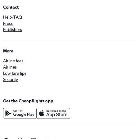
Contact
Help/FAQ
Press
Publishers
More
Airline fees
Airlines
Low fare tips
Security
Get the Cheapflights app