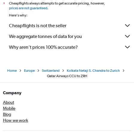
Cheapflights always attempts to get accurate pricing, however,
*
prices are not guaranteed
.
Here's why:
Cheapflights is not the seller
We aggregate tonnes of data for you
Why aren’t prices 100% accurate?
Home
Europe
Switzerland
Kolkata Netaji S. Chandra to Zurich
Qatar Airways CCU to ZRH
Company
About
Mobile
Blog
How we work