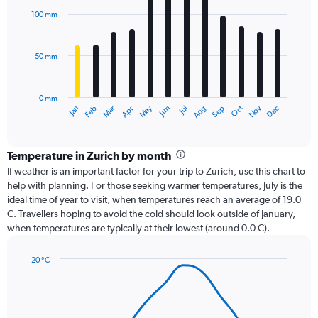
with
100 mm
12
bars.
50 mm
The
chart
has
0 mm
1
Oct
Dec
May
Nov
Jan
Apr
Jul
Mar
Jun
Sep
Feb
Aug
X
End
of
axis
interactive
displaying
chart
categories.
Temperature in Zurich by month
Range:
If weather is an important factor for your trip to Zurich, use this chart to
12
help with planning. For those seeking warmer temperatures, July is the
categories.
ideal time of year to visit, when temperatures reach an average of 19.0
The
C. Travellers hoping to avoid the cold should look outside of January,
chart
when temperatures are typically at their lowest (around 0.0 C).
has
1
20 °C
Y
Line
axis
Chart
graphic.
chart
displaying
with
values.
14
Range: