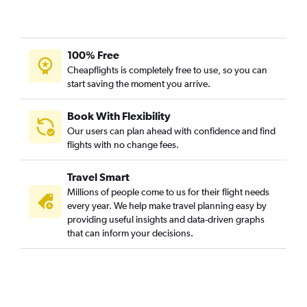
100% Free
Cheapflights is completely free to use, so you can
start saving the moment you arrive.
Book With Flexibility
Our users can plan ahead with confidence and find
flights with no change fees.
Travel Smart
Millions of people come to us for their flight needs
every year. We help make travel planning easy by
providing useful insights and data-driven graphs
that can inform your decisions.