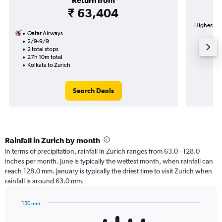
Return from
₹ 63,404
Highest de
Qatar Airways
2/9-9/9
2 total stops
27h 10m total
Kolkata to Zurich
Search Deals
Rainfall in Zurich by month
In terms of precipitation, rainfall in Zurich ranges from 63.0 - 128.0
inches per month. June is typically the wettest month, when rainfall can
reach 128.0 mm. January is typically the driest time to visit Zurich when
rainfall is around 63.0 mm.
150 mm
Bar
Chart
graphic.
chart