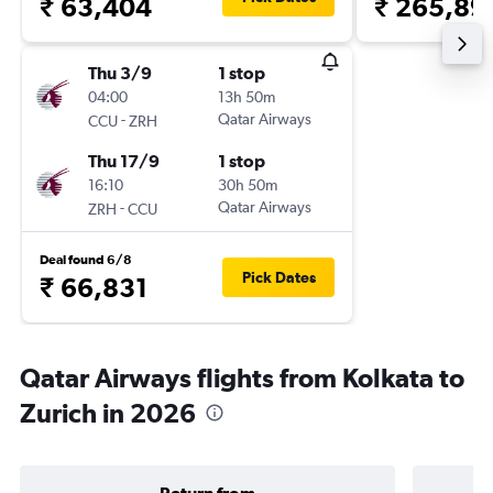
₹ 63,404
₹ 265,89
Thu 3/9
1 stop
04:00
13h 50m
-
Qatar Airways
CCU
ZRH
Thu 17/9
1 stop
16:10
30h 50m
-
Qatar Airways
ZRH
CCU
Deal found 6/8
Pick Dates
₹ 66,831
Qatar Airways flights from Kolkata to
Zurich in 2026