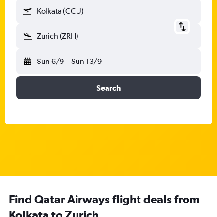
Kolkata (CCU)
Zurich (ZRH)
Sun 6/9
-
Sun 13/9
Search
Find Qatar Airways flight deals from
Kolkata to Zurich