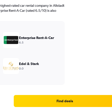
ighest-rated car rental company in Altstadt
rprise Rent-A-Car (rated 6.5/10) is also
Enterprise Rent-A-Car
6.5
Edel & Stark
0.0
Find deals