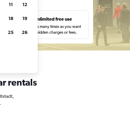
ts
11
12
18
19
s
Unlimited free use
pe,
Search as many times as you want
25
26
with no hidden charges or fees.
ar rentals
ltstadt,
.