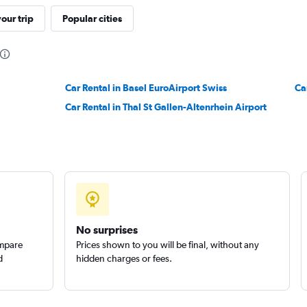
our trip
Popular cities
Check prices
Car Rental in Basel EuroAirport Swiss
Ca
Car Rental in Thal St Gallen-Altenrhein Airport
Check prices
No surprises
ompare
Prices shown to you will be final, without any
d
hidden charges or fees.