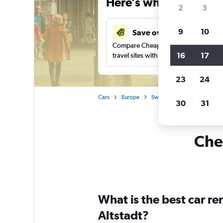
Here’s why our users 
2
3
9
10
Save over 27%
Compare Cheapflights against other
16
17
travel sites with one search.
23
24
Cars
Europe
Switzerland
Zurich
30
31
Chea
What is the best car r
Altstadt?