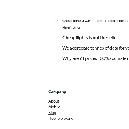
Cheapflights always attempts to get accurate
*
Here's why:
Cheapflights is not the seller
We aggregate tonnes of data for y
Why aren’t prices 100% accurate?
Company
About
Mobile
Blog
How we work