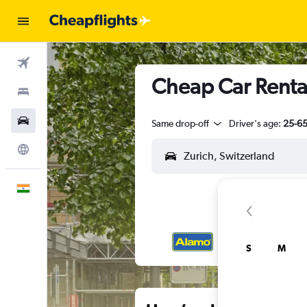
Flights
Cheap Car Rental
Stays
Car Rental
Same drop-off
Driver's age:
25-6
Explore
English
S
M