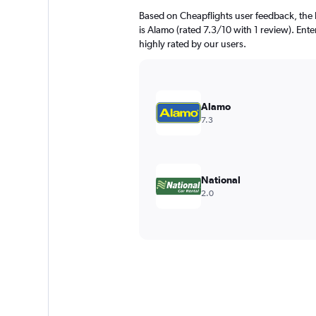
Based on Cheapflights user feedback, the h
is Alamo (rated 7.3/10 with 1 review). Ente
highly rated by our users.
Alamo
7.3
National
2.0