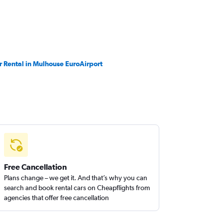
r Rental in Mulhouse EuroAirport
Free Cancellation
Plans change – we get it. And that’s why you can
search and book rental cars on Cheapflights from
agencies that offer free cancellation