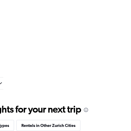
ts for your next trip
Types
Rentals in Other Zurich Cities