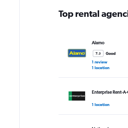
Top rental agenci
Alamo
Good
7.3
1 review
1 location
Enterprise Rent-A-
1 location