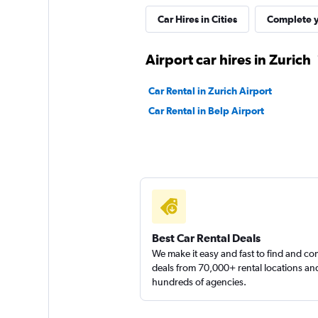
Car Hires in Cities
Complete y
YourRent
Airport car hires in Zurich
1 location
Car Rental in Zurich Airport
Car Rental in Belp Airport
Cent Rent AG
1 location
Best Car Rental Deals
We make it easy and fast to find and c
deals from 70,000+ rental locations an
hundreds of agencies.