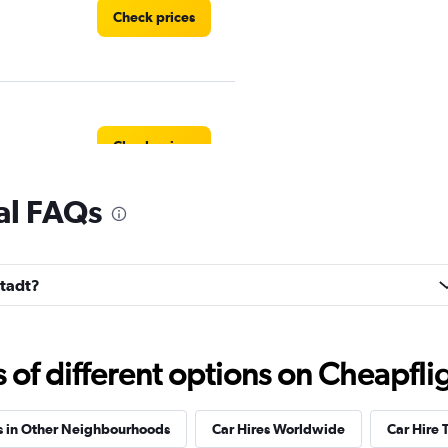
Check prices
Check prices
tal FAQs
ndation
Check prices
stadt?
f different options on Cheapfligh
Check prices
s in Other Neighbourhoods
Car Hires Worldwide
Car Hire 