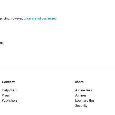
 pricing, however,
prices are not guaranteed
.
ou
Contact
More
Help/FAQ
Airline fees
Press
Airlines
Publishers
Low fare tips
Security