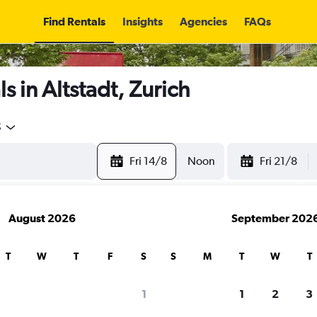
Find Rentals
Insights
Agencies
FAQs
s in Altstadt, Zurich
5
Fri 14/8
Noon
Fri 21/8
August 2026
September 202
T
W
T
F
S
S
M
T
W
T
1
1
2
3