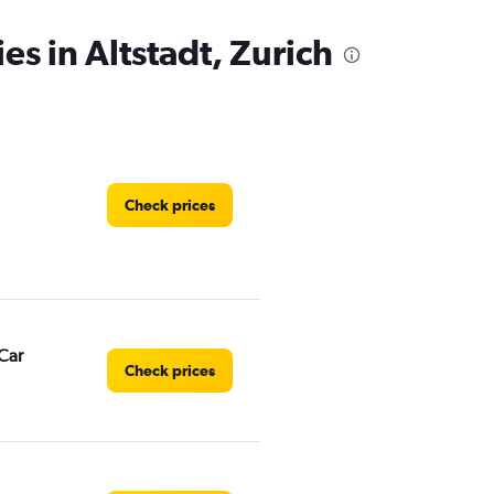
es in Altstadt, Zurich
Check prices
Car
Check prices