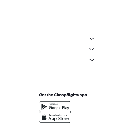
Get the Cheapflights app