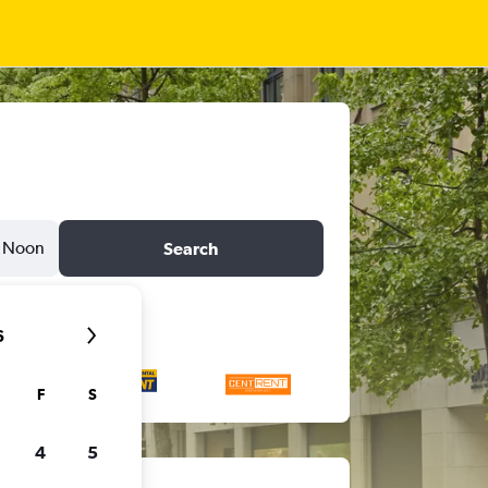
Noon
Search
6
F
S
4
5