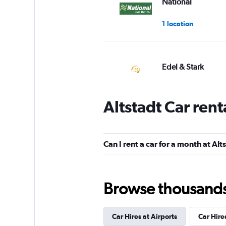
National
1 location
Edel & Stark
1 location
Altstadt Car ren
VIPCars Recomme
Can I rent a car for a month at Alt
1 location
Browse thousands o
Nomadcar
Car Hires at Airports
Car Hire
1 location