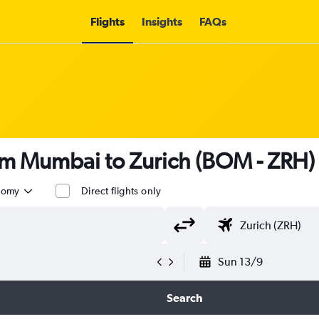
Flights
Insights
FAQs
rom Mumbai to Zurich (BOM - ZRH)
nomy
Direct flights only
Sun 13/9
Search