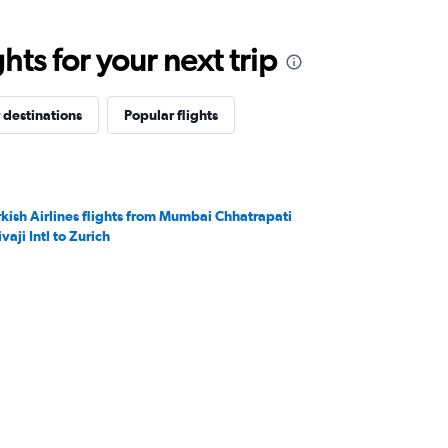
ts for your next trip
 destinations
Popular flights
rkish Airlines flights from Mumbai Chhatrapati
vaji Intl to Zurich