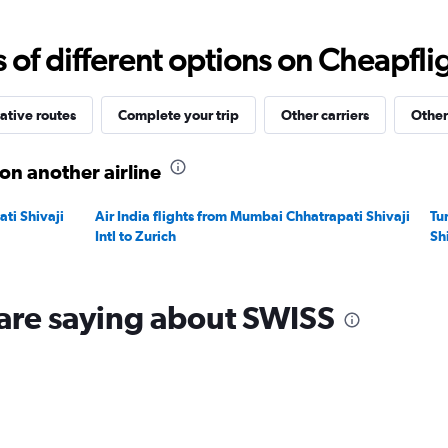
Range:
0
to
f different options on Cheapfligh
120000.
ative routes
Complete your trip
Other carriers
Other
on another airline
ti Shivaji
Air India flights from Mumbai Chhatrapati Shivaji
Tu
Intl to Zurich
Shi
are saying about SWISS