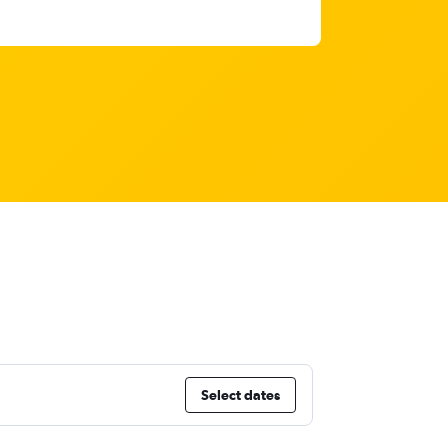
Select dates