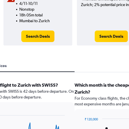
4/11-10/11
Zurich; 2% potential price i
Nonstop
18h 05m total
Mumbai to Zurich
Search Deals
Search Deals
ices
flight to Zurich with SWISS?
Which month is the cheap
h with SWISS is 42 days before departure. On
Zurich?
30 days before departure.
For Economy class flights, the c
most expensive months are Jan
₹ 120,000
Bar
Chart
graphic.