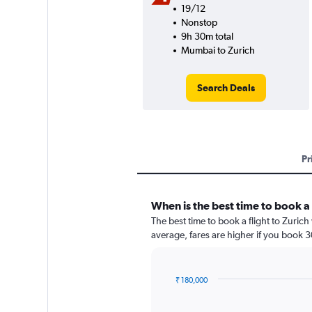
19/12
Nonstop
9h 30m total
Mumbai to Zurich
Search Deals
Pr
When is the best time to book a 
The best time to book a flight to Zuric
average, fares are higher if you book 
₹ 180,000
Chart
Chart
graphic.
with