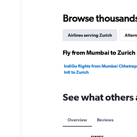
0
to
180000.
Browse thousands o
Airlines serving Zurich
Altern
Fly from Mumbai to Zurich 
IndiGo flights from Mumbai Chhatrapa
Intl to Zurich
See what others 
Overview
Reviews