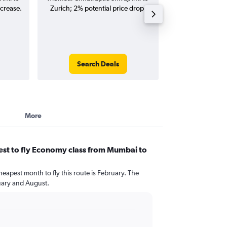
ncrease.
Zurich; 2% potential price drop.
flights (one-way
Search Deals
Search
More
est to fly Economy class from Mumbai to
heapest month to fly this route is February. The
uary and August.