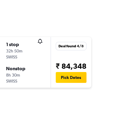
1 stop
Deal found 4/8
32h 50m
SWISS
₹ 84,348
Nonstop
8h 30m
Pick Dates
SWISS