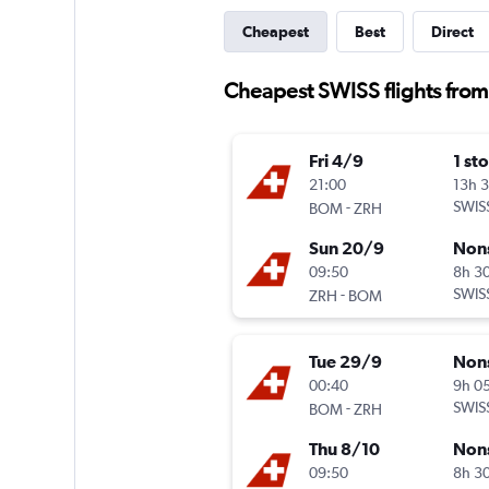
Cheapest
Best
Direct
Cheapest SWISS flights fro
Fri 4/9
1 st
21:00
13h 
-
SWIS
BOM
ZRH
Sun 20/9
Non
09:50
8h 3
-
SWIS
ZRH
BOM
Tue 29/9
Non
00:40
9h 0
-
SWIS
BOM
ZRH
Thu 8/10
Non
09:50
8h 3