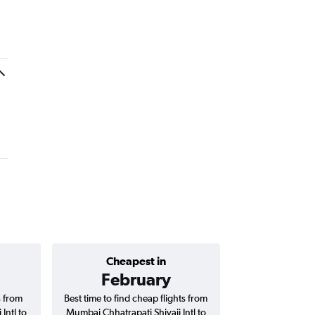
Cheapest in
Average price 
February
₹ 70
s from
Best time to find cheap flights from
Average price 
Intl to
Mumbai Chhatrapati Shivaji Intl to
Chhatrapati Shiva