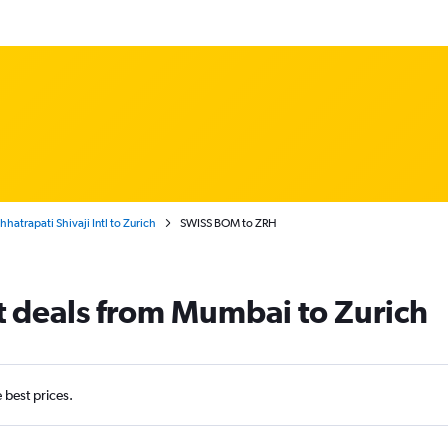
atrapati Shivaji Intl to Zurich
SWISS BOM to ZRH
t deals from Mumbai to Zurich
e best prices.