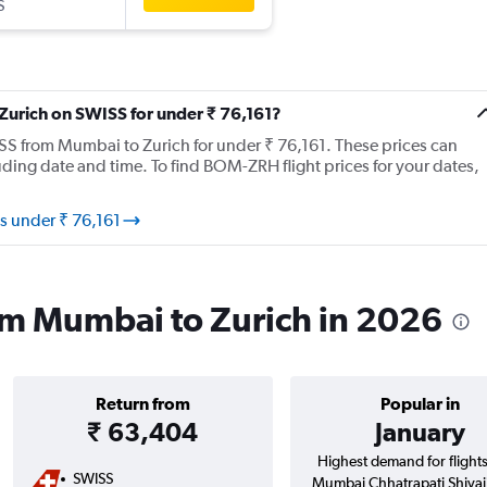
S
 Zurich on SWISS for under ₹ 76,161?
WISS from Mumbai to Zurich for under ₹ 76,161. These prices can
ing date and time. To find BOM-ZRH flight prices for your dates,
s under ₹ 76,161
om Mumbai to Zurich in 2026
Return from
Popular in
₹ 63,404
January
Highest demand for flight
SWISS
Mumbai Chhatrapati Shivaji 