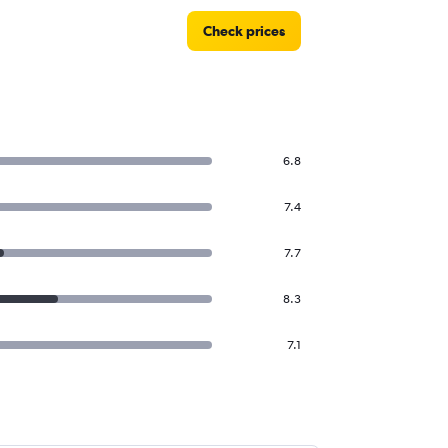
Check prices
6.8
7.4
7.7
8.3
7.1