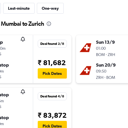
Last-minute
One-way
m Mumbai to Zurich
op
Sun 13/9
Deal found 3/8
30m
01:00
S
-
BOM
ZRH
₹ 81,682
stop
Sun 20/9
0m
09:50
Pick Dates
S
-
ZRH
BOM
stop
Deal found 4/8
5m
S
₹ 83,872
stop
0m
Pick Dates