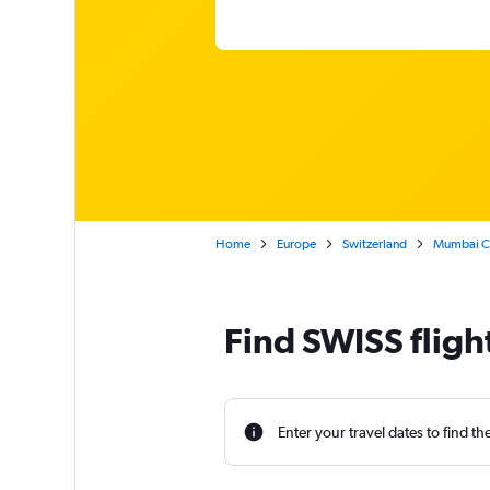
Home
Europe
Switzerland
Mumbai Chh
Find SWISS fligh
Enter your travel dates to find th