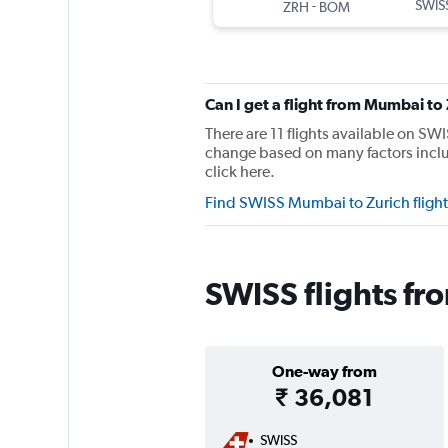
-
SWIS
ZRH
BOM
Can I get a flight from Mumbai to
There are 11 flights available on S
change based on many factors includ
click here.
Find SWISS Mumbai to Zurich flight
SWISS flights fr
One-way from
₹ 36,081
SWISS