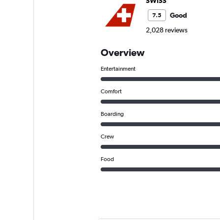
SWISS
Good
7.5
2,028 reviews
Overview
Entertainment
Comfort
Boarding
Crew
Food