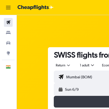
Flights
Stays
Car Rental
SWISS flights f
Explore
Return
1 adult
Eco
English
Sun 6/9