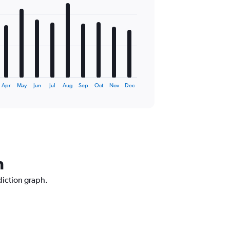
Apr
May
Jun
Jul
Aug
Sep
Oct
Nov
Dec
h
diction graph.