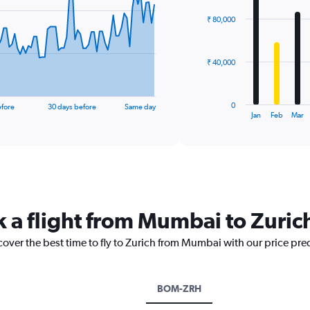
chart
with
₹ 80,000
12
bars.
The
₹ 40,000
chart
has
1
0
efore
30 days before
Same day
X
End
Jan
Feb
Mar
of
axis
interactive
displaying
chart
categories.
Range:
12
categories.
The
k a flight from Mumbai to Zuric
chart
has
cover the best time to fly to Zurich from Mumbai with our price pre
1
Y
axis
displaying
BOM-ZRH
values.