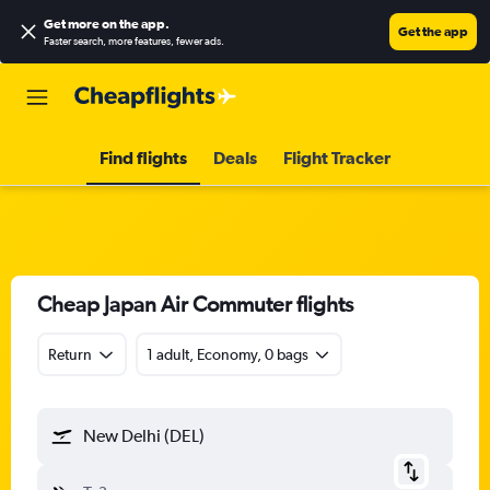
Get more on the app
.
Get the app
Faster search, more features, fewer ads.
Find flights
Deals
Flight Tracker
Cheap Japan Air Commuter flights
Return
1 adult, Economy, 0 bags
New Delhi (DEL)