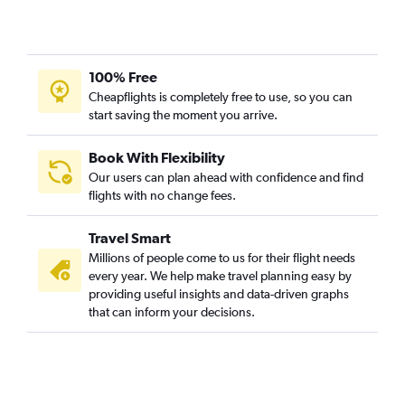
100% Free
Cheapflights is completely free to use, so you can
start saving the moment you arrive.
Book With Flexibility
Our users can plan ahead with confidence and find
flights with no change fees.
Travel Smart
Millions of people come to us for their flight needs
every year. We help make travel planning easy by
providing useful insights and data-driven graphs
that can inform your decisions.