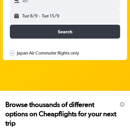
To?
Tue 8/9
-
Tue 15/9
Search
Japan Air Commuter flights only
Browse thousands of different
options on Cheapflights for your next
trip