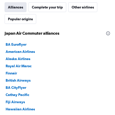
Alliances
Complete your trip
Other airlines
Popular origins
Japan Air Commuter alliances
BA Euroflyer
American Airlines
Alaska Airlines
Royal Air Maroc
Finnair
British Airways
BA CityFlyer
Cathay Pacific
Fiji Airways
Hawaiian Airlines