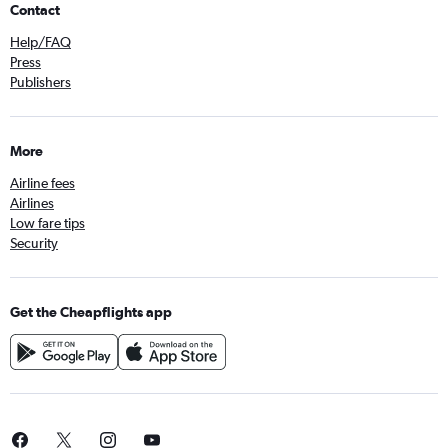
Contact
Help/FAQ
Press
Publishers
More
Airline fees
Airlines
Low fare tips
Security
Get the Cheapflights app