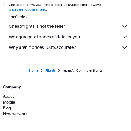
Cheapflights always attempts to get accurate pricing, however,
*
prices are not guaranteed
.
Here's why:
Cheapflights is not the seller
We aggregate tonnes of data for you
Why aren’t prices 100% accurate?
Home
Flights
Japan Air Commuter flights
Company
About
Mobile
Blog
How we work