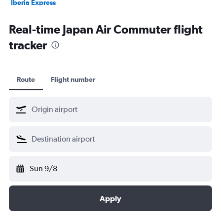
Iberia Express
Iberia
Real-time Japan Air Commuter flight
Japan Airlines
tracker
Malaysia Airlines
Envoy Air
Norra
Route
Flight number
Japan Transocean Air
Qantas Airways
Qatar Airways
Horizon Air
Royal Jordanian
SriLankan Airlines
Sun 9/8
Oman Air
Air Nostrum
Apply