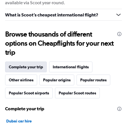
available via Scoot year-round.
What is Scoot’s cheapest international flight?
Browse thousands of different
options on Cheapflights for your next
trip
Complete your trip
International flights
Other airlines
Popular origins
Popular routes
Popular Scoot airports
Popular Scoot routes
Complete your trip
Dubai car hire