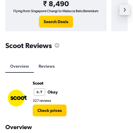
₹ 8,490
Flying from Singapore Changi to Malacca Batu Berendum
Flying f
Search Deals
Scoot Reviews
Overview
Reviews
Scoot
Okay
6.7
327 reviews
Check prices
Overview