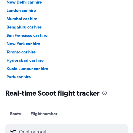
New Delhi car hire
London car hire
Mumbai car hire
Bengaluru car hire
San Francisco car hire
New York car hire
Toronto car hire
Hyderabad car hire
Kuala Lumpur car hire
Paris car hire
Kochi car hire
Real-time Scoot flight tracker
Route
Flight number