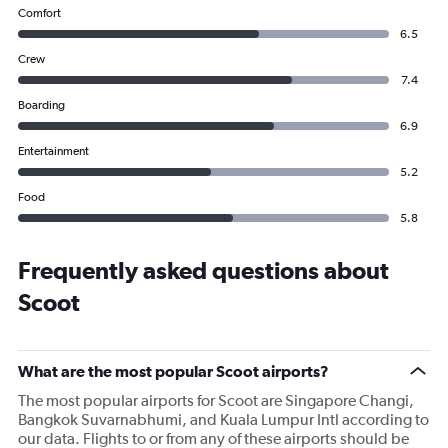
Comfort
6.5
Crew
7.4
Boarding
6.9
Entertainment
5.2
Food
5.8
Frequently asked questions about
Scoot
What are the most popular Scoot airports?
The most popular airports for Scoot are Singapore Changi,
Bangkok Suvarnabhumi, and Kuala Lumpur Intl according to
our data. Flights to or from any of these airports should be