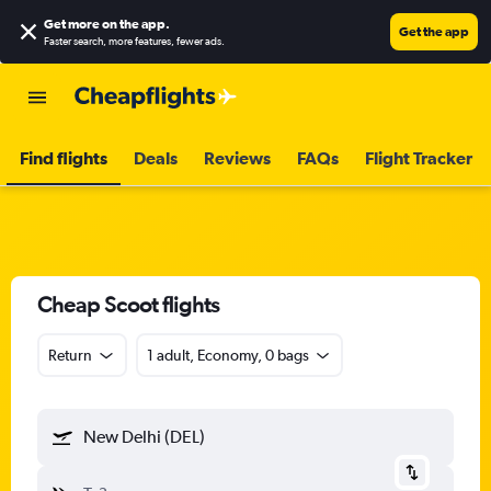
Get more on the app
.
Get the app
Faster search, more features, fewer ads.
Find flights
Deals
Reviews
FAQs
Flight Tracker
Cheap Scoot flights
Return
1 adult, Economy, 0 bags
New Delhi (DEL)