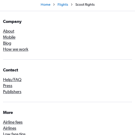
Home
Flights
Scoot flights
Company
About
Mobile
Blog
How we work
Contact
Help/FAQ
Press
Publishers
More
Airline fees
Airlines
Low fare tips