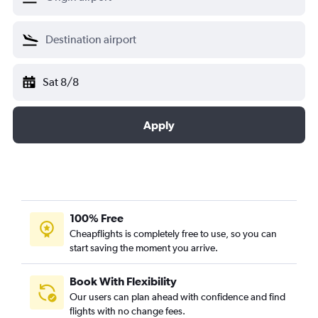
Sat 8/8
Apply
100% Free
Cheapflights is completely free to use, so you can
start saving the moment you arrive.
Book With Flexibility
Our users can plan ahead with confidence and find
flights with no change fees.