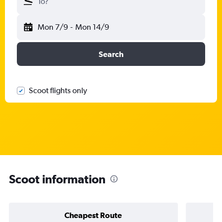
To?
Mon 7/9
-
Mon 14/9
Search
Scoot flights only
Scoot information
Cheapest Route