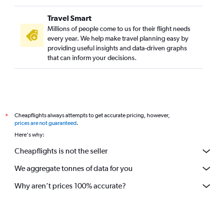
Travel Smart
Millions of people come to us for their flight needs
every year. We help make travel planning easy by
providing useful insights and data-driven graphs
that can inform your decisions.
Cheapflights always attempts to get accurate pricing, however,
*
prices are not guaranteed
.
Here's why:
Cheapflights is not the seller
We aggregate tonnes of data for you
Why aren’t prices 100% accurate?