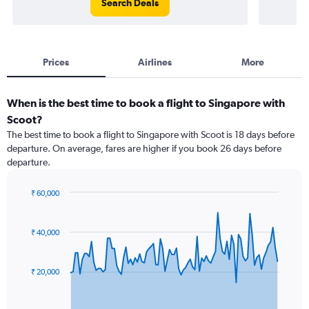
Search Deals
Prices
Airlines
More
When is the best time to book a flight to Singapore with
Scoot?
The best time to book a flight to Singapore with Scoot is 18 days before
departure. On average, fares are higher if you book 26 days before
departure.
₹ 60,000
Chart
Chart
graphic.
with
91
₹ 40,000
data
points.
₹ 20,000
The
chart
has