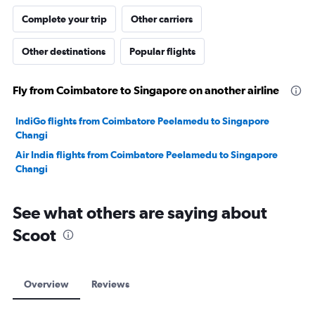
Complete your trip
Other carriers
Other destinations
Popular flights
Fly from Coimbatore to Singapore on another airline
IndiGo flights from Coimbatore Peelamedu to Singapore
Changi
Air India flights from Coimbatore Peelamedu to Singapore
Changi
See what others are saying about
Scoot
Overview
Reviews