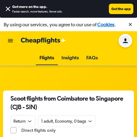
Get more on the app
.
Get the app
Faster search, more features, fewer ads.
By using our services, you agree to our use of
Cookies
.
Flights
Insights
FAQs
Scoot flights from Coimbatore to Singapore
(CJB - SIN)
Return
1 adult, Economy, 0 bags
Direct flights only