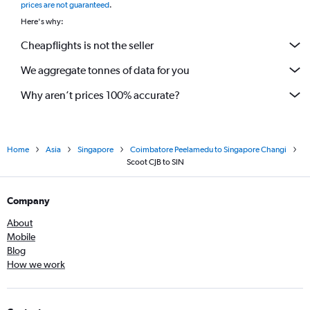
prices are not guaranteed
.
Here's why:
Cheapflights is not the seller
We aggregate tonnes of data for you
Why aren’t prices 100% accurate?
Home
Asia
Singapore
Coimbatore Peelamedu to Singapore Changi
Scoot CJB to SIN
Company
About
Mobile
Blog
How we work