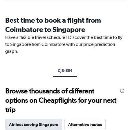
categories.
Range:
12
Best time to book a flight from
categories.
The
Coimbatore to Singapore
chart
Have a flexible travel schedule? Discover the best time to fly
has
1
to Singapore from Coimbatore with our price prediction
Y
graph.
axis
displaying
values.
Range:
CJB-SIN
0
to
45000.
Browse thousands of different
options on Cheapflights for your next
trip
Airlines serving Singapore
Alternative routes