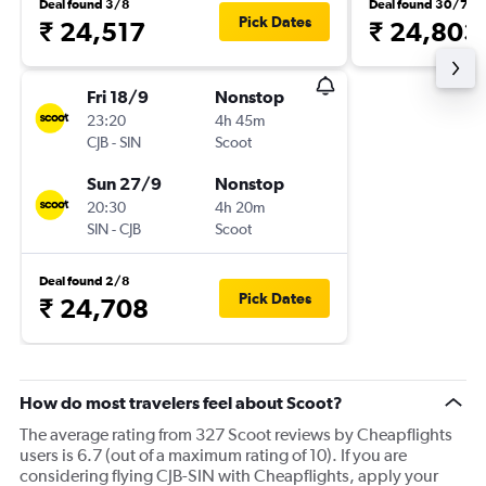
Deal found 3/8
Deal found 30/7
Pick Dates
₹ 24,517
₹ 24,803
Fri 18/9
Nonstop
23:20
4h 45m
CJB
-
SIN
Scoot
Sun 27/9
Nonstop
20:30
4h 20m
SIN
-
CJB
Scoot
Deal found 2/8
Pick Dates
₹ 24,708
How do most travelers feel about Scoot?
The average rating from 327 Scoot reviews by Cheapflights
users is 6.7 (out of a maximum rating of 10). If you are
considering flying CJB-SIN with Cheapflights, apply your