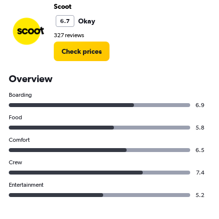
Scoot
Okay
6.7
327 reviews
Check prices
Overview
Boarding
6.9
Food
5.8
Comfort
6.5
Crew
7.4
Entertainment
5.2