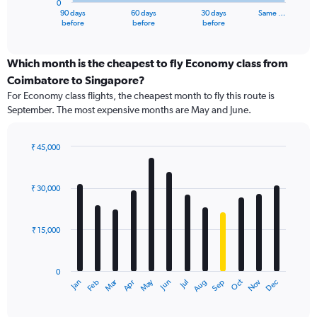
0
1
90 days
60 days
30 days
Same …
X
End
before
before
before
of
axis
interactive
displaying
chart
categories.
Which month is the cheapest to fly Economy class from
Range:
Coimbatore to Singapore?
91
For Economy class flights, the cheapest month to fly this route is
categories.
September. The most expensive months are May and June.
The
chart
has
₹ 45,000
1
Bar
Chart
Y
graphic.
chart
axis
with
₹ 30,000
12
displaying
bars.
values.
Range:
₹ 15,000
The
0
chart
to
has
60000.
0
1
Dec
Oct
May
Nov
Mar
Jun
Sep
Jan
Apr
Jul
Feb
Aug
X
End
of
axis
interactive
displaying
chart