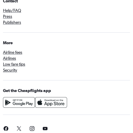
Contact
Help/FAQ
Press
Publishers
More
Airline fees
Airlines
Low fare tips
Security
Get the Cheapflights app