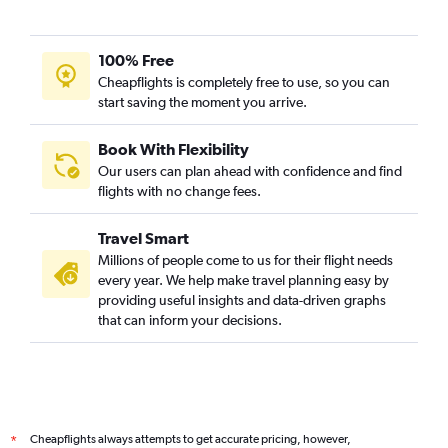
100% Free
Cheapflights is completely free to use, so you can
start saving the moment you arrive.
Book With Flexibility
Our users can plan ahead with confidence and find
flights with no change fees.
Travel Smart
Millions of people come to us for their flight needs
every year. We help make travel planning easy by
providing useful insights and data-driven graphs
that can inform your decisions.
Cheapflights always attempts to get accurate pricing, however,
*