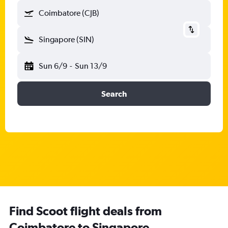
Coimbatore (CJB)
Singapore (SIN)
Sun 6/9
-
Sun 13/9
Search
Find Scoot flight deals from
Coimbatore to Singapore