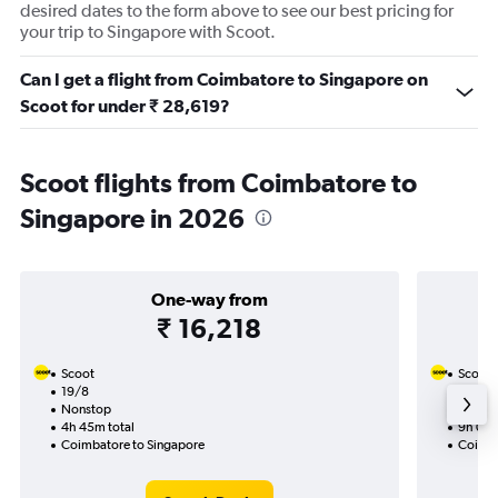
desired dates to the form above to see our best pricing for
your trip to Singapore with Scoot.
Can I get a flight from Coimbatore to Singapore on
Scoot for under ₹ 28,619?
Scoot flights from Coimbatore to
Singapore in 2026
One-way from
₹ 16,218
Scoot
Scoot
19/8
15/9-2
Nonstop
Nonst
4h 45m total
9h 05m
Coimbatore to Singapore
Coimba