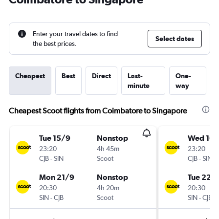
Enter your travel dates to find
Select dates
the best prices.
Cheapest
Best
Direct
Last-
One-
minute
way
Cheapest Scoot flights from Coimbatore to Singapore
Tue 15/9
Nonstop
Wed 16/
23:20
4h 45m
23:20
CJB
-
SIN
Scoot
CJB
-
SIN
Mon 21/9
Nonstop
Tue 22/
20:30
4h 20m
20:30
SIN
-
CJB
Scoot
SIN
-
CJB